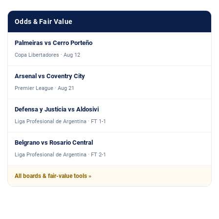
Odds & Fair Value
Palmeiras vs Cerro Porteño
Copa Libertadores · Aug 12
Arsenal vs Coventry City
Premier League · Aug 21
Defensa y Justicia vs Aldosivi
Liga Profesional de Argentina · FT 1-1
Belgrano vs Rosario Central
Liga Profesional de Argentina · FT 2-1
All boards & fair-value tools »