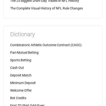
The 25 Biggest Draft-Day Trades in NFL History
The Complete Visual History of NFL Rule Changes
Dictionary
Combinatoric Athletic Outcome Contract (CAOC)
Pari-Mutuel Betting
Sports Betting
Cash Out
Deposit Match
Minimum Deposit
Welcome Offer
Bet Credits
First TD Shirt Odd/Even