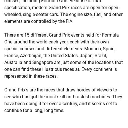
classes, including Formula One. Because of that
specification, modern Grand Prix races are open for open-
wheeled, single-seater cars. The engine size, fuel, and other
elements are controlled by the FIA.
There are 15 different Grand Prix events held for Formula
One around the world each year, each with their own
special courses and different elements. Monaco, Spain,
France, Azerbaijan, the United States, Japan, Brazil,
Australia and Singapore are just some of the locations that
one can find these illustrious races at. Every continent is
represented in these races.
Grand Prix's are the races that draw hordes of viewers to
see who has got the most skill and fastest machines. They
have been doing it for over a century, and it seems set to
continue for a long, long time.