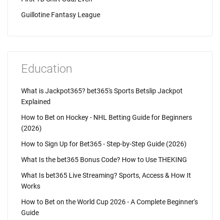
Guillotine Fantasy League
Education
What is Jackpot365? bet365's Sports Betslip Jackpot
Explained
How to Bet on Hockey - NHL Betting Guide for Beginners
(2026)
How to Sign Up for Bet365 - Step-by-Step Guide (2026)
What Is the bet365 Bonus Code? How to Use THEKING
What Is bet365 Live Streaming? Sports, Access & How It
Works
How to Bet on the World Cup 2026 - A Complete Beginner's
Guide