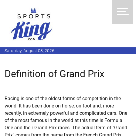
Saturday, August 08, 2026
Definition of Grand Prix
Racing is one of the oldest forms of competition in the
world. It has been done on horse, on foot and, more
recently, in extremely powerful and complicated cars. One
of the most famous in the world at this time is Formula
One and their Grand Prix races. The actual term of "Grand
Prix" comes from the name from the French Grand Prix