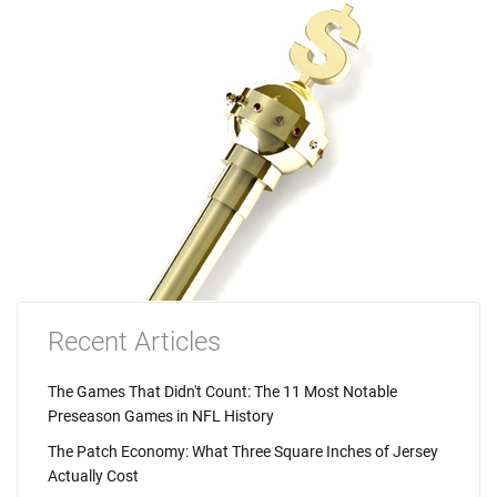
Recent Articles
The Games That Didn't Count: The 11 Most Notable
Preseason Games in NFL History
The Patch Economy: What Three Square Inches of Jersey
Actually Cost