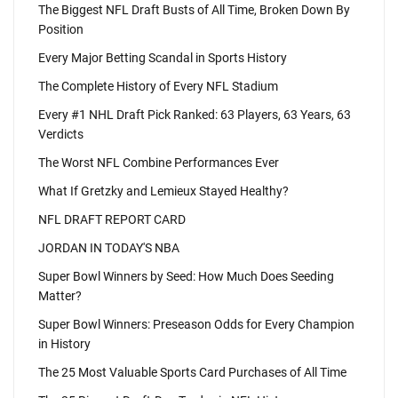
The Biggest NFL Draft Busts of All Time, Broken Down By
Position
Every Major Betting Scandal in Sports History
The Complete History of Every NFL Stadium
Every #1 NHL Draft Pick Ranked: 63 Players, 63 Years, 63
Verdicts
The Worst NFL Combine Performances Ever
What If Gretzky and Lemieux Stayed Healthy?
NFL DRAFT REPORT CARD
JORDAN IN TODAY'S NBA
Super Bowl Winners by Seed: How Much Does Seeding
Matter?
Super Bowl Winners: Preseason Odds for Every Champion
in History
The 25 Most Valuable Sports Card Purchases of All Time