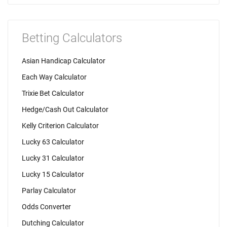
Betting Calculators
Asian Handicap Calculator
Each Way Calculator
Trixie Bet Calculator
Hedge/Cash Out Calculator
Kelly Criterion Calculator
Lucky 63 Calculator
Lucky 31 Calculator
Lucky 15 Calculator
Parlay Calculator
Odds Converter
Dutching Calculator