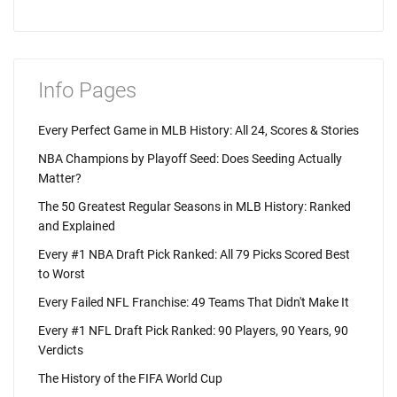
Info Pages
Every Perfect Game in MLB History: All 24, Scores & Stories
NBA Champions by Playoff Seed: Does Seeding Actually
Matter?
The 50 Greatest Regular Seasons in MLB History: Ranked
and Explained
Every #1 NBA Draft Pick Ranked: All 79 Picks Scored Best
to Worst
Every Failed NFL Franchise: 49 Teams That Didn't Make It
Every #1 NFL Draft Pick Ranked: 90 Players, 90 Years, 90
Verdicts
The History of the FIFA World Cup