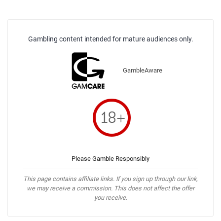
Gambling content intended for mature audiences only.
GambleAware
Please Gamble Responsibly
This page contains affiliate links. If you sign up through our link,
we may receive a commission. This does not affect the offer
you receive.