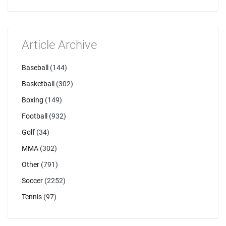
Article Archive
Baseball
(144)
Basketball
(302)
Boxing
(149)
Football
(932)
Golf
(34)
MMA
(302)
Other
(791)
Soccer
(2252)
Tennis
(97)