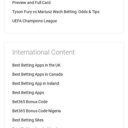
Preview and Full Card
Tyson Fury vs Mariusz Wach Betting: Odds & Tips
UEFA Champions League
International Content
Best Betting Apps in the UK
Best Betting Apps in Canada
Best Betting App in Ireland
Best Betting Apps
Bet365 Bonus Code
Bet365 Bonus Code Nigeria
Best Betting Sites