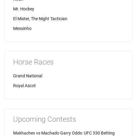
Mr. Hockey
El Mister, The Night Tactician
Messinho
Horse Races
Grand National
Royal Ascot
Upcoming Contests
Makhachev vs Machado Garry Odds: UFC 330 Betting