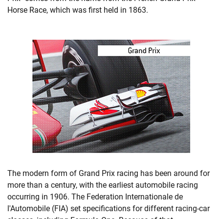
Horse Race, which was first held in 1863.
The modern form of Grand Prix racing has been around for
more than a century, with the earliest automobile racing
occurring in 1906. The Federation Internationale de
l'Automobile (FIA) set specifications for different racing-car