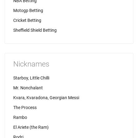
NBA Betting
Motogp Betting
Cricket Betting
Sheffield Shield Betting
Nicknames
Starboy, Little Chilli
Mr. Nonchalant
Kvara, Kvaradona, Georgian Messi
The Process
Rambo
El Ariete (the Ram)
Rodri