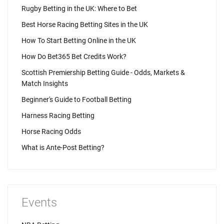
Rugby Betting in the UK: Where to Bet
Best Horse Racing Betting Sites in the UK
How To Start Betting Online in the UK
How Do Bet365 Bet Credits Work?
Scottish Premiership Betting Guide - Odds, Markets &
Match Insights
Beginner's Guide to Football Betting
Harness Racing Betting
Horse Racing Odds
What is Ante-Post Betting?
Events