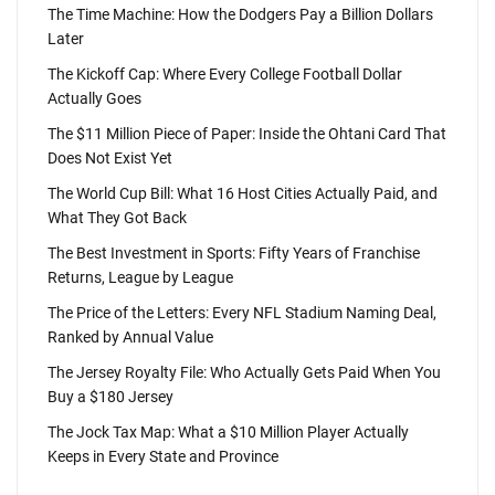
The Time Machine: How the Dodgers Pay a Billion Dollars
Later
The Kickoff Cap: Where Every College Football Dollar
Actually Goes
The $11 Million Piece of Paper: Inside the Ohtani Card That
Does Not Exist Yet
The World Cup Bill: What 16 Host Cities Actually Paid, and
What They Got Back
The Best Investment in Sports: Fifty Years of Franchise
Returns, League by League
The Price of the Letters: Every NFL Stadium Naming Deal,
Ranked by Annual Value
The Jersey Royalty File: Who Actually Gets Paid When You
Buy a $180 Jersey
The Jock Tax Map: What a $10 Million Player Actually
Keeps in Every State and Province