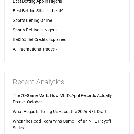
Best Betting App in Nigeria
Best Betting Sites in the UK
Sports Betting Online
Sports Betting in Nigeria
Bet365 Bet Credits Explained
All International Pages »
Recent Analytics
The 20-Game Mark: How MLB's April Records Actually
Predict October
What Vegas Is Telling Us About the 2026 NFL Draft
When the Road Team Wins Game 1 of an NHL Playoff
Series