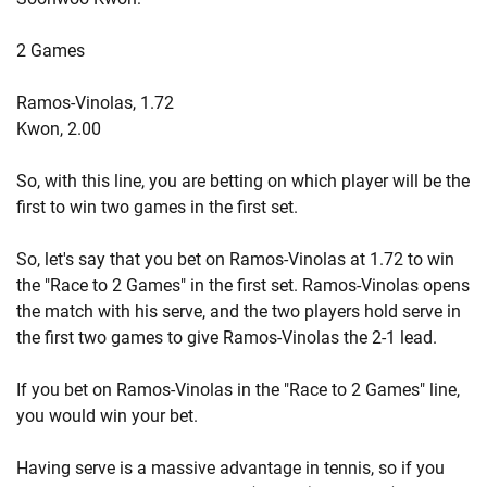
2 Games
Ramos-Vinolas, 1.72
Kwon, 2.00
So, with this line, you are betting on which player will be the
first to win two games in the first set.
So, let's say that you bet on Ramos-Vinolas at 1.72 to win
the "Race to 2 Games" in the first set. Ramos-Vinolas opens
the match with his serve, and the two players hold serve in
the first two games to give Ramos-Vinolas the 2-1 lead.
If you bet on Ramos-Vinolas in the "Race to 2 Games" line,
you would win your bet.
Having serve is a massive advantage in tennis, so if you