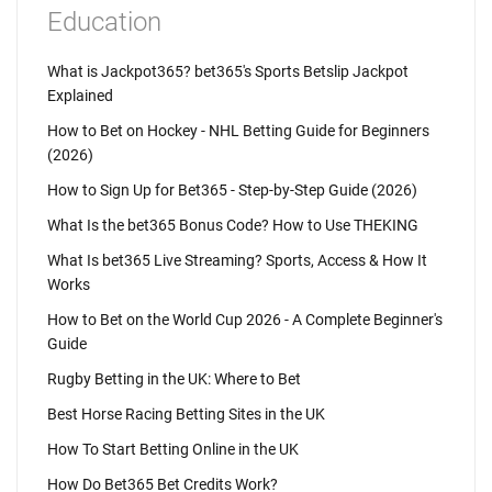
Education
What is Jackpot365? bet365's Sports Betslip Jackpot
Explained
How to Bet on Hockey - NHL Betting Guide for Beginners
(2026)
How to Sign Up for Bet365 - Step-by-Step Guide (2026)
What Is the bet365 Bonus Code? How to Use THEKING
What Is bet365 Live Streaming? Sports, Access & How It
Works
How to Bet on the World Cup 2026 - A Complete Beginner's
Guide
Rugby Betting in the UK: Where to Bet
Best Horse Racing Betting Sites in the UK
How To Start Betting Online in the UK
How Do Bet365 Bet Credits Work?