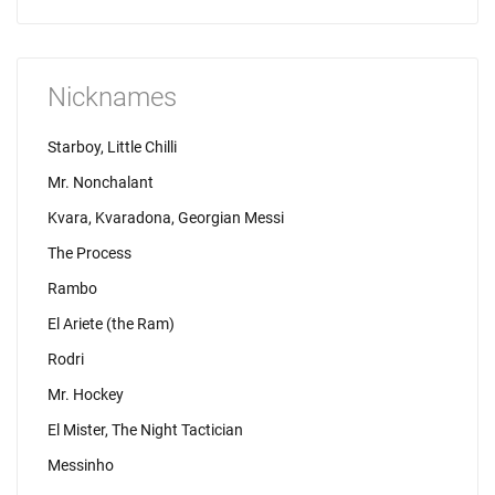
Nicknames
Starboy, Little Chilli
Mr. Nonchalant
Kvara, Kvaradona, Georgian Messi
The Process
Rambo
El Ariete (the Ram)
Rodri
Mr. Hockey
El Mister, The Night Tactician
Messinho