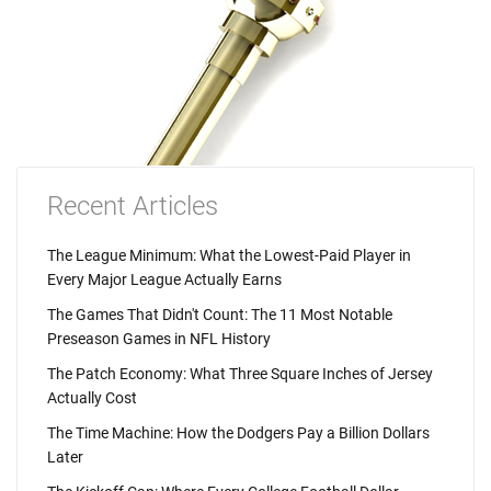
Recent Articles
The League Minimum: What the Lowest-Paid Player in
Every Major League Actually Earns
The Games That Didn't Count: The 11 Most Notable
Preseason Games in NFL History
The Patch Economy: What Three Square Inches of Jersey
Actually Cost
The Time Machine: How the Dodgers Pay a Billion Dollars
Later