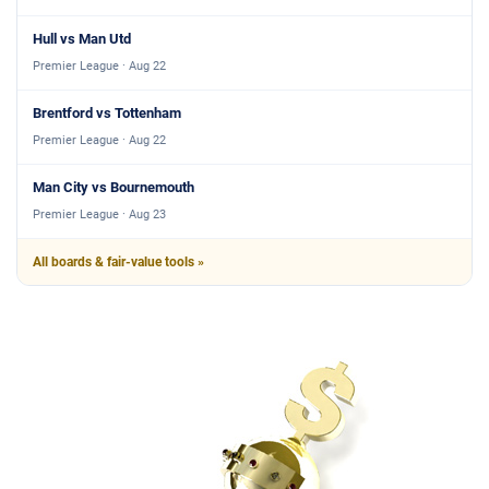
Hull vs Man Utd
Premier League · Aug 22
Brentford vs Tottenham
Premier League · Aug 22
Man City vs Bournemouth
Premier League · Aug 23
All boards & fair-value tools »