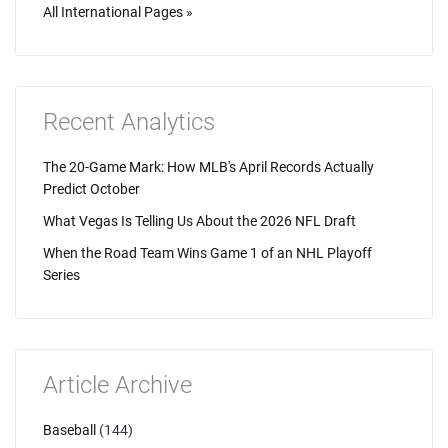
All International Pages »
Recent Analytics
The 20-Game Mark: How MLB's April Records Actually
Predict October
What Vegas Is Telling Us About the 2026 NFL Draft
When the Road Team Wins Game 1 of an NHL Playoff
Series
Article Archive
Baseball
(144)