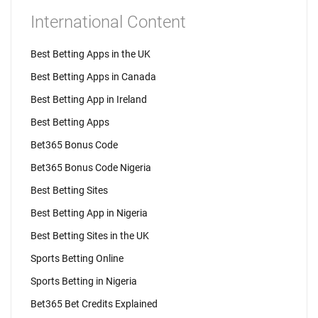
International Content
Best Betting Apps in the UK
Best Betting Apps in Canada
Best Betting App in Ireland
Best Betting Apps
Bet365 Bonus Code
Bet365 Bonus Code Nigeria
Best Betting Sites
Best Betting App in Nigeria
Best Betting Sites in the UK
Sports Betting Online
Sports Betting in Nigeria
Bet365 Bet Credits Explained