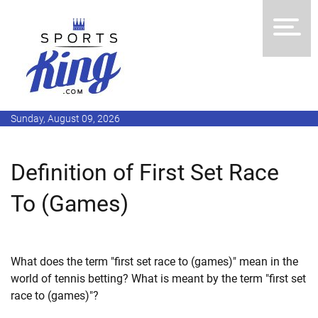
Sunday, August 09, 2026
Definition of First Set Race
To (Games)
What does the term "first set race to (games)" mean in the
world of tennis betting? What is meant by the term "first set
race to (games)"?