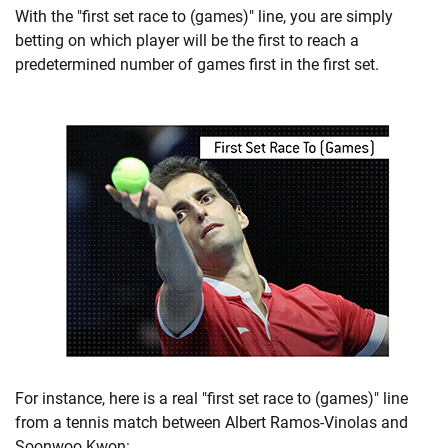
With the "first set race to (games)" line, you are simply
betting on which player will be the first to reach a
predetermined number of games first in the first set.
For instance, here is a real "first set race to (games)" line
from a tennis match between Albert Ramos-Vinolas and
Soonwoo Kwon: