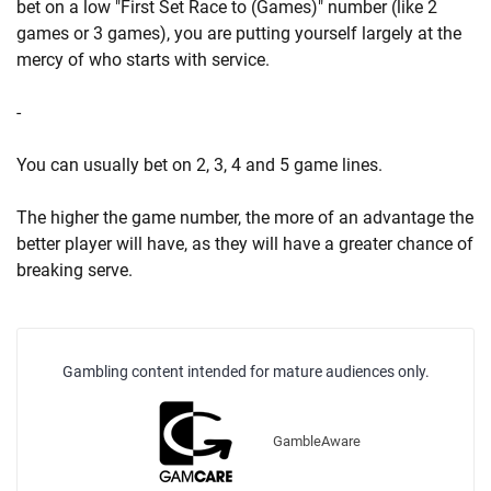
bet on a low "First Set Race to (Games)" number (like 2
games or 3 games), you are putting yourself largely at the
mercy of who starts with service.
-
You can usually bet on 2, 3, 4 and 5 game lines.
The higher the game number, the more of an advantage the
better player will have, as they will have a greater chance of
breaking serve.
Gambling content intended for mature audiences only.
GambleAware