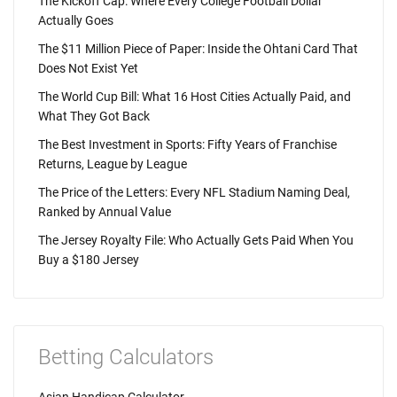
The Kickoff Cap: Where Every College Football Dollar
Actually Goes
The $11 Million Piece of Paper: Inside the Ohtani Card That
Does Not Exist Yet
The World Cup Bill: What 16 Host Cities Actually Paid, and
What They Got Back
The Best Investment in Sports: Fifty Years of Franchise
Returns, League by League
The Price of the Letters: Every NFL Stadium Naming Deal,
Ranked by Annual Value
The Jersey Royalty File: Who Actually Gets Paid When You
Buy a $180 Jersey
Betting Calculators