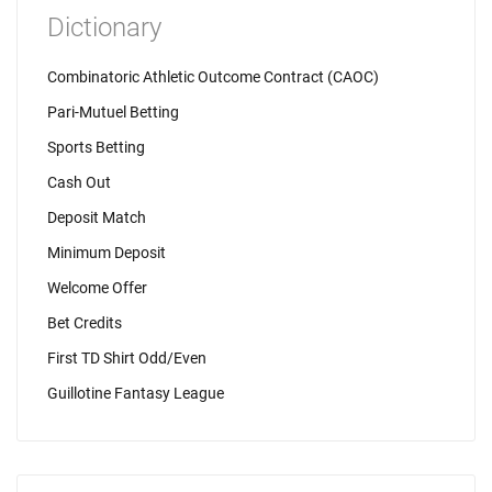
Dictionary
Combinatoric Athletic Outcome Contract (CAOC)
Pari-Mutuel Betting
Sports Betting
Cash Out
Deposit Match
Minimum Deposit
Welcome Offer
Bet Credits
First TD Shirt Odd/Even
Guillotine Fantasy League