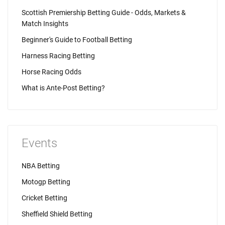
Scottish Premiership Betting Guide - Odds, Markets &
Match Insights
Beginner's Guide to Football Betting
Harness Racing Betting
Horse Racing Odds
What is Ante-Post Betting?
Events
NBA Betting
Motogp Betting
Cricket Betting
Sheffield Shield Betting