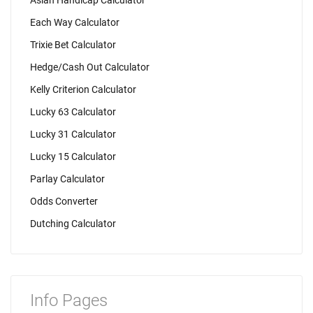
Asian Handicap Calculator
Each Way Calculator
Trixie Bet Calculator
Hedge/Cash Out Calculator
Kelly Criterion Calculator
Lucky 63 Calculator
Lucky 31 Calculator
Lucky 15 Calculator
Parlay Calculator
Odds Converter
Dutching Calculator
Info Pages