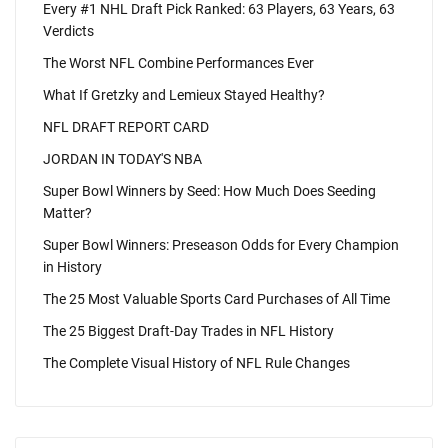
Every #1 NHL Draft Pick Ranked: 63 Players, 63 Years, 63
Verdicts
The Worst NFL Combine Performances Ever
What If Gretzky and Lemieux Stayed Healthy?
NFL DRAFT REPORT CARD
JORDAN IN TODAY'S NBA
Super Bowl Winners by Seed: How Much Does Seeding
Matter?
Super Bowl Winners: Preseason Odds for Every Champion
in History
The 25 Most Valuable Sports Card Purchases of All Time
The 25 Biggest Draft-Day Trades in NFL History
The Complete Visual History of NFL Rule Changes