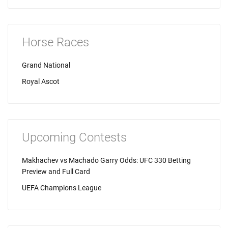
Horse Races
Grand National
Royal Ascot
Upcoming Contests
Makhachev vs Machado Garry Odds: UFC 330 Betting
Preview and Full Card
UEFA Champions League