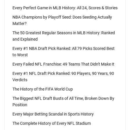
Every Perfect Game in MLB History: All 24, Scores & Stories
NBA Champions by Playoff Seed: Does Seeding Actually
Matter?
The 50 Greatest Regular Seasons in MLB History: Ranked
and Explained
Every #1 NBA Draft Pick Ranked: All 79 Picks Scored Best
to Worst
Every Failed NFL Franchise: 49 Teams That Didn't Make It
Every #1 NFL Draft Pick Ranked: 90 Players, 90 Years, 90
Verdicts
The History of the FIFA World Cup
The Biggest NFL Draft Busts of All Time, Broken Down By
Position
Every Major Betting Scandal in Sports History
The Complete History of Every NFL Stadium