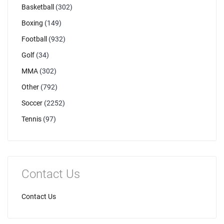
Basketball
(302)
Boxing
(149)
Football
(932)
Golf
(34)
MMA
(302)
Other
(792)
Soccer
(2252)
Tennis
(97)
Contact Us
Contact Us