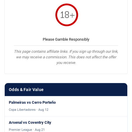
Please Gamble Responsibly
This page contains affiliate links. If you sign up through our link,
we may receive a commission. This does not affect the offer
you receive.
Odds & Fair Value
Palmeiras vs Cerro Porteño
Copa Libertadores · Aug 12
Arsenal vs Coventry City
Premier League · Aug 21