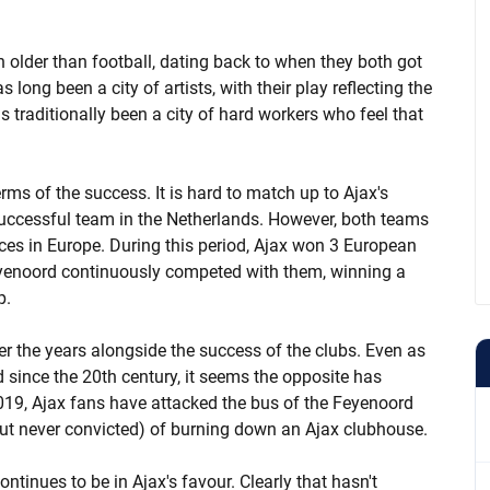
 older than football, dating back to when they both got
 long been a city of artists, with their play reflecting the
as traditionally been a city of hard workers who feel that
terms of the success. It is hard to match up to Ajax's
successful team in the Netherlands. However, both teams
ces in Europe. During this period, Ajax won 3 European
yenoord continuously competed with them, winning a
p.
er the years alongside the success of the clubs. Even as
since the 20th century, it seems the opposite has
019, Ajax fans have attacked the bus of the Feyenoord
ut never convicted) of burning down an Ajax clubhouse.
ontinues to be in Ajax's favour. Clearly that hasn't