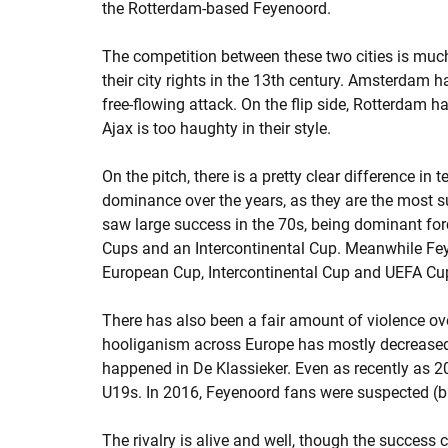
the Rotterdam-based Feyenoord.
The competition between these two cities is much
their city rights in the 13th century. Amsterdam has
free-flowing attack. On the flip side, Rotterdam h
Ajax is too haughty in their style.
On the pitch, there is a pretty clear difference in 
dominance over the years, as they are the most 
saw large success in the 70s, being dominant for
Cups and an Intercontinental Cup. Meanwhile Fe
European Cup, Intercontinental Cup and UEFA Cu
There has also been a fair amount of violence ov
hooliganism across Europe has mostly decreased 
happened in De Klassieker. Even as recently as 2
U19s. In 2016, Feyenoord fans were suspected (b
The rivalry is alive and well, though the success c