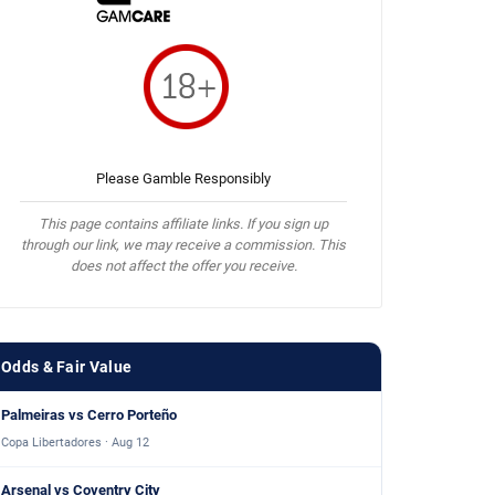
Please Gamble Responsibly
This page contains affiliate links. If you sign up
through our link, we may receive a commission. This
does not affect the offer you receive.
Odds & Fair Value
Palmeiras vs Cerro Porteño
Copa Libertadores · Aug 12
Arsenal vs Coventry City