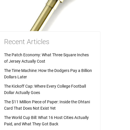
Recent Articles
The Patch Economy: What Three Square Inches
of Jersey Actually Cost
The Time Machine: How the Dodgers Pay a Billion
Dollars Later
The Kickoff Cap: Where Every College Football
Dollar Actually Goes
The $11 Million Piece of Paper: Inside the Ohtani
Card That Does Not Exist Yet
The World Cup Bill: What 16 Host Cities Actually
Paid, and What They Got Back