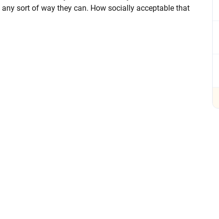
 any sort of way they can. How socially acceptable that