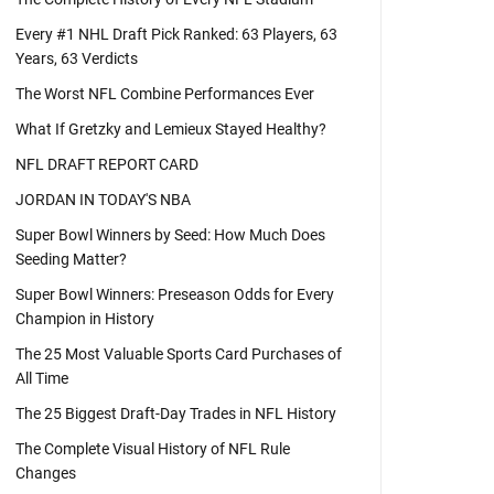
Every #1 NHL Draft Pick Ranked: 63 Players, 63
Years, 63 Verdicts
The Worst NFL Combine Performances Ever
What If Gretzky and Lemieux Stayed Healthy?
NFL DRAFT REPORT CARD
JORDAN IN TODAY'S NBA
Super Bowl Winners by Seed: How Much Does
Seeding Matter?
Super Bowl Winners: Preseason Odds for Every
Champion in History
The 25 Most Valuable Sports Card Purchases of
All Time
The 25 Biggest Draft-Day Trades in NFL History
The Complete Visual History of NFL Rule
Changes