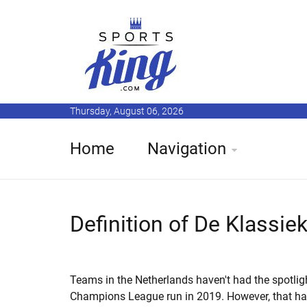
Thursday, August 06, 2026
Home
Navigation
Definition of De Klassie
Teams in the Netherlands haven't had the spotligh
Champions League run in 2019. However, that ha