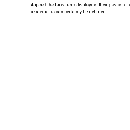
stopped the fans from displaying their passion in
behaviour is can certainly be debated.