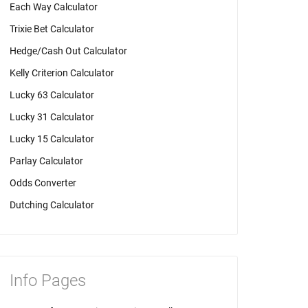
Each Way Calculator
Trixie Bet Calculator
Hedge/Cash Out Calculator
Kelly Criterion Calculator
Lucky 63 Calculator
Lucky 31 Calculator
Lucky 15 Calculator
Parlay Calculator
Odds Converter
Dutching Calculator
Info Pages