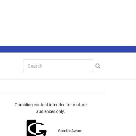
Gambling content intended for mature
audiences only.
GambleAware