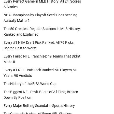
Every Perfect Game in MLB History: All 24, Scores
& Stories
NBA Champions by Playoff Seed: Does Seeding
Actually Matter?
The 50 Greatest Regular Seasons in MLB History:
Ranked and Explained
Every #1 NBA Draft Pick Ranked: All 79 Picks
Scored Best to Worst
Every Failed NFL Franchise: 49 Teams That Didn't
Make It
Every #1 NFL Draft Pick Ranked: 90 Players, 90
Years, 90 Verdicts
The History of the FIFA World Cup
The Biggest NFL Draft Busts of All Time, Broken
Down By Position
Every Major Betting Scandal in Sports History
The Complete History of Every NFL Stadium