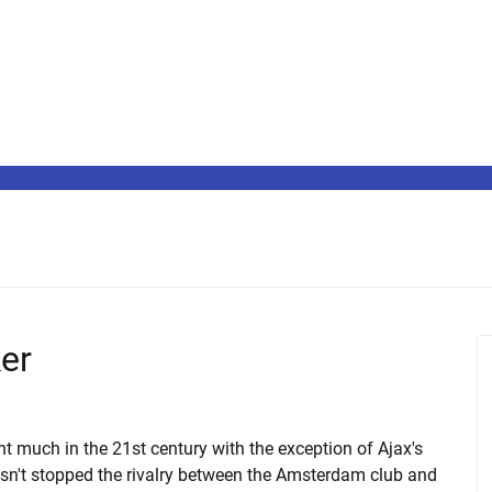
ker
t much in the 21st century with the exception of Ajax's
sn't stopped the rivalry between the Amsterdam club and