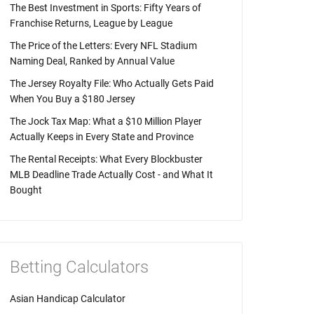
The Best Investment in Sports: Fifty Years of
Franchise Returns, League by League
The Price of the Letters: Every NFL Stadium
Naming Deal, Ranked by Annual Value
The Jersey Royalty File: Who Actually Gets Paid
When You Buy a $180 Jersey
The Jock Tax Map: What a $10 Million Player
Actually Keeps in Every State and Province
The Rental Receipts: What Every Blockbuster
MLB Deadline Trade Actually Cost - and What It
Bought
Betting Calculators
Asian Handicap Calculator