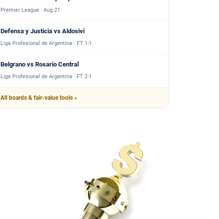
Premier League · Aug 21
Defensa y Justicia vs Aldosivi
Liga Profesional de Argentina · FT 1-1
Belgrano vs Rosario Central
Liga Profesional de Argentina · FT 2-1
All boards & fair-value tools »