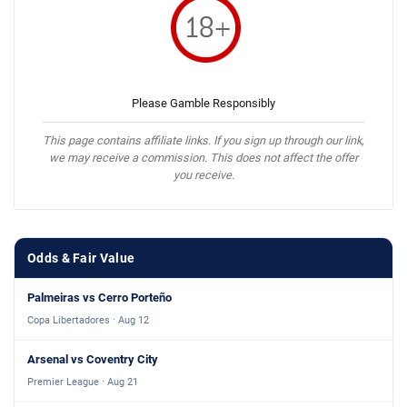
Please Gamble Responsibly
This page contains affiliate links. If you sign up through our link,
we may receive a commission. This does not affect the offer
you receive.
Odds & Fair Value
Palmeiras vs Cerro Porteño
Copa Libertadores · Aug 12
Arsenal vs Coventry City
Premier League · Aug 21