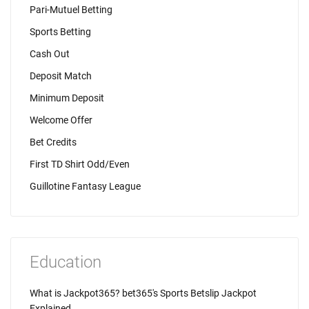
Pari-Mutuel Betting
Sports Betting
Cash Out
Deposit Match
Minimum Deposit
Welcome Offer
Bet Credits
First TD Shirt Odd/Even
Guillotine Fantasy League
Education
What is Jackpot365? bet365's Sports Betslip Jackpot
Explained