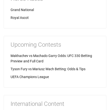
Grand National
Royal Ascot
Upcoming Contests
Makhachev vs Machado Garry Odds: UFC 330 Betting
Preview and Full Card
Tyson Fury vs Mariusz Wach Betting: Odds & Tips
UEFA Champions League
International Content