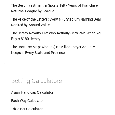
The Best Investment in Sports: Fifty Years of Franchise
Returns, League by League
The Price of the Letters: Every NFL Stadium Naming Deal,
Ranked by Annual Value
The Jersey Royalty File: Who Actually Gets Paid When You
Buy a $180 Jersey
The Jock Tax Map: What a $10 Million Player Actually
Keeps in Every State and Province
Betting Calculators
Asian Handicap Calculator
Each Way Calculator
Trixie Bet Calculator