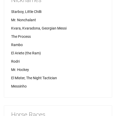
Nicknames
Starboy, Little Chilli
Mr. Nonchalant
Kvara, Kvaradona, Georgian Messi
The Process
Rambo
El Ariete (the Ram)
Rodri
Mr. Hockey
El Mister, The Night Tactician
Messinho
Horse Races