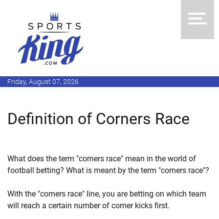
Friday, August 07, 2026
Definition of Corners Race
What does the term "corners race" mean in the world of
football betting? What is meant by the term "corners race"?
With the "corners race" line, you are betting on which team
will reach a certain number of corner kicks first.