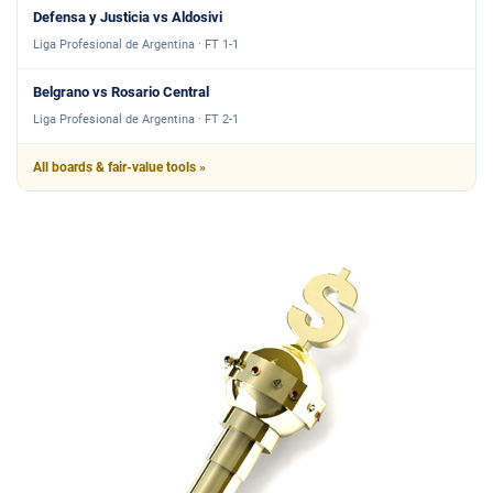
Defensa y Justicia vs Aldosivi
Liga Profesional de Argentina · FT 1-1
Belgrano vs Rosario Central
Liga Profesional de Argentina · FT 2-1
All boards & fair-value tools »