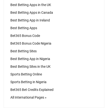
Best Betting Apps in the UK
Best Betting Apps in Canada
Best Betting App in Ireland
Best Betting Apps
Bet365 Bonus Code
Bet365 Bonus Code Nigeria
Best Betting Sites
Best Betting App in Nigeria
Best Betting Sites in the UK
Sports Betting Online
Sports Betting in Nigeria
Bet365 Bet Credits Explained
All International Pages »