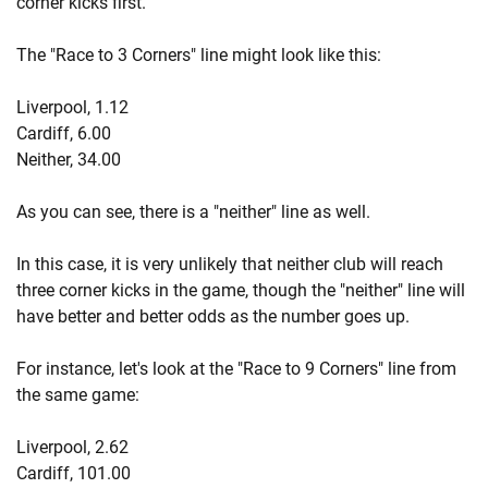
corner kicks first.
The "Race to 3 Corners" line might look like this:
Liverpool, 1.12
Cardiff, 6.00
Neither, 34.00
As you can see, there is a "neither" line as well.
In this case, it is very unlikely that neither club will reach
three corner kicks in the game, though the "neither" line will
have better and better odds as the number goes up.
For instance, let's look at the "Race to 9 Corners" line from
the same game:
Liverpool, 2.62
Cardiff, 101.00