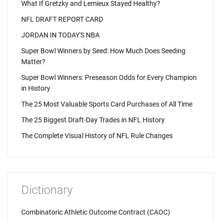
What If Gretzky and Lemieux Stayed Healthy?
NFL DRAFT REPORT CARD
JORDAN IN TODAY'S NBA
Super Bowl Winners by Seed: How Much Does Seeding
Matter?
Super Bowl Winners: Preseason Odds for Every Champion
in History
The 25 Most Valuable Sports Card Purchases of All Time
The 25 Biggest Draft-Day Trades in NFL History
The Complete Visual History of NFL Rule Changes
Dictionary
Combinatoric Athletic Outcome Contract (CAOC)