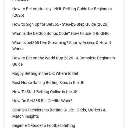
How to Bet on Hockey - NHL Betting Guide for Beginners
(2026)
How to Sign Up for Bet365 - Step-by-Step Guide (2026)
What Is the bet365 Bonus Code? How to Use THEKING
What Is bet365 Live Streaming? Sports, Access & How It
Works
How to Bet on the World Cup 2026 - A Complete Beginner's
Guide
Rugby Betting in the UK: Where to Bet
Best Horse Racing Betting Sites in the UK
How To Start Betting Online in the UK
How Do Bet365 Bet Credits Work?
Scottish Premiership Betting Guide - Odds, Markets &
Match Insights
Beginner's Guide to Football Betting