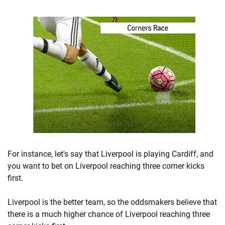
For instance, let's say that Liverpool is playing Cardiff, and
you want to bet on Liverpool reaching three corner kicks
first.
Liverpool is the better team, so the oddsmakers believe that
there is a much higher chance of Liverpool reaching three