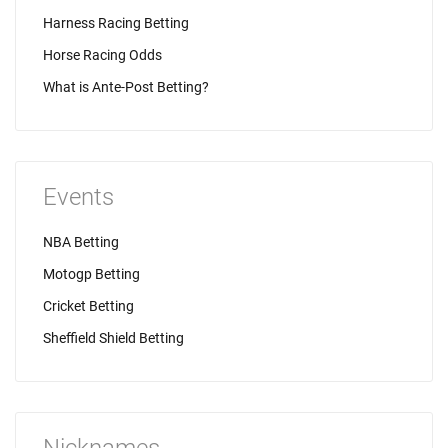
Harness Racing Betting
Horse Racing Odds
What is Ante-Post Betting?
Events
NBA Betting
Motogp Betting
Cricket Betting
Sheffield Shield Betting