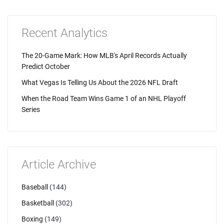
Recent Analytics
The 20-Game Mark: How MLB's April Records Actually
Predict October
What Vegas Is Telling Us About the 2026 NFL Draft
When the Road Team Wins Game 1 of an NHL Playoff
Series
Article Archive
Baseball
(144)
Basketball
(302)
Boxing
(149)