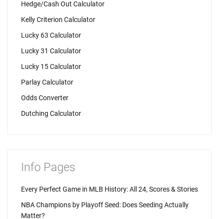
Hedge/Cash Out Calculator
Kelly Criterion Calculator
Lucky 63 Calculator
Lucky 31 Calculator
Lucky 15 Calculator
Parlay Calculator
Odds Converter
Dutching Calculator
Info Pages
Every Perfect Game in MLB History: All 24, Scores & Stories
NBA Champions by Playoff Seed: Does Seeding Actually
Matter?