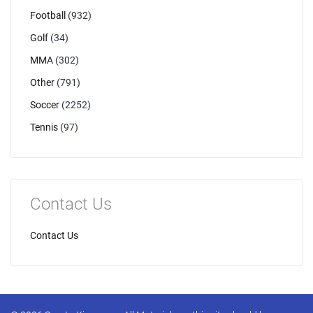
Football
(932)
Golf
(34)
MMA
(302)
Other
(791)
Soccer
(2252)
Tennis
(97)
Contact Us
Contact Us