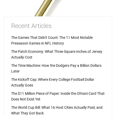
Recent Articles
The Games That Didn't Count: The 11 Most Notable
Preseason Games in NFL History
The Patch Economy: What Three Square Inches of Jersey
Actually Cost
The Time Machine: How the Dodgers Pay a Billion Dollars
Later
The Kickoff Cap: Where Every College Football Dollar
Actually Goes
The $11 Million Piece of Paper: Inside the Ohtani Card That
Does Not Exist Yet
The World Cup Bill: What 16 Host Cities Actually Paid, and
What They Got Back