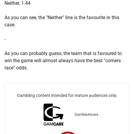
Neither, 1.44
As you can see, the "Neither" line is the favourite in this
case.
-
As you can probably guess, the team that is favoured to
win the game will almost always have the best "corners
race" odds.
Gambling content intended for mature audiences only.
GambleAware