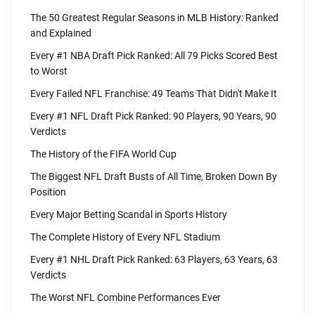
The 50 Greatest Regular Seasons in MLB History: Ranked
and Explained
Every #1 NBA Draft Pick Ranked: All 79 Picks Scored Best
to Worst
Every Failed NFL Franchise: 49 Teams That Didn't Make It
Every #1 NFL Draft Pick Ranked: 90 Players, 90 Years, 90
Verdicts
The History of the FIFA World Cup
The Biggest NFL Draft Busts of All Time, Broken Down By
Position
Every Major Betting Scandal in Sports History
The Complete History of Every NFL Stadium
Every #1 NHL Draft Pick Ranked: 63 Players, 63 Years, 63
Verdicts
The Worst NFL Combine Performances Ever