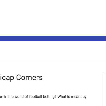
dicap Corners
 in the world of football betting? What is meant by