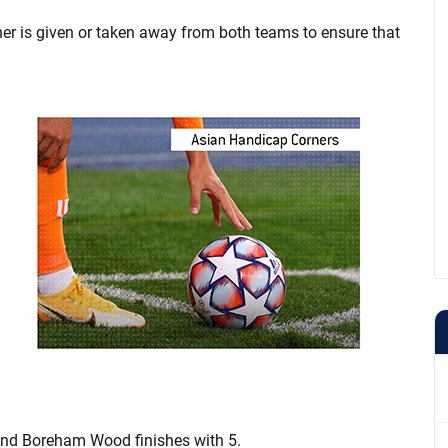
rner is given or taken away from both teams to ensure that
s and Boreham Wood finishes with 5.