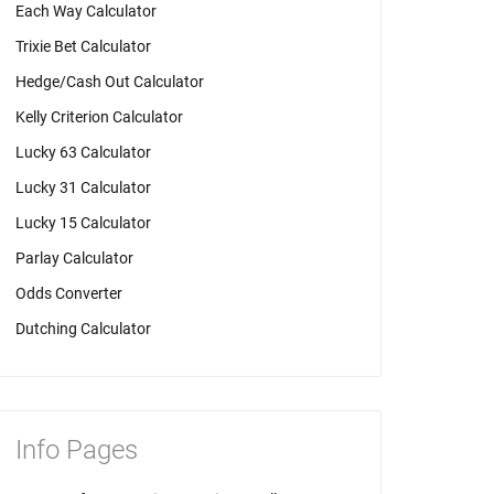
Each Way Calculator
Trixie Bet Calculator
Hedge/Cash Out Calculator
Kelly Criterion Calculator
Lucky 63 Calculator
Lucky 31 Calculator
Lucky 15 Calculator
Parlay Calculator
Odds Converter
Dutching Calculator
Info Pages