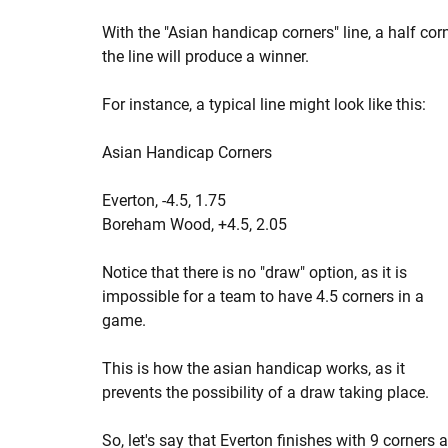
With the "Asian handicap corners" line, a half co
the line will produce a winner.
For instance, a typical line might look like this:
Asian Handicap Corners
Everton, -4.5, 1.75
Boreham Wood, +4.5, 2.05
Notice that there is no "draw" option, as it is
impossible for a team to have 4.5 corners in a
game.
This is how the asian handicap works, as it
prevents the possibility of a draw taking place.
So, let's say that Everton finishes with 9 corner