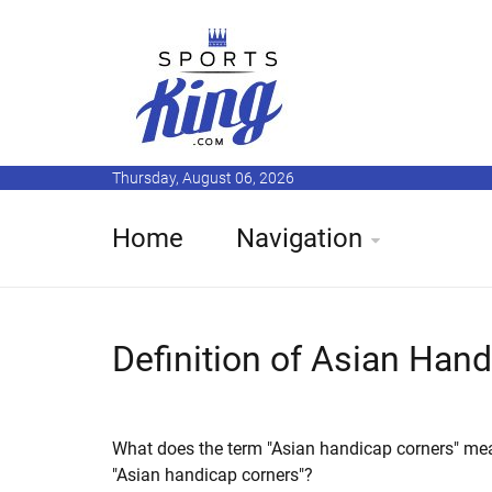
Thursday, August 06, 2026
Home
Navigation
Definition of Asian Han
What does the term "Asian handicap corners" mean
"Asian handicap corners"?