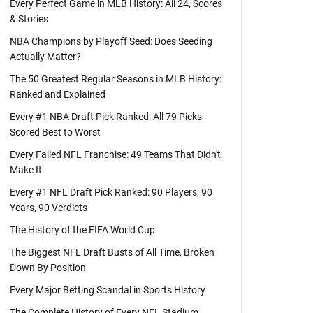
Every Perfect Game in MLB History: All 24, Scores
& Stories
NBA Champions by Playoff Seed: Does Seeding
Actually Matter?
The 50 Greatest Regular Seasons in MLB History:
Ranked and Explained
Every #1 NBA Draft Pick Ranked: All 79 Picks
Scored Best to Worst
Every Failed NFL Franchise: 49 Teams That Didn't
Make It
Every #1 NFL Draft Pick Ranked: 90 Players, 90
Years, 90 Verdicts
The History of the FIFA World Cup
The Biggest NFL Draft Busts of All Time, Broken
Down By Position
Every Major Betting Scandal in Sports History
The Complete History of Every NFL Stadium