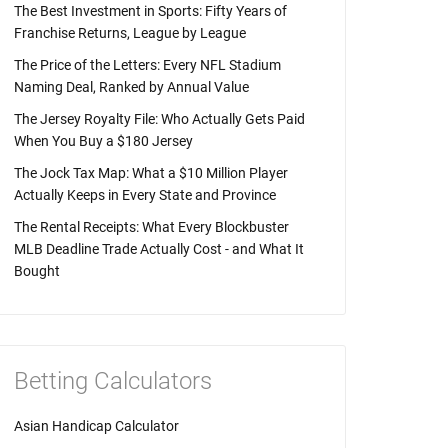
The Best Investment in Sports: Fifty Years of
Franchise Returns, League by League
The Price of the Letters: Every NFL Stadium
Naming Deal, Ranked by Annual Value
The Jersey Royalty File: Who Actually Gets Paid
When You Buy a $180 Jersey
The Jock Tax Map: What a $10 Million Player
Actually Keeps in Every State and Province
The Rental Receipts: What Every Blockbuster
MLB Deadline Trade Actually Cost - and What It
Bought
Betting Calculators
Asian Handicap Calculator