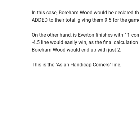
In this case, Boreham Wood would be declared th
ADDED to their total, giving them 9.5 for the gam
On the other hand, is Everton finishes with 11 co
-4.5 line would easily win, as the final calculatio
Boreham Wood would end up with just 2.
This is the "Asian Handicap Corners" line.