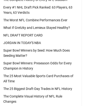
Every #1 NHL Draft Pick Ranked: 63 Players, 63
Years, 63 Verdicts
The Worst NFL Combine Performances Ever
What If Gretzky and Lemieux Stayed Healthy?
NFL DRAFT REPORT CARD
JORDAN IN TODAY'S NBA
Super Bowl Winners by Seed: How Much Does
Seeding Matter?
Super Bowl Winners: Preseason Odds for Every
Champion in History
The 25 Most Valuable Sports Card Purchases of
All Time
The 25 Biggest Draft-Day Trades in NFL History
The Complete Visual History of NFL Rule
Changes