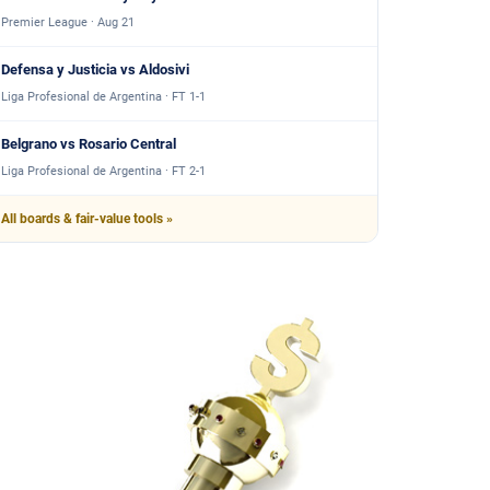
Premier League · Aug 21
Defensa y Justicia vs Aldosivi
Liga Profesional de Argentina · FT 1-1
Belgrano vs Rosario Central
Liga Profesional de Argentina · FT 2-1
All boards & fair-value tools »