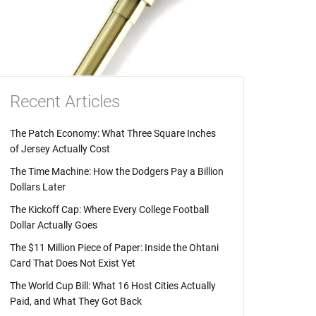
Recent Articles
The Patch Economy: What Three Square Inches
of Jersey Actually Cost
The Time Machine: How the Dodgers Pay a Billion
Dollars Later
The Kickoff Cap: Where Every College Football
Dollar Actually Goes
The $11 Million Piece of Paper: Inside the Ohtani
Card That Does Not Exist Yet
The World Cup Bill: What 16 Host Cities Actually
Paid, and What They Got Back