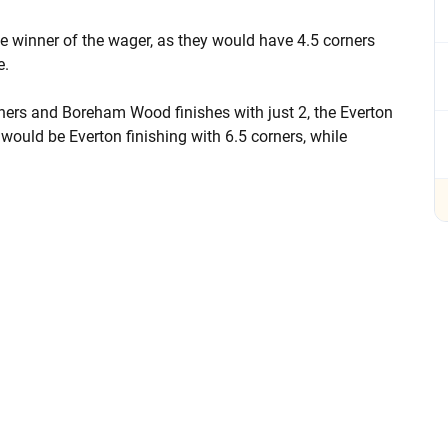
e winner of the wager, as they would have 4.5 corners
e.
rners and Boreham Wood finishes with just 2, the Everton
n would be Everton finishing with 6.5 corners, while