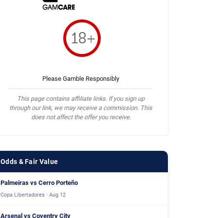
Please Gamble Responsibly
This page contains affiliate links. If you sign up
through our link, we may receive a commission. This
does not affect the offer you receive.
Odds & Fair Value
Palmeiras vs Cerro Porteño
Copa Libertadores · Aug 12
Arsenal vs Coventry City