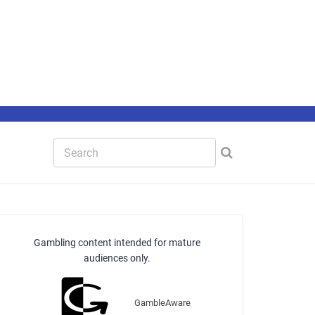
Gambling content intended for mature
audiences only.
GambleAware