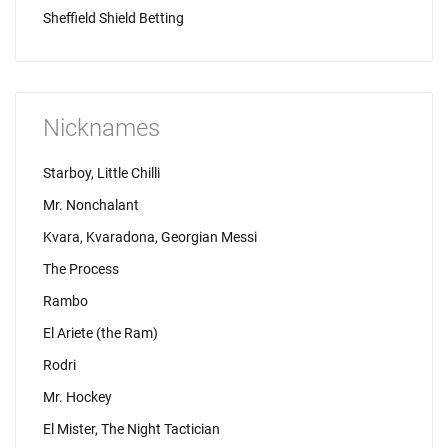
Sheffield Shield Betting
Nicknames
Starboy, Little Chilli
Mr. Nonchalant
Kvara, Kvaradona, Georgian Messi
The Process
Rambo
El Ariete (the Ram)
Rodri
Mr. Hockey
El Mister, The Night Tactician