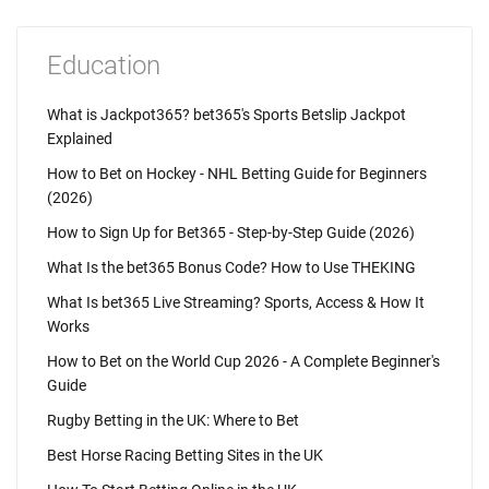
Education
What is Jackpot365? bet365's Sports Betslip Jackpot
Explained
How to Bet on Hockey - NHL Betting Guide for Beginners
(2026)
How to Sign Up for Bet365 - Step-by-Step Guide (2026)
What Is the bet365 Bonus Code? How to Use THEKING
What Is bet365 Live Streaming? Sports, Access & How It
Works
How to Bet on the World Cup 2026 - A Complete Beginner's
Guide
Rugby Betting in the UK: Where to Bet
Best Horse Racing Betting Sites in the UK