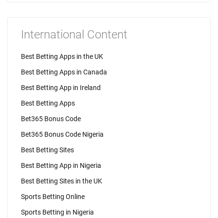
International Content
Best Betting Apps in the UK
Best Betting Apps in Canada
Best Betting App in Ireland
Best Betting Apps
Bet365 Bonus Code
Bet365 Bonus Code Nigeria
Best Betting Sites
Best Betting App in Nigeria
Best Betting Sites in the UK
Sports Betting Online
Sports Betting in Nigeria