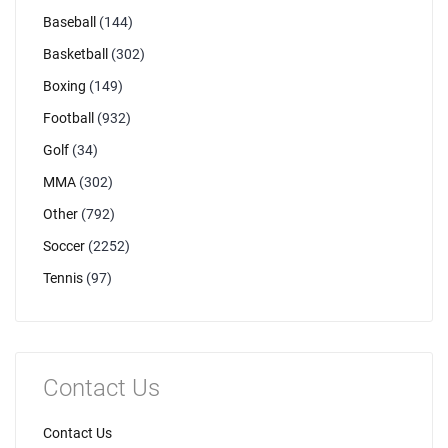
Baseball
(144)
Basketball
(302)
Boxing
(149)
Football
(932)
Golf
(34)
MMA
(302)
Other
(792)
Soccer
(2252)
Tennis
(97)
Contact Us
Contact Us