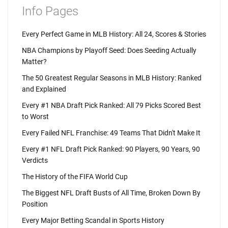
Info Pages
Every Perfect Game in MLB History: All 24, Scores & Stories
NBA Champions by Playoff Seed: Does Seeding Actually
Matter?
The 50 Greatest Regular Seasons in MLB History: Ranked
and Explained
Every #1 NBA Draft Pick Ranked: All 79 Picks Scored Best
to Worst
Every Failed NFL Franchise: 49 Teams That Didn't Make It
Every #1 NFL Draft Pick Ranked: 90 Players, 90 Years, 90
Verdicts
The History of the FIFA World Cup
The Biggest NFL Draft Busts of All Time, Broken Down By
Position
Every Major Betting Scandal in Sports History