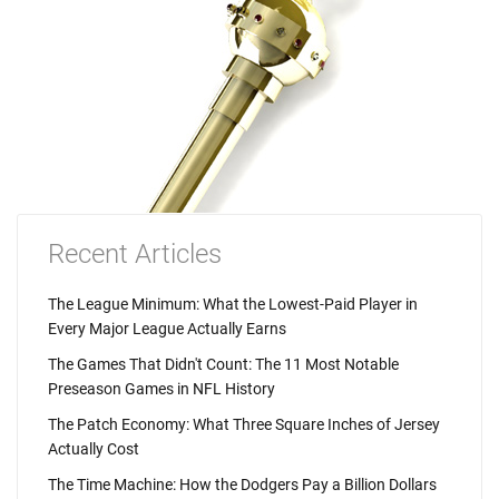
Recent Articles
The League Minimum: What the Lowest-Paid Player in
Every Major League Actually Earns
The Games That Didn't Count: The 11 Most Notable
Preseason Games in NFL History
The Patch Economy: What Three Square Inches of Jersey
Actually Cost
The Time Machine: How the Dodgers Pay a Billion Dollars