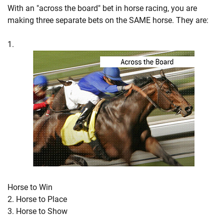
With an "across the board" bet in horse racing, you are
making three separate bets on the SAME horse. They are:
1.
Horse to Win
2. Horse to Place
3. Horse to Show