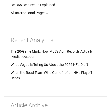
Bet365 Bet Credits Explained
All International Pages »
Recent Analytics
The 20-Game Mark: How MLB's April Records Actually
Predict October
What Vegas Is Telling Us About the 2026 NFL Draft
When the Road Team Wins Game 1 of an NHL Playoff
Series
Article Archive