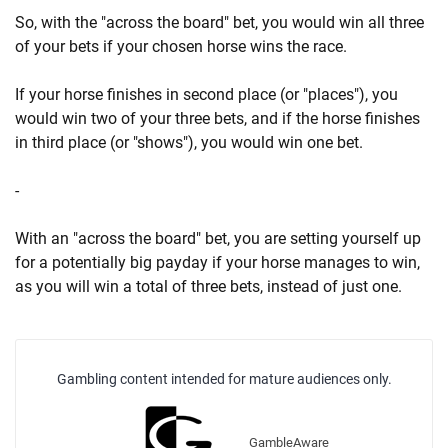
So, with the "across the board" bet, you would win all three
of your bets if your chosen horse wins the race.
If your horse finishes in second place (or "places"), you
would win two of your three bets, and if the horse finishes
in third place (or "shows"), you would win one bet.
-
With an "across the board" bet, you are setting yourself up
for a potentially big payday if your horse manages to win,
as you will win a total of three bets, instead of just one.
Gambling content intended for mature audiences only.
GambleAware