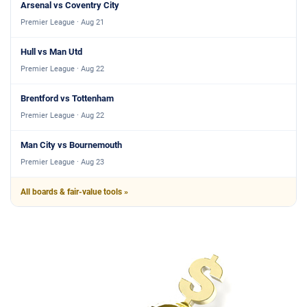
Arsenal vs Coventry City
Premier League · Aug 21
Hull vs Man Utd
Premier League · Aug 22
Brentford vs Tottenham
Premier League · Aug 22
Man City vs Bournemouth
Premier League · Aug 23
All boards & fair-value tools »