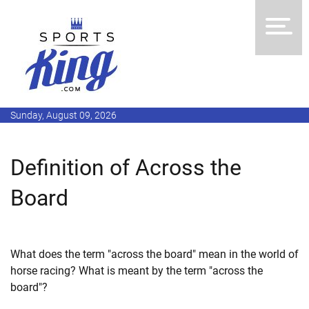
Sunday, August 09, 2026
Definition of Across the
Board
What does the term "across the board" mean in the world of
horse racing? What is meant by the term "across the
board"?