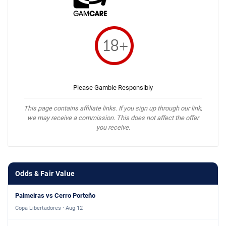
Please Gamble Responsibly
This page contains affiliate links. If you sign up through our link,
we may receive a commission. This does not affect the offer
you receive.
Odds & Fair Value
Palmeiras vs Cerro Porteño
Copa Libertadores · Aug 12