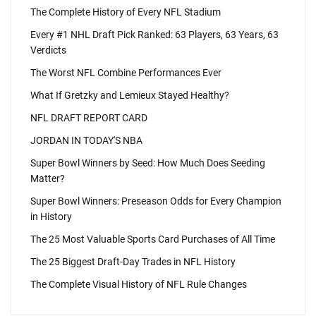
The Complete History of Every NFL Stadium
Every #1 NHL Draft Pick Ranked: 63 Players, 63 Years, 63
Verdicts
The Worst NFL Combine Performances Ever
What If Gretzky and Lemieux Stayed Healthy?
NFL DRAFT REPORT CARD
JORDAN IN TODAY'S NBA
Super Bowl Winners by Seed: How Much Does Seeding
Matter?
Super Bowl Winners: Preseason Odds for Every Champion
in History
The 25 Most Valuable Sports Card Purchases of All Time
The 25 Biggest Draft-Day Trades in NFL History
The Complete Visual History of NFL Rule Changes