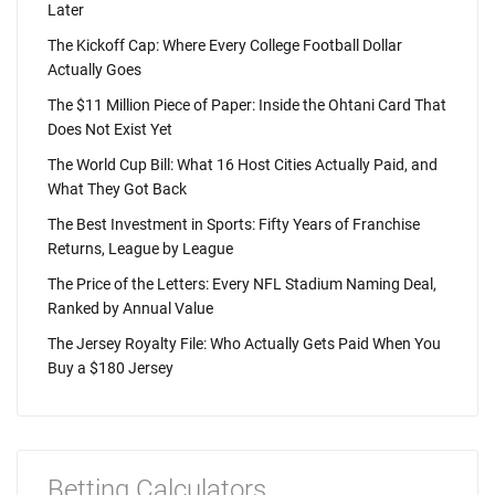
Later
The Kickoff Cap: Where Every College Football Dollar
Actually Goes
The $11 Million Piece of Paper: Inside the Ohtani Card That
Does Not Exist Yet
The World Cup Bill: What 16 Host Cities Actually Paid, and
What They Got Back
The Best Investment in Sports: Fifty Years of Franchise
Returns, League by League
The Price of the Letters: Every NFL Stadium Naming Deal,
Ranked by Annual Value
The Jersey Royalty File: Who Actually Gets Paid When You
Buy a $180 Jersey
Betting Calculators