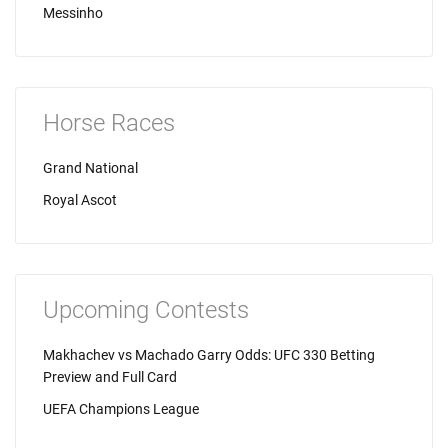
Messinho
Horse Races
Grand National
Royal Ascot
Upcoming Contests
Makhachev vs Machado Garry Odds: UFC 330 Betting
Preview and Full Card
UEFA Champions League