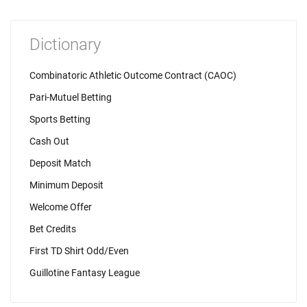
Dictionary
Combinatoric Athletic Outcome Contract (CAOC)
Pari-Mutuel Betting
Sports Betting
Cash Out
Deposit Match
Minimum Deposit
Welcome Offer
Bet Credits
First TD Shirt Odd/Even
Guillotine Fantasy League