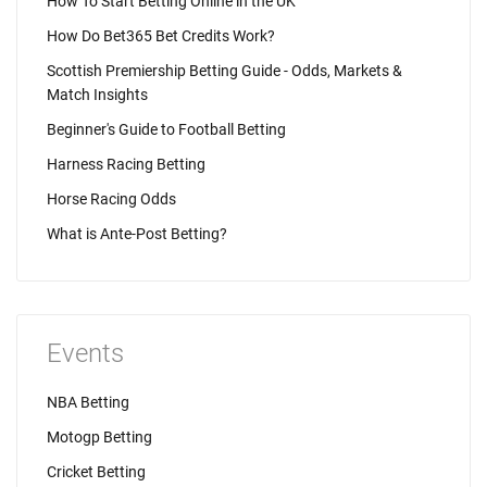
How To Start Betting Online in the UK
How Do Bet365 Bet Credits Work?
Scottish Premiership Betting Guide - Odds, Markets &
Match Insights
Beginner's Guide to Football Betting
Harness Racing Betting
Horse Racing Odds
What is Ante-Post Betting?
Events
NBA Betting
Motogp Betting
Cricket Betting