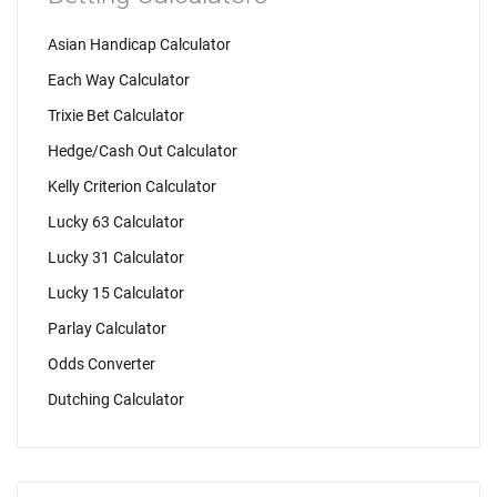
Asian Handicap Calculator
Each Way Calculator
Trixie Bet Calculator
Hedge/Cash Out Calculator
Kelly Criterion Calculator
Lucky 63 Calculator
Lucky 31 Calculator
Lucky 15 Calculator
Parlay Calculator
Odds Converter
Dutching Calculator