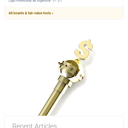
Liga Profesional de Argentina · FT 2-1
All boards & fair-value tools »
Recent Articles