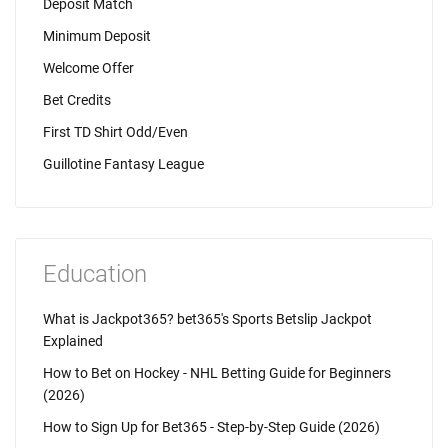
Deposit Match
Minimum Deposit
Welcome Offer
Bet Credits
First TD Shirt Odd/Even
Guillotine Fantasy League
Education
What is Jackpot365? bet365's Sports Betslip Jackpot
Explained
How to Bet on Hockey - NHL Betting Guide for Beginners
(2026)
How to Sign Up for Bet365 - Step-by-Step Guide (2026)