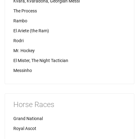
Kvara, Kvaradona, Georgian Messi
The Process
Rambo
El Ariete (the Ram)
Rodri
Mr. Hockey
El Mister, The Night Tactician
Messinho
Horse Races
Grand National
Royal Ascot