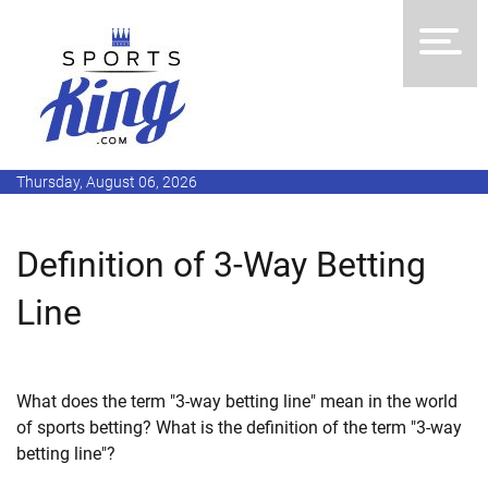
Thursday, August 06, 2026
Definition of 3-Way Betting
Line
What does the term "3-way betting line" mean in the world
of sports betting? What is the definition of the term "3-way
betting line"?