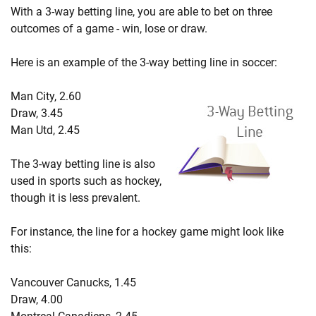
With a 3-way betting line, you are able to bet on three
outcomes of a game - win, lose or draw.
Here is an example of the 3-way betting line in soccer:
Man City, 2.60
Draw, 3.45
Man Utd, 2.45
The 3-way betting line is also
used in sports such as hockey,
though it is less prevalent.
For instance, the line for a hockey game might look like
this:
Vancouver Canucks, 1.45
Draw, 4.00