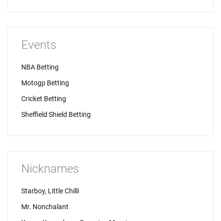
Events
NBA Betting
Motogp Betting
Cricket Betting
Sheffield Shield Betting
Nicknames
Starboy, Little Chilli
Mr. Nonchalant