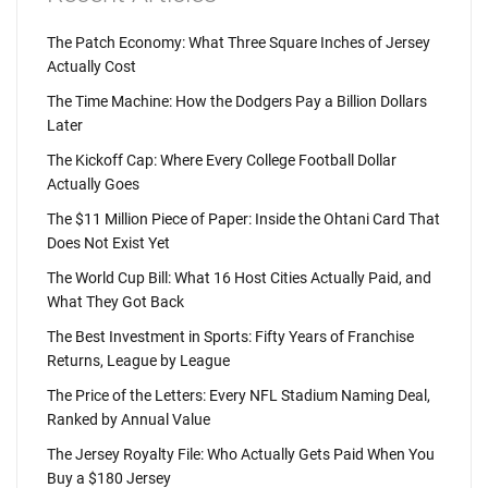
The Patch Economy: What Three Square Inches of Jersey
Actually Cost
The Time Machine: How the Dodgers Pay a Billion Dollars
Later
The Kickoff Cap: Where Every College Football Dollar
Actually Goes
The $11 Million Piece of Paper: Inside the Ohtani Card That
Does Not Exist Yet
The World Cup Bill: What 16 Host Cities Actually Paid, and
What They Got Back
The Best Investment in Sports: Fifty Years of Franchise
Returns, League by League
The Price of the Letters: Every NFL Stadium Naming Deal,
Ranked by Annual Value
The Jersey Royalty File: Who Actually Gets Paid When You
Buy a $180 Jersey