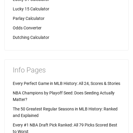
Lucky 15 Calculator
Parlay Calculator
Odds Converter
Dutching Calculator
Info Pages
Every Perfect Game in MLB History: All 24, Scores & Stories
NBA Champions by Playoff Seed: Does Seeding Actually
Matter?
The 50 Greatest Regular Seasons in MLB History: Ranked
and Explained
Every #1 NBA Draft Pick Ranked: All 79 Picks Scored Best
to Worst