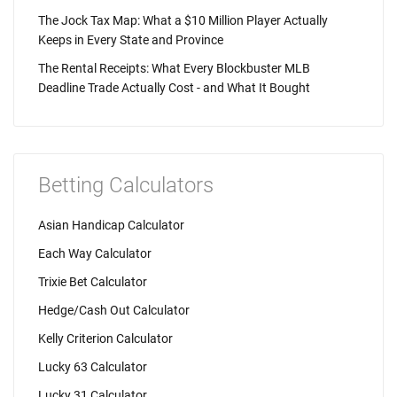
The Jock Tax Map: What a $10 Million Player Actually
Keeps in Every State and Province
The Rental Receipts: What Every Blockbuster MLB
Deadline Trade Actually Cost - and What It Bought
Betting Calculators
Asian Handicap Calculator
Each Way Calculator
Trixie Bet Calculator
Hedge/Cash Out Calculator
Kelly Criterion Calculator
Lucky 63 Calculator
Lucky 31 Calculator