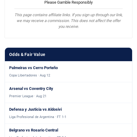
Please Gamble Responsibly
This page contains affiliate links. If you sign up through our link,
we may receive a commission. This does not affect the offer
you receive.
Odds & Fair Value
Palmeiras vs Cerro Porteño
Copa Libertadores · Aug 12
Arsenal vs Coventry City
Premier League · Aug 21
Defensa y Justicia vs Aldosivi
Liga Profesional de Argentina · FT 1-1
Belgrano vs Rosario Central