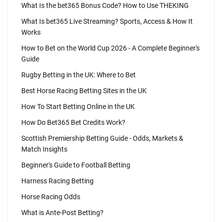
What Is the bet365 Bonus Code? How to Use THEKING
What Is bet365 Live Streaming? Sports, Access & How It
Works
How to Bet on the World Cup 2026 - A Complete Beginner's
Guide
Rugby Betting in the UK: Where to Bet
Best Horse Racing Betting Sites in the UK
How To Start Betting Online in the UK
How Do Bet365 Bet Credits Work?
Scottish Premiership Betting Guide - Odds, Markets &
Match Insights
Beginner's Guide to Football Betting
Harness Racing Betting
Horse Racing Odds
What is Ante-Post Betting?