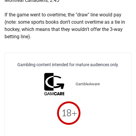
Montreal Canadiens, 2.45
If the game went to overtime, the "draw" line would pay
(note: some sports books don't count overtime as a tie in
hockey, which means that they wouldn't offer the 3-way
betting line).
Gambling content intended for mature audiences only.
GambleAware