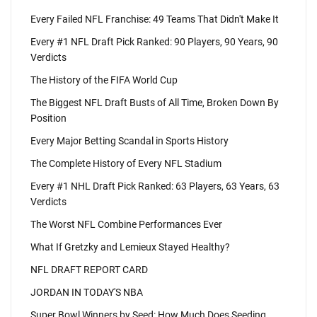
Every Failed NFL Franchise: 49 Teams That Didn't Make It
Every #1 NFL Draft Pick Ranked: 90 Players, 90 Years, 90
Verdicts
The History of the FIFA World Cup
The Biggest NFL Draft Busts of All Time, Broken Down By
Position
Every Major Betting Scandal in Sports History
The Complete History of Every NFL Stadium
Every #1 NHL Draft Pick Ranked: 63 Players, 63 Years, 63
Verdicts
The Worst NFL Combine Performances Ever
What If Gretzky and Lemieux Stayed Healthy?
NFL DRAFT REPORT CARD
JORDAN IN TODAY'S NBA
Super Bowl Winners by Seed: How Much Does Seeding