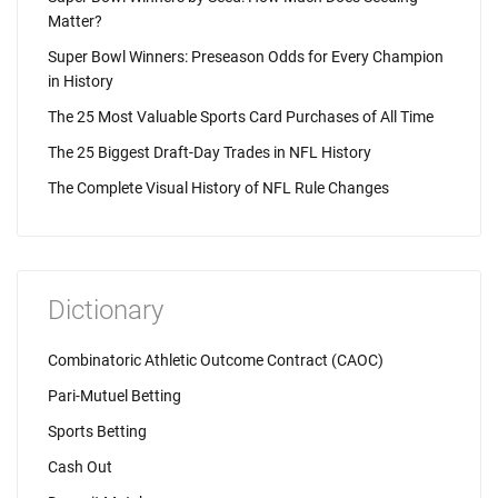
Matter?
Super Bowl Winners: Preseason Odds for Every Champion
in History
The 25 Most Valuable Sports Card Purchases of All Time
The 25 Biggest Draft-Day Trades in NFL History
The Complete Visual History of NFL Rule Changes
Dictionary
Combinatoric Athletic Outcome Contract (CAOC)
Pari-Mutuel Betting
Sports Betting
Cash Out