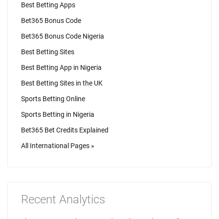
Best Betting Apps
Bet365 Bonus Code
Bet365 Bonus Code Nigeria
Best Betting Sites
Best Betting App in Nigeria
Best Betting Sites in the UK
Sports Betting Online
Sports Betting in Nigeria
Bet365 Bet Credits Explained
All International Pages »
Recent Analytics