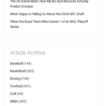
The 20-Game Mark: How MLB's April Records Actually
Predict October
What Vegas Is Telling Us About the 2026 NFL Draft
When the Road Team Wins Game 1 of an NHL Playoff
Series
Article Archive
Baseball
(144)
Basketball
(302)
Boxing
(149)
Football
(931)
Golf
(34)
MMA
(302)