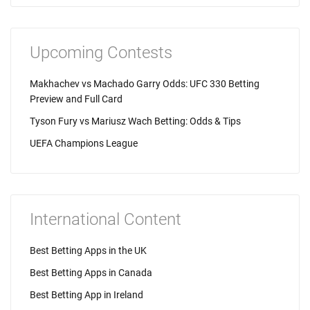
Upcoming Contests
Makhachev vs Machado Garry Odds: UFC 330 Betting
Preview and Full Card
Tyson Fury vs Mariusz Wach Betting: Odds & Tips
UEFA Champions League
International Content
Best Betting Apps in the UK
Best Betting Apps in Canada
Best Betting App in Ireland