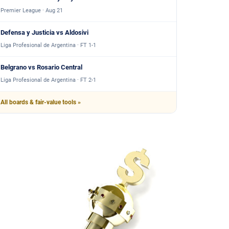
Premier League · Aug 21
Defensa y Justicia vs Aldosivi
Liga Profesional de Argentina · FT 1-1
Belgrano vs Rosario Central
Liga Profesional de Argentina · FT 2-1
All boards & fair-value tools »