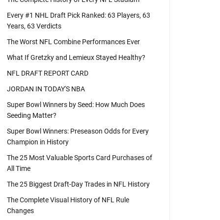
Every #1 NHL Draft Pick Ranked: 63 Players, 63
Years, 63 Verdicts
The Worst NFL Combine Performances Ever
What If Gretzky and Lemieux Stayed Healthy?
NFL DRAFT REPORT CARD
JORDAN IN TODAY'S NBA
Super Bowl Winners by Seed: How Much Does
Seeding Matter?
Super Bowl Winners: Preseason Odds for Every
Champion in History
The 25 Most Valuable Sports Card Purchases of
All Time
The 25 Biggest Draft-Day Trades in NFL History
The Complete Visual History of NFL Rule
Changes