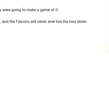
ey were going to make a game of it.
 and the Falcons will never, ever live the loss down.