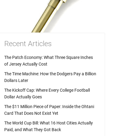
Recent Articles
The Patch Economy: What Three Square Inches
of Jersey Actually Cost
The Time Machine: How the Dodgers Pay a Billion
Dollars Later
The Kickoff Cap: Where Every College Football
Dollar Actually Goes
The $11 Million Piece of Paper: Inside the Ohtani
Card That Does Not Exist Yet
The World Cup Bill: What 16 Host Cities Actually
Paid, and What They Got Back