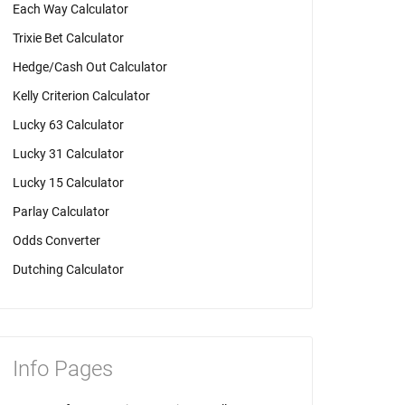
Each Way Calculator
Trixie Bet Calculator
Hedge/Cash Out Calculator
Kelly Criterion Calculator
Lucky 63 Calculator
Lucky 31 Calculator
Lucky 15 Calculator
Parlay Calculator
Odds Converter
Dutching Calculator
Info Pages