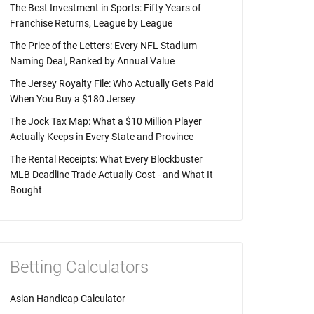
The Best Investment in Sports: Fifty Years of
Franchise Returns, League by League
The Price of the Letters: Every NFL Stadium
Naming Deal, Ranked by Annual Value
The Jersey Royalty File: Who Actually Gets Paid
When You Buy a $180 Jersey
The Jock Tax Map: What a $10 Million Player
Actually Keeps in Every State and Province
The Rental Receipts: What Every Blockbuster
MLB Deadline Trade Actually Cost - and What It
Bought
Betting Calculators
Asian Handicap Calculator