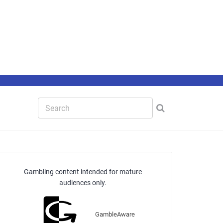
Gambling content intended for mature
audiences only.
GambleAware