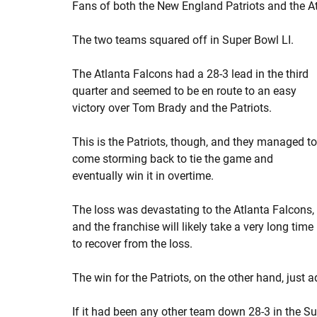
Fans of both the New England Patriots and the A
The two teams squared off in Super Bowl LI.
The Atlanta Falcons had a 28-3 lead in the third
quarter and seemed to be en route to an easy
victory over Tom Brady and the Patriots.
This is the Patriots, though, and they managed to
come storming back to tie the game and
eventually win it in overtime.
The loss was devastating to the Atlanta Falcons,
and the franchise will likely take a very long time
to recover from the loss.
The win for the Patriots, on the other hand, just 
If it had been any other team down 28-3 in the S