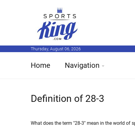
Thursday, August 06, 2026
Home
Navigation
Definition of 28-3
What does the term "28-3" mean in the world of s