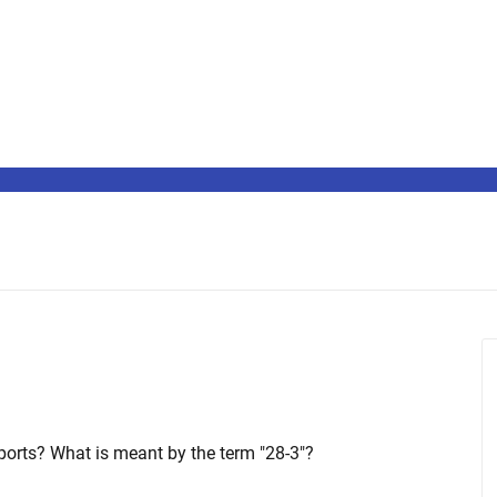
ports? What is meant by the term "28-3"?