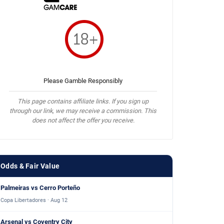
Please Gamble Responsibly
This page contains affiliate links. If you sign up
through our link, we may receive a commission. This
does not affect the offer you receive.
Odds & Fair Value
Palmeiras vs Cerro Porteño
Copa Libertadores · Aug 12
Arsenal vs Coventry City