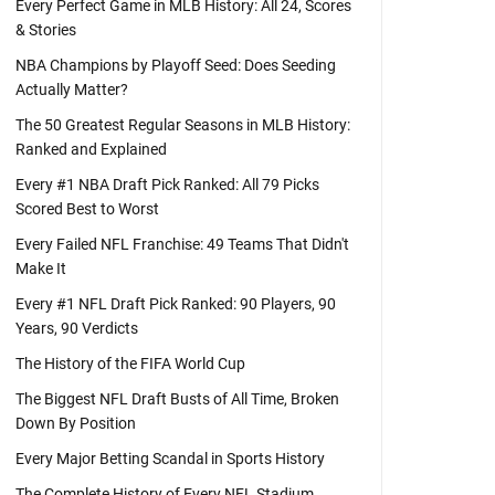
Every Perfect Game in MLB History: All 24, Scores
& Stories
NBA Champions by Playoff Seed: Does Seeding
Actually Matter?
The 50 Greatest Regular Seasons in MLB History:
Ranked and Explained
Every #1 NBA Draft Pick Ranked: All 79 Picks
Scored Best to Worst
Every Failed NFL Franchise: 49 Teams That Didn't
Make It
Every #1 NFL Draft Pick Ranked: 90 Players, 90
Years, 90 Verdicts
The History of the FIFA World Cup
The Biggest NFL Draft Busts of All Time, Broken
Down By Position
Every Major Betting Scandal in Sports History
The Complete History of Every NFL Stadium