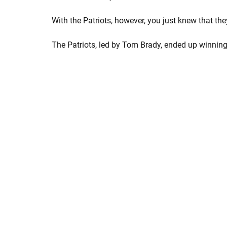
With the Patriots, however, you just knew that th
The Patriots, led by Tom Brady, ended up winning,