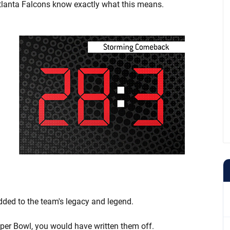
tlanta Falcons know exactly what this means.
added to the team's legacy and legend.
uper Bowl, you would have written them off.