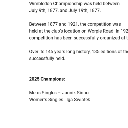
Wimbledon Championship was held between
July 9th, 1877, and July 19th, 1877.
Between 1877 and 1921, the competition was
held at the club's location on Worple Road. In 192
competition has been successfully organized at t
Over its 145 years long history, 135 editions o
successfully held.
2025 Champions:
Men's Singles – Jannik Sinner
Women's Singles - Iga Swiatek