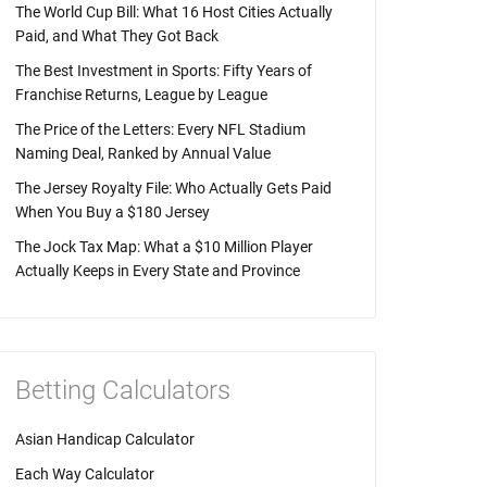
The World Cup Bill: What 16 Host Cities Actually
Paid, and What They Got Back
The Best Investment in Sports: Fifty Years of
Franchise Returns, League by League
The Price of the Letters: Every NFL Stadium
Naming Deal, Ranked by Annual Value
The Jersey Royalty File: Who Actually Gets Paid
When You Buy a $180 Jersey
The Jock Tax Map: What a $10 Million Player
Actually Keeps in Every State and Province
Betting Calculators
Asian Handicap Calculator
Each Way Calculator