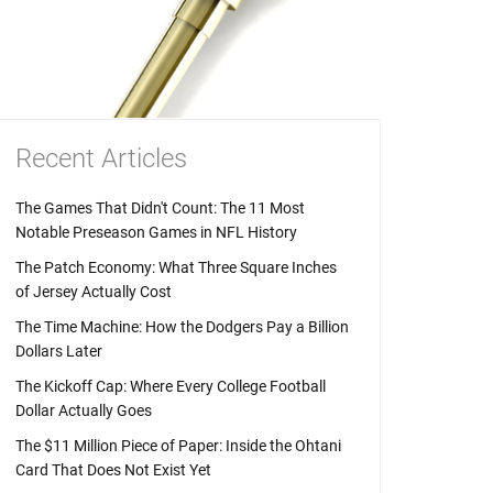
Recent Articles
The Games That Didn't Count: The 11 Most
Notable Preseason Games in NFL History
The Patch Economy: What Three Square Inches
of Jersey Actually Cost
The Time Machine: How the Dodgers Pay a Billion
Dollars Later
The Kickoff Cap: Where Every College Football
Dollar Actually Goes
The $11 Million Piece of Paper: Inside the Ohtani
Card That Does Not Exist Yet