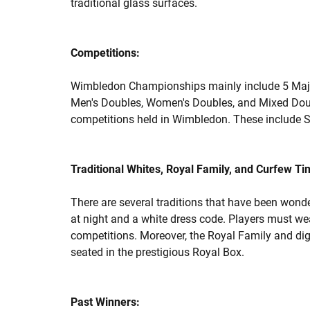
traditional glass surfaces.
Competitions:
Wimbledon Championships mainly include 5 Major
Men's Doubles, Women's Doubles, and Mixed Doubles
competitions held in Wimbledon. These include S
Traditional Whites, Royal Family, and Curfew Ti
There are several traditions that have been wonde
at night and a white dress code. Players must wea
competitions. Moreover, the Royal Family and dign
seated in the prestigious Royal Box.
Past Winners: