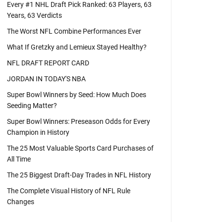
Every #1 NHL Draft Pick Ranked: 63 Players, 63
Years, 63 Verdicts
The Worst NFL Combine Performances Ever
What If Gretzky and Lemieux Stayed Healthy?
NFL DRAFT REPORT CARD
JORDAN IN TODAY'S NBA
Super Bowl Winners by Seed: How Much Does
Seeding Matter?
Super Bowl Winners: Preseason Odds for Every
Champion in History
The 25 Most Valuable Sports Card Purchases of
All Time
The 25 Biggest Draft-Day Trades in NFL History
The Complete Visual History of NFL Rule
Changes