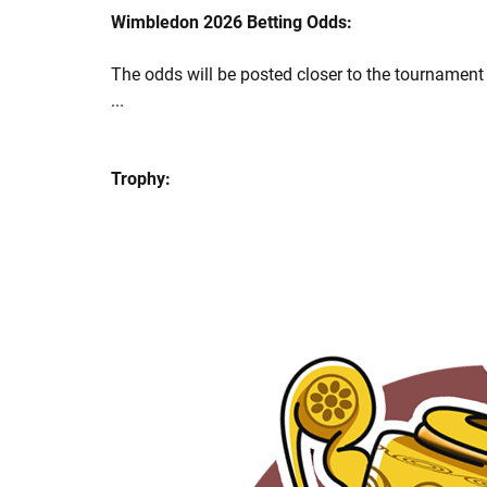
Wimbledon 2026 Betting Odds:
The odds will be posted closer to the tournament
...
Trophy: