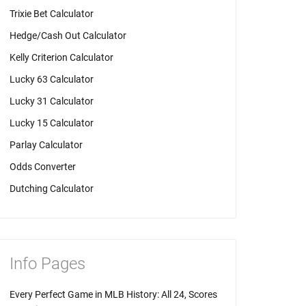
Trixie Bet Calculator
Hedge/Cash Out Calculator
Kelly Criterion Calculator
Lucky 63 Calculator
Lucky 31 Calculator
Lucky 15 Calculator
Parlay Calculator
Odds Converter
Dutching Calculator
Info Pages
Every Perfect Game in MLB History: All 24, Scores