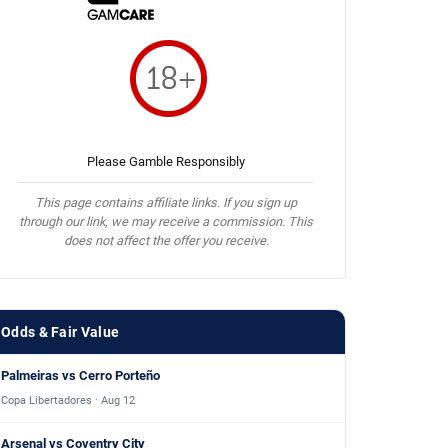
Please Gamble Responsibly
This page contains affiliate links. If you sign up
through our link, we may receive a commission. This
does not affect the offer you receive.
Odds & Fair Value
Palmeiras vs Cerro Porteño
Copa Libertadores · Aug 12
Arsenal vs Coventry City