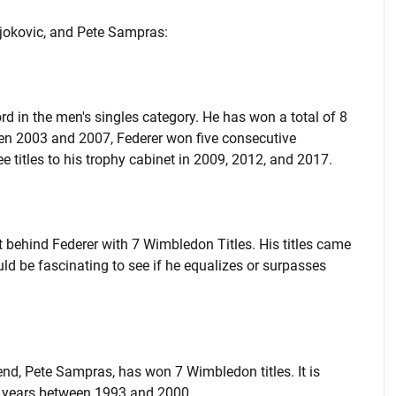
jokovic, and Pete Sampras:
ord in the men's singles category. He has won a total of 8
n 2003 and 2007, Federer won five consecutive
 titles to his trophy cabinet in 2009, 2012, and 2017.
t behind Federer with 7 Wimbledon Titles. His titles came
ld be fascinating to see if he equalizes or surpasses
d, Pete Sampras, has won 7 Wimbledon titles. It is
ht years between 1993 and 2000.