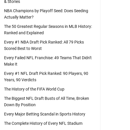
& Stories
NBA Champions by Playoff Seed: Does Seeding
Actually Matter?
The 50 Greatest Regular Seasons in MLB History:
Ranked and Explained
Every #1 NBA Draft Pick Ranked: All 79 Picks
Scored Best to Worst
Every Failed NFL Franchise: 49 Teams That Didn't
Make It
Every #1 NFL Draft Pick Ranked: 90 Players, 90
Years, 90 Verdicts
The History of the FIFA World Cup
The Biggest NFL Draft Busts of All Time, Broken
Down By Position
Every Major Betting Scandal in Sports History
The Complete History of Every NFL Stadium