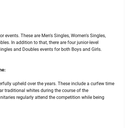
 events. These are Men's Singles, Women's Singles,
. In addition to that, there are four junior-level
ingles and Doubles events for both Boys and Girls.
me:
rfully upheld over the years. These include a curfew time
r traditional whites during the course of the
itaries regularly attend the competition while being