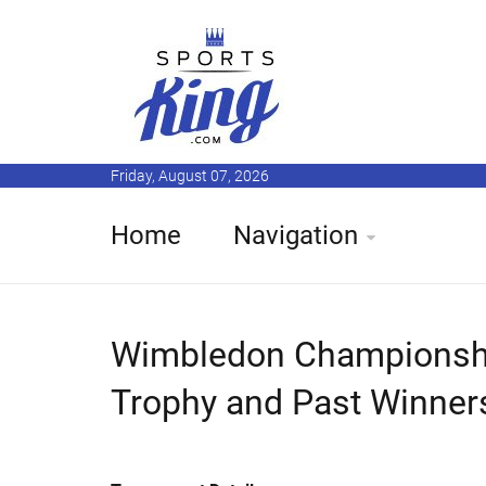
Friday, August 07, 2026
Home
Navigation
Wimbledon Championship
Trophy and Past Winner