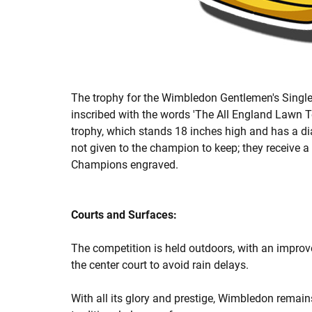
The trophy for the Wimbledon Gentlemen's Singles c
inscribed with the words 'The All England Lawn 
trophy, which stands 18 inches high and has a dia
not given to the champion to keep; they receive a 
Champions engraved.
Courts and Surfaces:
The competition is held outdoors, with an improv
the center court to avoid rain delays.
With all its glory and prestige, Wimbledon remains