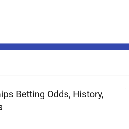
s Betting Odds, History,
s