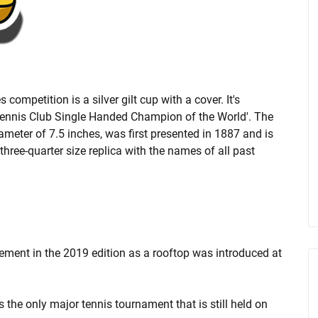
ompetition is a silver gilt cup with a cover. It's
Tennis Club Single Handed Champion of the World'. The
meter of 7.5 inches, was first presented in 1887 and is
three-quarter size replica with the names of all past
ement in the 2019 edition as a rooftop was introduced at
 the only major tennis tournament that is still held on