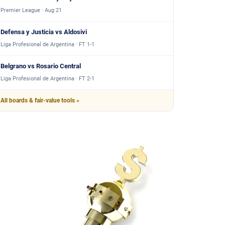
Premier League · Aug 21
Defensa y Justicia vs Aldosivi
Liga Profesional de Argentina · FT 1-1
Belgrano vs Rosario Central
Liga Profesional de Argentina · FT 2-1
All boards & fair-value tools »