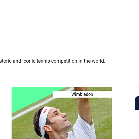
oric and iconic tennis competition in the world.