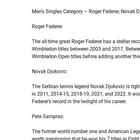
Men's Singles Category – Roger Federer, Novak D
Roger Federer
The all-time great Roger Federer has a stellar rec
Wimbledon titles between 2003 and 2017. Betwee
Wimbledon Open titles before adding another three
Novak Djokovic:
The Serbian tennis legend Novak Djokovic is righ
in 2011, 2014-15, 2018-19, 2021, and 2022. It wou
Federer's record in the twilight of his career.
Pete Sampras:
The former world number one and American Legen
worth mentioning that he won his 7 titles in Eig