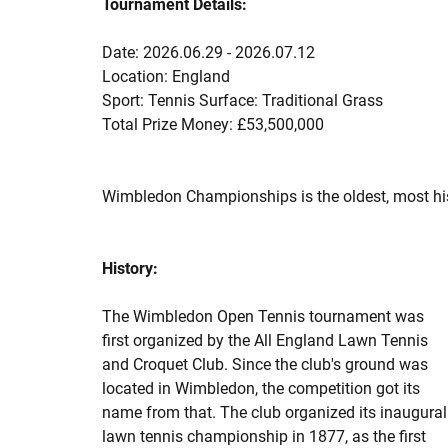
Tournament Details:
Date: 2026.06.29 - 2026.07.12
Location: England
Sport: Tennis Surface: Traditional Grass
Total Prize Money: £53,500,000
Wimbledon Championships is the oldest, most hist
History:
The Wimbledon Open Tennis tournament was
first organized by the All England Lawn Tennis
and Croquet Club. Since the club's ground was
located in Wimbledon, the competition got its
name from that. The club organized its inaugural
lawn tennis championship in 1877, as the first