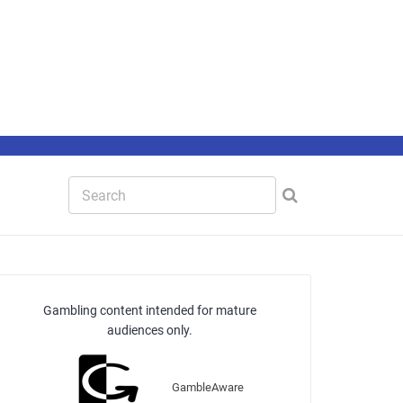
Gambling content intended for mature
audiences only.
GambleAware