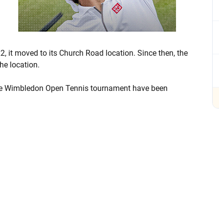
2, it moved to its Church Road location. Since then, the
he location.
f the Wimbledon Open Tennis tournament have been