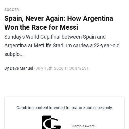
SOCCER
Spain, Never Again: How Argentina
Won the Race for Messi
Sunday's World Cup final between Spain and
Argentina at MetLife Stadium carries a 22-year-old
subplo...
By Dave Manuel
- July 16th, 2026 11:00 am EST
Gambling content intended for mature audiences only.
GambleAware