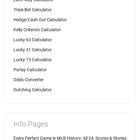
Trixie Bet Calculator
Hedge/Cash Out Calculator
Kelly Criterion Calculator
Lucky 63 Calculator
Lucky 31 Calculator
Lucky 15 Calculator
Parlay Calculator
Odds Converter
Dutching Calculator
Info Pages
Every Perfect Game in MLB History: All 24, Scores & Stories