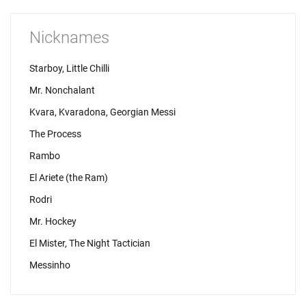
Nicknames
Starboy, Little Chilli
Mr. Nonchalant
Kvara, Kvaradona, Georgian Messi
The Process
Rambo
El Ariete (the Ram)
Rodri
Mr. Hockey
El Mister, The Night Tactician
Messinho