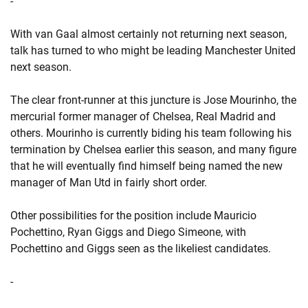
-
With van Gaal almost certainly not returning next season,
talk has turned to who might be leading Manchester United
next season.
The clear front-runner at this juncture is Jose Mourinho, the
mercurial former manager of Chelsea, Real Madrid and
others. Mourinho is currently biding his team following his
termination by Chelsea earlier this season, and many figure
that he will eventually find himself being named the new
manager of Man Utd in fairly short order.
Other possibilities for the position include Mauricio
Pochettino, Ryan Giggs and Diego Simeone, with
Pochettino and Giggs seen as the likeliest candidates.
-