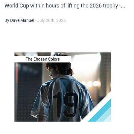
World Cup within hours of lifting the 2026 trophy -...
By Dave Manuel
- July 20th, 2026