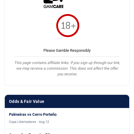
Please Gamble Responsibly
This page contains affiliate links. If you sign up through our link,
we may receive a commission. This does not affect the offer
you receive.
Odds & Fair Value
Palmeiras vs Cerro Porteño
Copa Libertadores · Aug 12