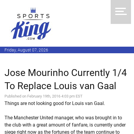
Friday, August 07, 2026
Jose Mourinho Currently 1/4
To Replace Louis van Gaal
Published on February 19th, 2016 4:03 pm EST
Things are not looking good for Louis van Gaal.
The Manchester United manager, who was brought in to
the club with a great amount of fanfare, is currently under
siege right now as the fortunes of the team continue to