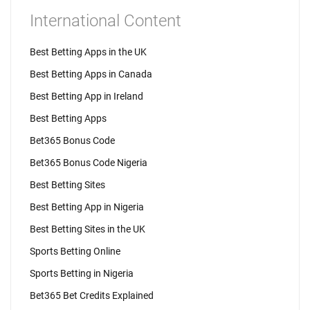
International Content
Best Betting Apps in the UK
Best Betting Apps in Canada
Best Betting App in Ireland
Best Betting Apps
Bet365 Bonus Code
Bet365 Bonus Code Nigeria
Best Betting Sites
Best Betting App in Nigeria
Best Betting Sites in the UK
Sports Betting Online
Sports Betting in Nigeria
Bet365 Bet Credits Explained