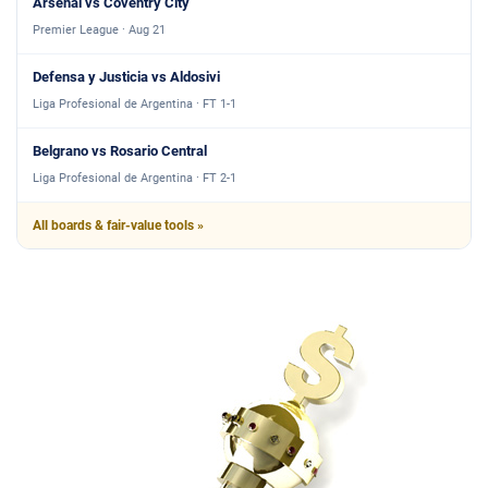
Arsenal vs Coventry City
Premier League · Aug 21
Defensa y Justicia vs Aldosivi
Liga Profesional de Argentina · FT 1-1
Belgrano vs Rosario Central
Liga Profesional de Argentina · FT 2-1
All boards & fair-value tools »