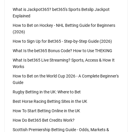
What is Jackpot365? bet365's Sports Betslip Jackpot
Explained
How to Bet on Hockey - NHL Betting Guide for Beginners
(2026)
How to Sign Up for Bet365 - Step-by-Step Guide (2026)
What Is the bet365 Bonus Code? How to Use THEKING
What Is bet365 Live Streaming? Sports, Access & How It
Works
How to Bet on the World Cup 2026 - A Complete Beginner's
Guide
Rugby Betting in the UK: Where to Bet
Best Horse Racing Betting Sites in the UK
How To Start Betting Online in the UK
How Do Bet365 Bet Credits Work?
Scottish Premiership Betting Guide - Odds, Markets &