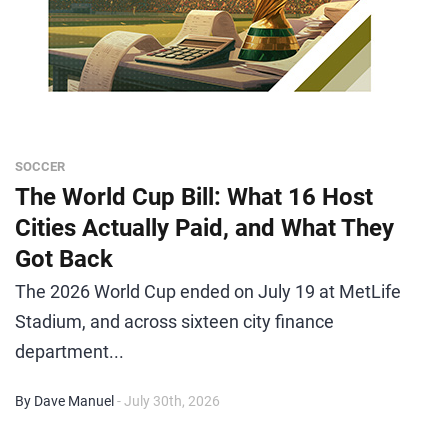
SOCCER
The World Cup Bill: What 16 Host
Cities Actually Paid, and What They
Got Back
The 2026 World Cup ended on July 19 at MetLife
Stadium, and across sixteen city finance
department...
By Dave Manuel
- July 30th, 2026