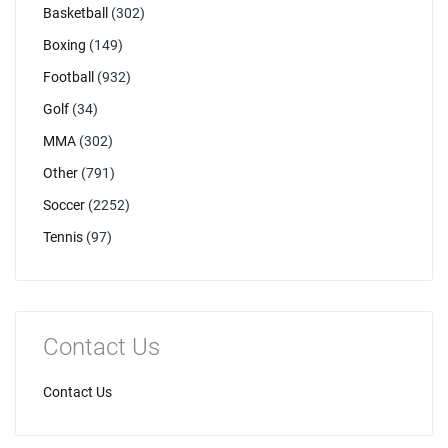
Basketball
(302)
Boxing
(149)
Football
(932)
Golf
(34)
MMA
(302)
Other
(791)
Soccer
(2252)
Tennis
(97)
Contact Us
Contact Us