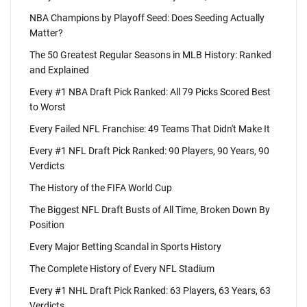
NBA Champions by Playoff Seed: Does Seeding Actually
Matter?
The 50 Greatest Regular Seasons in MLB History: Ranked
and Explained
Every #1 NBA Draft Pick Ranked: All 79 Picks Scored Best
to Worst
Every Failed NFL Franchise: 49 Teams That Didn't Make It
Every #1 NFL Draft Pick Ranked: 90 Players, 90 Years, 90
Verdicts
The History of the FIFA World Cup
The Biggest NFL Draft Busts of All Time, Broken Down By
Position
Every Major Betting Scandal in Sports History
The Complete History of Every NFL Stadium
Every #1 NHL Draft Pick Ranked: 63 Players, 63 Years, 63
Verdicts