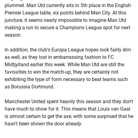
plummet. Man Utd currently sits in 5th place in the English
Premier League table, six points behind Man City. At this
juncture, it seems nearly impossible to imagine Man Utd
making a run to secure a Champions League spot for next
season.
In addition, the club's Europa League hopes look fairly dim
as well, as they lost in embarrassing fashion to FC
Midtjylland earlier this week. While Man Utd are still the
favourites to win the match-up, they are certainly not
exhibiting the type of form necessary to beat teams such
as Borussia Dortmund.
Manchester United spent heavily this season and they don't
have much to show for it. This means that Louis van Gaal
is almost certain to get the axe, with some surprised that he
hasn't been shown the door already.