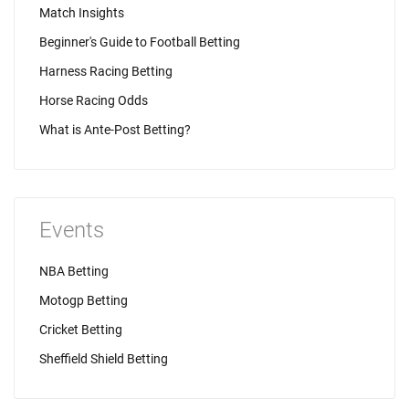
Match Insights
Beginner's Guide to Football Betting
Harness Racing Betting
Horse Racing Odds
What is Ante-Post Betting?
Events
NBA Betting
Motogp Betting
Cricket Betting
Sheffield Shield Betting