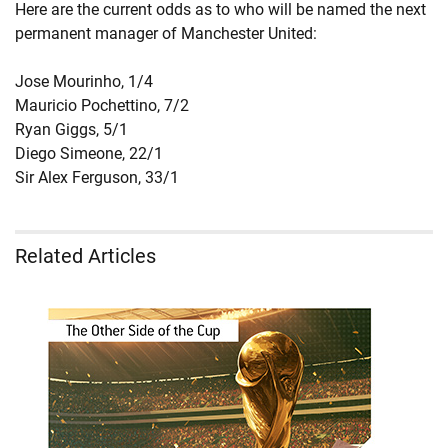
Here are the current odds as to who will be named the next
permanent manager of Manchester United:
Jose Mourinho, 1/4
Mauricio Pochettino, 7/2
Ryan Giggs, 5/1
Diego Simeone, 22/1
Sir Alex Ferguson, 33/1
Related Articles