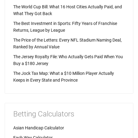
The World Cup Bill: What 16 Host Cities Actually Paid, and
What They Got Back
The Best Investment in Sports: Fifty Years of Franchise
Returns, League by League
The Price of the Letters: Every NFL Stadium Naming Deal,
Ranked by Annual Value
The Jersey Royalty File: Who Actually Gets Paid When You
Buy a $180 Jersey
The Jock Tax Map: What a $10 Million Player Actually
Keeps in Every State and Province
Betting Calculators
Asian Handicap Calculator
Each Way Calculator