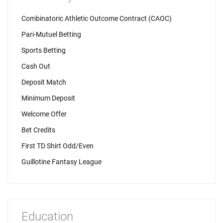
Combinatoric Athletic Outcome Contract (CAOC)
Pari-Mutuel Betting
Sports Betting
Cash Out
Deposit Match
Minimum Deposit
Welcome Offer
Bet Credits
First TD Shirt Odd/Even
Guillotine Fantasy League
Education