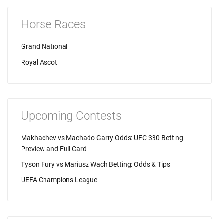
Horse Races
Grand National
Royal Ascot
Upcoming Contests
Makhachev vs Machado Garry Odds: UFC 330 Betting
Preview and Full Card
Tyson Fury vs Mariusz Wach Betting: Odds & Tips
UEFA Champions League