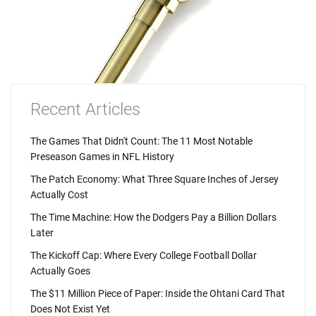
Recent Articles
The Games That Didn't Count: The 11 Most Notable
Preseason Games in NFL History
The Patch Economy: What Three Square Inches of Jersey
Actually Cost
The Time Machine: How the Dodgers Pay a Billion Dollars
Later
The Kickoff Cap: Where Every College Football Dollar
Actually Goes
The $11 Million Piece of Paper: Inside the Ohtani Card That
Does Not Exist Yet