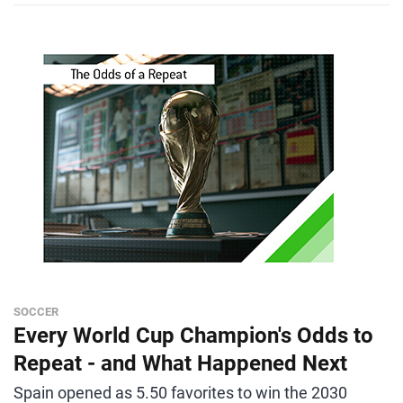
SOCCER
Every World Cup Champion's Odds to
Repeat - and What Happened Next
Spain opened as 5.50 favorites to win the 2030