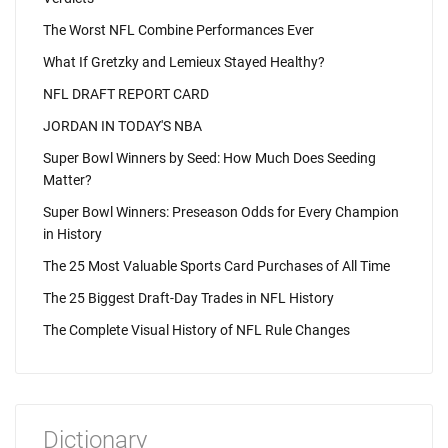
The Worst NFL Combine Performances Ever
What If Gretzky and Lemieux Stayed Healthy?
NFL DRAFT REPORT CARD
JORDAN IN TODAY'S NBA
Super Bowl Winners by Seed: How Much Does Seeding
Matter?
Super Bowl Winners: Preseason Odds for Every Champion
in History
The 25 Most Valuable Sports Card Purchases of All Time
The 25 Biggest Draft-Day Trades in NFL History
The Complete Visual History of NFL Rule Changes
Dictionary