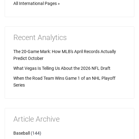
All International Pages »
Recent Analytics
The 20-Game Mark: How MLB's April Records Actually
Predict October
What Vegas Is Telling Us About the 2026 NFL Draft
When the Road Team Wins Game 1 of an NHL Playoff
Series
Article Archive
Baseball
(144)