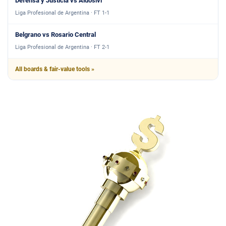
Defensa y Justicia vs Aldosivi
Liga Profesional de Argentina · FT 1-1
Belgrano vs Rosario Central
Liga Profesional de Argentina · FT 2-1
All boards & fair-value tools »