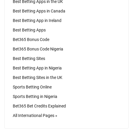
Best Betting Apps in the UK
Best Betting Apps in Canada
Best Betting App in Ireland
Best Betting Apps
Bet365 Bonus Code
Bet365 Bonus Code Nigeria
Best Betting Sites
Best Betting App in Nigeria
Best Betting Sites in the UK
Sports Betting Online
Sports Betting in Nigeria
Bet365 Bet Credits Explained
All International Pages »