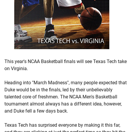
This year's NCAA Basketball finals will see Texas Tech take
on Virginia.
Heading into "March Madness", many people expected that
Duke would be in the finals, led by their unbelievably
talented core of freshmen. The NCAA Men's Basketball
tournament almost always has a different idea, however,
and Duke fell a few days back.
Texas Tech has surprised everyone by making it this far,