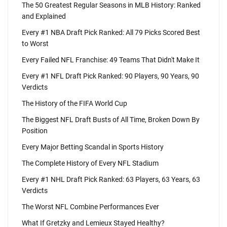
The 50 Greatest Regular Seasons in MLB History: Ranked
and Explained
Every #1 NBA Draft Pick Ranked: All 79 Picks Scored Best
to Worst
Every Failed NFL Franchise: 49 Teams That Didn't Make It
Every #1 NFL Draft Pick Ranked: 90 Players, 90 Years, 90
Verdicts
The History of the FIFA World Cup
The Biggest NFL Draft Busts of All Time, Broken Down By
Position
Every Major Betting Scandal in Sports History
The Complete History of Every NFL Stadium
Every #1 NHL Draft Pick Ranked: 63 Players, 63 Years, 63
Verdicts
The Worst NFL Combine Performances Ever
What If Gretzky and Lemieux Stayed Healthy?