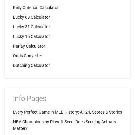
Kelly Criterion Calculator
Lucky 63 Calculator
Lucky 31 Calculator
Lucky 15 Calculator
Parlay Calculator
Odds Converter
Dutching Calculator
Info Pages
Every Perfect Game in MLB History: All 24, Scores & Stories
NBA Champions by Playoff Seed: Does Seeding Actually
Matter?