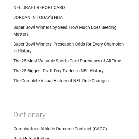
NFL DRAFT REPORT CARD
JORDAN IN TODAY'S NBA
Super Bowl Winners by Seed: How Much Does Seeding
Matter?
Super Bowl Winners: Preseason Odds for Every Champion
in History
The 25 Most Valuable Sports Card Purchases of All Time
The 25 Biggest Draft-Day Trades in NFL History
The Complete Visual History of NFL Rule Changes
Dictionary
Combinatoric Athletic Outcome Contract (CAOC)
Pari-Mutuel Betting