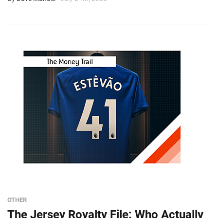
OTHER
The Jersey Royalty File: Who Actually