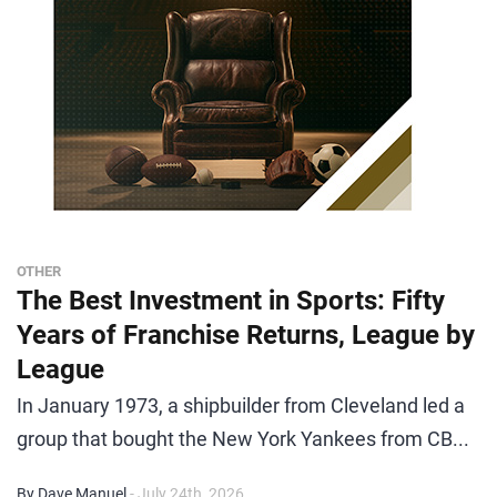
OTHER
The Best Investment in Sports: Fifty
Years of Franchise Returns, League by
League
In January 1973, a shipbuilder from Cleveland led a
group that bought the New York Yankees from CB...
By Dave Manuel
- July 24th, 2026