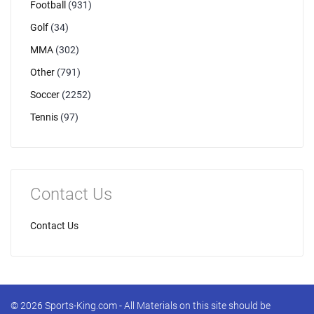
Football
(931)
Golf
(34)
MMA
(302)
Other
(791)
Soccer
(2252)
Tennis
(97)
Contact Us
Contact Us
© 2026 Sports-King.com - All Materials on this site should be