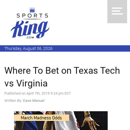
Thursday, August 06, 2026
Where To Bet on Texas Tech
vs Virginia
Published on April 7th, 2019 9:24 pm EST
Written By:
Dave Manuel