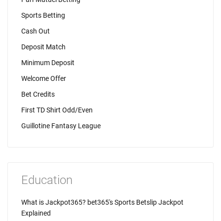
Sports Betting
Cash Out
Deposit Match
Minimum Deposit
Welcome Offer
Bet Credits
First TD Shirt Odd/Even
Guillotine Fantasy League
Education
What is Jackpot365? bet365's Sports Betslip Jackpot
Explained