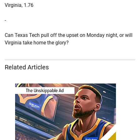
Virginia, 1.76
-
Can Texas Tech pull off the upset on Monday night, or will
Virginia take home the glory?
Related Articles