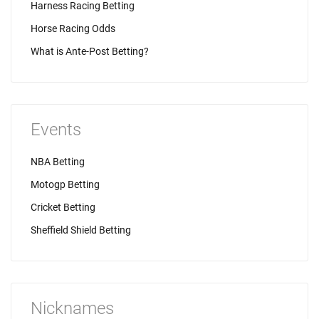
Harness Racing Betting
Horse Racing Odds
What is Ante-Post Betting?
Events
NBA Betting
Motogp Betting
Cricket Betting
Sheffield Shield Betting
Nicknames