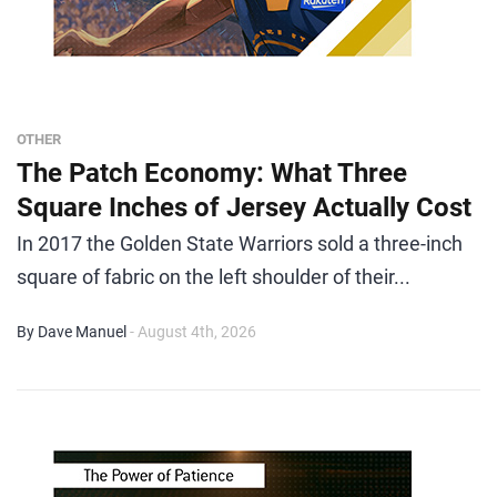
OTHER
The Patch Economy: What Three
Square Inches of Jersey Actually Cost
In 2017 the Golden State Warriors sold a three-inch
square of fabric on the left shoulder of their...
By Dave Manuel
- August 4th, 2026