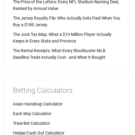
The Price of the Letters: Every NFL Stadium Naming Deal,
Ranked by Annual Value
The Jersey Royalty File: Who Actually Gets Paid When You
Buy a $180 Jersey
The Jock Tax Map: What a $10 Million Player Actually
Keeps in Every State and Province
The Rental Receipts: What Every Blockbuster MLB
Deadline Trade Actually Cost - and What It Bought
Betting Calculators
Asian Handicap Calculator
Each Way Calculator
Trixie Bet Calculator
Hedge/Cash Out Calculator