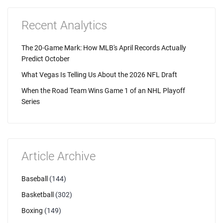
Recent Analytics
The 20-Game Mark: How MLB's April Records Actually
Predict October
What Vegas Is Telling Us About the 2026 NFL Draft
When the Road Team Wins Game 1 of an NHL Playoff
Series
Article Archive
Baseball
(144)
Basketball
(302)
Boxing
(149)