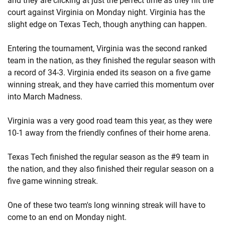
and they are clicking at just the perfect time as they hit the
court against Virginia on Monday night. Virginia has the
slight edge on Texas Tech, though anything can happen.
Entering the tournament, Virginia was the second ranked
team in the nation, as they finished the regular season with
a record of 34-3. Virginia ended its season on a five game
winning streak, and they have carried this momentum over
into March Madness.
Virginia was a very good road team this year, as they were
10-1 away from the friendly confines of their home arena.
Texas Tech finished the regular season as the #9 team in
the nation, and they also finished their regular season on a
five game winning streak.
One of these two team's long winning streak will have to
come to an end on Monday night.