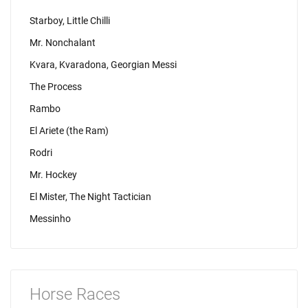
Starboy, Little Chilli
Mr. Nonchalant
Kvara, Kvaradona, Georgian Messi
The Process
Rambo
El Ariete (the Ram)
Rodri
Mr. Hockey
El Mister, The Night Tactician
Messinho
Horse Races