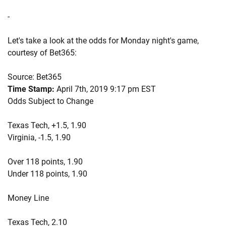
-
Let's take a look at the odds for Monday night's game,
courtesy of Bet365:
Source: Bet365
Time Stamp:
April 7th, 2019 9:17 pm EST
Odds Subject to Change
Texas Tech, +1.5, 1.90
Virginia, -1.5, 1.90
Over 118 points, 1.90
Under 118 points, 1.90
Money Line
Texas Tech, 2.10