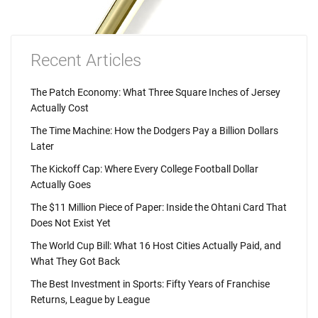
Recent Articles
The Patch Economy: What Three Square Inches of Jersey
Actually Cost
The Time Machine: How the Dodgers Pay a Billion Dollars
Later
The Kickoff Cap: Where Every College Football Dollar
Actually Goes
The $11 Million Piece of Paper: Inside the Ohtani Card That
Does Not Exist Yet
The World Cup Bill: What 16 Host Cities Actually Paid, and
What They Got Back
The Best Investment in Sports: Fifty Years of Franchise
Returns, League by League