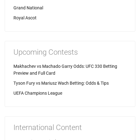
Grand National
Royal Ascot
Upcoming Contests
Makhachev vs Machado Garry Odds: UFC 330 Betting
Preview and Full Card
Tyson Fury vs Mariusz Wach Betting: Odds & Tips
UEFA Champions League
International Content