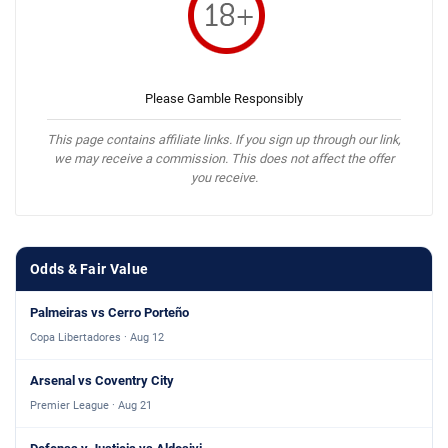
Please Gamble Responsibly
This page contains affiliate links. If you sign up through our link,
we may receive a commission. This does not affect the offer
you receive.
Odds & Fair Value
Palmeiras vs Cerro Porteño
Copa Libertadores · Aug 12
Arsenal vs Coventry City
Premier League · Aug 21