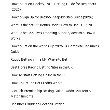
How to Bet on Hockey - NHL Betting Guide for Beginners
(2026)
How to Sign Up for Bet365 - Step-by-Step Guide (2026)
What Is the bet365 Bonus Code? How to Use THEKING
What Is bet365 Live Streaming? Sports, Access & How It
Works
How to Bet on the World Cup 2026 - A Complete Beginner's
Guide
Rugby Betting in the UK: Where to Bet
Best Horse Racing Betting Sites in the UK
How To Start Betting Online in the UK
How Do Bet365 Bet Credits Work?
Scottish Premiership Betting Guide - Odds, Markets &
Match Insights
Beginner's Guide to Football Betting