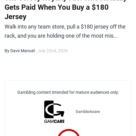
Gets Paid When You Buy a $180
Jersey
Walk into any team store, pull a $180 jersey off the
rack, and you are holding one of the most mis...
By Dave Manuel
- July 22nd, 2026
Gambling content intended for mature audiences only.
GambleAware