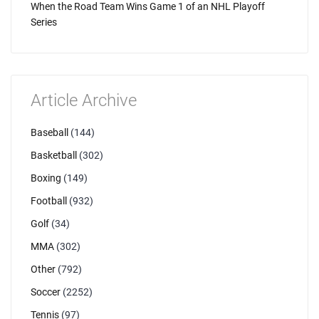
When the Road Team Wins Game 1 of an NHL Playoff
Series
Article Archive
Baseball
(144)
Basketball
(302)
Boxing
(149)
Football
(932)
Golf
(34)
MMA
(302)
Other
(792)
Soccer
(2252)
Tennis
(97)