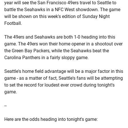
year will see the San Francisco 49ers travel to Seattle to
battle the Seahawks in a NFC West showdown. The game
will be shown on this week's edition of Sunday Night
Football.
The 49ers and Seahawks are both 1-0 heading into this
game. The 49ers won their home opener in a shootout over
the Green Bay Packers, while the Seahawks beat the
Carolina Panthers in a fairly sloppy game.
Seattle's home field advantage will be a major factor in this
game - as a matter of fact, Seattle's fans will be attempting
to set the record for loudest ever crowd during tonight's
game.
--
Here are the odds heading into tonight's game: