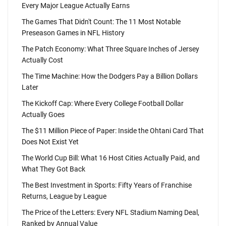
Every Major League Actually Earns
The Games That Didn't Count: The 11 Most Notable
Preseason Games in NFL History
The Patch Economy: What Three Square Inches of Jersey
Actually Cost
The Time Machine: How the Dodgers Pay a Billion Dollars
Later
The Kickoff Cap: Where Every College Football Dollar
Actually Goes
The $11 Million Piece of Paper: Inside the Ohtani Card That
Does Not Exist Yet
The World Cup Bill: What 16 Host Cities Actually Paid, and
What They Got Back
The Best Investment in Sports: Fifty Years of Franchise
Returns, League by League
The Price of the Letters: Every NFL Stadium Naming Deal,
Ranked by Annual Value