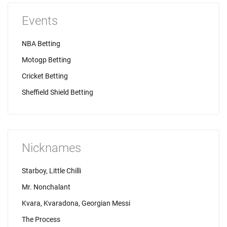
Events
NBA Betting
Motogp Betting
Cricket Betting
Sheffield Shield Betting
Nicknames
Starboy, Little Chilli
Mr. Nonchalant
Kvara, Kvaradona, Georgian Messi
The Process