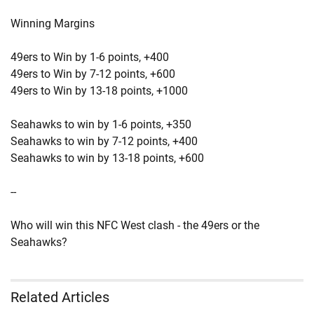
Winning Margins
49ers to Win by 1-6 points, +400
49ers to Win by 7-12 points, +600
49ers to Win by 13-18 points, +1000
Seahawks to win by 1-6 points, +350
Seahawks to win by 7-12 points, +400
Seahawks to win by 13-18 points, +600
--
Who will win this NFC West clash - the 49ers or the
Seahawks?
Related Articles