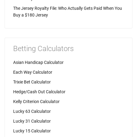
The Jersey Royalty File: Who Actually Gets Paid When You
Buy a $180 Jersey
Betting Calculators
Asian Handicap Calculator
Each Way Calculator
Trixie Bet Calculator
Hedge/Cash Out Calculator
Kelly Criterion Calculator
Lucky 63 Calculator
Lucky 31 Calculator
Lucky 15 Calculator