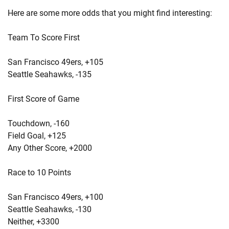
Here are some more odds that you might find interesting:
Team To Score First
San Francisco 49ers, +105
Seattle Seahawks, -135
First Score of Game
Touchdown, -160
Field Goal, +125
Any Other Score, +2000
Race to 10 Points
San Francisco 49ers, +100
Seattle Seahawks, -130
Neither, +3300