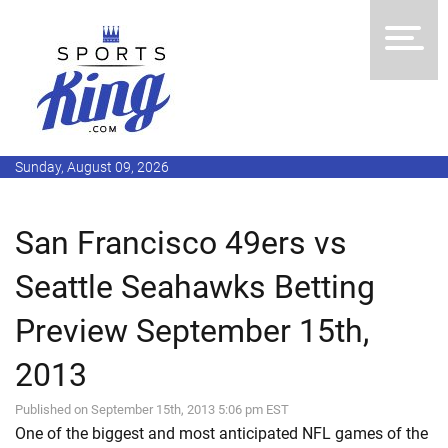
Sunday, August 09, 2026
San Francisco 49ers vs
Seattle Seahawks Betting
Preview September 15th,
2013
Published on September 15th, 2013 5:06 pm EST
One of the biggest and most anticipated NFL games of the