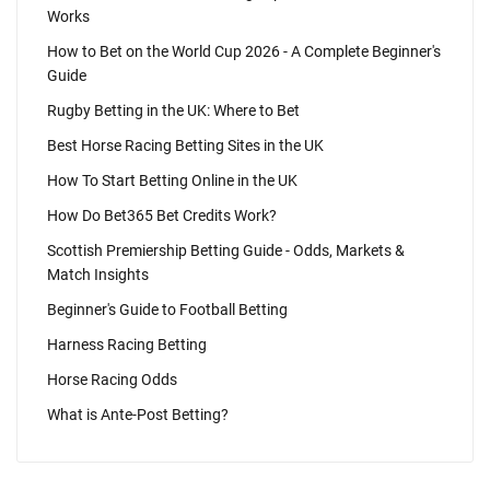
Works
How to Bet on the World Cup 2026 - A Complete Beginner's
Guide
Rugby Betting in the UK: Where to Bet
Best Horse Racing Betting Sites in the UK
How To Start Betting Online in the UK
How Do Bet365 Bet Credits Work?
Scottish Premiership Betting Guide - Odds, Markets &
Match Insights
Beginner's Guide to Football Betting
Harness Racing Betting
Horse Racing Odds
What is Ante-Post Betting?