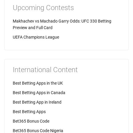
Upcoming Contests
Makhachev vs Machado Garry Odds: UFC 330 Betting
Preview and Full Card
UEFA Champions League
International Content
Best Betting Apps in the UK
Best Betting Apps in Canada
Best Betting App in Ireland
Best Betting Apps
Bet365 Bonus Code
Bet365 Bonus Code Nigeria