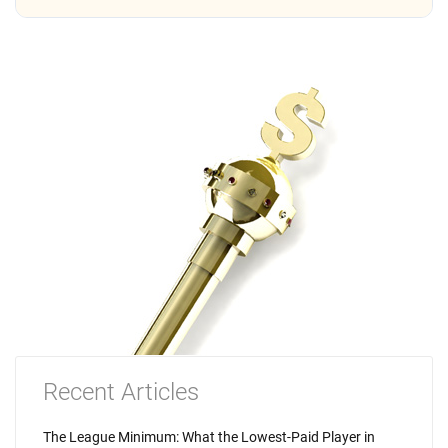
Recent Articles
The League Minimum: What the Lowest-Paid Player in