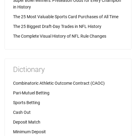
Super Bowl Winners: Preseason Odds for Every Champion
in History
The 25 Most Valuable Sports Card Purchases of All Time
The 25 Biggest Draft-Day Trades in NFL History
The Complete Visual History of NFL Rule Changes
Dictionary
Combinatoric Athletic Outcome Contract (CAOC)
Pari-Mutuel Betting
Sports Betting
Cash Out
Deposit Match
Minimum Deposit