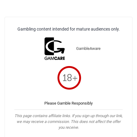
Gambling content intended for mature audiences only.
GambleAware
Please Gamble Responsibly
This page contains affiliate links. If you sign up through our link,
we may receive a commission. This does not affect the offer
you receive.