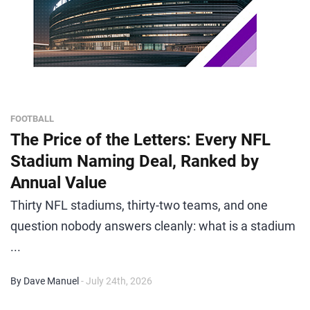
FOOTBALL
The Price of the Letters: Every NFL
Stadium Naming Deal, Ranked by
Annual Value
Thirty NFL stadiums, thirty-two teams, and one
question nobody answers cleanly: what is a stadium
...
By Dave Manuel
- July 24th, 2026