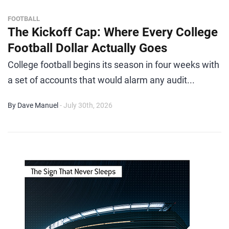
FOOTBALL
The Kickoff Cap: Where Every College
Football Dollar Actually Goes
College football begins its season in four weeks with
a set of accounts that would alarm any audit...
By Dave Manuel
- July 30th, 2026