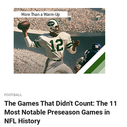
FOOTBALL
The Games That Didn't Count: The 11
Most Notable Preseason Games in
NFL History