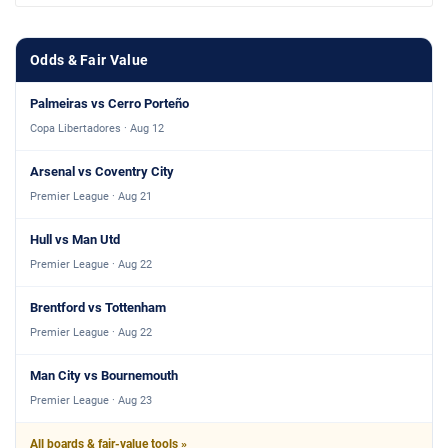
Odds & Fair Value
Palmeiras vs Cerro Porteño
Copa Libertadores · Aug 12
Arsenal vs Coventry City
Premier League · Aug 21
Hull vs Man Utd
Premier League · Aug 22
Brentford vs Tottenham
Premier League · Aug 22
Man City vs Bournemouth
Premier League · Aug 23
All boards & fair-value tools »