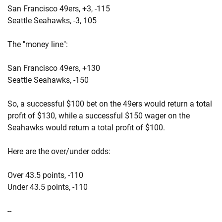
San Francisco 49ers, +3, -115
Seattle Seahawks, -3, 105
The "money line":
San Francisco 49ers, +130
Seattle Seahawks, -150
So, a successful $100 bet on the 49ers would return a total
profit of $130, while a successful $150 wager on the
Seahawks would return a total profit of $100.
Here are the over/under odds:
Over 43.5 points, -110
Under 43.5 points, -110
--