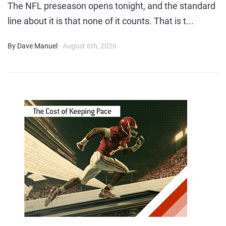
The NFL preseason opens tonight, and the standard
line about it is that none of it counts. That is t...
By Dave Manuel
- August 6th, 2026