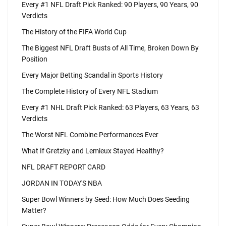
Every #1 NFL Draft Pick Ranked: 90 Players, 90 Years, 90
Verdicts
The History of the FIFA World Cup
The Biggest NFL Draft Busts of All Time, Broken Down By
Position
Every Major Betting Scandal in Sports History
The Complete History of Every NFL Stadium
Every #1 NHL Draft Pick Ranked: 63 Players, 63 Years, 63
Verdicts
The Worst NFL Combine Performances Ever
What If Gretzky and Lemieux Stayed Healthy?
NFL DRAFT REPORT CARD
JORDAN IN TODAY'S NBA
Super Bowl Winners by Seed: How Much Does Seeding
Matter?