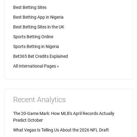
Best Betting Sites
Best Betting App in Nigeria
Best Betting Sites in the UK
Sports Betting Online
Sports Betting in Nigeria
Bet365 Bet Credits Explained
All International Pages »
Recent Analytics
The 20-Game Mark: How MLB's April Records Actually
Predict October
What Vegas Is Telling Us About the 2026 NFL Draft