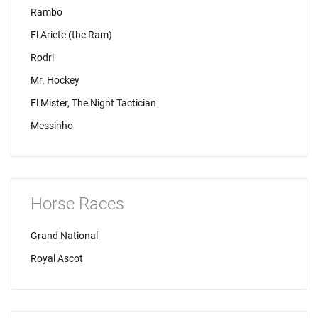
Rambo
El Ariete (the Ram)
Rodri
Mr. Hockey
El Mister, The Night Tactician
Messinho
Horse Races
Grand National
Royal Ascot