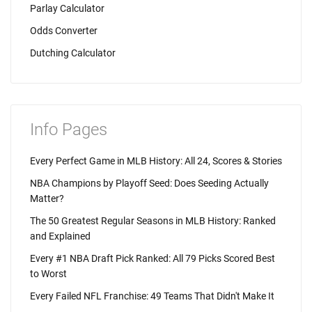
Parlay Calculator
Odds Converter
Dutching Calculator
Info Pages
Every Perfect Game in MLB History: All 24, Scores & Stories
NBA Champions by Playoff Seed: Does Seeding Actually
Matter?
The 50 Greatest Regular Seasons in MLB History: Ranked
and Explained
Every #1 NBA Draft Pick Ranked: All 79 Picks Scored Best
to Worst
Every Failed NFL Franchise: 49 Teams That Didn't Make It