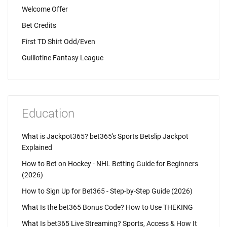
Welcome Offer
Bet Credits
First TD Shirt Odd/Even
Guillotine Fantasy League
Education
What is Jackpot365? bet365's Sports Betslip Jackpot
Explained
How to Bet on Hockey - NHL Betting Guide for Beginners
(2026)
How to Sign Up for Bet365 - Step-by-Step Guide (2026)
What Is the bet365 Bonus Code? How to Use THEKING
What Is bet365 Live Streaming? Sports, Access & How It