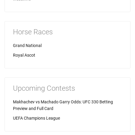
Horse Races
Grand National
Royal Ascot
Upcoming Contests
Makhachev vs Machado Garry Odds: UFC 330 Betting
Preview and Full Card
UEFA Champions League