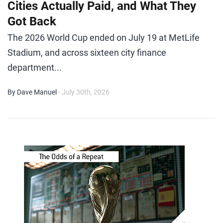
Cities Actually Paid, and What They
Got Back
The 2026 World Cup ended on July 19 at MetLife
Stadium, and across sixteen city finance
department...
By Dave Manuel
- July 30th, 2026