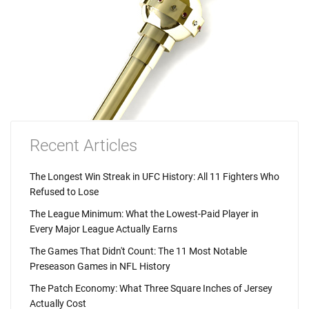
Recent Articles
The Longest Win Streak in UFC History: All 11 Fighters Who
Refused to Lose
The League Minimum: What the Lowest-Paid Player in
Every Major League Actually Earns
The Games That Didn't Count: The 11 Most Notable
Preseason Games in NFL History
The Patch Economy: What Three Square Inches of Jersey
Actually Cost