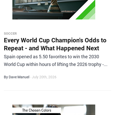
SOCCER
Every World Cup Champion's Odds to
Repeat - and What Happened Next
Spain opened as 5.50 favorites to win the 2030
World Cup within hours of lifting the 2026 trophy -...
By Dave Manuel
- July 20th, 2026