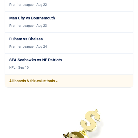
Premier League · Aug 22
Man City vs Bournemouth
Premier League · Aug 23
Fulham vs Chelsea
Premier League · Aug 24
SEA Seahawks vs NE Patriots
NFL · Sep 10
All boards & fair-value tools »