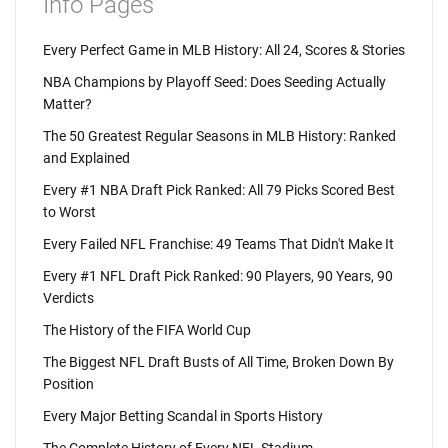
Info Pages
Every Perfect Game in MLB History: All 24, Scores & Stories
NBA Champions by Playoff Seed: Does Seeding Actually
Matter?
The 50 Greatest Regular Seasons in MLB History: Ranked
and Explained
Every #1 NBA Draft Pick Ranked: All 79 Picks Scored Best
to Worst
Every Failed NFL Franchise: 49 Teams That Didn't Make It
Every #1 NFL Draft Pick Ranked: 90 Players, 90 Years, 90
Verdicts
The History of the FIFA World Cup
The Biggest NFL Draft Busts of All Time, Broken Down By
Position
Every Major Betting Scandal in Sports History