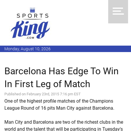
Monday, August 10, 2026
Barcelona Has Edge To Win
In First Leg of Match
Published on February 23rd, 2015 7:16 pm EST
One of the highest profile matches of the Champions
League Round of 16 pits Man City against Barcelona.
Man City and Barcelona are two of the richest clubs in the
world and the talent that will be participating in Tuesday's