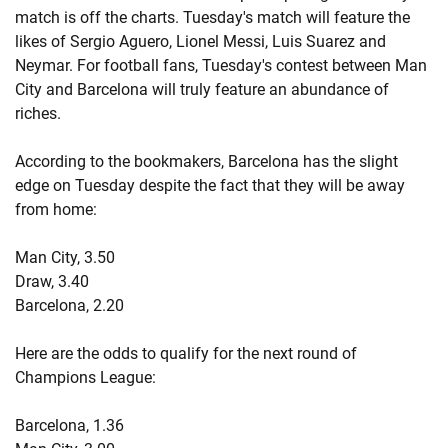
match is off the charts. Tuesday's match will feature the
likes of Sergio Aguero, Lionel Messi, Luis Suarez and
Neymar. For football fans, Tuesday's contest between Man
City and Barcelona will truly feature an abundance of
riches.
According to the bookmakers, Barcelona has the slight
edge on Tuesday despite the fact that they will be away
from home:
Man City, 3.50
Draw, 3.40
Barcelona, 2.20
Here are the odds to qualify for the next round of
Champions League:
Barcelona, 1.36