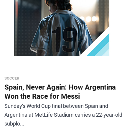
SOCCER
Spain, Never Again: How Argentina
Won the Race for Messi
Sunday's World Cup final between Spain and
Argentina at MetLife Stadium carries a 22-year-old
subplo...