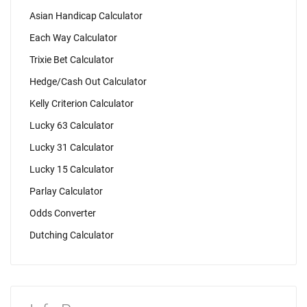
Asian Handicap Calculator
Each Way Calculator
Trixie Bet Calculator
Hedge/Cash Out Calculator
Kelly Criterion Calculator
Lucky 63 Calculator
Lucky 31 Calculator
Lucky 15 Calculator
Parlay Calculator
Odds Converter
Dutching Calculator