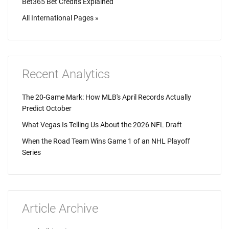
Bet365 Bet Credits Explained
All International Pages »
Recent Analytics
The 20-Game Mark: How MLB's April Records Actually
Predict October
What Vegas Is Telling Us About the 2026 NFL Draft
When the Road Team Wins Game 1 of an NHL Playoff
Series
Article Archive