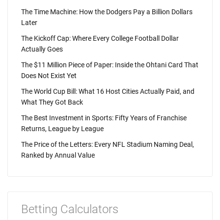
The Time Machine: How the Dodgers Pay a Billion Dollars
Later
The Kickoff Cap: Where Every College Football Dollar
Actually Goes
The $11 Million Piece of Paper: Inside the Ohtani Card That
Does Not Exist Yet
The World Cup Bill: What 16 Host Cities Actually Paid, and
What They Got Back
The Best Investment in Sports: Fifty Years of Franchise
Returns, League by League
The Price of the Letters: Every NFL Stadium Naming Deal,
Ranked by Annual Value
Betting Calculators