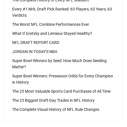
The Complete History of Every NFL Stadium
Every #1 NHL Draft Pick Ranked: 63 Players, 63 Years, 63
Verdicts
The Worst NFL Combine Performances Ever
What If Gretzky and Lemieux Stayed Healthy?
NFL DRAFT REPORT CARD
JORDAN IN TODAY'S NBA
Super Bowl Winners by Seed: How Much Does Seeding
Matter?
Super Bowl Winners: Preseason Odds for Every Champion
in History
The 25 Most Valuable Sports Card Purchases of All Time
The 25 Biggest Draft-Day Trades in NFL History
The Complete Visual History of NFL Rule Changes