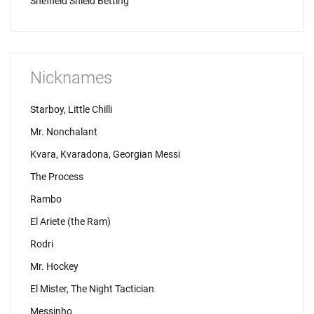
Sheffield Shield Betting
Nicknames
Starboy, Little Chilli
Mr. Nonchalant
Kvara, Kvaradona, Georgian Messi
The Process
Rambo
El Ariete (the Ram)
Rodri
Mr. Hockey
El Mister, The Night Tactician
Messinho