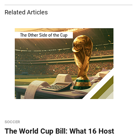
Related Articles
SOCCER
The World Cup Bill: What 16 Host