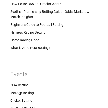
How Do Bet365 Bet Credits Work?
Scottish Premiership Betting Guide - Odds, Markets &
Match Insights
Beginner's Guide to Football Betting
Harness Racing Betting
Horse Racing Odds
What is Ante-Post Betting?
Events
NBA Betting
Motogp Betting
Cricket Betting