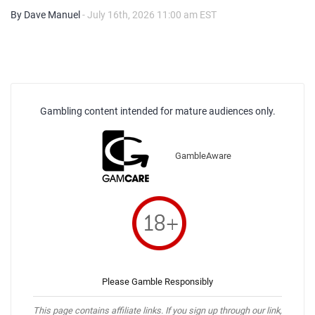
By Dave Manuel
- July 16th, 2026 11:00 am EST
Gambling content intended for mature audiences only.
GambleAware
Please Gamble Responsibly
This page contains affiliate links. If you sign up through our link,