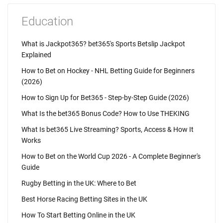
Education
What is Jackpot365? bet365's Sports Betslip Jackpot
Explained
How to Bet on Hockey - NHL Betting Guide for Beginners
(2026)
How to Sign Up for Bet365 - Step-by-Step Guide (2026)
What Is the bet365 Bonus Code? How to Use THEKING
What Is bet365 Live Streaming? Sports, Access & How It
Works
How to Bet on the World Cup 2026 - A Complete Beginner's
Guide
Rugby Betting in the UK: Where to Bet
Best Horse Racing Betting Sites in the UK
How To Start Betting Online in the UK