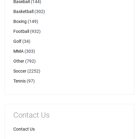
Baseball
(144)
Basketball
(302)
Boxing
(149)
Football
(932)
Golf
(34)
MMA
(303)
Other
(792)
Soccer
(2252)
Tennis
(97)
Contact Us
Contact Us