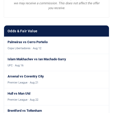
we may receive a commission. This does not affect the offer
you receive.
Odds & Fair Value
Palmeiras vs Cerro Porteño
Copa Libertadores · Aug 12
Islam Makhachev vs Ian Machado Garry
UFC · Aug 16
Arsenal vs Coventry City
Premier League · Aug 21
Hull vs Man Utd
Premier League · Aug 22
Brentford vs Tottenham