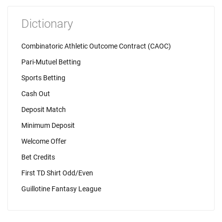
Dictionary
Combinatoric Athletic Outcome Contract (CAOC)
Pari-Mutuel Betting
Sports Betting
Cash Out
Deposit Match
Minimum Deposit
Welcome Offer
Bet Credits
First TD Shirt Odd/Even
Guillotine Fantasy League