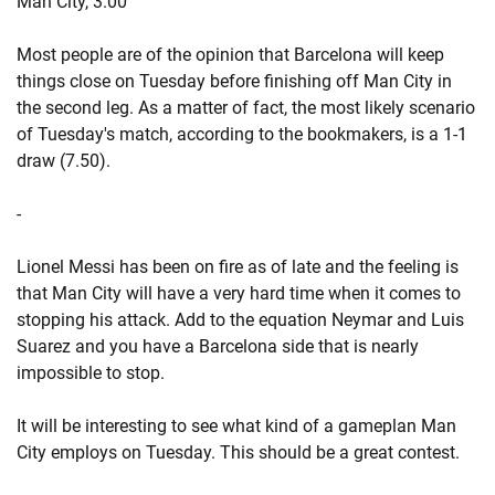
Man City, 3.00
Most people are of the opinion that Barcelona will keep
things close on Tuesday before finishing off Man City in
the second leg. As a matter of fact, the most likely scenario
of Tuesday's match, according to the bookmakers, is a 1-1
draw (7.50).
-
Lionel Messi has been on fire as of late and the feeling is
that Man City will have a very hard time when it comes to
stopping his attack. Add to the equation Neymar and Luis
Suarez and you have a Barcelona side that is nearly
impossible to stop.
It will be interesting to see what kind of a gameplan Man
City employs on Tuesday. This should be a great contest.