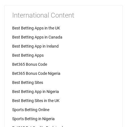
International Content
Best Betting Apps in the UK
Best Betting Apps in Canada
Best Betting App in Ireland
Best Betting Apps
Bet365 Bonus Code
Bet365 Bonus Code Nigeria
Best Betting Sites
Best Betting App in Nigeria
Best Betting Sites in the UK
Sports Betting Online
Sports Betting in Nigeria