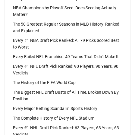
NBA Champions by Playoff Seed: Does Seeding Actually
Matter?
The 50 Greatest Regular Seasons in MLB History: Ranked
and Explained
Every #1 NBA Draft Pick Ranked: All 79 Picks Scored Best
to Worst
Every Failed NFL Franchise: 49 Teams That Didn't Make It
Every #1 NFL Draft Pick Ranked: 90 Players, 90 Years, 90
Verdicts
The History of the FIFA World Cup
The Biggest NFL Draft Busts of All Time, Broken Down By
Position
Every Major Betting Scandal in Sports History
The Complete History of Every NFL Stadium
Every #1 NHL Draft Pick Ranked: 63 Players, 63 Years, 63
Verdicts