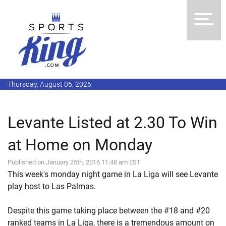
Thursday, August 06, 2026
Levante Listed at 2.30 To Win
at Home on Monday
Published on January 25th, 2016 11:48 am EST
This week's monday night game in La Liga will see Levante
play host to Las Palmas.
Despite this game taking place between the #18 and #20
ranked teams in La Liga, there is a tremendous amount on