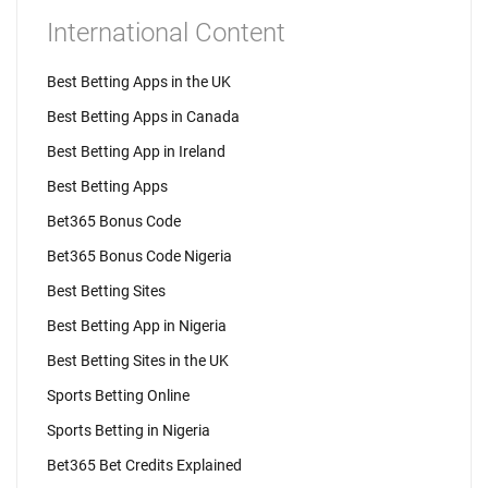
International Content
Best Betting Apps in the UK
Best Betting Apps in Canada
Best Betting App in Ireland
Best Betting Apps
Bet365 Bonus Code
Bet365 Bonus Code Nigeria
Best Betting Sites
Best Betting App in Nigeria
Best Betting Sites in the UK
Sports Betting Online
Sports Betting in Nigeria
Bet365 Bet Credits Explained