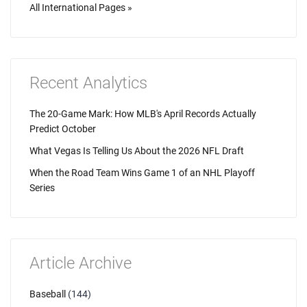
All International Pages »
Recent Analytics
The 20-Game Mark: How MLB's April Records Actually
Predict October
What Vegas Is Telling Us About the 2026 NFL Draft
When the Road Team Wins Game 1 of an NHL Playoff
Series
Article Archive
Baseball
(144)