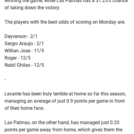
winning the game, while Las Palmas has a 31.25% chance
of taking down the victory.
The players with the best odds of scoring on Monday are:
Deyverson - 2/1
Sergio Araujo - 2/1
Willian Jose - 11/5
Roger - 12/5
Nabil Ghilas - 12/5
-
Levante has been truly terrible at home so far this season,
managing an average of just 0.9 points per game in front
of their home fans.
Las Palmas, on the other hand, has managed just 0.33
points per game away from home, which gives them the