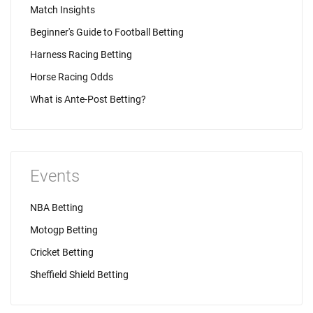
Match Insights
Beginner's Guide to Football Betting
Harness Racing Betting
Horse Racing Odds
What is Ante-Post Betting?
Events
NBA Betting
Motogp Betting
Cricket Betting
Sheffield Shield Betting