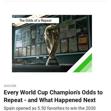
SOCCER
Every World Cup Champion's Odds to
Repeat - and What Happened Next
Spain opened as 5.50 favorites to win the 2030