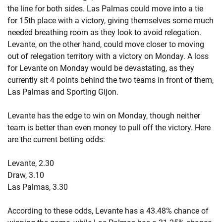
the line for both sides. Las Palmas could move into a tie
for 15th place with a victory, giving themselves some much
needed breathing room as they look to avoid relegation.
Levante, on the other hand, could move closer to moving
out of relegation territory with a victory on Monday. A loss
for Levante on Monday would be devastating, as they
currently sit 4 points behind the two teams in front of them,
Las Palmas and Sporting Gijon.
Levante has the edge to win on Monday, though neither
team is better than even money to pull off the victory. Here
are the current betting odds:
Levante, 2.30
Draw, 3.10
Las Palmas, 3.30
According to these odds, Levante has a 43.48% chance of