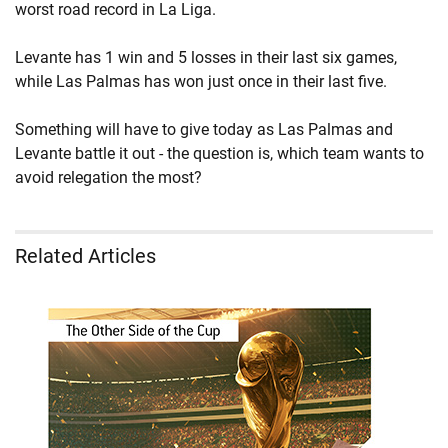
worst road record in La Liga.
Levante has 1 win and 5 losses in their last six games,
while Las Palmas has won just once in their last five.
Something will have to give today as Las Palmas and
Levante battle it out - the question is, which team wants to
avoid relegation the most?
Related Articles