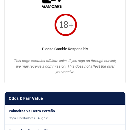
Please Gamble Responsibly
This page contains affiliate links. If you sign up through our link,
we may receive a commission. This does not affect the offer
you receive.
Odds & Fair Value
Palmeiras vs Cerro Porteño
Copa Libertadores · Aug 12