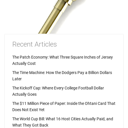
Recent Articles
The Patch Economy: What Three Square Inches of Jersey
Actually Cost
The Time Machine: How the Dodgers Pay a Billion Dollars
Later
The Kickoff Cap: Where Every College Football Dollar
Actually Goes
The $11 Million Piece of Paper: Inside the Ohtani Card That
Does Not Exist Yet
The World Cup Bill: What 16 Host Cities Actually Paid, and
What They Got Back