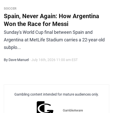
SOCCER
Spain, Never Again: How Argentina
Won the Race for Messi
Sunday's World Cup final between Spain and
Argentina at MetLife Stadium carries a 22-year-old
subplo...
By Dave Manuel
- July 16th, 2026 11:00 am EST
Gambling content intended for mature audiences only.
GambleAware