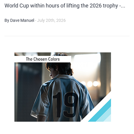
World Cup within hours of lifting the 2026 trophy -...
By Dave Manuel
- July 20th, 2026