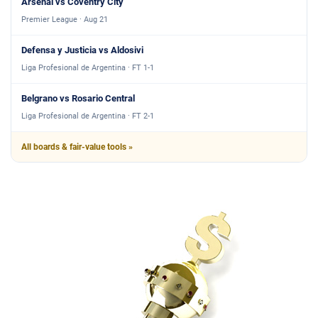
Arsenal vs Coventry City
Premier League · Aug 21
Defensa y Justicia vs Aldosivi
Liga Profesional de Argentina · FT 1-1
Belgrano vs Rosario Central
Liga Profesional de Argentina · FT 2-1
All boards & fair-value tools »