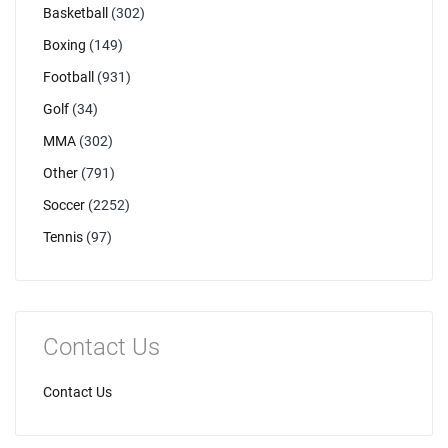
Basketball
(302)
Boxing
(149)
Football
(931)
Golf
(34)
MMA
(302)
Other
(791)
Soccer
(2252)
Tennis
(97)
Contact Us
Contact Us