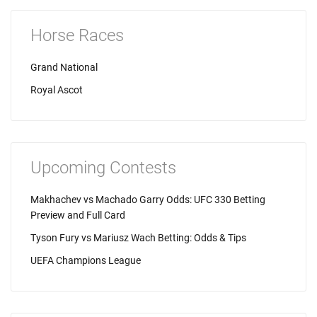
Horse Races
Grand National
Royal Ascot
Upcoming Contests
Makhachev vs Machado Garry Odds: UFC 330 Betting
Preview and Full Card
Tyson Fury vs Mariusz Wach Betting: Odds & Tips
UEFA Champions League