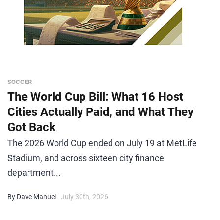
SOCCER
The World Cup Bill: What 16 Host
Cities Actually Paid, and What They
Got Back
The 2026 World Cup ended on July 19 at MetLife
Stadium, and across sixteen city finance
department...
By Dave Manuel
- July 30th, 2026