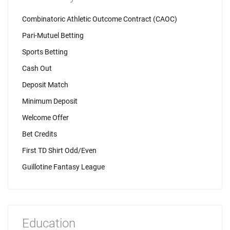
Combinatoric Athletic Outcome Contract (CAOC)
Pari-Mutuel Betting
Sports Betting
Cash Out
Deposit Match
Minimum Deposit
Welcome Offer
Bet Credits
First TD Shirt Odd/Even
Guillotine Fantasy League
Education