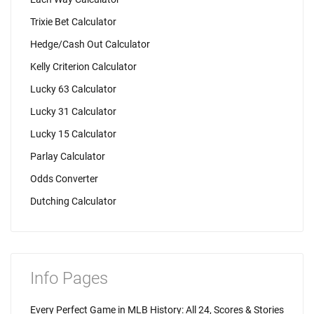
Trixie Bet Calculator
Hedge/Cash Out Calculator
Kelly Criterion Calculator
Lucky 63 Calculator
Lucky 31 Calculator
Lucky 15 Calculator
Parlay Calculator
Odds Converter
Dutching Calculator
Info Pages
Every Perfect Game in MLB History: All 24, Scores & Stories