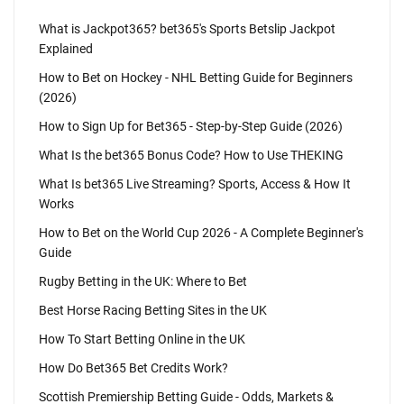
What is Jackpot365? bet365's Sports Betslip Jackpot
Explained
How to Bet on Hockey - NHL Betting Guide for Beginners
(2026)
How to Sign Up for Bet365 - Step-by-Step Guide (2026)
What Is the bet365 Bonus Code? How to Use THEKING
What Is bet365 Live Streaming? Sports, Access & How It
Works
How to Bet on the World Cup 2026 - A Complete Beginner's
Guide
Rugby Betting in the UK: Where to Bet
Best Horse Racing Betting Sites in the UK
How To Start Betting Online in the UK
How Do Bet365 Bet Credits Work?
Scottish Premiership Betting Guide - Odds, Markets &