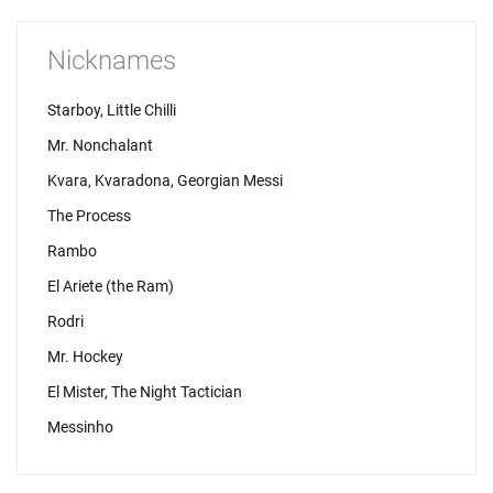
Nicknames
Starboy, Little Chilli
Mr. Nonchalant
Kvara, Kvaradona, Georgian Messi
The Process
Rambo
El Ariete (the Ram)
Rodri
Mr. Hockey
El Mister, The Night Tactician
Messinho