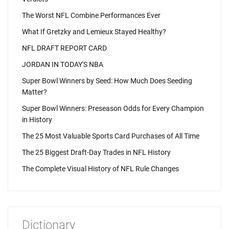
The Worst NFL Combine Performances Ever
What If Gretzky and Lemieux Stayed Healthy?
NFL DRAFT REPORT CARD
JORDAN IN TODAY'S NBA
Super Bowl Winners by Seed: How Much Does Seeding
Matter?
Super Bowl Winners: Preseason Odds for Every Champion
in History
The 25 Most Valuable Sports Card Purchases of All Time
The 25 Biggest Draft-Day Trades in NFL History
The Complete Visual History of NFL Rule Changes
Dictionary