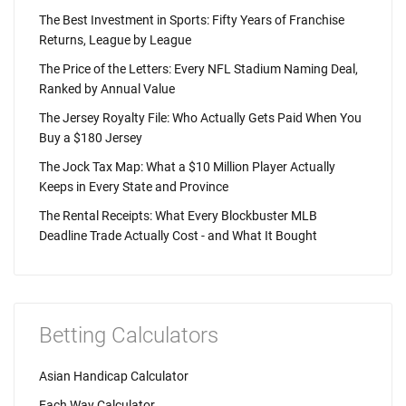
The Best Investment in Sports: Fifty Years of Franchise
Returns, League by League
The Price of the Letters: Every NFL Stadium Naming Deal,
Ranked by Annual Value
The Jersey Royalty File: Who Actually Gets Paid When You
Buy a $180 Jersey
The Jock Tax Map: What a $10 Million Player Actually
Keeps in Every State and Province
The Rental Receipts: What Every Blockbuster MLB
Deadline Trade Actually Cost - and What It Bought
Betting Calculators
Asian Handicap Calculator
Each Way Calculator