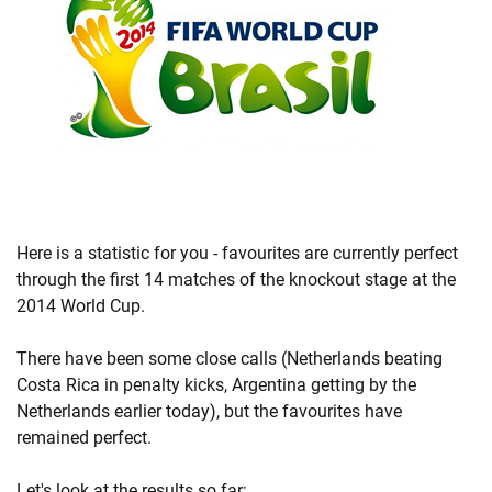
Here is a statistic for you - favourites are currently perfect
through the first 14 matches of the knockout stage at the
2014 World Cup.
There have been some close calls (Netherlands beating
Costa Rica in penalty kicks, Argentina getting by the
Netherlands earlier today), but the favourites have
remained perfect.
Let's look at the results so far: