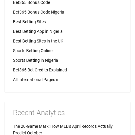
Bet365 Bonus Code
Bet365 Bonus Code Nigeria
Best Betting Sites
Best Betting App in Nigeria
Best Betting Sites in the UK
Sports Betting Online
Sports Betting in Nigeria
Bet365 Bet Credits Explained
All International Pages »
Recent Analytics
The 20-Game Mark: How MLB's April Records Actually
Predict October