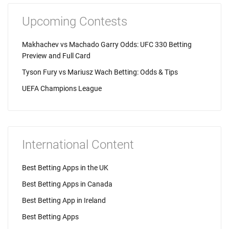
Upcoming Contests
Makhachev vs Machado Garry Odds: UFC 330 Betting
Preview and Full Card
Tyson Fury vs Mariusz Wach Betting: Odds & Tips
UEFA Champions League
International Content
Best Betting Apps in the UK
Best Betting Apps in Canada
Best Betting App in Ireland
Best Betting Apps