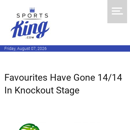
Friday, August 07, 2026
Favourites Have Gone 14/14
In Knockout Stage