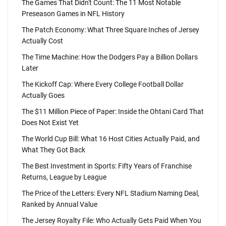
The Games That Didn't Count: The 11 Most Notable
Preseason Games in NFL History
The Patch Economy: What Three Square Inches of Jersey
Actually Cost
The Time Machine: How the Dodgers Pay a Billion Dollars
Later
The Kickoff Cap: Where Every College Football Dollar
Actually Goes
The $11 Million Piece of Paper: Inside the Ohtani Card That
Does Not Exist Yet
The World Cup Bill: What 16 Host Cities Actually Paid, and
What They Got Back
The Best Investment in Sports: Fifty Years of Franchise
Returns, League by League
The Price of the Letters: Every NFL Stadium Naming Deal,
Ranked by Annual Value
The Jersey Royalty File: Who Actually Gets Paid When You