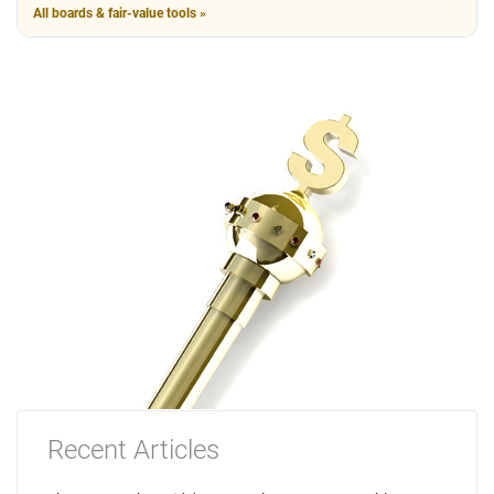
All boards & fair-value tools »
Recent Articles