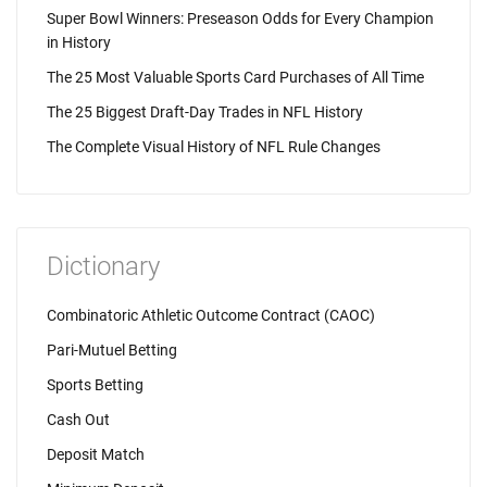
Super Bowl Winners: Preseason Odds for Every Champion
in History
The 25 Most Valuable Sports Card Purchases of All Time
The 25 Biggest Draft-Day Trades in NFL History
The Complete Visual History of NFL Rule Changes
Dictionary
Combinatoric Athletic Outcome Contract (CAOC)
Pari-Mutuel Betting
Sports Betting
Cash Out
Deposit Match