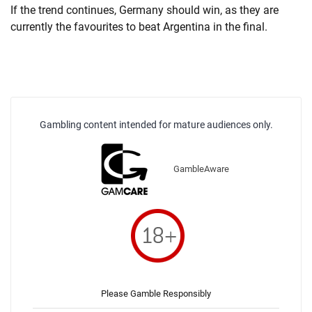
If the trend continues, Germany should win, as they are
currently the favourites to beat Argentina in the final.
Gambling content intended for mature audiences only.
GambleAware
Please Gamble Responsibly