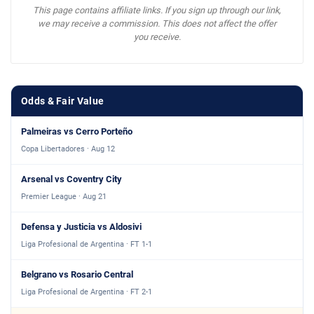
This page contains affiliate links. If you sign up through our link,
we may receive a commission. This does not affect the offer
you receive.
Odds & Fair Value
Palmeiras vs Cerro Porteño
Copa Libertadores · Aug 12
Arsenal vs Coventry City
Premier League · Aug 21
Defensa y Justicia vs Aldosivi
Liga Profesional de Argentina · FT 1-1
Belgrano vs Rosario Central
Liga Profesional de Argentina · FT 2-1