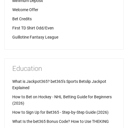
Minimum Deposit
Welcome Offer
Bet Credits
First TD Shirt Odd/Even
Guillotine Fantasy League
Education
What is Jackpot365? bet365's Sports Betslip Jackpot
Explained
How to Bet on Hockey - NHL Betting Guide for Beginners
(2026)
How to Sign Up for Bet365 - Step-by-Step Guide (2026)
What Is the bet365 Bonus Code? How to Use THEKING