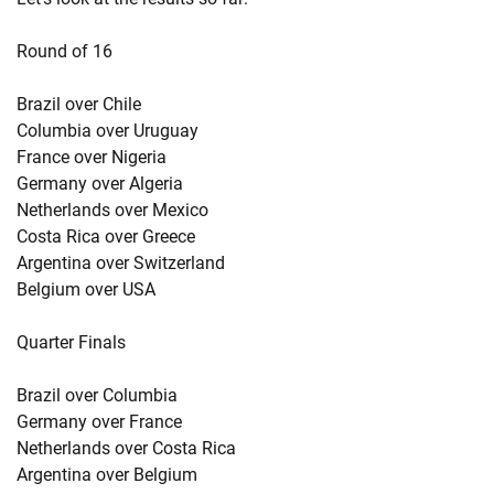
Round of 16
Brazil over Chile
Columbia over Uruguay
France over Nigeria
Germany over Algeria
Netherlands over Mexico
Costa Rica over Greece
Argentina over Switzerland
Belgium over USA
Quarter Finals
Brazil over Columbia
Germany over France
Netherlands over Costa Rica
Argentina over Belgium