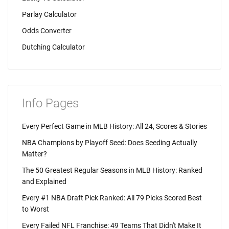
Parlay Calculator
Odds Converter
Dutching Calculator
Info Pages
Every Perfect Game in MLB History: All 24, Scores & Stories
NBA Champions by Playoff Seed: Does Seeding Actually
Matter?
The 50 Greatest Regular Seasons in MLB History: Ranked
and Explained
Every #1 NBA Draft Pick Ranked: All 79 Picks Scored Best
to Worst
Every Failed NFL Franchise: 49 Teams That Didn't Make It