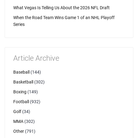
What Vegas Is Telling Us About the 2026 NFL Draft
When the Road Team Wins Game 1 of an NHL Playoff
Series
Article Archive
Baseball
(144)
Basketball
(302)
Boxing
(149)
Football
(932)
Golf
(34)
MMA
(302)
Other
(791)