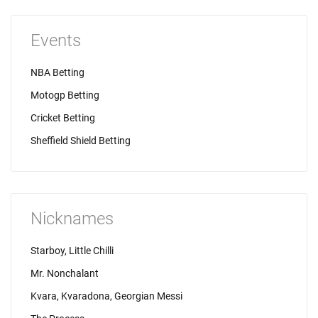
Events
NBA Betting
Motogp Betting
Cricket Betting
Sheffield Shield Betting
Nicknames
Starboy, Little Chilli
Mr. Nonchalant
Kvara, Kvaradona, Georgian Messi