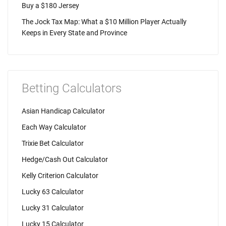
Buy a $180 Jersey
The Jock Tax Map: What a $10 Million Player Actually
Keeps in Every State and Province
Betting Calculators
Asian Handicap Calculator
Each Way Calculator
Trixie Bet Calculator
Hedge/Cash Out Calculator
Kelly Criterion Calculator
Lucky 63 Calculator
Lucky 31 Calculator
Lucky 15 Calculator