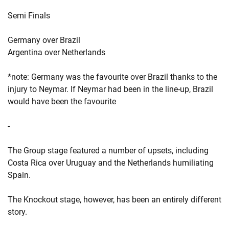
Semi Finals
Germany over Brazil
Argentina over Netherlands
*note: Germany was the favourite over Brazil thanks to the
injury to Neymar. If Neymar had been in the line-up, Brazil
would have been the favourite
-
The Group stage featured a number of upsets, including
Costa Rica over Uruguay and the Netherlands humiliating
Spain.
The Knockout stage, however, has been an entirely different
story.