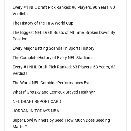
Every #1 NFL Draft Pick Ranked: 90 Players, 90 Years, 90
Verdicts
The History of the FIFA World Cup
The Biggest NFL Draft Busts of All Time, Broken Down By
Position
Every Major Betting Scandal in Sports History
The Complete History of Every NFL Stadium
Every #1 NHL Draft Pick Ranked: 63 Players, 63 Years, 63
Verdicts
The Worst NFL Combine Performances Ever
What If Gretzky and Lemieux Stayed Healthy?
NFL DRAFT REPORT CARD
JORDAN IN TODAY'S NBA
Super Bowl Winners by Seed: How Much Does Seeding
Matter?