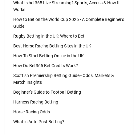
What Is bet365 Live Streaming? Sports, Access & How It
Works
How to Bet on the World Cup 2026 - A Complete Beginner's
Guide
Rugby Betting in the UK: Where to Bet
Best Horse Racing Betting Sites in the UK
How To Start Betting Online in the UK
How Do Bet365 Bet Credits Work?
Scottish Premiership Betting Guide - Odds, Markets &
Match Insights
Beginner's Guide to Football Betting
Harness Racing Betting
Horse Racing Odds
What is Ante-Post Betting?