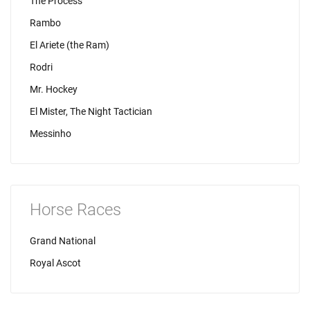
The Process
Rambo
El Ariete (the Ram)
Rodri
Mr. Hockey
El Mister, The Night Tactician
Messinho
Horse Races
Grand National
Royal Ascot