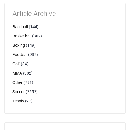
Article Archive
Baseball
(144)
Basketball
(302)
Boxing
(149)
Football
(932)
Golf
(34)
MMA
(302)
Other
(791)
Soccer
(2252)
Tennis
(97)