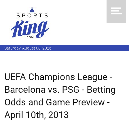
Saturday, August 08, 2026
UEFA Champions League -
Barcelona vs. PSG - Betting
Odds and Game Preview -
April 10th, 2013