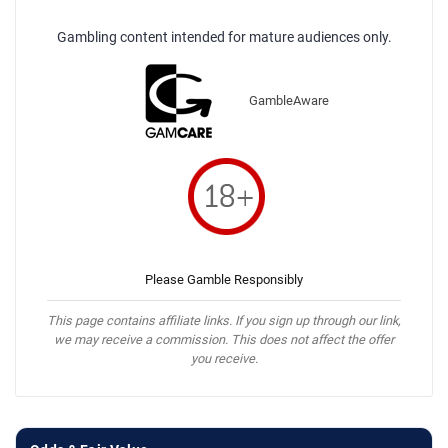
Gambling content intended for mature audiences only.
GambleAware
Please Gamble Responsibly
This page contains affiliate links. If you sign up through our link,
we may receive a commission. This does not affect the offer
you receive.