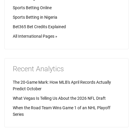
Sports Betting Online
Sports Betting in Nigeria
Bet365 Bet Credits Explained
All International Pages »
Recent Analytics
The 20-Game Mark: How MLB's April Records Actually
Predict October
What Vegas Is Telling Us About the 2026 NFL Draft
When the Road Team Wins Game 1 of an NHL Playoff
Series