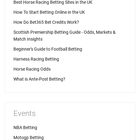
Best Horse Racing Betting Sites in the UK
How To Start Betting Online in the UK
How Do Bet365 Bet Credits Work?
Scottish Premiership Betting Guide - Odds, Markets &
Match Insights
Beginner's Guide to Football Betting
Harness Racing Betting
Horse Racing Odds
What is Ante-Post Betting?
Events
NBA Betting
Motogp Betting