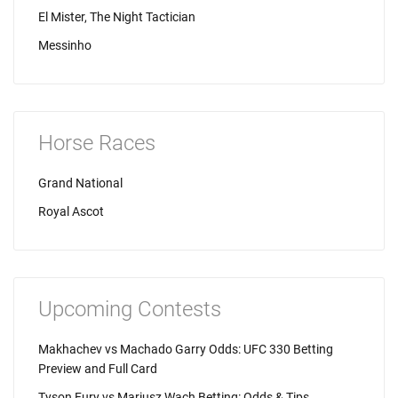
El Mister, The Night Tactician
Messinho
Horse Races
Grand National
Royal Ascot
Upcoming Contests
Makhachev vs Machado Garry Odds: UFC 330 Betting
Preview and Full Card
Tyson Fury vs Mariusz Wach Betting: Odds & Tips