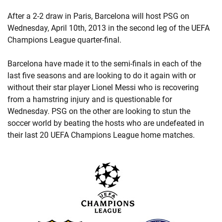
After a 2-2 draw in Paris, Barcelona will host PSG on
Wednesday, April 10th, 2013 in the second leg of the UEFA
Champions League quarter-final.
Barcelona have made it to the semi-finals in each of the
last five seasons and are looking to do it again with or
without their star player Lionel Messi who is recovering
from a hamstring injury and is questionable for
Wednesday. PSG on the other are looking to stun the
soccer world by beating the hosts who are undefeated in
their last 20 UEFA Champions League home matches.