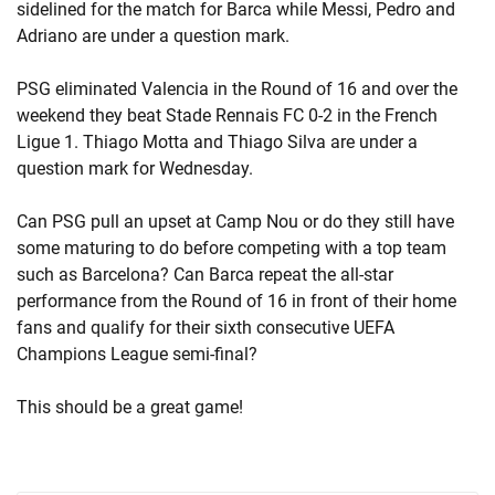
sidelined for the match for Barca while Messi, Pedro and
Adriano are under a question mark.
PSG eliminated Valencia in the Round of 16 and over the
weekend they beat Stade Rennais FC 0-2 in the French
Ligue 1. Thiago Motta and Thiago Silva are under a
question mark for Wednesday.
Can PSG pull an upset at Camp Nou or do they still have
some maturing to do before competing with a top team
such as Barcelona? Can Barca repeat the all-star
performance from the Round of 16 in front of their home
fans and qualify for their sixth consecutive UEFA
Champions League semi-final?
This should be a great game!