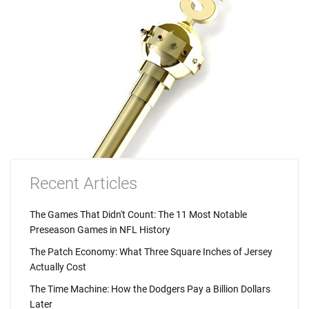
Recent Articles
The Games That Didn't Count: The 11 Most Notable
Preseason Games in NFL History
The Patch Economy: What Three Square Inches of Jersey
Actually Cost
The Time Machine: How the Dodgers Pay a Billion Dollars
Later