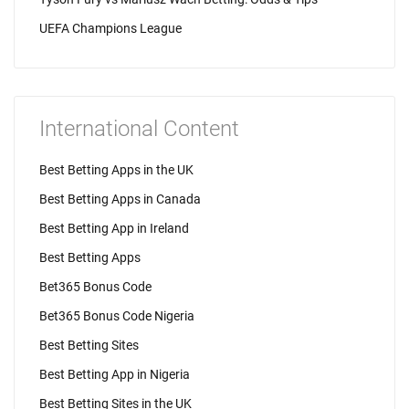
UEFA Champions League
International Content
Best Betting Apps in the UK
Best Betting Apps in Canada
Best Betting App in Ireland
Best Betting Apps
Bet365 Bonus Code
Bet365 Bonus Code Nigeria
Best Betting Sites
Best Betting App in Nigeria
Best Betting Sites in the UK