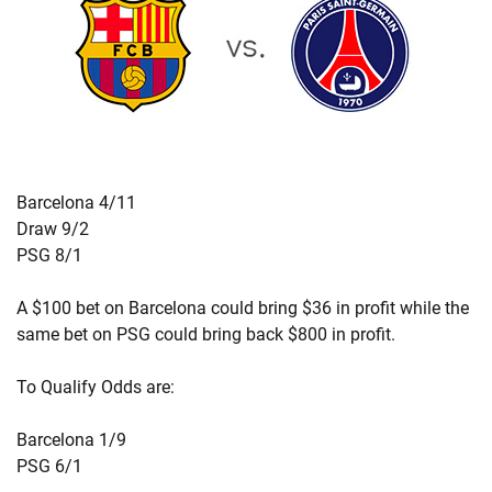
Barcelona 4/11
Draw 9/2
PSG 8/1
A $100 bet on Barcelona could bring $36 in profit while the
same bet on PSG could bring back $800 in profit.
To Qualify Odds are:
Barcelona 1/9
PSG 6/1