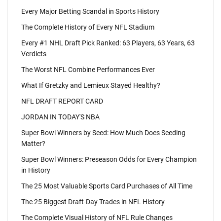
Every Major Betting Scandal in Sports History
The Complete History of Every NFL Stadium
Every #1 NHL Draft Pick Ranked: 63 Players, 63 Years, 63
Verdicts
The Worst NFL Combine Performances Ever
What If Gretzky and Lemieux Stayed Healthy?
NFL DRAFT REPORT CARD
JORDAN IN TODAY'S NBA
Super Bowl Winners by Seed: How Much Does Seeding
Matter?
Super Bowl Winners: Preseason Odds for Every Champion
in History
The 25 Most Valuable Sports Card Purchases of All Time
The 25 Biggest Draft-Day Trades in NFL History
The Complete Visual History of NFL Rule Changes