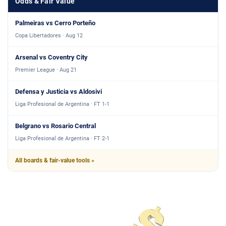
Odds & Fair Value
Palmeiras vs Cerro Porteño
Copa Libertadores · Aug 12
Arsenal vs Coventry City
Premier League · Aug 21
Defensa y Justicia vs Aldosivi
Liga Profesional de Argentina · FT 1-1
Belgrano vs Rosario Central
Liga Profesional de Argentina · FT 2-1
All boards & fair-value tools »