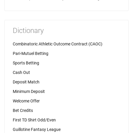
Dictionary
Combinatoric Athletic Outcome Contract (CAOC)
Pari-Mutuel Betting
Sports Betting
Cash Out
Deposit Match
Minimum Deposit
Welcome Offer
Bet Credits
First TD Shirt Odd/Even
Guillotine Fantasy League