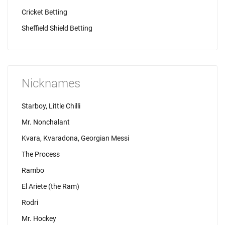
Cricket Betting
Sheffield Shield Betting
Nicknames
Starboy, Little Chilli
Mr. Nonchalant
Kvara, Kvaradona, Georgian Messi
The Process
Rambo
El Ariete (the Ram)
Rodri
Mr. Hockey