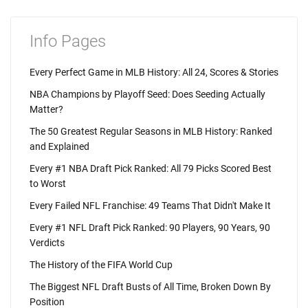
Info Pages
Every Perfect Game in MLB History: All 24, Scores & Stories
NBA Champions by Playoff Seed: Does Seeding Actually
Matter?
The 50 Greatest Regular Seasons in MLB History: Ranked
and Explained
Every #1 NBA Draft Pick Ranked: All 79 Picks Scored Best
to Worst
Every Failed NFL Franchise: 49 Teams That Didn't Make It
Every #1 NFL Draft Pick Ranked: 90 Players, 90 Years, 90
Verdicts
The History of the FIFA World Cup
The Biggest NFL Draft Busts of All Time, Broken Down By
Position