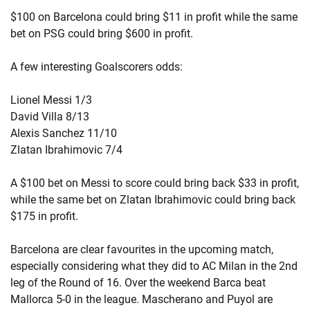
$100 on Barcelona could bring $11 in profit while the same
bet on PSG could bring $600 in profit.
A few interesting Goalscorers odds:
Lionel Messi 1/3
David Villa 8/13
Alexis Sanchez 11/10
Zlatan Ibrahimovic 7/4
A $100 bet on Messi to score could bring back $33 in profit,
while the same bet on Zlatan Ibrahimovic could bring back
$175 in profit.
Barcelona are clear favourites in the upcoming match,
especially considering what they did to AC Milan in the 2nd
leg of the Round of 16. Over the weekend Barca beat
Mallorca 5-0 in the league. Mascherano and Puyol are