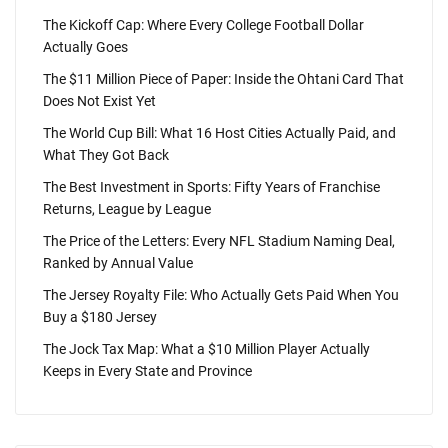
The Kickoff Cap: Where Every College Football Dollar
Actually Goes
The $11 Million Piece of Paper: Inside the Ohtani Card That
Does Not Exist Yet
The World Cup Bill: What 16 Host Cities Actually Paid, and
What They Got Back
The Best Investment in Sports: Fifty Years of Franchise
Returns, League by League
The Price of the Letters: Every NFL Stadium Naming Deal,
Ranked by Annual Value
The Jersey Royalty File: Who Actually Gets Paid When You
Buy a $180 Jersey
The Jock Tax Map: What a $10 Million Player Actually
Keeps in Every State and Province