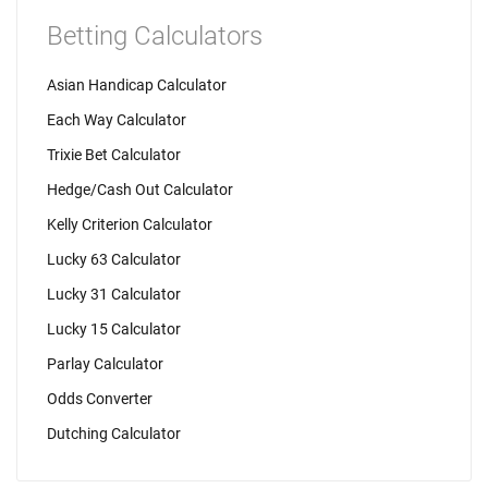
Betting Calculators
Asian Handicap Calculator
Each Way Calculator
Trixie Bet Calculator
Hedge/Cash Out Calculator
Kelly Criterion Calculator
Lucky 63 Calculator
Lucky 31 Calculator
Lucky 15 Calculator
Parlay Calculator
Odds Converter
Dutching Calculator