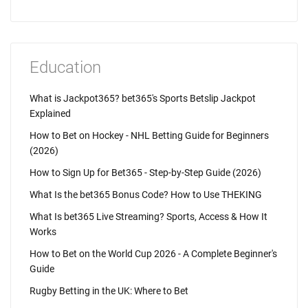
Education
What is Jackpot365? bet365's Sports Betslip Jackpot
Explained
How to Bet on Hockey - NHL Betting Guide for Beginners
(2026)
How to Sign Up for Bet365 - Step-by-Step Guide (2026)
What Is the bet365 Bonus Code? How to Use THEKING
What Is bet365 Live Streaming? Sports, Access & How It
Works
How to Bet on the World Cup 2026 - A Complete Beginner's
Guide
Rugby Betting in the UK: Where to Bet