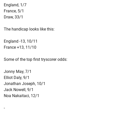
England, 1/7
France, 5/1
Draw, 33/1
The handicap looks like this:
England -13, 10/11
France +13, 11/10
Some of the top first tryscorer odds:
Jonny May, 7/1
Elliot Daly, 9/1
Jonathan Joseph, 10/1
Jack Nowell, 9/1
Noa Nakaitaci, 12/1
-