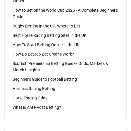
Works
How to Bet on the World Cup 2026 - A Complete Beginner's
Guide
Rugby Betting in the UK: Where to Bet
Best Horse Racing Betting Sites in the UK
How To Start Betting Online in the UK
How Do Bet365 Bet Credits Work?
Scottish Premiership Betting Guide - Odds, Markets &
Match Insights
Beginner's Guide to Football Betting
Harness Racing Betting
Horse Racing Odds
What is Ante-Post Betting?