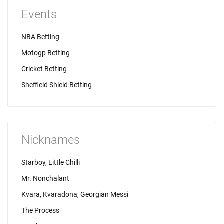
Events
NBA Betting
Motogp Betting
Cricket Betting
Sheffield Shield Betting
Nicknames
Starboy, Little Chilli
Mr. Nonchalant
Kvara, Kvaradona, Georgian Messi
The Process