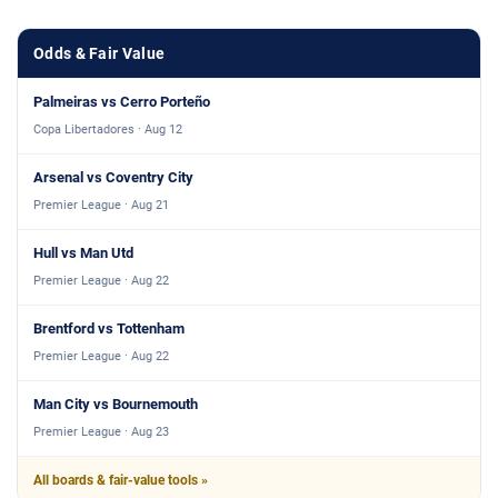
Odds & Fair Value
Palmeiras vs Cerro Porteño
Copa Libertadores · Aug 12
Arsenal vs Coventry City
Premier League · Aug 21
Hull vs Man Utd
Premier League · Aug 22
Brentford vs Tottenham
Premier League · Aug 22
Man City vs Bournemouth
Premier League · Aug 23
All boards & fair-value tools »