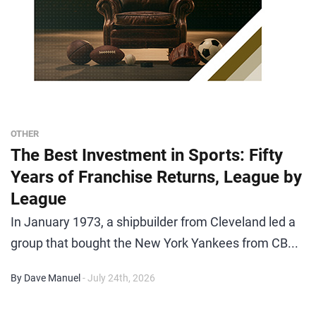
OTHER
The Best Investment in Sports: Fifty
Years of Franchise Returns, League by
League
In January 1973, a shipbuilder from Cleveland led a
group that bought the New York Yankees from CB...
By Dave Manuel
- July 24th, 2026