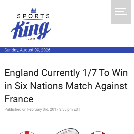
Sunday, August 09, 2026
England Currently 1/7 To Win
in Six Nations Match Against
France
Published on February 3rd, 2017 3:55 pm EST