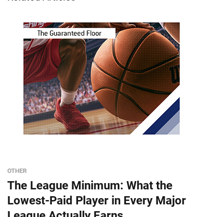
OTHER
The League Minimum: What the
Lowest-Paid Player in Every Major
League Actually Earns