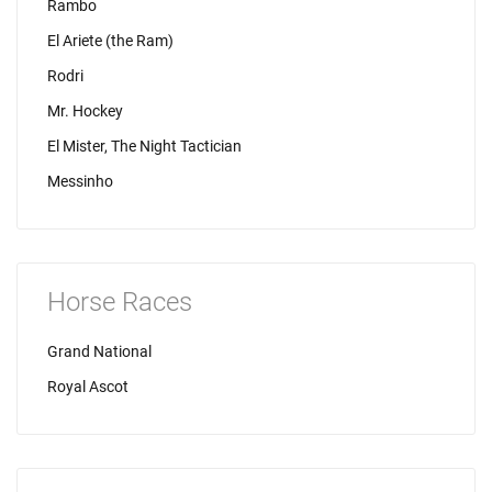
Rambo
El Ariete (the Ram)
Rodri
Mr. Hockey
El Mister, The Night Tactician
Messinho
Horse Races
Grand National
Royal Ascot