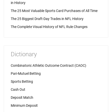
in History
The 25 Most Valuable Sports Card Purchases of All Time
The 25 Biggest Draft-Day Trades in NFL History
The Complete Visual History of NFL Rule Changes
Dictionary
Combinatoric Athletic Outcome Contract (CAOC)
Pari-Mutuel Betting
Sports Betting
Cash Out
Deposit Match
Minimum Deposit