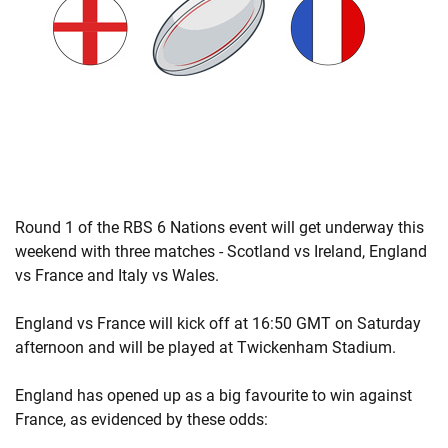
Round 1 of the RBS 6 Nations event will get underway this
weekend with three matches - Scotland vs Ireland, England
vs France and Italy vs Wales.
England vs France will kick off at 16:50 GMT on Saturday
afternoon and will be played at Twickenham Stadium.
England has opened up as a big favourite to win against
France, as evidenced by these odds: