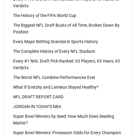
Verdicts
The History of the FIFA World Cup
The Biggest NFL Draft Busts of All Time, Broken Down By
Position
Every Major Betting Scandal in Sports History
The Complete History of Every NFL Stadium
Every #1 NHL Draft Pick Ranked: 63 Players, 63 Years, 63
Verdicts
The Worst NFL Combine Performances Ever
What If Gretzky and Lemieux Stayed Healthy?
NFL DRAFT REPORT CARD
JORDAN IN TODAY'S NBA
Super Bowl Winners by Seed: How Much Does Seeding
Matter?
Super Bowl Winners: Preseason Odds for Every Champion