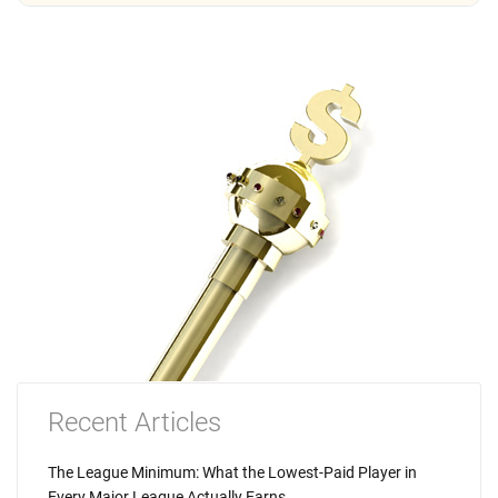
Recent Articles
The League Minimum: What the Lowest-Paid Player in
Every Major League Actually Earns