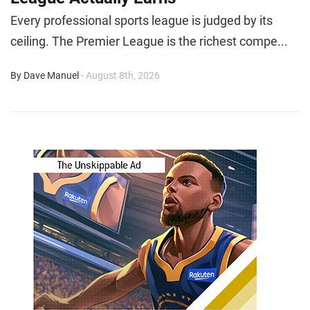
Every professional sports league is judged by its
ceiling. The Premier League is the richest compe...
By Dave Manuel
- August 8th, 2026