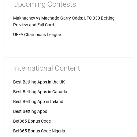
Upcoming Contests
Makhachev vs Machado Garry Odds: UFC 330 Betting
Preview and Full Card
UEFA Champions League
International Content
Best Betting Apps in the UK
Best Betting Apps in Canada
Best Betting App in Ireland
Best Betting Apps
Bet365 Bonus Code
Bet365 Bonus Code Nigeria