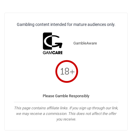
Gambling content intended for mature audiences only.
GambleAware
Please Gamble Responsibly
This page contains affiliate links. If you sign up through our link,
we may receive a commission. This does not affect the offer
you receive.