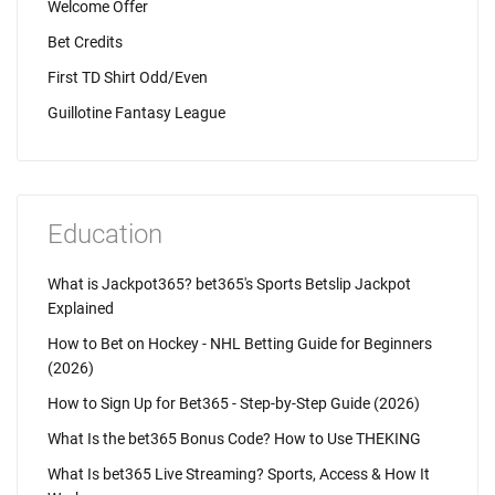
Welcome Offer
Bet Credits
First TD Shirt Odd/Even
Guillotine Fantasy League
Education
What is Jackpot365? bet365's Sports Betslip Jackpot
Explained
How to Bet on Hockey - NHL Betting Guide for Beginners
(2026)
How to Sign Up for Bet365 - Step-by-Step Guide (2026)
What Is the bet365 Bonus Code? How to Use THEKING
What Is bet365 Live Streaming? Sports, Access & How It