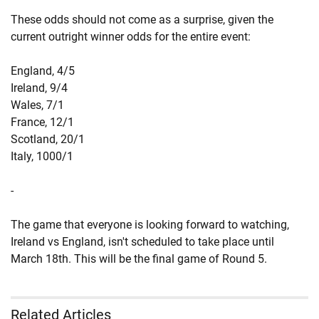
These odds should not come as a surprise, given the
current outright winner odds for the entire event:
England, 4/5
Ireland, 9/4
Wales, 7/1
France, 12/1
Scotland, 20/1
Italy, 1000/1
-
The game that everyone is looking forward to watching,
Ireland vs England, isn't scheduled to take place until
March 18th. This will be the final game of Round 5.
Related Articles