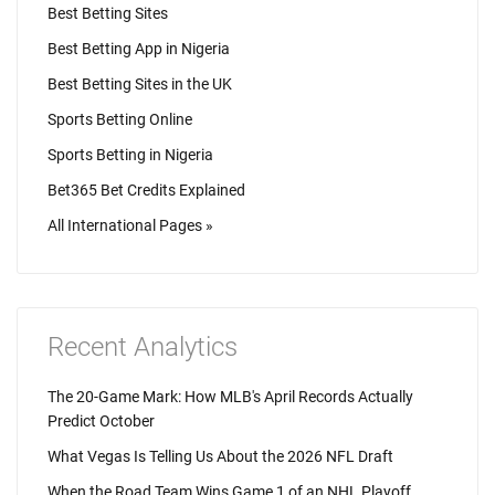
Best Betting Sites
Best Betting App in Nigeria
Best Betting Sites in the UK
Sports Betting Online
Sports Betting in Nigeria
Bet365 Bet Credits Explained
All International Pages »
Recent Analytics
The 20-Game Mark: How MLB's April Records Actually
Predict October
What Vegas Is Telling Us About the 2026 NFL Draft
When the Road Team Wins Game 1 of an NHL Playoff