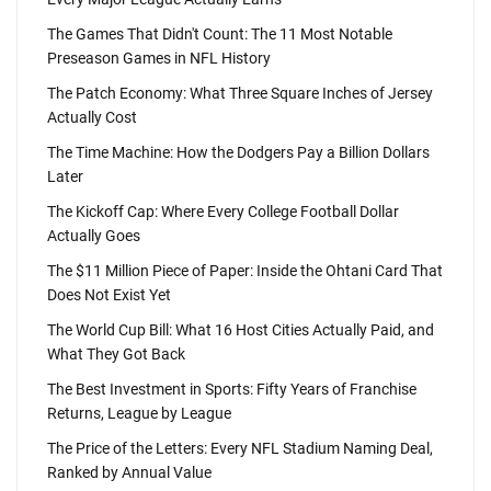
The Games That Didn't Count: The 11 Most Notable
Preseason Games in NFL History
The Patch Economy: What Three Square Inches of Jersey
Actually Cost
The Time Machine: How the Dodgers Pay a Billion Dollars
Later
The Kickoff Cap: Where Every College Football Dollar
Actually Goes
The $11 Million Piece of Paper: Inside the Ohtani Card That
Does Not Exist Yet
The World Cup Bill: What 16 Host Cities Actually Paid, and
What They Got Back
The Best Investment in Sports: Fifty Years of Franchise
Returns, League by League
The Price of the Letters: Every NFL Stadium Naming Deal,
Ranked by Annual Value