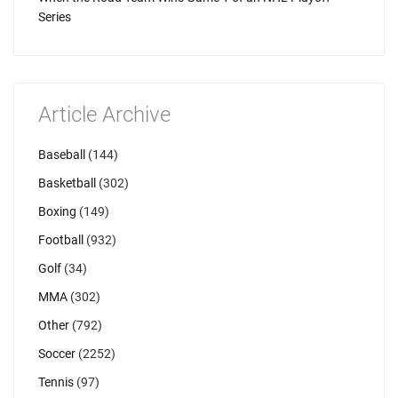
Series
Article Archive
Baseball
(144)
Basketball
(302)
Boxing
(149)
Football
(932)
Golf
(34)
MMA
(302)
Other
(792)
Soccer
(2252)
Tennis
(97)