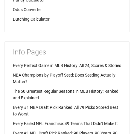
Parlay Calculator
Odds Converter
Dutching Calculator
Info Pages
Every Perfect Game in MLB History: All 24, Scores & Stories
NBA Champions by Playoff Seed: Does Seeding Actually
Matter?
The 50 Greatest Regular Seasons in MLB History: Ranked
and Explained
Every #1 NBA Draft Pick Ranked: All 79 Picks Scored Best
to Worst
Every Failed NFL Franchise: 49 Teams That Didn't Make It
Every #1 NFL Draft Pick Ranked: 90 Players, 90 Years, 90