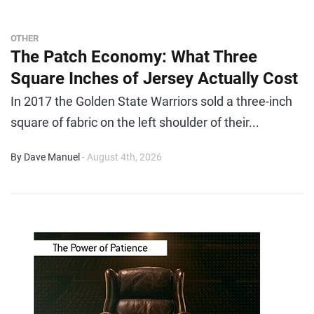
OTHER
The Patch Economy: What Three
Square Inches of Jersey Actually Cost
In 2017 the Golden State Warriors sold a three-inch
square of fabric on the left shoulder of their...
By Dave Manuel
- August 4th, 2026