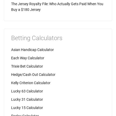
The Jersey Royalty File: Who Actually Gets Paid When You
Buy a $180 Jersey
Betting Calculators
Asian Handicap Calculator
Each Way Calculator
Trixie Bet Calculator
Hedge/Cash Out Calculator
Kelly Criterion Calculator
Lucky 63 Calculator
Lucky 31 Calculator
Lucky 15 Calculator