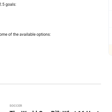
2.5 goals:
ome of the available options:
SOCCER