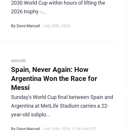
2030 World Cup within hours of lifting the
2026 trophy -...
By Dave Manuel
- July 20th, 2026
SOCCER
Spain, Never Again: How
Argentina Won the Race for
Messi
Sunday's World Cup final between Spain and
Argentina at MetLife Stadium carries a 22-
year-old subplo...
By Dave Manuel
- July 16th, 2026 11:00 am EST