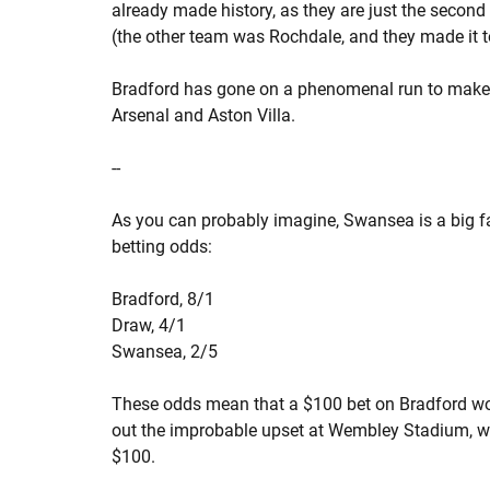
already made history, as they are just the second 
(the other team was Rochdale, and they made it to
Bradford has gone on a phenomenal run to make it
Arsenal and Aston Villa.
--
As you can probably imagine, Swansea is a big fa
betting odds:
Bradford, 8/1
Draw, 4/1
Swansea, 2/5
These odds mean that a $100 bet on Bradford would
out the improbable upset at Wembley Stadium, whi
$100.