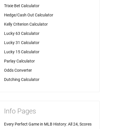
Trixie Bet Calculator
Hedge/Cash Out Calculator
Kelly Criterion Calculator
Lucky 63 Calculator
Lucky 31 Calculator
Lucky 15 Calculator
Parlay Calculator
Odds Converter
Dutching Calculator
Info Pages
Every Perfect Game in MLB History: All 24, Scores