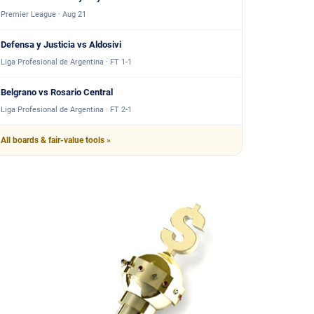
Premier League · Aug 21
Defensa y Justicia vs Aldosivi
Liga Profesional de Argentina · FT 1-1
Belgrano vs Rosario Central
Liga Profesional de Argentina · FT 2-1
All boards & fair-value tools »