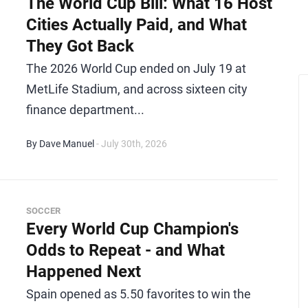
The World Cup Bill: What 16 Host
Cities Actually Paid, and What
They Got Back
The 2026 World Cup ended on July 19 at
MetLife Stadium, and across sixteen city
finance department...
By Dave Manuel
- July 30th, 2026
SOCCER
Every World Cup Champion's
Odds to Repeat - and What
Happened Next
Spain opened as 5.50 favorites to win the