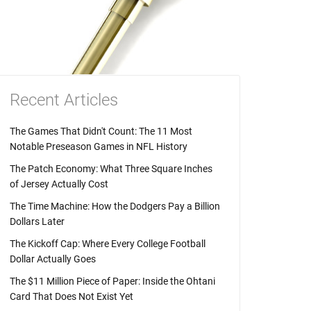
Recent Articles
The Games That Didn't Count: The 11 Most
Notable Preseason Games in NFL History
The Patch Economy: What Three Square Inches
of Jersey Actually Cost
The Time Machine: How the Dodgers Pay a Billion
Dollars Later
The Kickoff Cap: Where Every College Football
Dollar Actually Goes
The $11 Million Piece of Paper: Inside the Ohtani
Card That Does Not Exist Yet