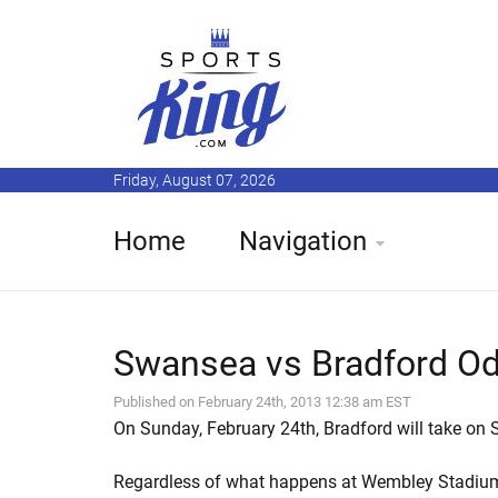
Friday, August 07, 2026
Home
Navigation
Swansea vs Bradford O
Published on February 24th, 2013 12:38 am EST
On Sunday, February 24th, Bradford will take on 
Regardless of what happens at Wembley Stadium