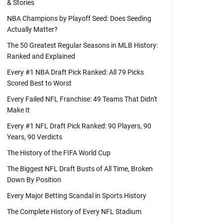
& Stories
NBA Champions by Playoff Seed: Does Seeding
Actually Matter?
The 50 Greatest Regular Seasons in MLB History:
Ranked and Explained
Every #1 NBA Draft Pick Ranked: All 79 Picks
Scored Best to Worst
Every Failed NFL Franchise: 49 Teams That Didn't
Make It
Every #1 NFL Draft Pick Ranked: 90 Players, 90
Years, 90 Verdicts
The History of the FIFA World Cup
The Biggest NFL Draft Busts of All Time, Broken
Down By Position
Every Major Betting Scandal in Sports History
The Complete History of Every NFL Stadium