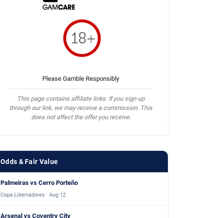
Please Gamble Responsibly
This page contains affiliate links. If you sign up
through our link, we may receive a commission. This
does not affect the offer you receive.
Odds & Fair Value
Palmeiras vs Cerro Porteño
Copa Libertadores · Aug 12
Arsenal vs Coventry City