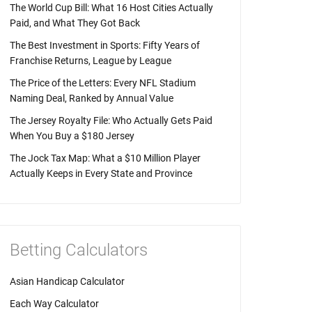
The World Cup Bill: What 16 Host Cities Actually
Paid, and What They Got Back
The Best Investment in Sports: Fifty Years of
Franchise Returns, League by League
The Price of the Letters: Every NFL Stadium
Naming Deal, Ranked by Annual Value
The Jersey Royalty File: Who Actually Gets Paid
When You Buy a $180 Jersey
The Jock Tax Map: What a $10 Million Player
Actually Keeps in Every State and Province
Betting Calculators
Asian Handicap Calculator
Each Way Calculator