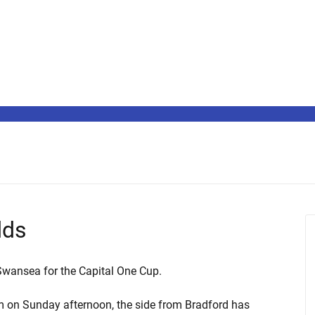
dds
Swansea for the Capital One Cup.
 on Sunday afternoon, the side from Bradford has