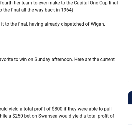
fourth tier team to ever make to the Capital One Cup final
 the final all the way back in 1964).
 to the final, having already dispatched of Wigan,
vorite to win on Sunday afternoon. Here are the current
 yield a total profit of $800 if they were able to pull
le a $250 bet on Swansea would yield a total profit of