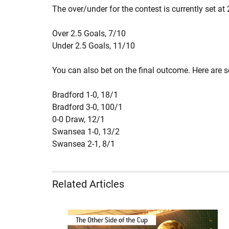
The over/under for the contest is currently set at 
Over 2.5 Goals, 7/10
Under 2.5 Goals, 11/10
You can also bet on the final outcome. Here are s
Bradford 1-0, 18/1
Bradford 3-0, 100/1
0-0 Draw, 12/1
Swansea 1-0, 13/2
Swansea 2-1, 8/1
Related Articles