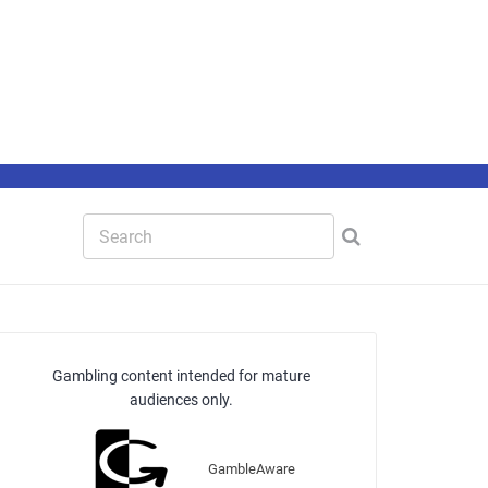
Gambling content intended for mature
audiences only.
GambleAware