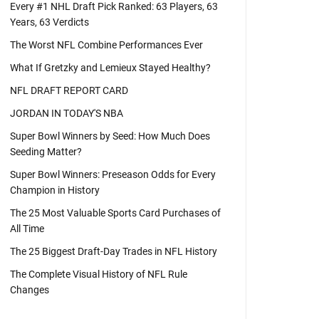
Every #1 NHL Draft Pick Ranked: 63 Players, 63
Years, 63 Verdicts
The Worst NFL Combine Performances Ever
What If Gretzky and Lemieux Stayed Healthy?
NFL DRAFT REPORT CARD
JORDAN IN TODAY'S NBA
Super Bowl Winners by Seed: How Much Does
Seeding Matter?
Super Bowl Winners: Preseason Odds for Every
Champion in History
The 25 Most Valuable Sports Card Purchases of
All Time
The 25 Biggest Draft-Day Trades in NFL History
The Complete Visual History of NFL Rule
Changes