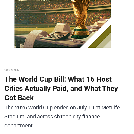
SOCCER
The World Cup Bill: What 16 Host
Cities Actually Paid, and What They
Got Back
The 2026 World Cup ended on July 19 at MetLife
Stadium, and across sixteen city finance
department...