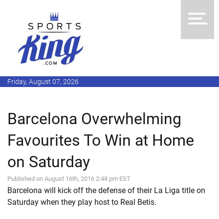
Friday, August 07, 2026
Barcelona Overwhelming
Favourites To Win at Home
on Saturday
Published on August 16th, 2016 2:48 pm EST
Barcelona will kick off the defense of their La Liga title on
Saturday when they play host to Real Betis.