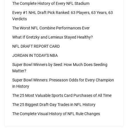
The Complete History of Every NFL Stadium
Every #1 NHL Draft Pick Ranked: 63 Players, 63 Years, 63
Verdicts
The Worst NFL Combine Performances Ever
What If Gretzky and Lemieux Stayed Healthy?
NFL DRAFT REPORT CARD
JORDAN IN TODAY'S NBA
Super Bowl Winners by Seed: How Much Does Seeding
Matter?
Super Bowl Winners: Preseason Odds for Every Champion
in History
The 25 Most Valuable Sports Card Purchases of All Time
The 25 Biggest Draft-Day Trades in NFL History
The Complete Visual History of NFL Rule Changes