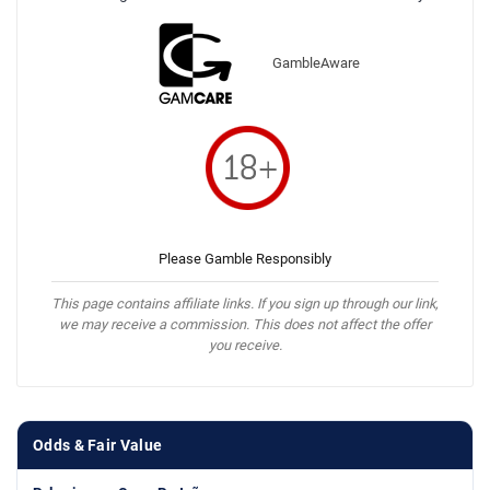
GambleAware
Please Gamble Responsibly
This page contains affiliate links. If you sign up through our link,
we may receive a commission. This does not affect the offer
you receive.
Odds & Fair Value