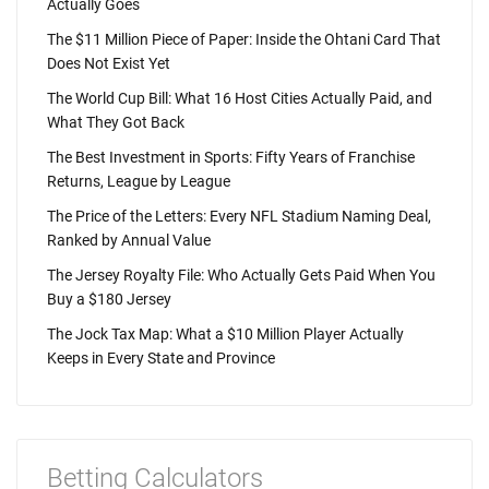
Actually Goes
The $11 Million Piece of Paper: Inside the Ohtani Card That
Does Not Exist Yet
The World Cup Bill: What 16 Host Cities Actually Paid, and
What They Got Back
The Best Investment in Sports: Fifty Years of Franchise
Returns, League by League
The Price of the Letters: Every NFL Stadium Naming Deal,
Ranked by Annual Value
The Jersey Royalty File: Who Actually Gets Paid When You
Buy a $180 Jersey
The Jock Tax Map: What a $10 Million Player Actually
Keeps in Every State and Province
Betting Calculators