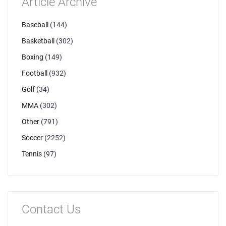
Article Archive
Baseball
(144)
Basketball
(302)
Boxing
(149)
Football
(932)
Golf
(34)
MMA
(302)
Other
(791)
Soccer
(2252)
Tennis
(97)
Contact Us