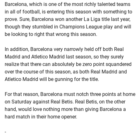
Barcelona, which is one of the most richly talented teams
in all of football, is entering this season with something to
prove. Sure, Barcelona won another La Liga title last year,
though they stumbled in Champions League play and will
be looking to right that wrong this season.
In addition, Barcelona very narrowly held off both Real
Madrid and Atletico Madrid last season, so they surely
realize that there can absolutely be zero point squandered
over the course of this season, as both Real Madrid and
Atletico Madrid will be gunning for the title.
For that reason, Barcelona must notch three points at home
on Saturday against Real Betis. Real Betis, on the other
hand, would love nothing more than giving Barcelona a
hard match in their home opener.
-