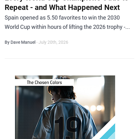
Repeat - and What Happened Next
Spain opened as 5.50 favorites to win the 2030
World Cup within hours of lifting the 2026 trophy -...
By Dave Manuel
- July 20th, 2026