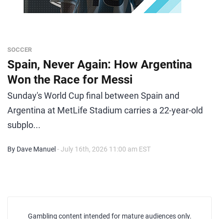
SOCCER
Spain, Never Again: How Argentina
Won the Race for Messi
Sunday's World Cup final between Spain and
Argentina at MetLife Stadium carries a 22-year-old
subplo...
By Dave Manuel
- July 16th, 2026 11:00 am EST
Gambling content intended for mature audiences only.