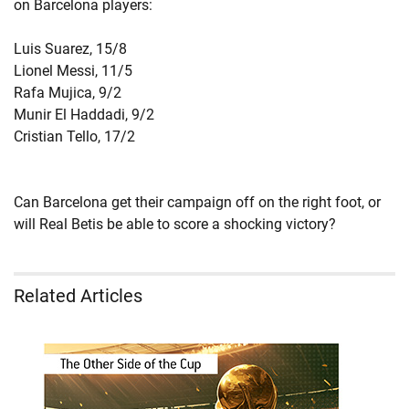
on Barcelona players:
Luis Suarez, 15/8
Lionel Messi, 11/5
Rafa Mujica, 9/2
Munir El Haddadi, 9/2
Cristian Tello, 17/2
Can Barcelona get their campaign off on the right foot, or
will Real Betis be able to score a shocking victory?
Related Articles