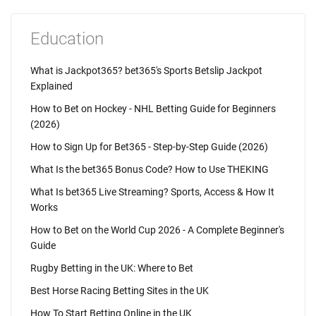
Education
What is Jackpot365? bet365's Sports Betslip Jackpot
Explained
How to Bet on Hockey - NHL Betting Guide for Beginners
(2026)
How to Sign Up for Bet365 - Step-by-Step Guide (2026)
What Is the bet365 Bonus Code? How to Use THEKING
What Is bet365 Live Streaming? Sports, Access & How It
Works
How to Bet on the World Cup 2026 - A Complete Beginner's
Guide
Rugby Betting in the UK: Where to Bet
Best Horse Racing Betting Sites in the UK
How To Start Betting Online in the UK