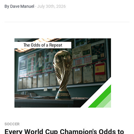
By Dave Manuel
- July 30th, 2026
SOCCER
Every World Cup Champion's Odds to