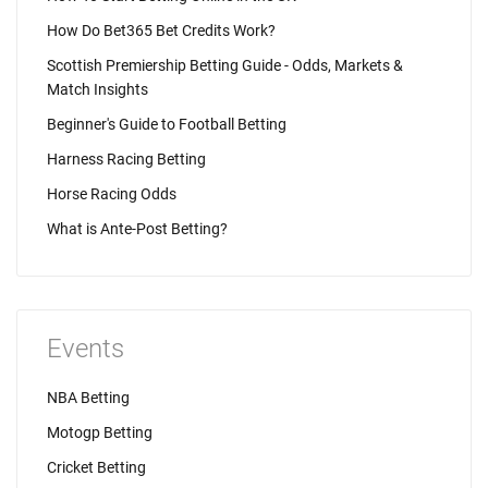
How Do Bet365 Bet Credits Work?
Scottish Premiership Betting Guide - Odds, Markets &
Match Insights
Beginner's Guide to Football Betting
Harness Racing Betting
Horse Racing Odds
What is Ante-Post Betting?
Events
NBA Betting
Motogp Betting
Cricket Betting