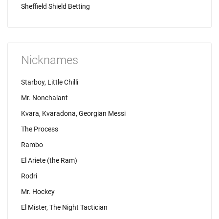
Sheffield Shield Betting
Nicknames
Starboy, Little Chilli
Mr. Nonchalant
Kvara, Kvaradona, Georgian Messi
The Process
Rambo
El Ariete (the Ram)
Rodri
Mr. Hockey
El Mister, The Night Tactician