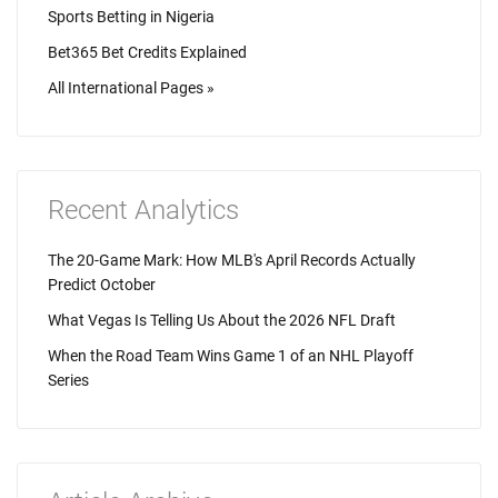
Sports Betting in Nigeria
Bet365 Bet Credits Explained
All International Pages »
Recent Analytics
The 20-Game Mark: How MLB's April Records Actually
Predict October
What Vegas Is Telling Us About the 2026 NFL Draft
When the Road Team Wins Game 1 of an NHL Playoff
Series