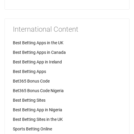
International Content
Best Betting Apps in the UK
Best Betting Apps in Canada
Best Betting App in Ireland
Best Betting Apps
Bet365 Bonus Code
Bet365 Bonus Code Nigeria
Best Betting Sites
Best Betting App in Nigeria
Best Betting Sites in the UK
Sports Betting Online