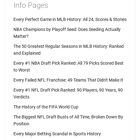
Info Pages
Every Perfect Game in MLB History: All 24, Scores & Stories
NBA Champions by Playoff Seed: Does Seeding Actually
Matter?
The 50 Greatest Regular Seasons in MLB History: Ranked
and Explained
Every #1 NBA Draft Pick Ranked: All 79 Picks Scored Best
to Worst
Every Failed NFL Franchise: 49 Teams That Didn't Make It
Every #1 NFL Draft Pick Ranked: 90 Players, 90 Years, 90
Verdicts
The History of the FIFA World Cup
The Biggest NFL Draft Busts of All Time, Broken Down By
Position
Every Major Betting Scandal in Sports History