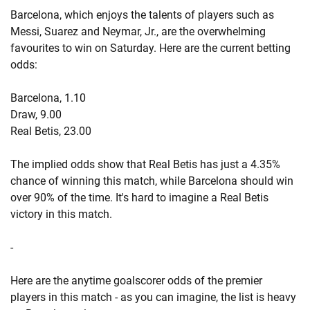
Barcelona, which enjoys the talents of players such as
Messi, Suarez and Neymar, Jr., are the overwhelming
favourites to win on Saturday. Here are the current betting
odds:
Barcelona, 1.10
Draw, 9.00
Real Betis, 23.00
The implied odds show that Real Betis has just a 4.35%
chance of winning this match, while Barcelona should win
over 90% of the time. It's hard to imagine a Real Betis
victory in this match.
-
Here are the anytime goalscorer odds of the premier
players in this match - as you can imagine, the list is heavy