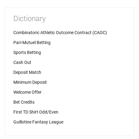
Dictionary
Combinatoric Athletic Outcome Contract (CAOC)
Pari-Mutuel Betting
Sports Betting
Cash Out
Deposit Match
Minimum Deposit
Welcome Offer
Bet Credits
First TD Shirt Odd/Even
Guillotine Fantasy League