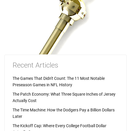
Recent Articles
The Games That Didn't Count: The 11 Most Notable
Preseason Games in NFL History
The Patch Economy: What Three Square Inches of Jersey
Actually Cost
The Time Machine: How the Dodgers Pay a Billion Dollars
Later
The Kickoff Cap: Where Every College Football Dollar