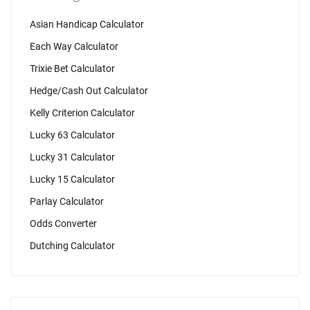
Asian Handicap Calculator
Each Way Calculator
Trixie Bet Calculator
Hedge/Cash Out Calculator
Kelly Criterion Calculator
Lucky 63 Calculator
Lucky 31 Calculator
Lucky 15 Calculator
Parlay Calculator
Odds Converter
Dutching Calculator