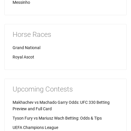
Messinho
Horse Races
Grand National
Royal Ascot
Upcoming Contests
Makhachev vs Machado Garry Odds: UFC 330 Betting
Preview and Full Card
Tyson Fury vs Mariusz Wach Betting: Odds & Tips
UEFA Champions League