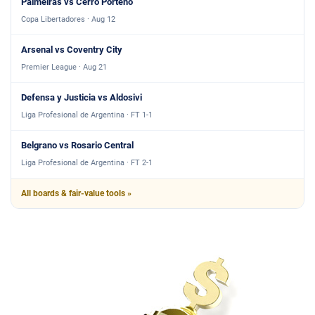
Palmeiras vs Cerro Porteño
Copa Libertadores · Aug 12
Arsenal vs Coventry City
Premier League · Aug 21
Defensa y Justicia vs Aldosivi
Liga Profesional de Argentina · FT 1-1
Belgrano vs Rosario Central
Liga Profesional de Argentina · FT 2-1
All boards & fair-value tools »