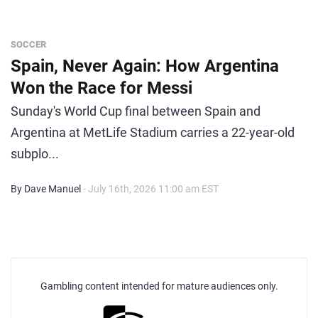
SOCCER
Spain, Never Again: How Argentina
Won the Race for Messi
Sunday's World Cup final between Spain and
Argentina at MetLife Stadium carries a 22-year-old
subplo...
By Dave Manuel
- July 16th, 2026 11:00 am EST
Gambling content intended for mature audiences only.