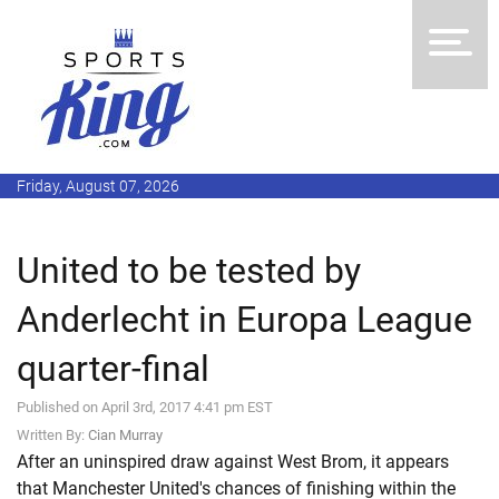
Friday, August 07, 2026
United to be tested by
Anderlecht in Europa League
quarter-final
Published on April 3rd, 2017 4:41 pm EST
Written By:
Cian Murray
After an uninspired draw against West Brom, it appears
that Manchester United's chances of finishing within the