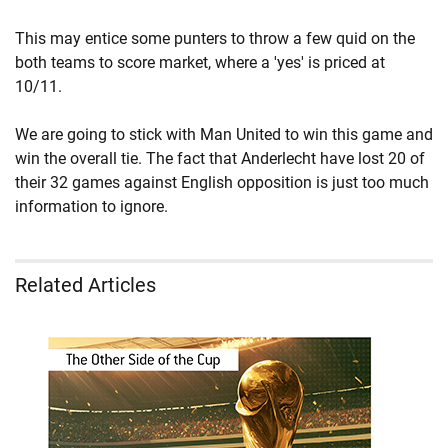
This may entice some punters to throw a few quid on the
both teams to score market, where a 'yes' is priced at
10/11.
We are going to stick with Man United to win this game and
win the overall tie. The fact that Anderlecht have lost 20 of
their 32 games against English opposition is just too much
information to ignore.
Related Articles