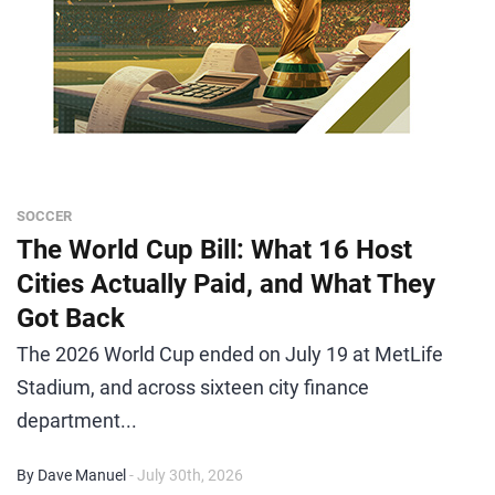
SOCCER
The World Cup Bill: What 16 Host
Cities Actually Paid, and What They
Got Back
The 2026 World Cup ended on July 19 at MetLife
Stadium, and across sixteen city finance
department...
By Dave Manuel
- July 30th, 2026