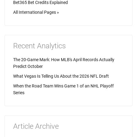
Bet365 Bet Credits Explained
All International Pages »
Recent Analytics
The 20-Game Mark: How MLB's April Records Actually
Predict October
What Vegas Is Telling Us About the 2026 NFL Draft
When the Road Team Wins Game 1 of an NHL Playoff
Series
Article Archive