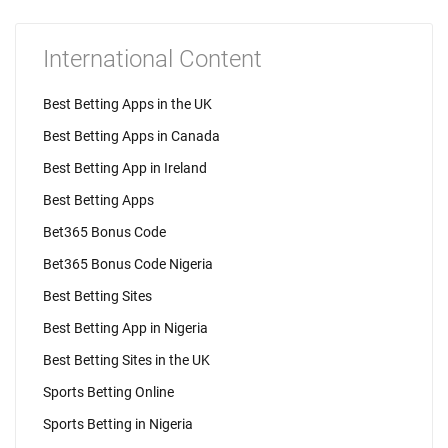
International Content
Best Betting Apps in the UK
Best Betting Apps in Canada
Best Betting App in Ireland
Best Betting Apps
Bet365 Bonus Code
Bet365 Bonus Code Nigeria
Best Betting Sites
Best Betting App in Nigeria
Best Betting Sites in the UK
Sports Betting Online
Sports Betting in Nigeria