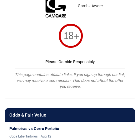
GambleAware
Please Gamble Responsibly
This page contains affiliate links. If you sign up through our link,
we may receive a commission. This does not affect the offer
you receive.
Odds & Fair Value
Palmeiras vs Cerro Porteño
Copa Libertadores · Aug 12