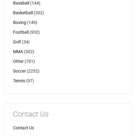
Baseball
(144)
Basketball
(302)
Boxing
(149)
Football
(932)
Golf
(34)
MMA
(302)
Other
(791)
Soccer
(2252)
Tennis
(97)
Contact Us
Contact Us