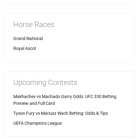
Horse Races
Grand National
Royal Ascot
Upcoming Contests
Makhachev vs Machado Garry Odds: UFC 330 Betting
Preview and Full Card
Tyson Fury vs Mariusz Wach Betting: Odds & Tips
UEFA Champions League