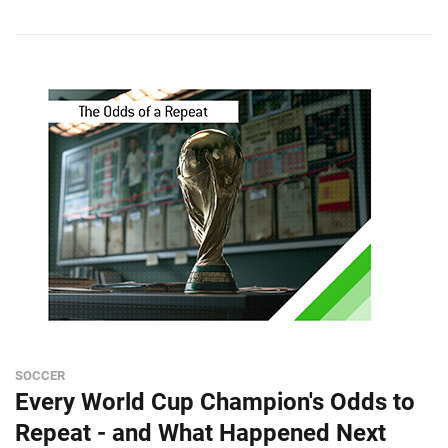
SOCCER
Every World Cup Champion's Odds to
Repeat - and What Happened Next