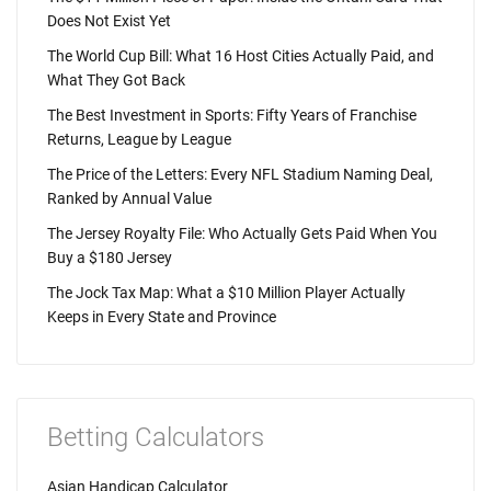
Does Not Exist Yet
The World Cup Bill: What 16 Host Cities Actually Paid, and
What They Got Back
The Best Investment in Sports: Fifty Years of Franchise
Returns, League by League
The Price of the Letters: Every NFL Stadium Naming Deal,
Ranked by Annual Value
The Jersey Royalty File: Who Actually Gets Paid When You
Buy a $180 Jersey
The Jock Tax Map: What a $10 Million Player Actually
Keeps in Every State and Province
Betting Calculators
Asian Handicap Calculator