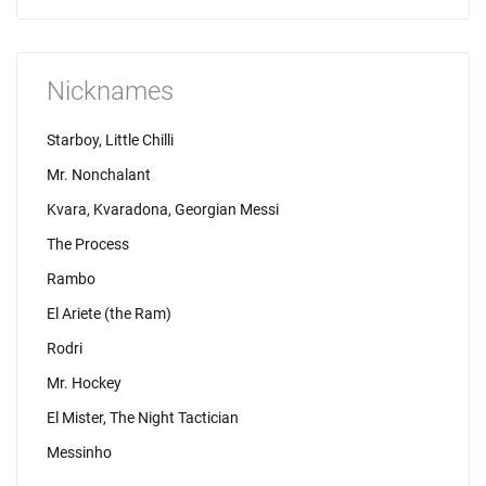
Nicknames
Starboy, Little Chilli
Mr. Nonchalant
Kvara, Kvaradona, Georgian Messi
The Process
Rambo
El Ariete (the Ram)
Rodri
Mr. Hockey
El Mister, The Night Tactician
Messinho