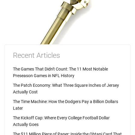
Recent Articles
The Games That Didn't Count: The 11 Most Notable
Preseason Games in NFL History
The Patch Economy: What Three Square Inches of Jersey
Actually Cost
The Time Machine: How the Dodgers Pay a Billion Dollars
Later
The Kickoff Cap: Where Every College Football Dollar
Actually Goes
The $11 Million Piece of Paper: Inside the Ohtani Card That