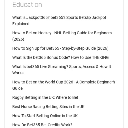
Education
What is Jackpot365? bet365's Sports Betslip Jackpot
Explained
How to Bet on Hockey - NHL Betting Guide for Beginners
(2026)
How to Sign Up for Bet365 - Step-by-Step Guide (2026)
What Is the bet365 Bonus Code? How to Use THEKING
What Is bet365 Live Streaming? Sports, Access & How It
Works
How to Bet on the World Cup 2026 - A Complete Beginner's
Guide
Rugby Betting in the UK: Where to Bet
Best Horse Racing Betting Sites in the UK
How To Start Betting Online in the UK
How Do Bet365 Bet Credits Work?