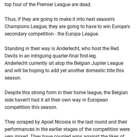
top four of the Premier League are dead.
Thus, if they are going to make it into next season's
Champions League, they are going to have to win Europe's
secondary competition - the Europa League.
Standing in their way is Anderlecht, who host the Red
Devils in an intriguing quarter-final first-leg.
Anderlecht currently sit atop the Belgian Jupiler League
and will be hoping to add yet another domestic title this
season.
Despite this strong form in their home league, the Belgian
side haven't had it all their own way in European
competition this season.
They scraped by Apoel Nicosia in the last round and their
performances in the earlier stages of the competition were
very mixed. They have coupled wins against the likes of