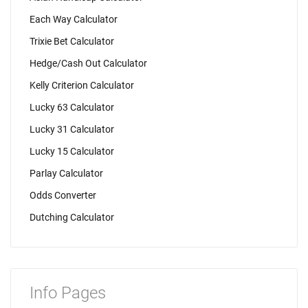
Each Way Calculator
Trixie Bet Calculator
Hedge/Cash Out Calculator
Kelly Criterion Calculator
Lucky 63 Calculator
Lucky 31 Calculator
Lucky 15 Calculator
Parlay Calculator
Odds Converter
Dutching Calculator
Info Pages