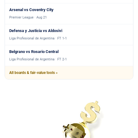
Arsenal vs Coventry City
Premier League · Aug 21
Defensa y Justicia vs Aldosivi
Liga Profesional de Argentina · FT 1-1
Belgrano vs Rosario Central
Liga Profesional de Argentina · FT 2-1
All boards & fair-value tools »