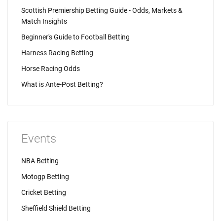
Scottish Premiership Betting Guide - Odds, Markets &
Match Insights
Beginner's Guide to Football Betting
Harness Racing Betting
Horse Racing Odds
What is Ante-Post Betting?
Events
NBA Betting
Motogp Betting
Cricket Betting
Sheffield Shield Betting