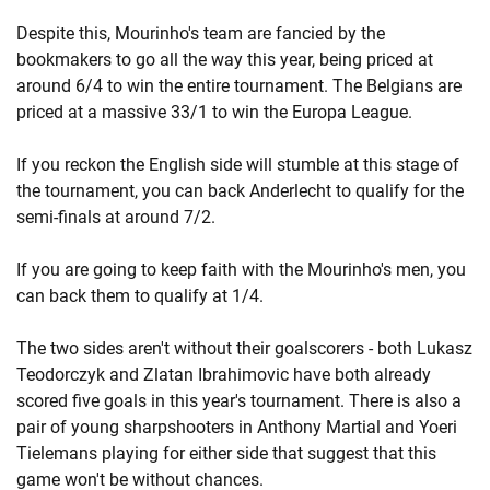
Despite this, Mourinho's team are fancied by the
bookmakers to go all the way this year, being priced at
around 6/4 to win the entire tournament. The Belgians are
priced at a massive 33/1 to win the Europa League.
If you reckon the English side will stumble at this stage of
the tournament, you can back Anderlecht to qualify for the
semi-finals at around 7/2.
If you are going to keep faith with the Mourinho's men, you
can back them to qualify at 1/4.
The two sides aren't without their goalscorers - both Lukasz
Teodorczyk and Zlatan Ibrahimovic have both already
scored five goals in this year's tournament. There is also a
pair of young sharpshooters in Anthony Martial and Yoeri
Tielemans playing for either side that suggest that this
game won't be without chances.