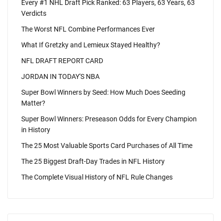
Every #1 NHL Draft Pick Ranked: 63 Players, 63 Years, 63
Verdicts
The Worst NFL Combine Performances Ever
What If Gretzky and Lemieux Stayed Healthy?
NFL DRAFT REPORT CARD
JORDAN IN TODAY'S NBA
Super Bowl Winners by Seed: How Much Does Seeding
Matter?
Super Bowl Winners: Preseason Odds for Every Champion
in History
The 25 Most Valuable Sports Card Purchases of All Time
The 25 Biggest Draft-Day Trades in NFL History
The Complete Visual History of NFL Rule Changes