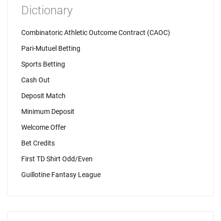
Dictionary
Combinatoric Athletic Outcome Contract (CAOC)
Pari-Mutuel Betting
Sports Betting
Cash Out
Deposit Match
Minimum Deposit
Welcome Offer
Bet Credits
First TD Shirt Odd/Even
Guillotine Fantasy League