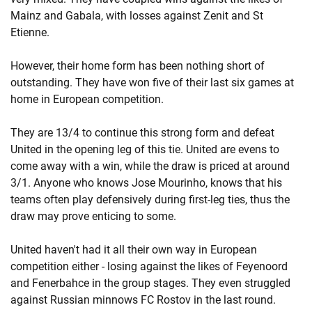
Mainz and Gabala, with losses against Zenit and St
Etienne.
However, their home form has been nothing short of
outstanding. They have won five of their last six games at
home in European competition.
They are 13/4 to continue this strong form and defeat
United in the opening leg of this tie. United are evens to
come away with a win, while the draw is priced at around
3/1. Anyone who knows Jose Mourinho, knows that his
teams often play defensively during first-leg ties, thus the
draw may prove enticing to some.
United haven't had it all their own way in European
competition either - losing against the likes of Feyenoord
and Fenerbahce in the group stages. They even struggled
against Russian minnows FC Rostov in the last round.