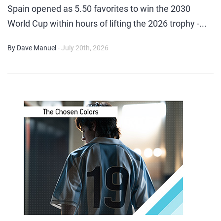
Spain opened as 5.50 favorites to win the 2030
World Cup within hours of lifting the 2026 trophy -...
By Dave Manuel
- July 20th, 2026