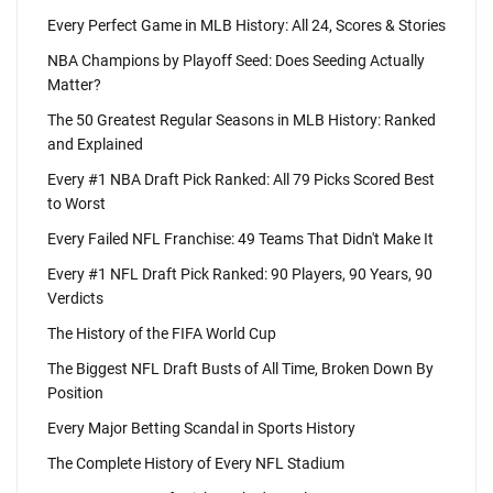
Every Perfect Game in MLB History: All 24, Scores & Stories
NBA Champions by Playoff Seed: Does Seeding Actually
Matter?
The 50 Greatest Regular Seasons in MLB History: Ranked
and Explained
Every #1 NBA Draft Pick Ranked: All 79 Picks Scored Best
to Worst
Every Failed NFL Franchise: 49 Teams That Didn't Make It
Every #1 NFL Draft Pick Ranked: 90 Players, 90 Years, 90
Verdicts
The History of the FIFA World Cup
The Biggest NFL Draft Busts of All Time, Broken Down By
Position
Every Major Betting Scandal in Sports History
The Complete History of Every NFL Stadium