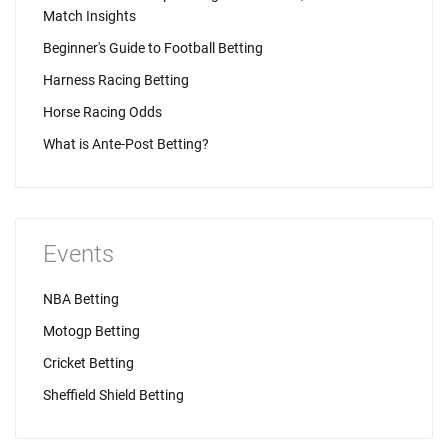
Match Insights
Beginner's Guide to Football Betting
Harness Racing Betting
Horse Racing Odds
What is Ante-Post Betting?
Events
NBA Betting
Motogp Betting
Cricket Betting
Sheffield Shield Betting