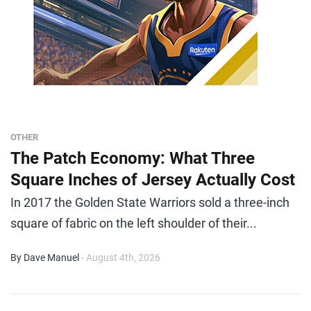
OTHER
The Patch Economy: What Three
Square Inches of Jersey Actually Cost
In 2017 the Golden State Warriors sold a three-inch
square of fabric on the left shoulder of their...
By Dave Manuel
- August 4th, 2026