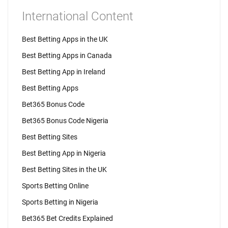
International Content
Best Betting Apps in the UK
Best Betting Apps in Canada
Best Betting App in Ireland
Best Betting Apps
Bet365 Bonus Code
Bet365 Bonus Code Nigeria
Best Betting Sites
Best Betting App in Nigeria
Best Betting Sites in the UK
Sports Betting Online
Sports Betting in Nigeria
Bet365 Bet Credits Explained