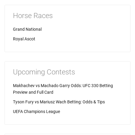
Horse Races
Grand National
Royal Ascot
Upcoming Contests
Makhachev vs Machado Garry Odds: UFC 330 Betting
Preview and Full Card
Tyson Fury vs Mariusz Wach Betting: Odds & Tips
UEFA Champions League