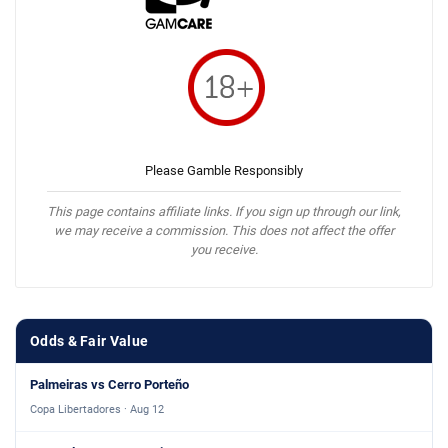
Please Gamble Responsibly
This page contains affiliate links. If you sign up through our link,
we may receive a commission. This does not affect the offer
you receive.
Odds & Fair Value
Palmeiras vs Cerro Porteño
Copa Libertadores · Aug 12