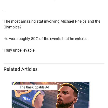
-
The most amazing stat involving Michael Phelps and the
Olympics?
He won roughly 80% of the events that he entered.
Truly unbelievable.
Related Articles