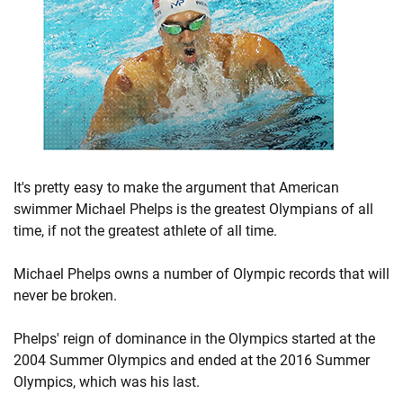
It's pretty easy to make the argument that American
swimmer Michael Phelps is the greatest Olympians of all
time, if not the greatest athlete of all time.
Michael Phelps owns a number of Olympic records that will
never be broken.
Phelps' reign of dominance in the Olympics started at the
2004 Summer Olympics and ended at the 2016 Summer
Olympics, which was his last.