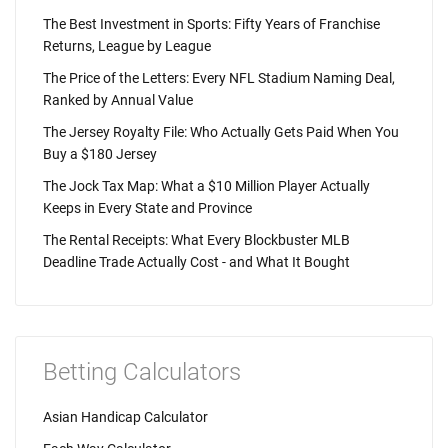
The Best Investment in Sports: Fifty Years of Franchise
Returns, League by League
The Price of the Letters: Every NFL Stadium Naming Deal,
Ranked by Annual Value
The Jersey Royalty File: Who Actually Gets Paid When You
Buy a $180 Jersey
The Jock Tax Map: What a $10 Million Player Actually
Keeps in Every State and Province
The Rental Receipts: What Every Blockbuster MLB
Deadline Trade Actually Cost - and What It Bought
Betting Calculators
Asian Handicap Calculator