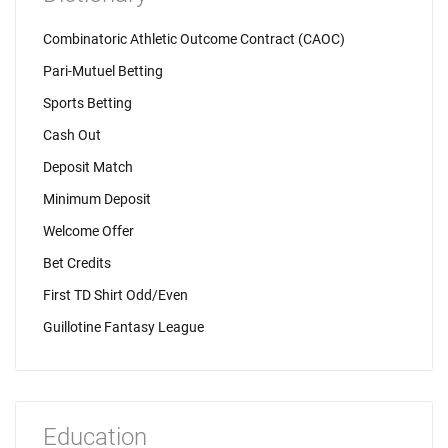
Combinatoric Athletic Outcome Contract (CAOC)
Pari-Mutuel Betting
Sports Betting
Cash Out
Deposit Match
Minimum Deposit
Welcome Offer
Bet Credits
First TD Shirt Odd/Even
Guillotine Fantasy League
Education