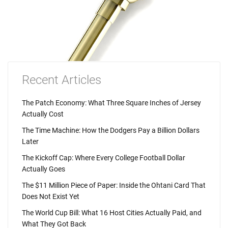
Recent Articles
The Patch Economy: What Three Square Inches of Jersey
Actually Cost
The Time Machine: How the Dodgers Pay a Billion Dollars
Later
The Kickoff Cap: Where Every College Football Dollar
Actually Goes
The $11 Million Piece of Paper: Inside the Ohtani Card That
Does Not Exist Yet
The World Cup Bill: What 16 Host Cities Actually Paid, and
What They Got Back