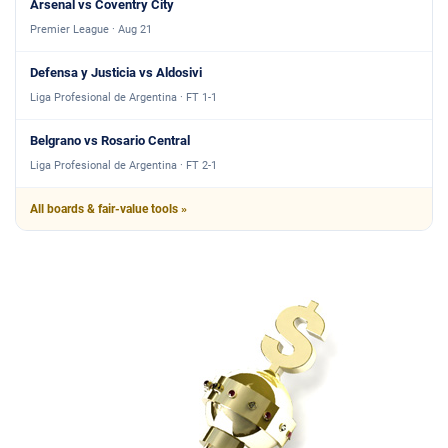
Arsenal vs Coventry City
Premier League · Aug 21
Defensa y Justicia vs Aldosivi
Liga Profesional de Argentina · FT 1-1
Belgrano vs Rosario Central
Liga Profesional de Argentina · FT 2-1
All boards & fair-value tools »