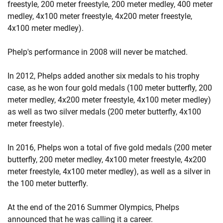
freestyle, 200 meter freestyle, 200 meter medley, 400 meter
medley, 4x100 meter freestyle, 4x200 meter freestyle,
4x100 meter medley).
Phelp's performance in 2008 will never be matched.
In 2012, Phelps added another six medals to his trophy
case, as he won four gold medals (100 meter butterfly, 200
meter medley, 4x200 meter freestyle, 4x100 meter medley)
as well as two silver medals (200 meter butterfly, 4x100
meter freestyle).
In 2016, Phelps won a total of five gold medals (200 meter
butterfly, 200 meter medley, 4x100 meter freestyle, 4x200
meter freestyle, 4x100 meter medley), as well as a silver in
the 100 meter butterfly.
At the end of the 2016 Summer Olympics, Phelps
announced that he was calling it a career.