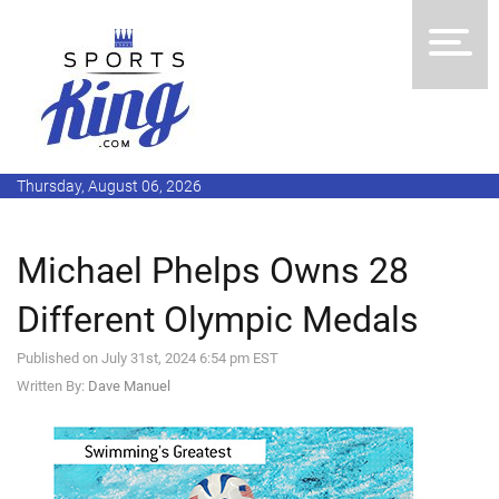
Thursday, August 06, 2026
Michael Phelps Owns 28
Different Olympic Medals
Published on July 31st, 2024 6:54 pm EST
Written By:
Dave Manuel