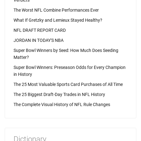
Verdicts
The Worst NFL Combine Performances Ever
What If Gretzky and Lemieux Stayed Healthy?
NFL DRAFT REPORT CARD
JORDAN IN TODAY'S NBA
Super Bowl Winners by Seed: How Much Does Seeding
Matter?
Super Bowl Winners: Preseason Odds for Every Champion
in History
The 25 Most Valuable Sports Card Purchases of All Time
The 25 Biggest Draft-Day Trades in NFL History
The Complete Visual History of NFL Rule Changes
Dictionary