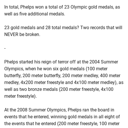
In total, Phelps won a total of 23 Olympic gold medals, as
well as five additional medals.
23 gold medals and 28 total medals? Two records that will
NEVER be broken.
-
Phelps started his reign of terror off at the 2004 Summer
Olympics, when he won six gold medals (100 meter
butterfly, 200 meter butterfly, 200 meter medley, 400 meter
medley, 4x200 meter freestyle and 4x100 meter medley), as
well as two bronze medals (200 meter freestyle, 4x100
meter freestyle).
At the 2008 Summer Olympics, Phelps ran the board in
events that he entered, winning gold medals in all eight of
the events that he entered (200 meter freestyle, 100 meter