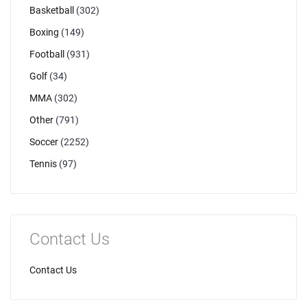
Basketball
(302)
Boxing
(149)
Football
(931)
Golf
(34)
MMA
(302)
Other
(791)
Soccer
(2252)
Tennis
(97)
Contact Us
Contact Us