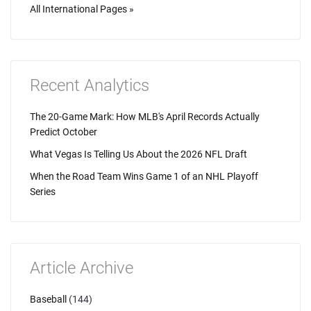
All International Pages »
Recent Analytics
The 20-Game Mark: How MLB's April Records Actually
Predict October
What Vegas Is Telling Us About the 2026 NFL Draft
When the Road Team Wins Game 1 of an NHL Playoff
Series
Article Archive
Baseball
(144)