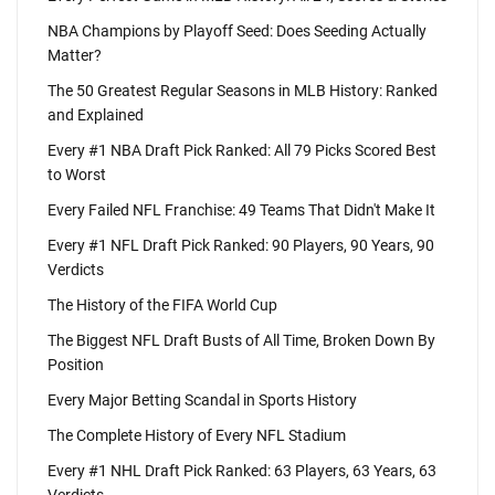
NBA Champions by Playoff Seed: Does Seeding Actually
Matter?
The 50 Greatest Regular Seasons in MLB History: Ranked
and Explained
Every #1 NBA Draft Pick Ranked: All 79 Picks Scored Best
to Worst
Every Failed NFL Franchise: 49 Teams That Didn't Make It
Every #1 NFL Draft Pick Ranked: 90 Players, 90 Years, 90
Verdicts
The History of the FIFA World Cup
The Biggest NFL Draft Busts of All Time, Broken Down By
Position
Every Major Betting Scandal in Sports History
The Complete History of Every NFL Stadium
Every #1 NHL Draft Pick Ranked: 63 Players, 63 Years, 63