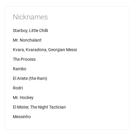
Nicknames
Starboy, Little Chilli
Mr. Nonchalant
Kvara, Kvaradona, Georgian Messi
The Process
Rambo
El Ariete (the Ram)
Rodri
Mr. Hockey
El Mister, The Night Tactician
Messinho