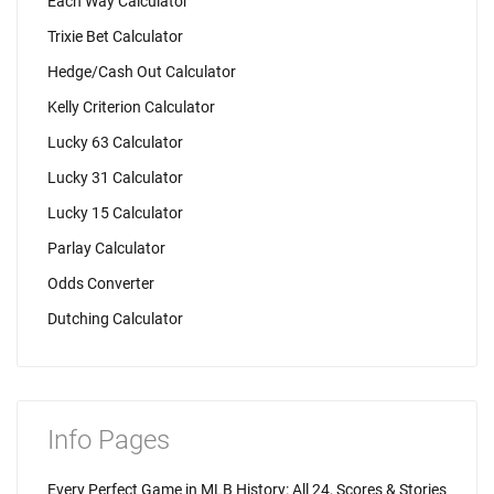
Each Way Calculator
Trixie Bet Calculator
Hedge/Cash Out Calculator
Kelly Criterion Calculator
Lucky 63 Calculator
Lucky 31 Calculator
Lucky 15 Calculator
Parlay Calculator
Odds Converter
Dutching Calculator
Info Pages
Every Perfect Game in MLB History: All 24, Scores & Stories