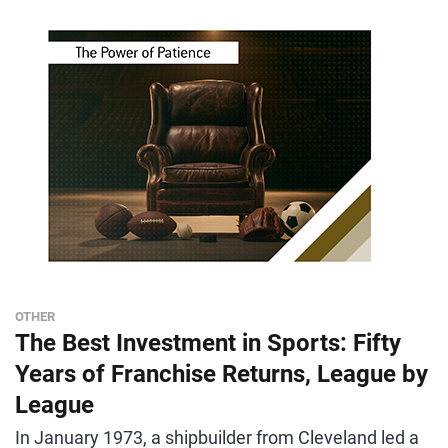
OTHER
The Best Investment in Sports: Fifty
Years of Franchise Returns, League by
League
In January 1973, a shipbuilder from Cleveland led a