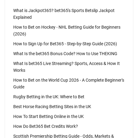
What is Jackpot365? bet365's Sports Betslip Jackpot
Explained
How to Bet on Hockey - NHL Betting Guide for Beginners
(2026)
How to Sign Up for Bet365 - Step-by-Step Guide (2026)
What Is the bet365 Bonus Code? How to Use THEKING
What Is bet365 Live Streaming? Sports, Access & How It
Works
How to Bet on the World Cup 2026 - A Complete Beginner's
Guide
Rugby Betting in the UK: Where to Bet
Best Horse Racing Betting Sites in the UK
How To Start Betting Online in the UK
How Do Bet365 Bet Credits Work?
Scottish Premiership Betting Guide - Odds, Markets &