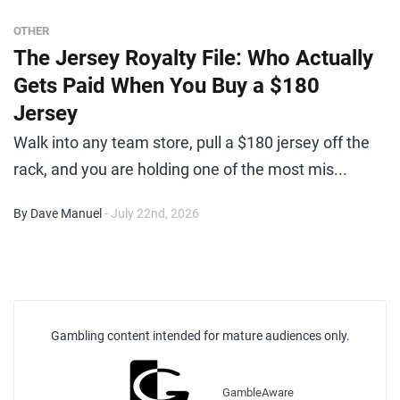
OTHER
The Jersey Royalty File: Who Actually
Gets Paid When You Buy a $180
Jersey
Walk into any team store, pull a $180 jersey off the
rack, and you are holding one of the most mis...
By Dave Manuel
- July 22nd, 2026
Gambling content intended for mature audiences only.
GambleAware