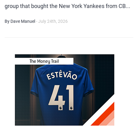
group that bought the New York Yankees from CB...
By Dave Manuel
- July 24th, 2026