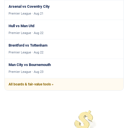
Arsenal vs Coventry City
Premier League · Aug 21
Hull vs Man Utd
Premier League · Aug 22
Brentford vs Tottenham
Premier League · Aug 22
Man City vs Bournemouth
Premier League · Aug 23
All boards & fair-value tools »