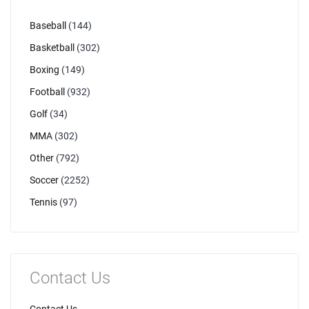
Baseball
(144)
Basketball
(302)
Boxing
(149)
Football
(932)
Golf
(34)
MMA
(302)
Other
(792)
Soccer
(2252)
Tennis
(97)
Contact Us