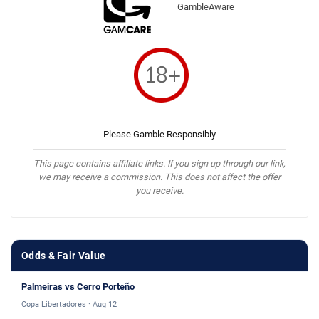
GambleAware
Please Gamble Responsibly
This page contains affiliate links. If you sign up through our link,
we may receive a commission. This does not affect the offer
you receive.
Odds & Fair Value
Palmeiras vs Cerro Porteño
Copa Libertadores · Aug 12