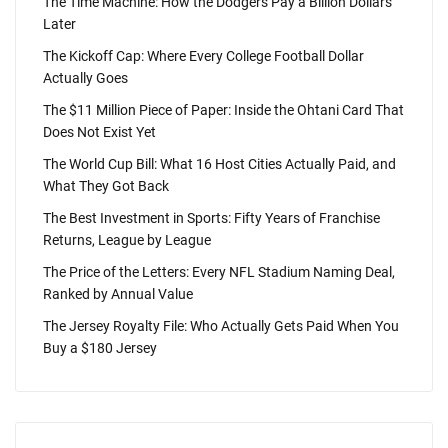
The Time Machine: How the Dodgers Pay a Billion Dollars
Later
The Kickoff Cap: Where Every College Football Dollar
Actually Goes
The $11 Million Piece of Paper: Inside the Ohtani Card That
Does Not Exist Yet
The World Cup Bill: What 16 Host Cities Actually Paid, and
What They Got Back
The Best Investment in Sports: Fifty Years of Franchise
Returns, League by League
The Price of the Letters: Every NFL Stadium Naming Deal,
Ranked by Annual Value
The Jersey Royalty File: Who Actually Gets Paid When You
Buy a $180 Jersey