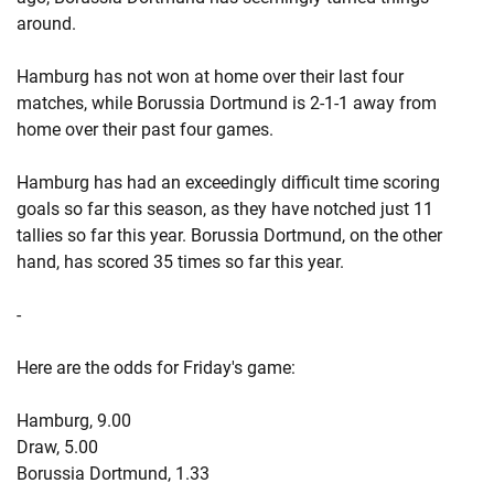
around.
Hamburg has not won at home over their last four
matches, while Borussia Dortmund is 2-1-1 away from
home over their past four games.
Hamburg has had an exceedingly difficult time scoring
goals so far this season, as they have notched just 11
tallies so far this year. Borussia Dortmund, on the other
hand, has scored 35 times so far this year.
-
Here are the odds for Friday's game:
Hamburg, 9.00
Draw, 5.00
Borussia Dortmund, 1.33