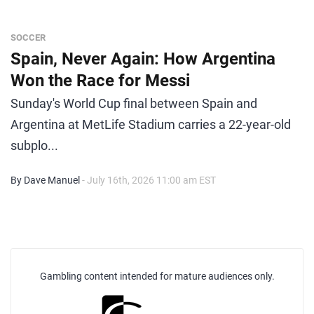
SOCCER
Spain, Never Again: How Argentina
Won the Race for Messi
Sunday's World Cup final between Spain and
Argentina at MetLife Stadium carries a 22-year-old
subplo...
By Dave Manuel
- July 16th, 2026 11:00 am EST
Gambling content intended for mature audiences only.