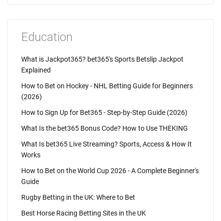
Education
What is Jackpot365? bet365's Sports Betslip Jackpot
Explained
How to Bet on Hockey - NHL Betting Guide for Beginners
(2026)
How to Sign Up for Bet365 - Step-by-Step Guide (2026)
What Is the bet365 Bonus Code? How to Use THEKING
What Is bet365 Live Streaming? Sports, Access & How It
Works
How to Bet on the World Cup 2026 - A Complete Beginner's
Guide
Rugby Betting in the UK: Where to Bet
Best Horse Racing Betting Sites in the UK