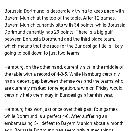
Borussia Dortmund is desperately trying to keep pace with
Bayern Munich at the top of the table. After 12 games,
Bayern Munich currently sits with 34 points, while Borussia
Dortmund currently has 29 points. There is a big gulf
between Borussia Dortmund and the third place team,
which means that the race for the Bundesliga title is likely
going to boil down to just two teams.
Hamburg, on the other hand, currently sits in the middle of
the table with a record of 4-3-5. While Hamburg certainly
has a decent gap between themselves and the teams who
are currently marked for relegation, a win on Friday would
certainly help them stay in Bundesliga after this year.
Hamburg has won just once over their past four games,
while Dortmund is a perfect 4-0. After suffering an
embarrassing 5-1 defeat to Bayern Munich about a month
ago, Borussia Dortmund has seemingly turned things