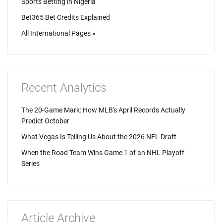
Sports Betting in Nigeria
Bet365 Bet Credits Explained
All International Pages »
Recent Analytics
The 20-Game Mark: How MLB's April Records Actually
Predict October
What Vegas Is Telling Us About the 2026 NFL Draft
When the Road Team Wins Game 1 of an NHL Playoff
Series
Article Archive