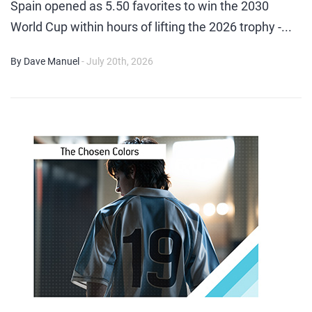
Spain opened as 5.50 favorites to win the 2030
World Cup within hours of lifting the 2026 trophy -...
By Dave Manuel
- July 20th, 2026