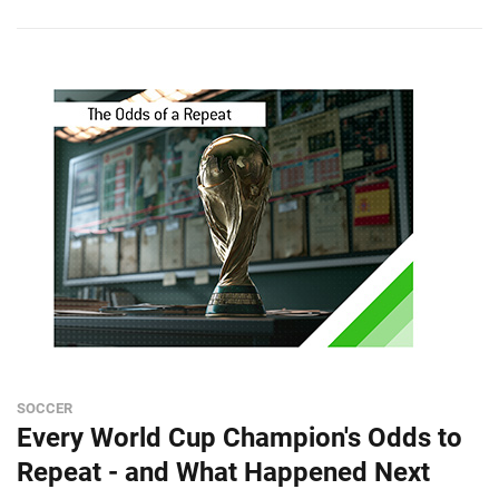
SOCCER
Every World Cup Champion's Odds to
Repeat - and What Happened Next