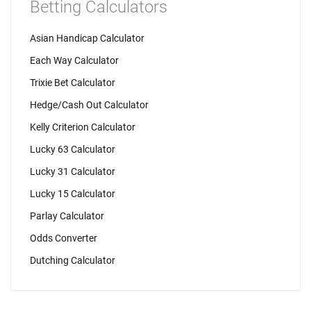
Betting Calculators
Asian Handicap Calculator
Each Way Calculator
Trixie Bet Calculator
Hedge/Cash Out Calculator
Kelly Criterion Calculator
Lucky 63 Calculator
Lucky 31 Calculator
Lucky 15 Calculator
Parlay Calculator
Odds Converter
Dutching Calculator