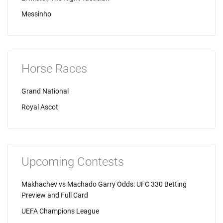
Messinho
Horse Races
Grand National
Royal Ascot
Upcoming Contests
Makhachev vs Machado Garry Odds: UFC 330 Betting
Preview and Full Card
UEFA Champions League