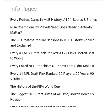
Info Pages
Every Perfect Game in MLB History: All 24, Scores & Stories
NBA Champions by Playoff Seed: Does Seeding Actually
Matter?
The 50 Greatest Regular Seasons in MLB History: Ranked
and Explained
Every #1 NBA Draft Pick Ranked: All 79 Picks Scored Best
to Worst
Every Failed NFL Franchise: 49 Teams That Didn't Make It
Every #1 NFL Draft Pick Ranked: 90 Players, 90 Years, 90
Verdicts
The History of the FIFA World Cup
The Biggest NFL Draft Busts of All Time, Broken Down By
Position