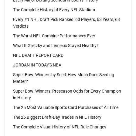
Every Major Betting Scandal in Sports History
The Complete History of Every NFL Stadium
Every #1 NHL Draft Pick Ranked: 63 Players, 63 Years, 63
Verdicts
The Worst NFL Combine Performances Ever
What If Gretzky and Lemieux Stayed Healthy?
NFL DRAFT REPORT CARD
JORDAN IN TODAY'S NBA
Super Bowl Winners by Seed: How Much Does Seeding
Matter?
Super Bowl Winners: Preseason Odds for Every Champion
in History
The 25 Most Valuable Sports Card Purchases of All Time
The 25 Biggest Draft-Day Trades in NFL History
The Complete Visual History of NFL Rule Changes