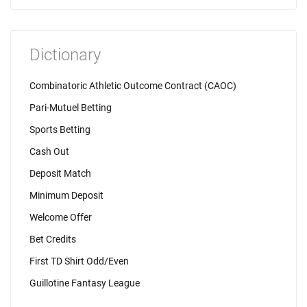
Dictionary
Combinatoric Athletic Outcome Contract (CAOC)
Pari-Mutuel Betting
Sports Betting
Cash Out
Deposit Match
Minimum Deposit
Welcome Offer
Bet Credits
First TD Shirt Odd/Even
Guillotine Fantasy League