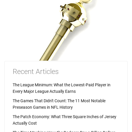
Recent Articles
The League Minimum: What the Lowest-Paid Player in
Every Major League Actually Earns
The Games That Didn't Count: The 11 Most Notable
Preseason Games in NFL History
The Patch Economy: What Three Square Inches of Jersey
Actually Cost