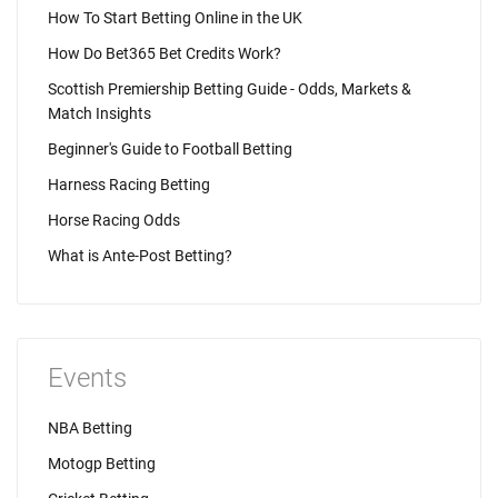
How To Start Betting Online in the UK
How Do Bet365 Bet Credits Work?
Scottish Premiership Betting Guide - Odds, Markets &
Match Insights
Beginner's Guide to Football Betting
Harness Racing Betting
Horse Racing Odds
What is Ante-Post Betting?
Events
NBA Betting
Motogp Betting