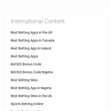
International Content
Best Betting Apps in the UK
Best Betting Apps in Canada
Best Betting App in Ireland
Best Betting Apps
Bet365 Bonus Code
Bet365 Bonus Code Nigeria
Best Betting Sites
Best Betting App in Nigeria
Best Betting Sites in the UK
Sports Betting Online