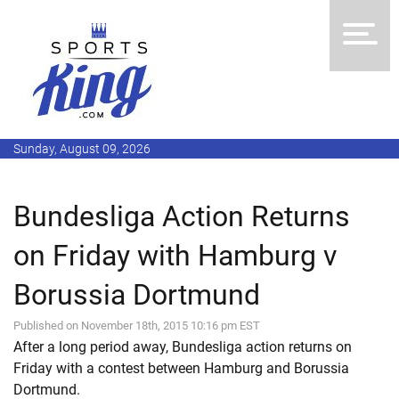
Sunday, August 09, 2026
Bundesliga Action Returns
on Friday with Hamburg v
Borussia Dortmund
Published on November 18th, 2015 10:16 pm EST
After a long period away, Bundesliga action returns on
Friday with a contest between Hamburg and Borussia
Dortmund.