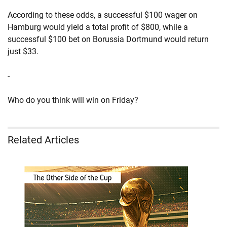
According to these odds, a successful $100 wager on
Hamburg would yield a total profit of $800, while a
successful $100 bet on Borussia Dortmund would return
just $33.
-
Who do you think will win on Friday?
Related Articles