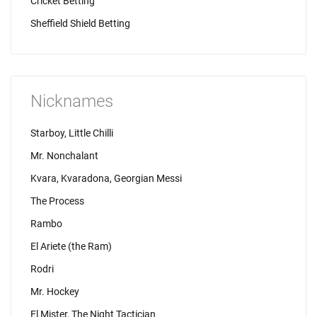
Cricket Betting
Sheffield Shield Betting
Nicknames
Starboy, Little Chilli
Mr. Nonchalant
Kvara, Kvaradona, Georgian Messi
The Process
Rambo
El Ariete (the Ram)
Rodri
Mr. Hockey
El Mister, The Night Tactician