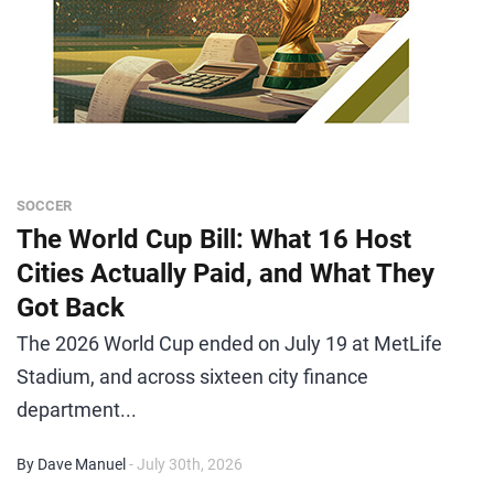
SOCCER
The World Cup Bill: What 16 Host
Cities Actually Paid, and What They
Got Back
The 2026 World Cup ended on July 19 at MetLife
Stadium, and across sixteen city finance
department...
By Dave Manuel
- July 30th, 2026