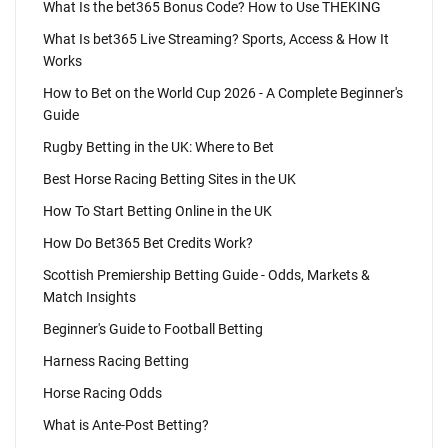
What Is the bet365 Bonus Code? How to Use THEKING
What Is bet365 Live Streaming? Sports, Access & How It
Works
How to Bet on the World Cup 2026 - A Complete Beginner's
Guide
Rugby Betting in the UK: Where to Bet
Best Horse Racing Betting Sites in the UK
How To Start Betting Online in the UK
How Do Bet365 Bet Credits Work?
Scottish Premiership Betting Guide - Odds, Markets &
Match Insights
Beginner's Guide to Football Betting
Harness Racing Betting
Horse Racing Odds
What is Ante-Post Betting?