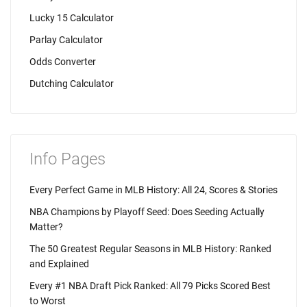
Lucky 15 Calculator
Parlay Calculator
Odds Converter
Dutching Calculator
Info Pages
Every Perfect Game in MLB History: All 24, Scores & Stories
NBA Champions by Playoff Seed: Does Seeding Actually
Matter?
The 50 Greatest Regular Seasons in MLB History: Ranked
and Explained
Every #1 NBA Draft Pick Ranked: All 79 Picks Scored Best
to Worst