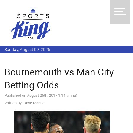
Sunday, August 09, 2026
Bournemouth vs Man City
Betting Odds
Published on August 26th, 2017 1:14 am EST
Written By:
Dave Manuel