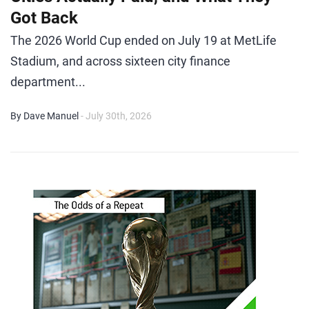
Got Back
The 2026 World Cup ended on July 19 at MetLife
Stadium, and across sixteen city finance
department...
By Dave Manuel
- July 30th, 2026