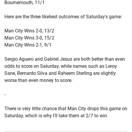
Bournemouth, 11/1
Here are the three likeliest outcomes of Saturday's game:
Man City Wins 2-0, 13/2
Man City Wins 3-0, 15/2
Man City Wins 2-1, 9/1
Sergio Aguero and Gabriel Jesus are both better than even
odds to score on Saturday, while names such as Leroy
Sane, Bernardo Silva and Raheem Sterling are slightly
worse than even money to score.
-
There is very little chance that Man City drops this game on
Saturday, which is why I'll take them at 2/7 to win.