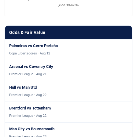
you receive.
Odds & Fair Value
Palmeiras vs Cerro Porteño
Copa Libertadores · Aug 12
Arsenal vs Coventry City
Premier League · Aug 21
Hull vs Man Utd
Premier League · Aug 22
Brentford vs Tottenham
Premier League · Aug 22
Man City vs Bournemouth
Premier League · Aug 23