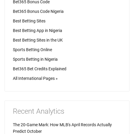
Bet365 Bonus Code
Bet365 Bonus Code Nigeria
Best Betting Sites
Best Betting App in Nigeria
Best Betting Sites in the UK
Sports Betting Online
Sports Betting in Nigeria
Bet365 Bet Credits Explained
All International Pages »
Recent Analytics
The 20-Game Mark: How MLB's April Records Actually
Predict October