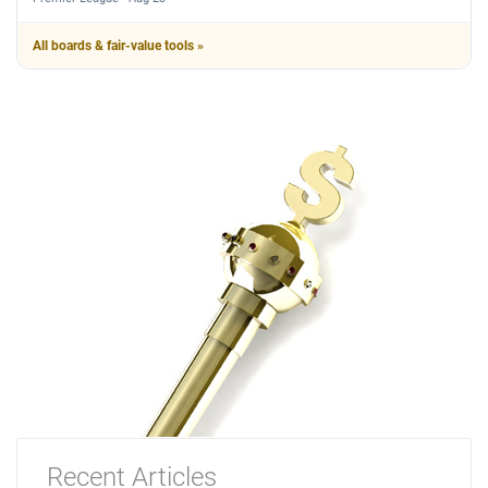
All boards & fair-value tools »
Recent Articles