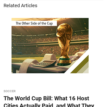
Related Articles
SOCCER
The World Cup Bill: What 16 Host
Cities Actually Paid, and What They