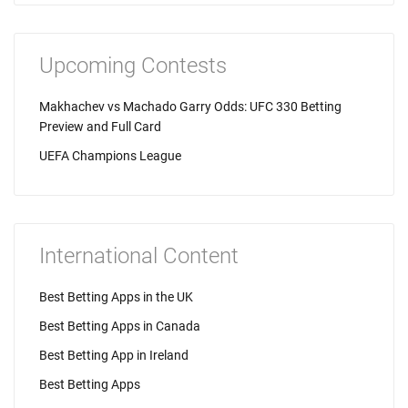
Upcoming Contests
Makhachev vs Machado Garry Odds: UFC 330 Betting
Preview and Full Card
UEFA Champions League
International Content
Best Betting Apps in the UK
Best Betting Apps in Canada
Best Betting App in Ireland
Best Betting Apps