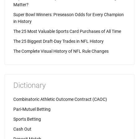
Matter?
Super Bowl Winners: Preseason Odds for Every Champion
in History
The 25 Most Valuable Sports Card Purchases of All Time
The 25 Biggest Draft-Day Trades in NFL History
The Complete Visual History of NFL Rule Changes
Dictionary
Combinatoric Athletic Outcome Contract (CAOC)
Pari-Mutuel Betting
Sports Betting
Cash Out