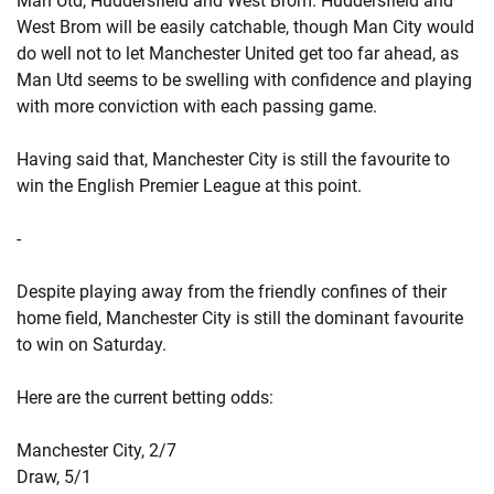
Man Utd, Huddersfield and West Brom. Huddersfield and
West Brom will be easily catchable, though Man City would
do well not to let Manchester United get too far ahead, as
Man Utd seems to be swelling with confidence and playing
with more conviction with each passing game.
Having said that, Manchester City is still the favourite to
win the English Premier League at this point.
-
Despite playing away from the friendly confines of their
home field, Manchester City is still the dominant favourite
to win on Saturday.
Here are the current betting odds:
Manchester City, 2/7
Draw, 5/1