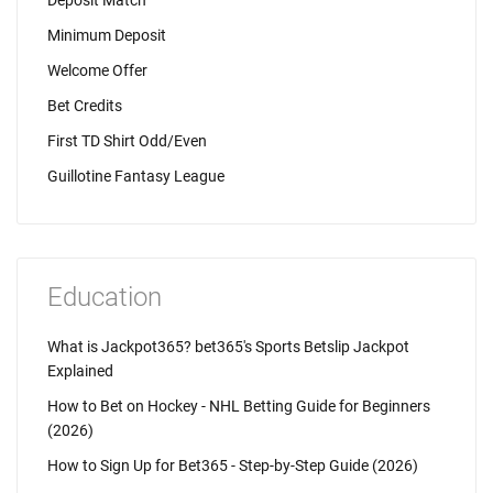
Deposit Match
Minimum Deposit
Welcome Offer
Bet Credits
First TD Shirt Odd/Even
Guillotine Fantasy League
Education
What is Jackpot365? bet365's Sports Betslip Jackpot
Explained
How to Bet on Hockey - NHL Betting Guide for Beginners
(2026)
How to Sign Up for Bet365 - Step-by-Step Guide (2026)