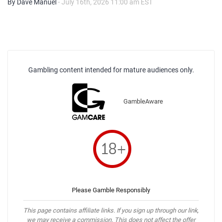
By Dave Manuel
- July 16th, 2026 11:00 am EST
Gambling content intended for mature audiences only.
GambleAware
Please Gamble Responsibly
This page contains affiliate links. If you sign up through our link,
we may receive a commission. This does not affect the offer