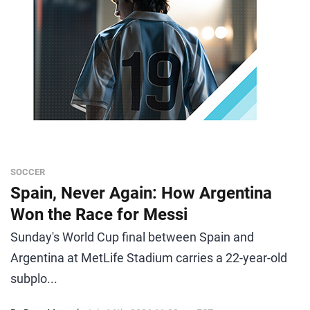
SOCCER
Spain, Never Again: How Argentina
Won the Race for Messi
Sunday's World Cup final between Spain and
Argentina at MetLife Stadium carries a 22-year-old
subplo...