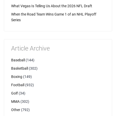
What Vegas Is Telling Us About the 2026 NFL Draft
When the Road Team Wins Game 1 of an NHL Playoff
Series
Article Archive
Baseball
(144)
Basketball
(302)
Boxing
(149)
Football
(932)
Golf
(34)
MMA
(302)
Other
(792)