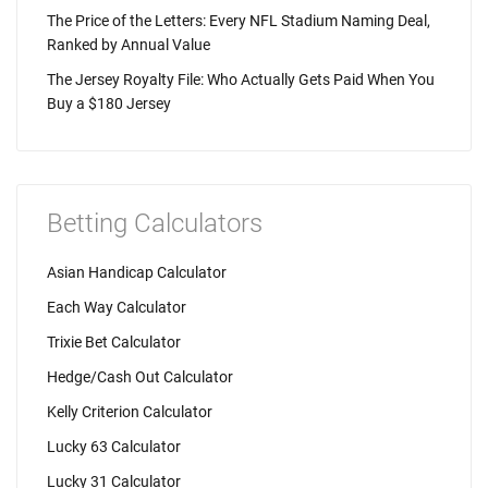
The Price of the Letters: Every NFL Stadium Naming Deal,
Ranked by Annual Value
The Jersey Royalty File: Who Actually Gets Paid When You
Buy a $180 Jersey
Betting Calculators
Asian Handicap Calculator
Each Way Calculator
Trixie Bet Calculator
Hedge/Cash Out Calculator
Kelly Criterion Calculator
Lucky 63 Calculator
Lucky 31 Calculator