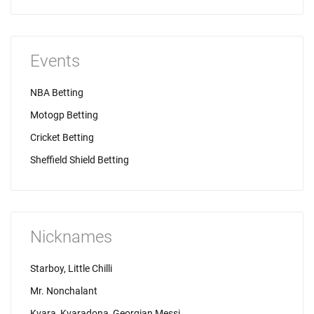
Events
NBA Betting
Motogp Betting
Cricket Betting
Sheffield Shield Betting
Nicknames
Starboy, Little Chilli
Mr. Nonchalant
Kvara, Kvaradona, Georgian Messi