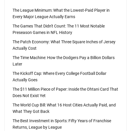
The League Minimum: What the Lowest-Paid Player in
Every Major League Actually Earns
The Games That Didn't Count: The 11 Most Notable
Preseason Games in NFL History
The Patch Economy: What Three Square Inches of Jersey
Actually Cost
The Time Machine: How the Dodgers Pay a Billion Dollars
Later
The Kickoff Cap: Where Every College Football Dollar
Actually Goes
The $11 Million Piece of Paper: Inside the Ohtani Card That
Does Not Exist Yet
The World Cup Bill: What 16 Host Cities Actually Paid, and
What They Got Back
The Best Investment in Sports: Fifty Years of Franchise
Returns, League by League