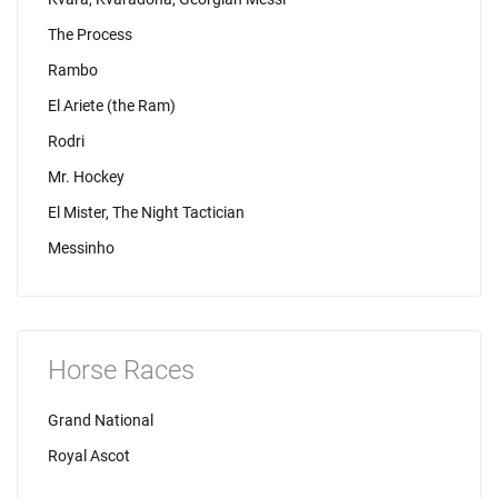
The Process
Rambo
El Ariete (the Ram)
Rodri
Mr. Hockey
El Mister, The Night Tactician
Messinho
Horse Races
Grand National
Royal Ascot