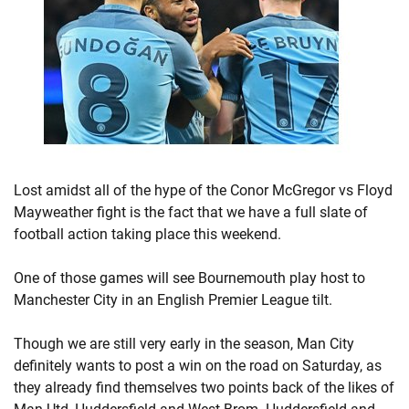
Lost amidst all of the hype of the Conor McGregor vs Floyd
Mayweather fight is the fact that we have a full slate of
football action taking place this weekend.
One of those games will see Bournemouth play host to
Manchester City in an English Premier League tilt.
Though we are still very early in the season, Man City
definitely wants to post a win on the road on Saturday, as
they already find themselves two points back of the likes of