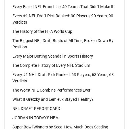
Every Failed NFL Franchise: 49 Teams That Didn't Make It
Every #1 NFL Draft Pick Ranked: 90 Players, 90 Years, 90
Verdicts
The History of the FIFA World Cup
The Biggest NFL Draft Busts of All Time, Broken Down By
Position
Every Major Betting Scandal in Sports History
The Complete History of Every NFL Stadium
Every #1 NHL Draft Pick Ranked: 63 Players, 63 Years, 63
Verdicts
The Worst NFL Combine Performances Ever
What If Gretzky and Lemieux Stayed Healthy?
NFL DRAFT REPORT CARD
JORDAN IN TODAY'S NBA
Super Bowl Winners by Seed: How Much Does Seeding