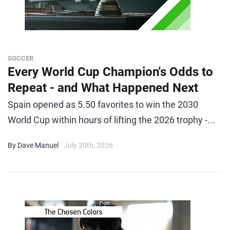
SOCCER
Every World Cup Champion's Odds to
Repeat - and What Happened Next
Spain opened as 5.50 favorites to win the 2030
World Cup within hours of lifting the 2026 trophy -...
By Dave Manuel
- July 20th, 2026