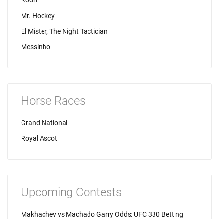
Rodri
Mr. Hockey
El Mister, The Night Tactician
Messinho
Horse Races
Grand National
Royal Ascot
Upcoming Contests
Makhachev vs Machado Garry Odds: UFC 330 Betting