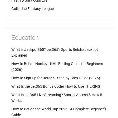
First TD Shirt Odd/Even
Guillotine Fantasy League
Education
What is Jackpot365? bet365's Sports Betslip Jackpot
Explained
How to Bet on Hockey - NHL Betting Guide for Beginners
(2026)
How to Sign Up for Bet365 - Step-by-Step Guide (2026)
What Is the bet365 Bonus Code? How to Use THEKING
What Is bet365 Live Streaming? Sports, Access & How It
Works
How to Bet on the World Cup 2026 - A Complete Beginner's
Guide