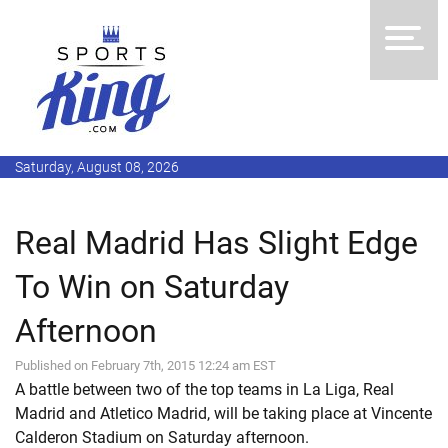
Saturday, August 08, 2026
Real Madrid Has Slight Edge
To Win on Saturday
Afternoon
Published on February 7th, 2015 12:24 am EST
A battle between two of the top teams in La Liga, Real
Madrid and Atletico Madrid, will be taking place at Vincente
Calderon Stadium on Saturday afternoon.