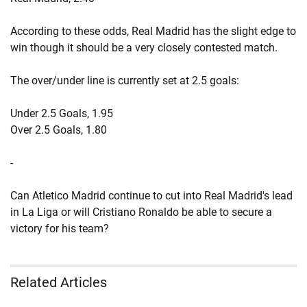
According to these odds, Real Madrid has the slight edge to
win though it should be a very closely contested match.
The over/under line is currently set at 2.5 goals:
Under 2.5 Goals, 1.95
Over 2.5 Goals, 1.80
-
Can Atletico Madrid continue to cut into Real Madrid's lead
in La Liga or will Cristiano Ronaldo be able to secure a
victory for his team?
Related Articles