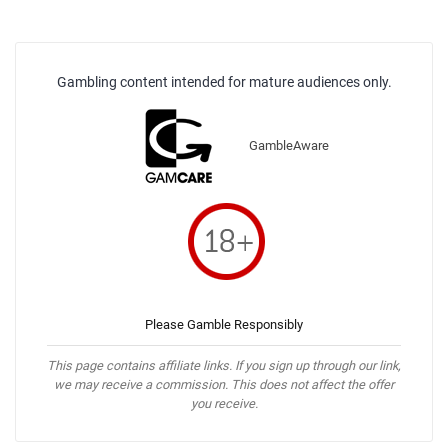
Gambling content intended for mature audiences only.
GambleAware
Please Gamble Responsibly
This page contains affiliate links. If you sign up through our link,
we may receive a commission. This does not affect the offer
you receive.