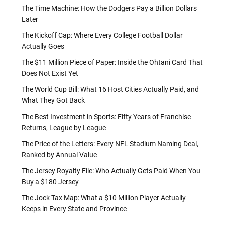
The Time Machine: How the Dodgers Pay a Billion Dollars
Later
The Kickoff Cap: Where Every College Football Dollar
Actually Goes
The $11 Million Piece of Paper: Inside the Ohtani Card That
Does Not Exist Yet
The World Cup Bill: What 16 Host Cities Actually Paid, and
What They Got Back
The Best Investment in Sports: Fifty Years of Franchise
Returns, League by League
The Price of the Letters: Every NFL Stadium Naming Deal,
Ranked by Annual Value
The Jersey Royalty File: Who Actually Gets Paid When You
Buy a $180 Jersey
The Jock Tax Map: What a $10 Million Player Actually
Keeps in Every State and Province