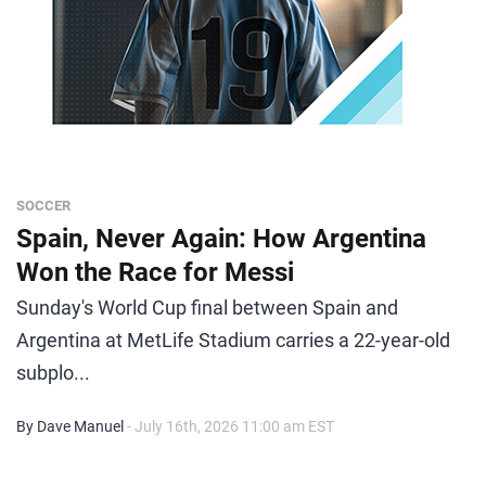
SOCCER
Spain, Never Again: How Argentina
Won the Race for Messi
Sunday's World Cup final between Spain and
Argentina at MetLife Stadium carries a 22-year-old
subplo...
By Dave Manuel
- July 16th, 2026 11:00 am EST