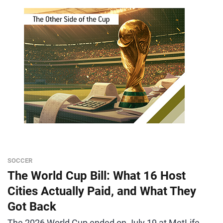
SOCCER
The World Cup Bill: What 16 Host
Cities Actually Paid, and What They
Got Back
The 2026 World Cup ended on July 19 at MetLife