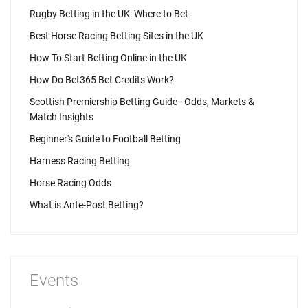
Rugby Betting in the UK: Where to Bet
Best Horse Racing Betting Sites in the UK
How To Start Betting Online in the UK
How Do Bet365 Bet Credits Work?
Scottish Premiership Betting Guide - Odds, Markets &
Match Insights
Beginner's Guide to Football Betting
Harness Racing Betting
Horse Racing Odds
What is Ante-Post Betting?
Events