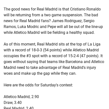
The good news for Real Madrid is that Cristiano Ronaldo
will be returning from a two game suspension. The bad
news for Real Madrid fans? James Rodriguez, Sergio
Ramos, Luka Modric and Pepe will all be out of the line-up
while Atletico Madrid will be fielding a healthy squad.
As of this moment, Real Madrid sits at the top of La Liga
with a record of 18-0-3 (54 points) while Atletico Madrid
occupies the #3 spot with a record of 15-2-4 (47 points). It
goes without saying that teams like Barcelona and Atletico
Madrid need to take advantage of Real Madrid's injury
woes and make up the gap while they can.
Here are the odds for Saturday's contest:
Atletico Madrid, 2.90
Draw, 3.40
Real Madrid, 2.40