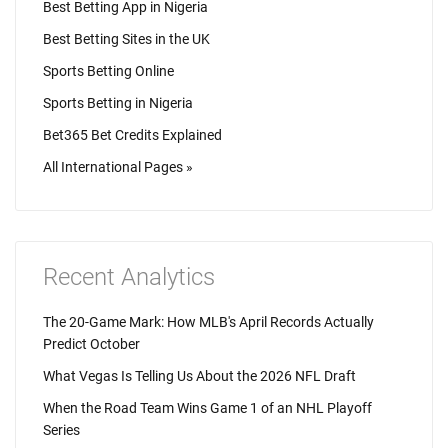
Best Betting App in Nigeria
Best Betting Sites in the UK
Sports Betting Online
Sports Betting in Nigeria
Bet365 Bet Credits Explained
All International Pages »
Recent Analytics
The 20-Game Mark: How MLB's April Records Actually
Predict October
What Vegas Is Telling Us About the 2026 NFL Draft
When the Road Team Wins Game 1 of an NHL Playoff
Series