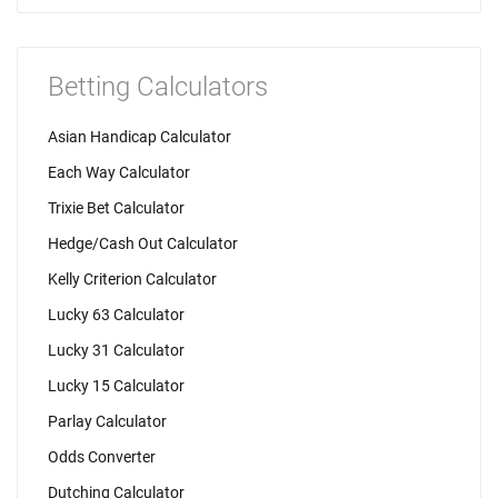
Betting Calculators
Asian Handicap Calculator
Each Way Calculator
Trixie Bet Calculator
Hedge/Cash Out Calculator
Kelly Criterion Calculator
Lucky 63 Calculator
Lucky 31 Calculator
Lucky 15 Calculator
Parlay Calculator
Odds Converter
Dutching Calculator