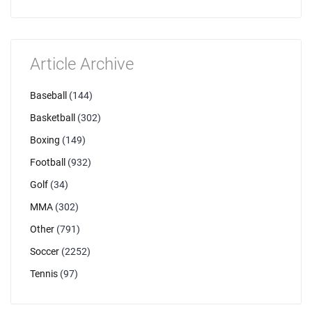
Article Archive
Baseball
(144)
Basketball
(302)
Boxing
(149)
Football
(932)
Golf
(34)
MMA
(302)
Other
(791)
Soccer
(2252)
Tennis
(97)