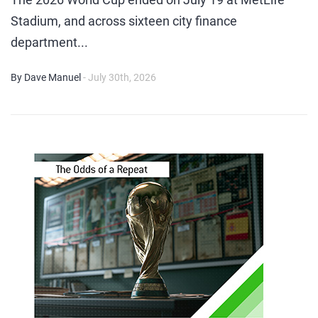
Stadium, and across sixteen city finance
department...
By Dave Manuel
- July 30th, 2026