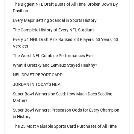
The Biggest NFL Draft Busts of All Time, Broken Down By
Position
Every Major Betting Scandal in Sports History
The Complete History of Every NFL Stadium
Every #1 NHL Draft Pick Ranked: 63 Players, 63 Years, 63
Verdicts
The Worst NFL Combine Performances Ever
What If Gretzky and Lemieux Stayed Healthy?
NFL DRAFT REPORT CARD
JORDAN IN TODAY'S NBA
Super Bowl Winners by Seed: How Much Does Seeding
Matter?
Super Bowl Winners: Preseason Odds for Every Champion
in History
The 25 Most Valuable Sports Card Purchases of All Time