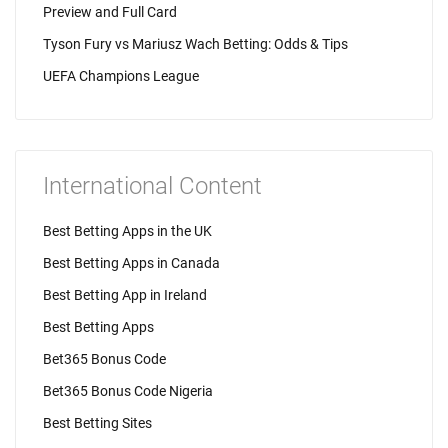
Preview and Full Card
Tyson Fury vs Mariusz Wach Betting: Odds & Tips
UEFA Champions League
International Content
Best Betting Apps in the UK
Best Betting Apps in Canada
Best Betting App in Ireland
Best Betting Apps
Bet365 Bonus Code
Bet365 Bonus Code Nigeria
Best Betting Sites