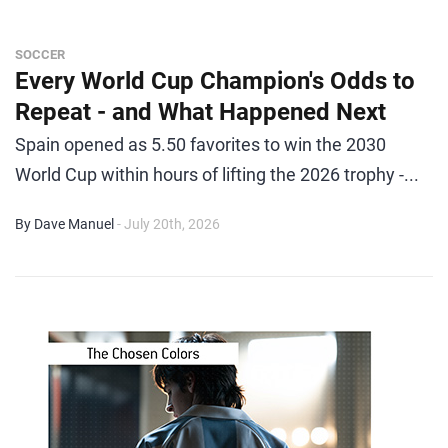
SOCCER
Every World Cup Champion's Odds to
Repeat - and What Happened Next
Spain opened as 5.50 favorites to win the 2030
World Cup within hours of lifting the 2026 trophy -...
By Dave Manuel
- July 20th, 2026