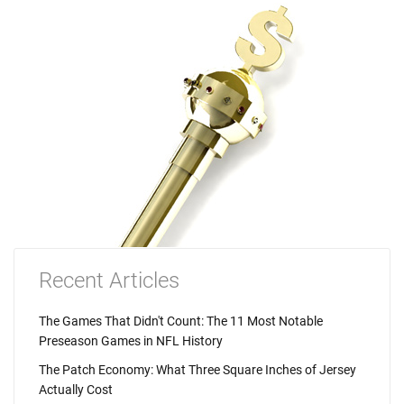
Recent Articles
The Games That Didn't Count: The 11 Most Notable
Preseason Games in NFL History
The Patch Economy: What Three Square Inches of Jersey
Actually Cost