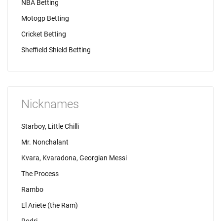
NBA Betting
Motogp Betting
Cricket Betting
Sheffield Shield Betting
Nicknames
Starboy, Little Chilli
Mr. Nonchalant
Kvara, Kvaradona, Georgian Messi
The Process
Rambo
El Ariete (the Ram)