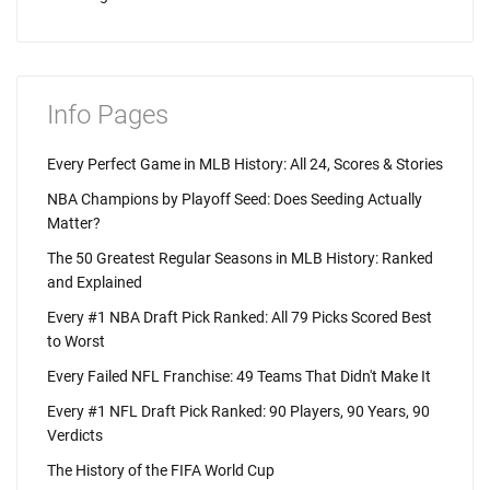
Info Pages
Every Perfect Game in MLB History: All 24, Scores & Stories
NBA Champions by Playoff Seed: Does Seeding Actually
Matter?
The 50 Greatest Regular Seasons in MLB History: Ranked
and Explained
Every #1 NBA Draft Pick Ranked: All 79 Picks Scored Best
to Worst
Every Failed NFL Franchise: 49 Teams That Didn't Make It
Every #1 NFL Draft Pick Ranked: 90 Players, 90 Years, 90
Verdicts
The History of the FIFA World Cup