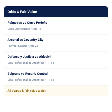
Odds & Fair Value
Palmeiras vs Cerro Porteño
Copa Libertadores · Aug 12
Arsenal vs Coventry City
Premier League · Aug 21
Defensa y Justicia vs Aldosivi
Liga Profesional de Argentina · FT 1-1
Belgrano vs Rosario Central
Liga Profesional de Argentina · FT 2-1
All boards & fair-value tools »