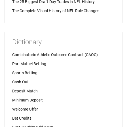
The 25 Biggest Draft-Day Trades in NFL History
The Complete Visual History of NFL Rule Changes
Dictionary
Combinatoric Athletic Outcome Contract (CAOC)
Pari-Mutuel Betting
Sports Betting
Cash Out
Deposit Match
Minimum Deposit
Welcome Offer
Bet Credits