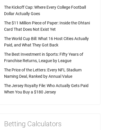
The Kickoff Cap: Where Every College Football
Dollar Actually Goes
The $11 Million Piece of Paper: Inside the Ohtani
Card That Does Not Exist Yet
The World Cup Bill: What 16 Host Cities Actually
Paid, and What They Got Back
The Best Investment in Sports: Fifty Years of
Franchise Returns, League by League
The Price of the Letters: Every NFL Stadium
Naming Deal, Ranked by Annual Value
The Jersey Royalty File: Who Actually Gets Paid
When You Buy a $180 Jersey
Betting Calculators