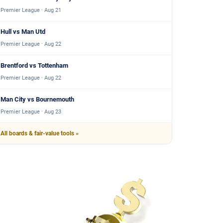
Premier League · Aug 21
Hull vs Man Utd
Premier League · Aug 22
Brentford vs Tottenham
Premier League · Aug 22
Man City vs Bournemouth
Premier League · Aug 23
All boards & fair-value tools »