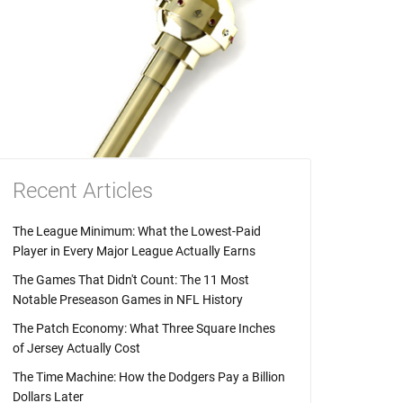
Recent Articles
The League Minimum: What the Lowest-Paid
Player in Every Major League Actually Earns
The Games That Didn't Count: The 11 Most
Notable Preseason Games in NFL History
The Patch Economy: What Three Square Inches
of Jersey Actually Cost
The Time Machine: How the Dodgers Pay a Billion
Dollars Later