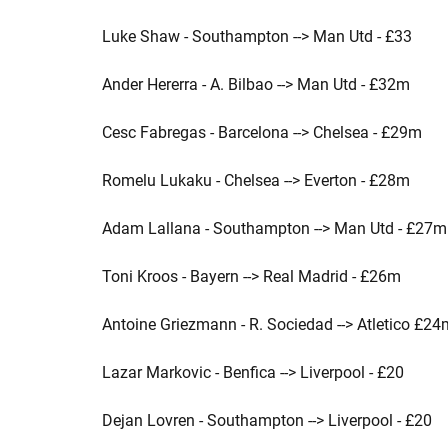
Luke Shaw - Southampton --> Man Utd - £33
Ander Hererra - A. Bilbao --> Man Utd - £32m
Cesc Fabregas - Barcelona --> Chelsea - £29m
Romelu Lukaku - Chelsea --> Everton - £28m
Adam Lallana - Southampton --> Man Utd - £27m
Toni Kroos - Bayern --> Real Madrid - £26m
Antoine Griezmann - R. Sociedad --> Atletico £24
Lazar Markovic - Benfica --> Liverpool - £20
Dejan Lovren - Southampton --> Liverpool - £20