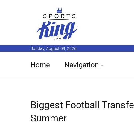
Sunday, August 09, 2026
Home
Navigation
Biggest Football Transf
Summer