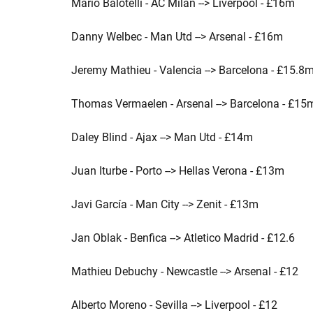
Mario Balotelli - AC Milan --> Liverpool - £16m
Danny Welbec - Man Utd --> Arsenal - £16m
Jeremy Mathieu - Valencia --> Barcelona - £15.8
Thomas Vermaelen - Arsenal --> Barcelona - £15
Daley Blind - Ajax --> Man Utd - £14m
Juan Iturbe - Porto --> Hellas Verona - £13m
Javi García - Man City --> Zenit - £13m
Jan Oblak - Benfica --> Atletico Madrid - £12.6
Mathieu Debuchy - Newcastle --> Arsenal - £12
Alberto Moreno - Sevilla --> Liverpool - £12