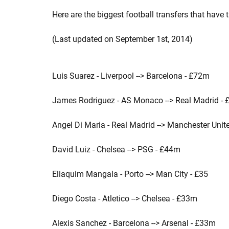
Here are the biggest football transfers that have
(Last updated on September 1st, 2014)
Luis Suarez - Liverpool --> Barcelona - £72m
James Rodriguez - AS Monaco --> Real Madrid -
Angel Di Maria - Real Madrid --> Manchester Unit
David Luiz - Chelsea --> PSG - £44m
Eliaquim Mangala - Porto --> Man City - £35
Diego Costa - Atletico --> Chelsea - £33m
Alexis Sanchez - Barcelona --> Arsenal - £33m