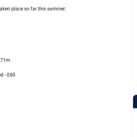
 taken place so far this summer:
 £71m
ed - £60