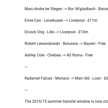
Marc-Andre ter Stegen --> Bor. M'gladbach - Barc
Emre Can - Leverkusen --> Liverpool - £11m
Divock Orig - Lille --> Liverpool - £10m
Robert Lewandowski - Borussia --> Bayern - Free
Ashley Cole - Chelsea --> AS Roma - Free
---
Radamel Falcao - Monaco --> Man Utd - Loan - £
---
The 2014/15 summer transfer window is now clo