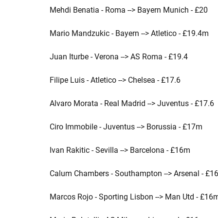
Mehdi Benatia - Roma --> Bayern Munich - £20
Mario Mandzukic - Bayern --> Atletico - £19.4m
Juan Iturbe - Verona --> AS Roma - £19.4
Filipe Luis - Atletico --> Chelsea - £17.6
Alvaro Morata - Real Madrid --> Juventus - £17.6
Ciro Immobile - Juventus --> Borussia - £17m
Ivan Rakitic - Sevilla --> Barcelona - £16m
Calum Chambers - Southampton --> Arsenal - £1
Marcos Rojo - Sporting Lisbon --> Man Utd - £16