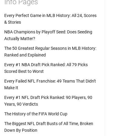
Info Pages
Every Perfect Game in MLB History: All 24, Scores
& Stories
NBA Champions by Playoff Seed: Does Seeding
Actually Matter?
The 50 Greatest Regular Seasons in MLB History:
Ranked and Explained
Every #1 NBA Draft Pick Ranked: All 79 Picks
Scored Best to Worst
Every Failed NFL Franchise: 49 Teams That Didn't
Make It
Every #1 NFL Draft Pick Ranked: 90 Players, 90
Years, 90 Verdicts
The History of the FIFA World Cup
The Biggest NFL Draft Busts of All Time, Broken
Down By Position