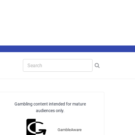
Gambling content intended for mature
audiences only.
GambleAware