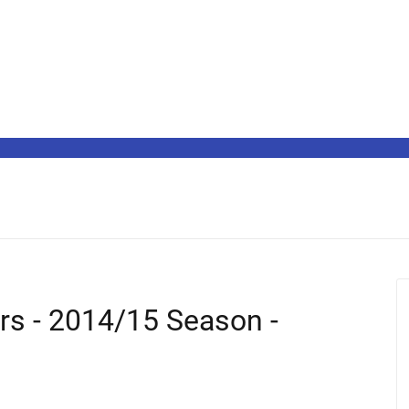
ers - 2014/15 Season -