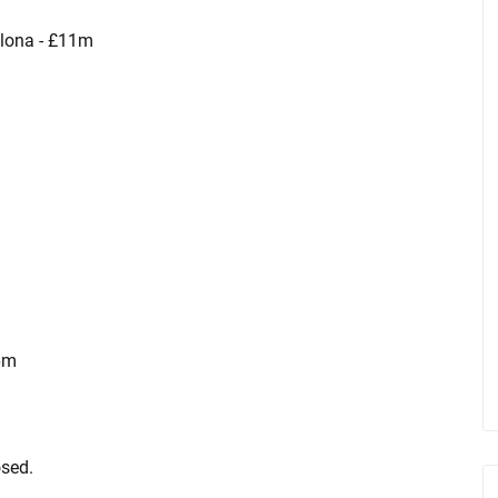
elona - £11m
6m
sed.