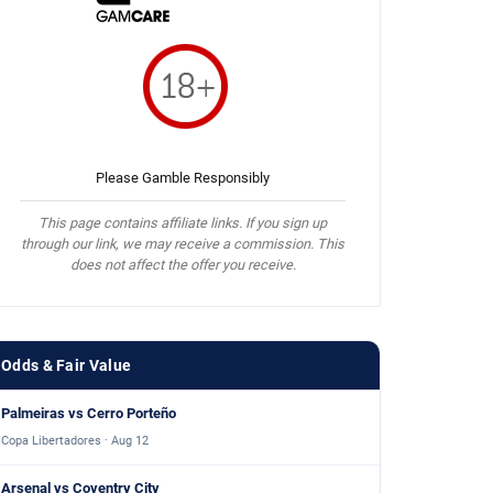
Please Gamble Responsibly
This page contains affiliate links. If you sign up
through our link, we may receive a commission. This
does not affect the offer you receive.
Odds & Fair Value
Palmeiras vs Cerro Porteño
Copa Libertadores · Aug 12
Arsenal vs Coventry City