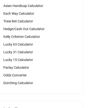
Asian Handicap Calculator
Each Way Calculator
Trixie Bet Calculator
Hedge/Cash Out Calculator
Kelly Criterion Calculator
Lucky 63 Calculator
Lucky 31 Calculator
Lucky 15 Calculator
Parlay Calculator
Odds Converter
Dutching Calculator