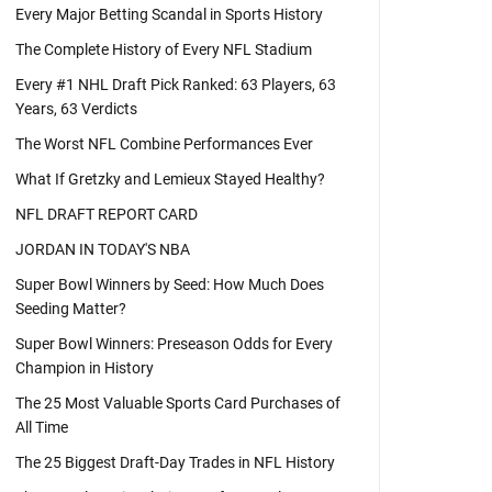
Every Major Betting Scandal in Sports History
The Complete History of Every NFL Stadium
Every #1 NHL Draft Pick Ranked: 63 Players, 63
Years, 63 Verdicts
The Worst NFL Combine Performances Ever
What If Gretzky and Lemieux Stayed Healthy?
NFL DRAFT REPORT CARD
JORDAN IN TODAY'S NBA
Super Bowl Winners by Seed: How Much Does
Seeding Matter?
Super Bowl Winners: Preseason Odds for Every
Champion in History
The 25 Most Valuable Sports Card Purchases of
All Time
The 25 Biggest Draft-Day Trades in NFL History