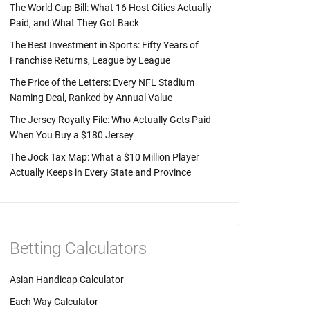
The World Cup Bill: What 16 Host Cities Actually
Paid, and What They Got Back
The Best Investment in Sports: Fifty Years of
Franchise Returns, League by League
The Price of the Letters: Every NFL Stadium
Naming Deal, Ranked by Annual Value
The Jersey Royalty File: Who Actually Gets Paid
When You Buy a $180 Jersey
The Jock Tax Map: What a $10 Million Player
Actually Keeps in Every State and Province
Betting Calculators
Asian Handicap Calculator
Each Way Calculator