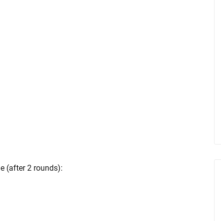
 (after 2 rounds):