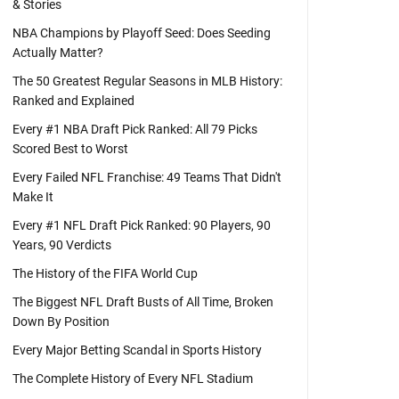
& Stories
NBA Champions by Playoff Seed: Does Seeding
Actually Matter?
The 50 Greatest Regular Seasons in MLB History:
Ranked and Explained
Every #1 NBA Draft Pick Ranked: All 79 Picks
Scored Best to Worst
Every Failed NFL Franchise: 49 Teams That Didn't
Make It
Every #1 NFL Draft Pick Ranked: 90 Players, 90
Years, 90 Verdicts
The History of the FIFA World Cup
The Biggest NFL Draft Busts of All Time, Broken
Down By Position
Every Major Betting Scandal in Sports History
The Complete History of Every NFL Stadium