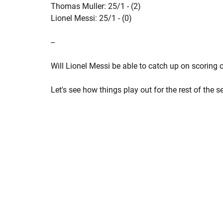
Thomas Muller: 25/1 - (2)
Lionel Messi: 25/1 - (0)
--
Will Lionel Messi be able to catch up on scoring o
Let's see how things play out for the rest of the 