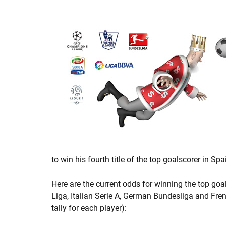
to win his fourth title of the top goalscorer in Spa
Here are the current odds for winning the top goa
Liga, Italian Serie A, German Bundesliga and Fren
tally for each player):