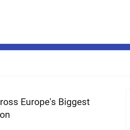
ross Europe's Biggest
son