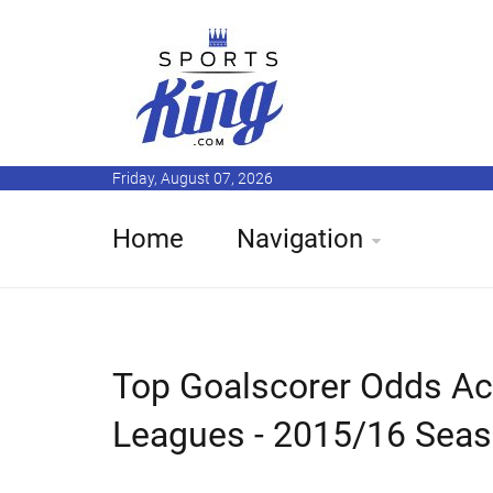
Friday, August 07, 2026
Home
Navigation
Top Goalscorer Odds Ac
Leagues - 2015/16 Sea