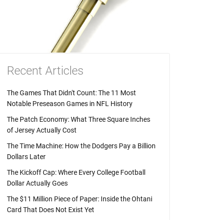
Recent Articles
The Games That Didn't Count: The 11 Most
Notable Preseason Games in NFL History
The Patch Economy: What Three Square Inches
of Jersey Actually Cost
The Time Machine: How the Dodgers Pay a Billion
Dollars Later
The Kickoff Cap: Where Every College Football
Dollar Actually Goes
The $11 Million Piece of Paper: Inside the Ohtani
Card That Does Not Exist Yet