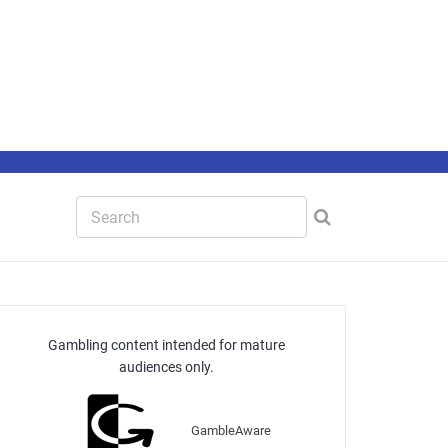
Gambling content intended for mature
audiences only.
GambleAware