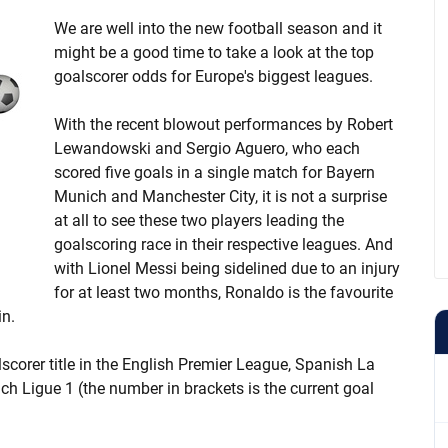
We are well into the new football season and it
might be a good time to take a look at the top
goalscorer odds for Europe's biggest leagues.
With the recent blowout performances by Robert
Lewandowski and Sergio Aguero, who each
scored five goals in a single match for Bayern
Munich and Manchester City, it is not a surprise
at all to see these two players leading the
goalscoring race in their respective leagues. And
with Lionel Messi being sidelined due to an injury
for at least two months, Ronaldo is the favourite
in.
lscorer title in the English Premier League, Spanish La
ch Ligue 1 (the number in brackets is the current goal