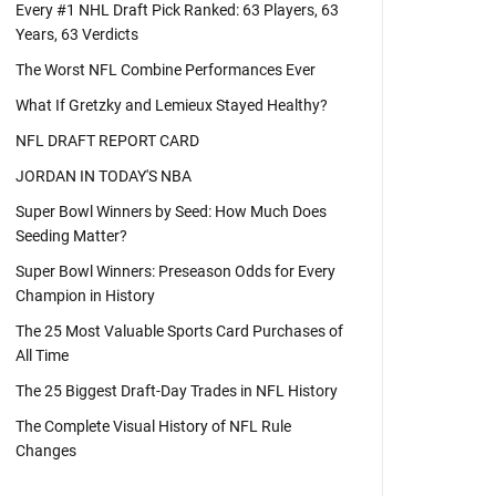
Every #1 NHL Draft Pick Ranked: 63 Players, 63
Years, 63 Verdicts
The Worst NFL Combine Performances Ever
What If Gretzky and Lemieux Stayed Healthy?
NFL DRAFT REPORT CARD
JORDAN IN TODAY'S NBA
Super Bowl Winners by Seed: How Much Does
Seeding Matter?
Super Bowl Winners: Preseason Odds for Every
Champion in History
The 25 Most Valuable Sports Card Purchases of
All Time
The 25 Biggest Draft-Day Trades in NFL History
The Complete Visual History of NFL Rule
Changes