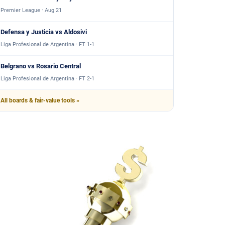
Premier League · Aug 21
Defensa y Justicia vs Aldosivi
Liga Profesional de Argentina · FT 1-1
Belgrano vs Rosario Central
Liga Profesional de Argentina · FT 2-1
All boards & fair-value tools »