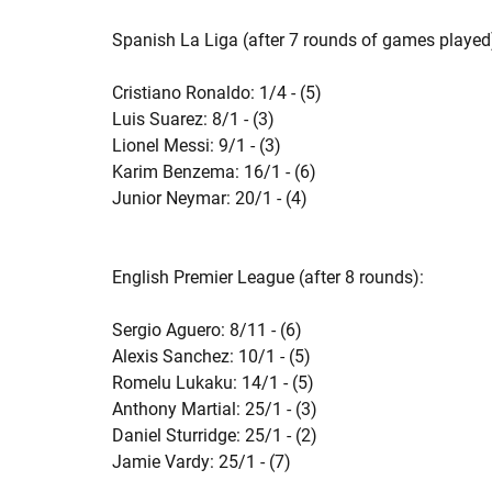
Spanish La Liga (after 7 rounds of games played
Cristiano Ronaldo: 1/4 - (5)
Luis Suarez: 8/1 - (3)
Lionel Messi: 9/1 - (3)
Karim Benzema: 16/1 - (6)
Junior Neymar: 20/1 - (4)
English Premier League (after 8 rounds):
Sergio Aguero: 8/11 - (6)
Alexis Sanchez: 10/1 - (5)
Romelu Lukaku: 14/1 - (5)
Anthony Martial: 25/1 - (3)
Daniel Sturridge: 25/1 - (2)
Jamie Vardy: 25/1 - (7)