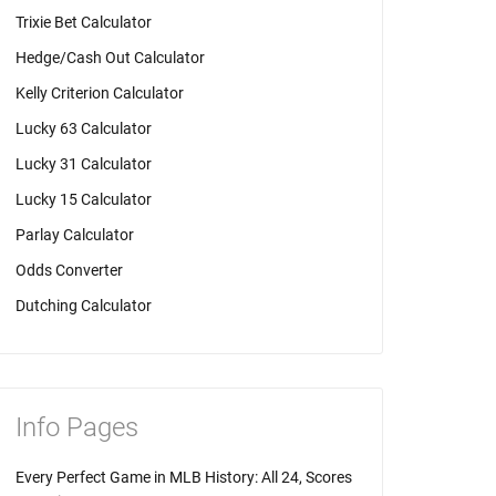
Trixie Bet Calculator
Hedge/Cash Out Calculator
Kelly Criterion Calculator
Lucky 63 Calculator
Lucky 31 Calculator
Lucky 15 Calculator
Parlay Calculator
Odds Converter
Dutching Calculator
Info Pages
Every Perfect Game in MLB History: All 24, Scores