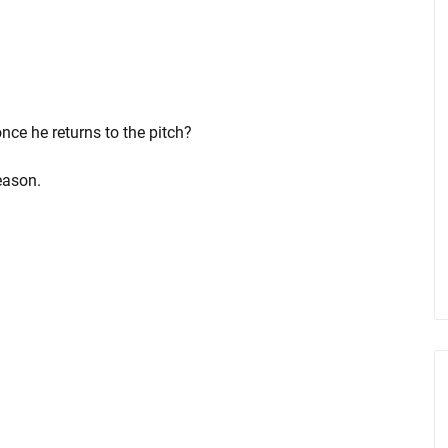
nce he returns to the pitch?
season.