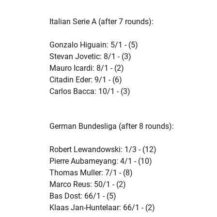
Italian Serie A (after 7 rounds):
Gonzalo Higuain: 5/1 - (5)
Stevan Jovetic: 8/1 - (3)
Mauro Icardi: 8/1 - (2)
Citadin Eder: 9/1 - (6)
Carlos Bacca: 10/1 - (3)
German Bundesliga (after 8 rounds):
Robert Lewandowski: 1/3 - (12)
Pierre Aubameyang: 4/1 - (10)
Thomas Muller: 7/1 - (8)
Marco Reus: 50/1 - (2)
Bas Dost: 66/1 - (5)
Klaas Jan-Huntelaar: 66/1 - (2)