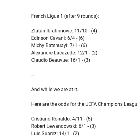
French Ligue 1 (after 9 rounds):
Zlatan Ibrahimovic: 11/10 - (4)
Edinson Cavani: 6/4 - (6)
Michy Batshuayi: 7/1 - (6)
Alexandre Lacazette: 12/1 - (2)
Claudio Beauvue: 16/1 - (3)
--
And while we are at it...
Here are the odds for the UEFA Champions League
Cristiano Ronaldo: 4/11 - (5)
Robert Lewandowski: 6/1 - (3)
Luis Suarez: 14/1 - (2)