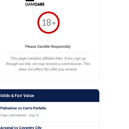
Please Gamble Responsibly
This page contains affiliate links. If you sign up
through our link, we may receive a commission. This
does not affect the offer you receive.
Odds & Fair Value
Palmeiras vs Cerro Porteño
Copa Libertadores · Aug 12
Arsenal vs Coventry City