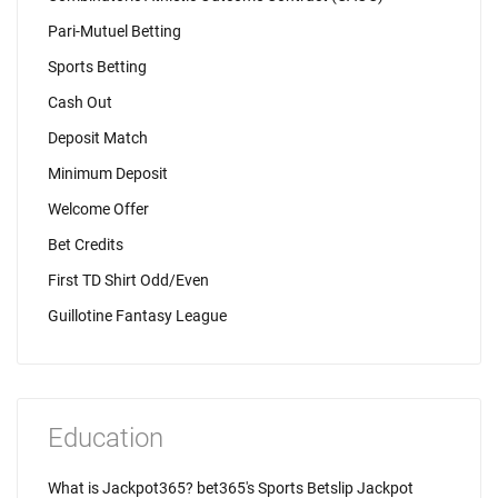
Pari-Mutuel Betting
Sports Betting
Cash Out
Deposit Match
Minimum Deposit
Welcome Offer
Bet Credits
First TD Shirt Odd/Even
Guillotine Fantasy League
Education
What is Jackpot365? bet365's Sports Betslip Jackpot