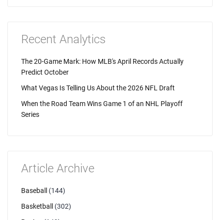
Recent Analytics
The 20-Game Mark: How MLB's April Records Actually
Predict October
What Vegas Is Telling Us About the 2026 NFL Draft
When the Road Team Wins Game 1 of an NHL Playoff
Series
Article Archive
Baseball
(144)
Basketball
(302)