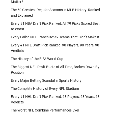
Matter?
The 50 Greatest Regular Seasons in MLB History: Ranked
and Explained
Every #1 NBA Draft Pick Ranked: All 79 Picks Scored Best
to Worst
Every Failed NFL Franchise: 49 Teams That Didn't Make It
Every #1 NFL Draft Pick Ranked: 90 Players, 90 Years, 90
Verdicts
The History of the FIFA World Cup
The Biggest NFL Draft Busts of All Time, Broken Down By
Position
Every Major Betting Scandal in Sports History
The Complete History of Every NFL Stadium
Every #1 NHL Draft Pick Ranked: 63 Players, 63 Years, 63
Verdicts
The Worst NFL Combine Performances Ever