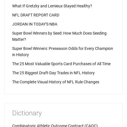
What If Gretzky and Lemieux Stayed Healthy?
NFL DRAFT REPORT CARD
JORDAN IN TODAY'S NBA
Super Bowl Winners by Seed: How Much Does Seeding
Matter?
Super Bowl Winners: Preseason Odds for Every Champion
in History
The 25 Most Valuable Sports Card Purchases of All Time
The 25 Biggest Draft-Day Trades in NFL History
The Complete Visual History of NFL Rule Changes
Dictionary
Combinatoric Athletic Outcome Contract (CAOC)