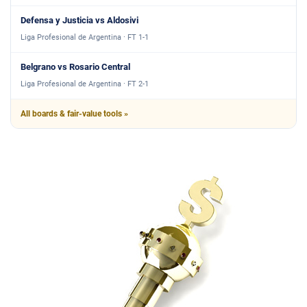
Defensa y Justicia vs Aldosivi
Liga Profesional de Argentina · FT 1-1
Belgrano vs Rosario Central
Liga Profesional de Argentina · FT 2-1
All boards & fair-value tools »