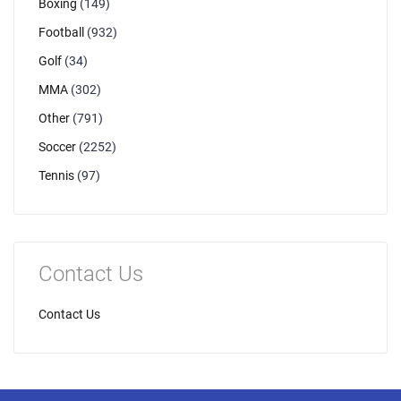
Boxing
(149)
Football
(932)
Golf
(34)
MMA
(302)
Other
(791)
Soccer
(2252)
Tennis
(97)
Contact Us
Contact Us