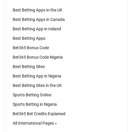
Best Betting Apps in the UK
Best Betting Apps in Canada
Best Betting App in Ireland
Best Betting Apps
Bet365 Bonus Code
Bet365 Bonus Code Nigeria
Best Betting Sites
Best Betting App in Nigeria
Best Betting Sites in the UK
Sports Betting Online
Sports Betting in Nigeria
Bet365 Bet Credits Explained
All International Pages »