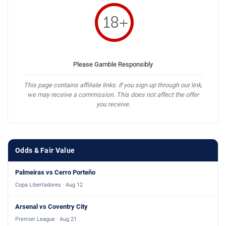
Please Gamble Responsibly
This page contains affiliate links. If you sign up through our link,
we may receive a commission. This does not affect the offer
you receive.
Odds & Fair Value
Palmeiras vs Cerro Porteño
Copa Libertadores · Aug 12
Arsenal vs Coventry City
Premier League · Aug 21