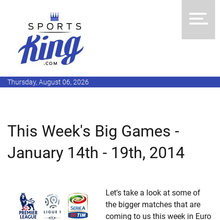
Thursday, August 06, 2026
This Week's Big Games -
January 14th - 19th, 2014
Let's take a look at some of
the bigger matches that are
coming to us this week in Euro