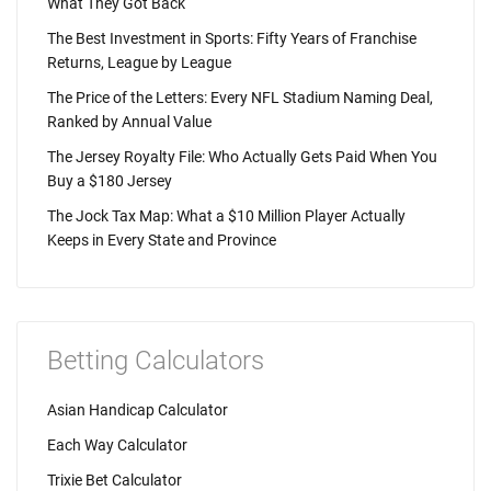
What They Got Back
The Best Investment in Sports: Fifty Years of Franchise
Returns, League by League
The Price of the Letters: Every NFL Stadium Naming Deal,
Ranked by Annual Value
The Jersey Royalty File: Who Actually Gets Paid When You
Buy a $180 Jersey
The Jock Tax Map: What a $10 Million Player Actually
Keeps in Every State and Province
Betting Calculators
Asian Handicap Calculator
Each Way Calculator
Trixie Bet Calculator