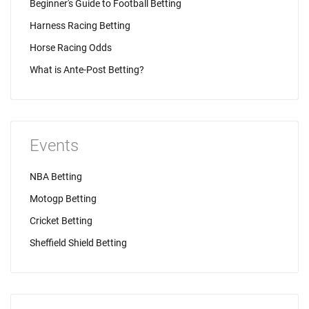
Beginner's Guide to Football Betting
Harness Racing Betting
Horse Racing Odds
What is Ante-Post Betting?
Events
NBA Betting
Motogp Betting
Cricket Betting
Sheffield Shield Betting