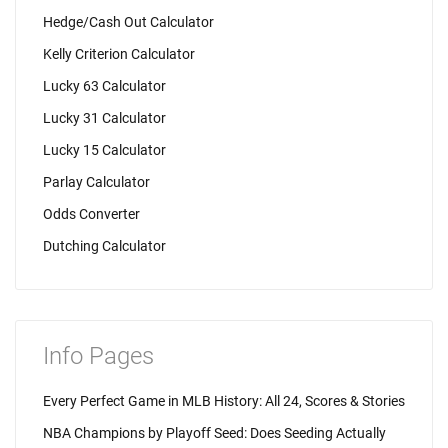
Hedge/Cash Out Calculator
Kelly Criterion Calculator
Lucky 63 Calculator
Lucky 31 Calculator
Lucky 15 Calculator
Parlay Calculator
Odds Converter
Dutching Calculator
Info Pages
Every Perfect Game in MLB History: All 24, Scores & Stories
NBA Champions by Playoff Seed: Does Seeding Actually