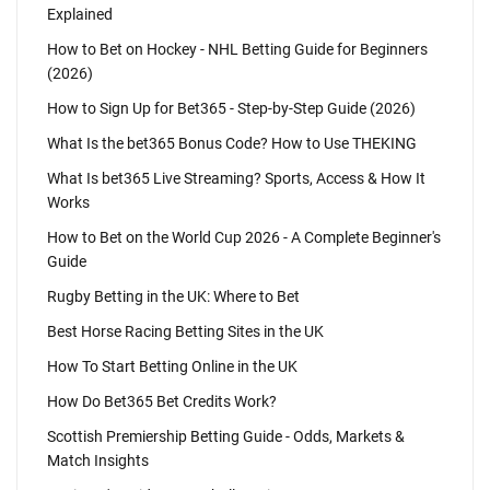
Explained
How to Bet on Hockey - NHL Betting Guide for Beginners
(2026)
How to Sign Up for Bet365 - Step-by-Step Guide (2026)
What Is the bet365 Bonus Code? How to Use THEKING
What Is bet365 Live Streaming? Sports, Access & How It
Works
How to Bet on the World Cup 2026 - A Complete Beginner's
Guide
Rugby Betting in the UK: Where to Bet
Best Horse Racing Betting Sites in the UK
How To Start Betting Online in the UK
How Do Bet365 Bet Credits Work?
Scottish Premiership Betting Guide - Odds, Markets &
Match Insights