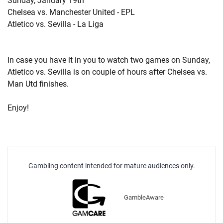
Sunday, January 19th
Chelsea vs. Manchester United - EPL
Atletico vs. Sevilla - La Liga
In case you have it in you to watch two games on Sunday,
Atletico vs. Sevilla is on couple of hours after Chelsea vs.
Man Utd finishes.
Enjoy!
Gambling content intended for mature audiences only.
GambleAware