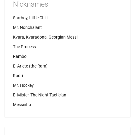
Nicknames
Starboy, Little Chilli
Mr. Nonchalant
Kvara, Kvaradona, Georgian Messi
The Process
Rambo
El Ariete (the Ram)
Rodri
Mr. Hockey
El Mister, The Night Tactician
Messinho