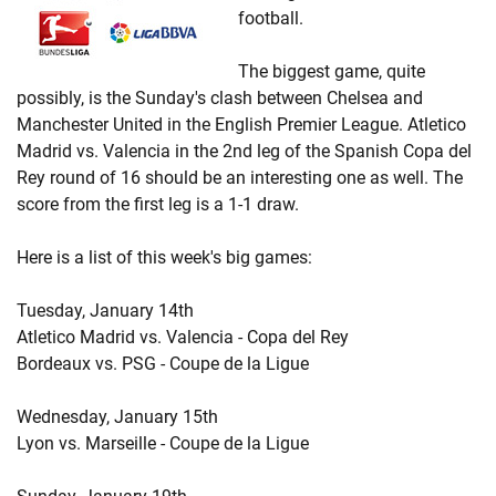
football.
The biggest game, quite
possibly, is the Sunday's clash between Chelsea and
Manchester United in the English Premier League. Atletico
Madrid vs. Valencia in the 2nd leg of the Spanish Copa del
Rey round of 16 should be an interesting one as well. The
score from the first leg is a 1-1 draw.
Here is a list of this week's big games:
Tuesday, January 14th
Atletico Madrid vs. Valencia - Copa del Rey
Bordeaux vs. PSG - Coupe de la Ligue
Wednesday, January 15th
Lyon vs. Marseille - Coupe de la Ligue