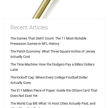
Recent Articles
The Games That Didn't Count: The 11 Most Notable
Preseason Games in NFL History
The Patch Economy: What Three Square Inches of Jersey
Actually Cost
The Time Machine: How the Dodgers Pay a Billion Dollars
Later
The Kickoff Cap: Where Every College Football Dollar
Actually Goes
The $11 Million Piece of Paper: Inside the Ohtani Card That
Does Not Exist Yet
The World Cup Bill: What 16 Host Cities Actually Paid, and