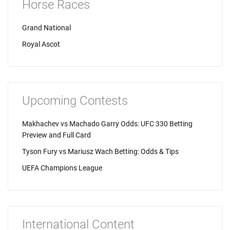
Horse Races
Grand National
Royal Ascot
Upcoming Contests
Makhachev vs Machado Garry Odds: UFC 330 Betting
Preview and Full Card
Tyson Fury vs Mariusz Wach Betting: Odds & Tips
UEFA Champions League
International Content