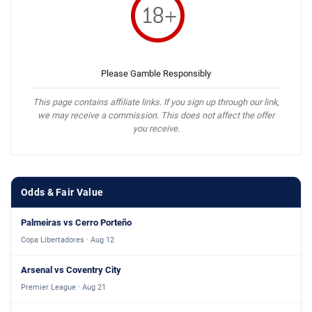
Please Gamble Responsibly
This page contains affiliate links. If you sign up through our link,
we may receive a commission. This does not affect the offer
you receive.
Odds & Fair Value
Palmeiras vs Cerro Porteño
Copa Libertadores · Aug 12
Arsenal vs Coventry City
Premier League · Aug 21