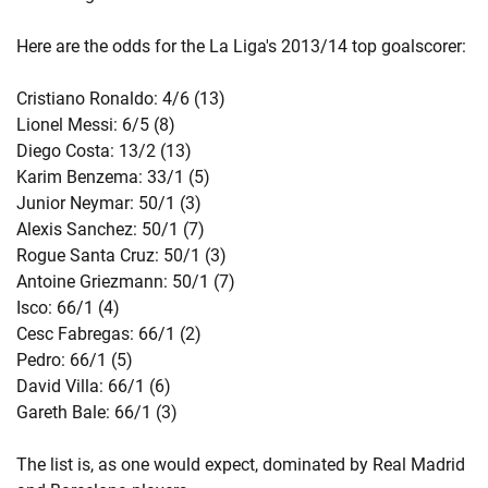
Here are the odds for the La Liga's 2013/14 top goalscorer:
Cristiano Ronaldo: 4/6 (13)
Lionel Messi: 6/5 (8)
Diego Costa: 13/2 (13)
Karim Benzema: 33/1 (5)
Junior Neymar: 50/1 (3)
Alexis Sanchez: 50/1 (7)
Rogue Santa Cruz: 50/1 (3)
Antoine Griezmann: 50/1 (7)
Isco: 66/1 (4)
Cesc Fabregas: 66/1 (2)
Pedro: 66/1 (5)
David Villa: 66/1 (6)
Gareth Bale: 66/1 (3)
The list is, as one would expect, dominated by Real Madrid