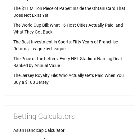
The $11 Million Piece of Paper: Inside the Ohtani Card That
Does Not Exist Yet
The World Cup Bill: What 16 Host Cities Actually Paid, and
What They Got Back
The Best Investment in Sports: Fifty Years of Franchise
Returns, League by League
The Price of the Letters: Every NFL Stadium Naming Deal,
Ranked by Annual Value
The Jersey Royalty File: Who Actually Gets Paid When You
Buy a $180 Jersey
Betting Calculators
Asian Handicap Calculator