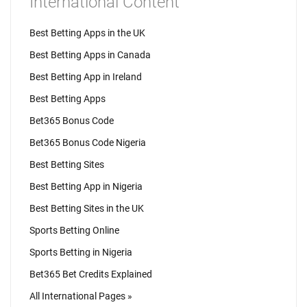
International Content
Best Betting Apps in the UK
Best Betting Apps in Canada
Best Betting App in Ireland
Best Betting Apps
Bet365 Bonus Code
Bet365 Bonus Code Nigeria
Best Betting Sites
Best Betting App in Nigeria
Best Betting Sites in the UK
Sports Betting Online
Sports Betting in Nigeria
Bet365 Bet Credits Explained
All International Pages »