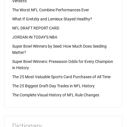
Verdicts
The Worst NFL Combine Performances Ever
What If Gretzky and Lemieux Stayed Healthy?
NFL DRAFT REPORT CARD
JORDAN IN TODAY'S NBA
Super Bowl Winners by Seed: How Much Does Seeding
Matter?
Super Bowl Winners: Preseason Odds for Every Champion
in History
The 25 Most Valuable Sports Card Purchases of All Time
The 25 Biggest Draft-Day Trades in NFL History
The Complete Visual History of NFL Rule Changes
Dictionary