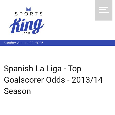
Sunday, August 09, 2026
Spanish La Liga - Top
Goalscorer Odds - 2013/14
Season