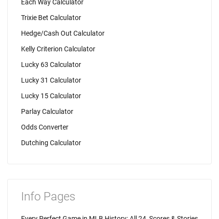
Each Way Calculator
Trixie Bet Calculator
Hedge/Cash Out Calculator
Kelly Criterion Calculator
Lucky 63 Calculator
Lucky 31 Calculator
Lucky 15 Calculator
Parlay Calculator
Odds Converter
Dutching Calculator
Info Pages
Every Perfect Game in MLB History: All 24, Scores & Stories