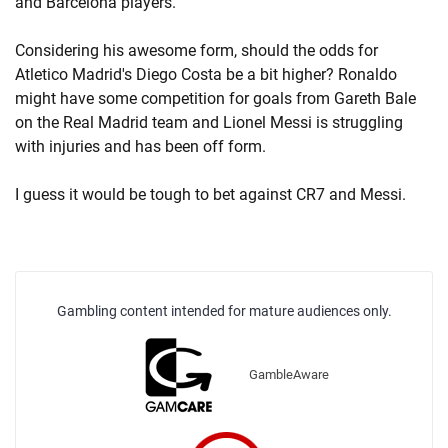
and Barcelona players.
Considering his awesome form, should the odds for
Atletico Madrid's Diego Costa be a bit higher? Ronaldo
might have some competition for goals from Gareth Bale
on the Real Madrid team and Lionel Messi is struggling
with injuries and has been off form.
I guess it would be tough to bet against CR7 and Messi.
Gambling content intended for mature audiences only.
GambleAware