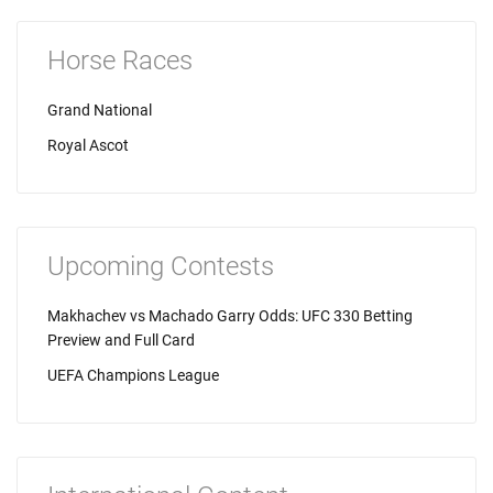
Horse Races
Grand National
Royal Ascot
Upcoming Contests
Makhachev vs Machado Garry Odds: UFC 330 Betting
Preview and Full Card
UEFA Champions League