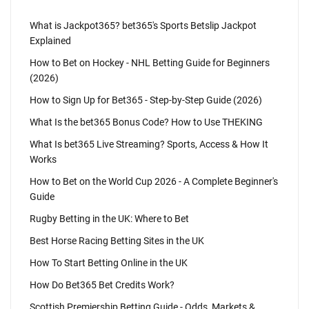
What is Jackpot365? bet365's Sports Betslip Jackpot
Explained
How to Bet on Hockey - NHL Betting Guide for Beginners
(2026)
How to Sign Up for Bet365 - Step-by-Step Guide (2026)
What Is the bet365 Bonus Code? How to Use THEKING
What Is bet365 Live Streaming? Sports, Access & How It
Works
How to Bet on the World Cup 2026 - A Complete Beginner's
Guide
Rugby Betting in the UK: Where to Bet
Best Horse Racing Betting Sites in the UK
How To Start Betting Online in the UK
How Do Bet365 Bet Credits Work?
Scottish Premiership Betting Guide - Odds, Markets &