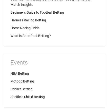
Match Insights
Beginner's Guide to Football Betting
Harness Racing Betting
Horse Racing Odds
What is Ante-Post Betting?
Events
NBA Betting
Motogp Betting
Cricket Betting
Sheffield Shield Betting