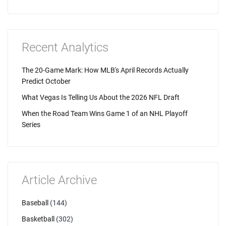
Recent Analytics
The 20-Game Mark: How MLB's April Records Actually
Predict October
What Vegas Is Telling Us About the 2026 NFL Draft
When the Road Team Wins Game 1 of an NHL Playoff
Series
Article Archive
Baseball
(144)
Basketball
(302)