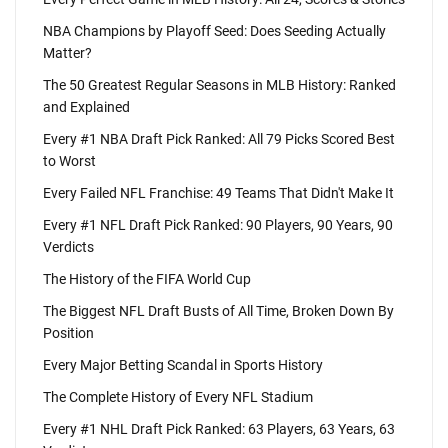
NBA Champions by Playoff Seed: Does Seeding Actually
Matter?
The 50 Greatest Regular Seasons in MLB History: Ranked
and Explained
Every #1 NBA Draft Pick Ranked: All 79 Picks Scored Best
to Worst
Every Failed NFL Franchise: 49 Teams That Didn't Make It
Every #1 NFL Draft Pick Ranked: 90 Players, 90 Years, 90
Verdicts
The History of the FIFA World Cup
The Biggest NFL Draft Busts of All Time, Broken Down By
Position
Every Major Betting Scandal in Sports History
The Complete History of Every NFL Stadium
Every #1 NHL Draft Pick Ranked: 63 Players, 63 Years, 63