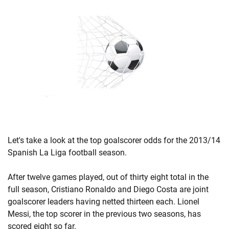
Let's take a look at the top goalscorer odds for the 2013/14
Spanish La Liga football season.
After twelve games played, out of thirty eight total in the
full season, Cristiano Ronaldo and Diego Costa are joint
goalscorer leaders having netted thirteen each. Lionel
Messi, the top scorer in the previous two seasons, has
scored eight so far.