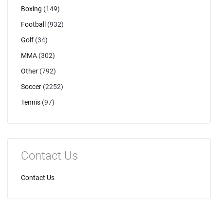
Boxing
(149)
Football
(932)
Golf
(34)
MMA
(302)
Other
(792)
Soccer
(2252)
Tennis
(97)
Contact Us
Contact Us