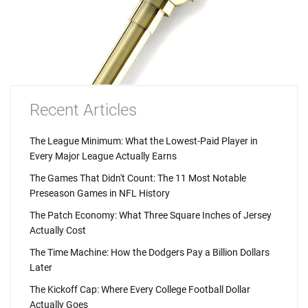
Recent Articles
The League Minimum: What the Lowest-Paid Player in
Every Major League Actually Earns
The Games That Didn't Count: The 11 Most Notable
Preseason Games in NFL History
The Patch Economy: What Three Square Inches of Jersey
Actually Cost
The Time Machine: How the Dodgers Pay a Billion Dollars
Later
The Kickoff Cap: Where Every College Football Dollar
Actually Goes