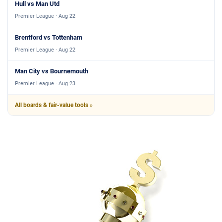
Hull vs Man Utd
Premier League · Aug 22
Brentford vs Tottenham
Premier League · Aug 22
Man City vs Bournemouth
Premier League · Aug 23
All boards & fair-value tools »