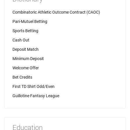
Combinatoric Athletic Outcome Contract (CAOC)
Pari-Mutuel Betting
Sports Betting
Cash Out
Deposit Match
Minimum Deposit
Welcome Offer
Bet Credits
First TD Shirt Odd/Even
Guillotine Fantasy League
Education