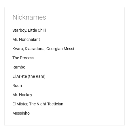
Nicknames
Starboy, Little Chilli
Mr. Nonchalant
Kvara, Kvaradona, Georgian Messi
The Process
Rambo
El Ariete (the Ram)
Rodri
Mr. Hockey
El Mister, The Night Tactician
Messinho