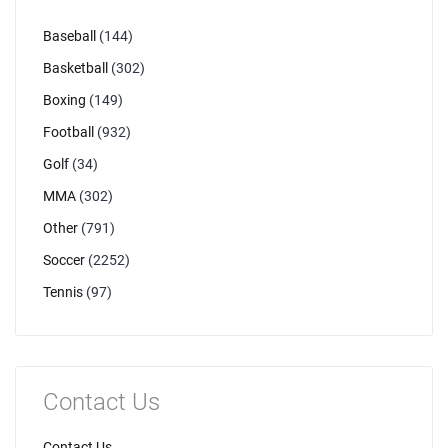
Baseball
(144)
Basketball
(302)
Boxing
(149)
Football
(932)
Golf
(34)
MMA
(302)
Other
(791)
Soccer
(2252)
Tennis
(97)
Contact Us
Contact Us