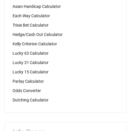
Asian Handicap Calculator
Each Way Calculator
Trixie Bet Calculator
Hedge/Cash Out Calculator
Kelly Criterion Calculator
Lucky 63 Calculator
Lucky 31 Calculator
Lucky 15 Calculator
Parlay Calculator
Odds Converter
Dutching Calculator