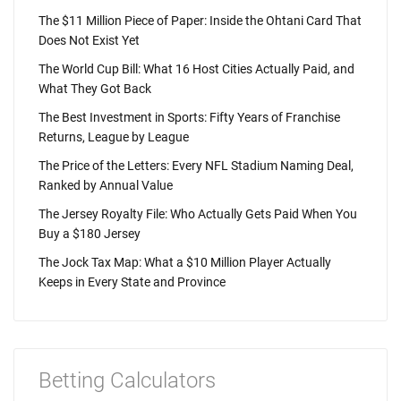
The $11 Million Piece of Paper: Inside the Ohtani Card That
Does Not Exist Yet
The World Cup Bill: What 16 Host Cities Actually Paid, and
What They Got Back
The Best Investment in Sports: Fifty Years of Franchise
Returns, League by League
The Price of the Letters: Every NFL Stadium Naming Deal,
Ranked by Annual Value
The Jersey Royalty File: Who Actually Gets Paid When You
Buy a $180 Jersey
The Jock Tax Map: What a $10 Million Player Actually
Keeps in Every State and Province
Betting Calculators