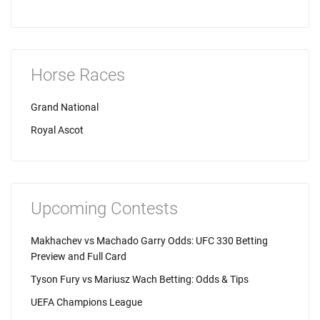
Horse Races
Grand National
Royal Ascot
Upcoming Contests
Makhachev vs Machado Garry Odds: UFC 330 Betting
Preview and Full Card
Tyson Fury vs Mariusz Wach Betting: Odds & Tips
UEFA Champions League