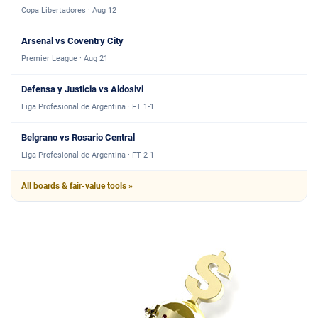
Copa Libertadores · Aug 12
Arsenal vs Coventry City
Premier League · Aug 21
Defensa y Justicia vs Aldosivi
Liga Profesional de Argentina · FT 1-1
Belgrano vs Rosario Central
Liga Profesional de Argentina · FT 2-1
All boards & fair-value tools »