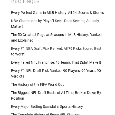
Info Pages
Every Perfect Game in MLB History: All 24, Scores & Stories
NBA Champions by Playoff Seed: Does Seeding Actually
Matter?
The 50 Greatest Regular Seasons in MLB History: Ranked
and Explained
Every #1 NBA Draft Pick Ranked: All 79 Picks Scored Best
to Worst
Every Failed NFL Franchise: 49 Teams That Didn't Make It
Every #1 NFL Draft Pick Ranked: 90 Players, 90 Years, 90
Verdicts
The History of the FIFA World Cup
The Biggest NFL Draft Busts of All Time, Broken Down By
Position
Every Major Betting Scandal in Sports History
The Complete History of Every NFL Stadium