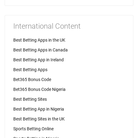
International Content
Best Betting Apps in the UK
Best Betting Apps in Canada
Best Betting App in Ireland
Best Betting Apps
Bet365 Bonus Code
Bet365 Bonus Code Nigeria
Best Betting Sites
Best Betting App in Nigeria
Best Betting Sites in the UK
Sports Betting Online