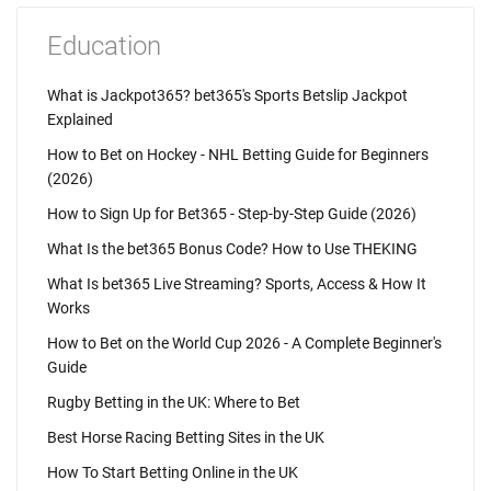
Education
What is Jackpot365? bet365's Sports Betslip Jackpot
Explained
How to Bet on Hockey - NHL Betting Guide for Beginners
(2026)
How to Sign Up for Bet365 - Step-by-Step Guide (2026)
What Is the bet365 Bonus Code? How to Use THEKING
What Is bet365 Live Streaming? Sports, Access & How It
Works
How to Bet on the World Cup 2026 - A Complete Beginner's
Guide
Rugby Betting in the UK: Where to Bet
Best Horse Racing Betting Sites in the UK
How To Start Betting Online in the UK