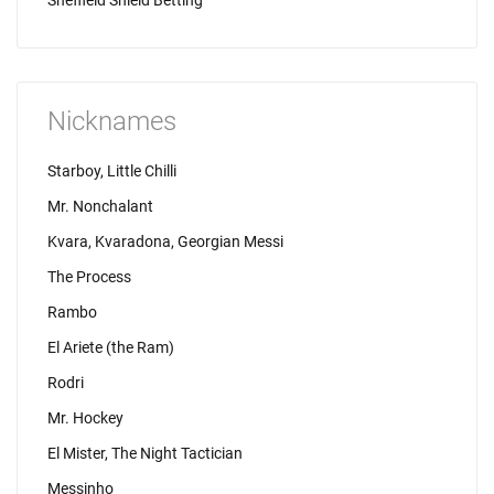
Sheffield Shield Betting
Nicknames
Starboy, Little Chilli
Mr. Nonchalant
Kvara, Kvaradona, Georgian Messi
The Process
Rambo
El Ariete (the Ram)
Rodri
Mr. Hockey
El Mister, The Night Tactician
Messinho