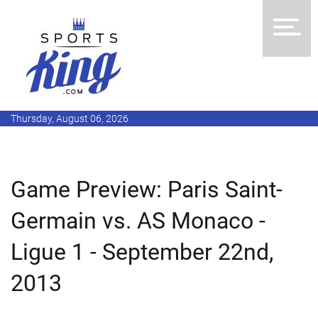
Thursday, August 06, 2026
Game Preview: Paris Saint-
Germain vs. AS Monaco -
Ligue 1 - September 22nd,
2013