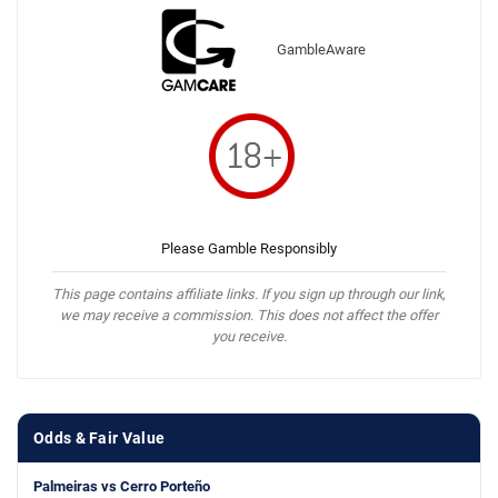
GambleAware
Please Gamble Responsibly
This page contains affiliate links. If you sign up through our link,
we may receive a commission. This does not affect the offer
you receive.
Odds & Fair Value
Palmeiras vs Cerro Porteño