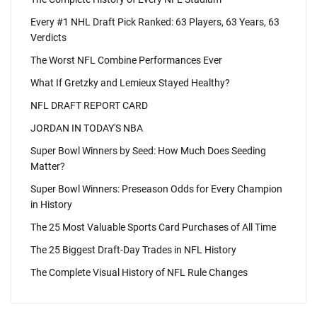
Every #1 NHL Draft Pick Ranked: 63 Players, 63 Years, 63
Verdicts
The Worst NFL Combine Performances Ever
What If Gretzky and Lemieux Stayed Healthy?
NFL DRAFT REPORT CARD
JORDAN IN TODAY'S NBA
Super Bowl Winners by Seed: How Much Does Seeding
Matter?
Super Bowl Winners: Preseason Odds for Every Champion
in History
The 25 Most Valuable Sports Card Purchases of All Time
The 25 Biggest Draft-Day Trades in NFL History
The Complete Visual History of NFL Rule Changes