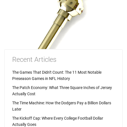
Recent Articles
The Games That Didn't Count: The 11 Most Notable
Preseason Games in NFL History
The Patch Economy: What Three Square Inches of Jersey
Actually Cost
The Time Machine: How the Dodgers Pay a Billion Dollars
Later
The Kickoff Cap: Where Every College Football Dollar
Actually Goes