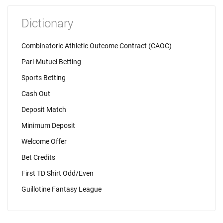
Dictionary
Combinatoric Athletic Outcome Contract (CAOC)
Pari-Mutuel Betting
Sports Betting
Cash Out
Deposit Match
Minimum Deposit
Welcome Offer
Bet Credits
First TD Shirt Odd/Even
Guillotine Fantasy League