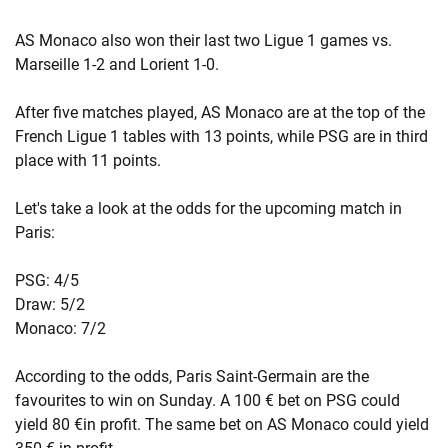
AS Monaco also won their last two Ligue 1 games vs.
Marseille 1-2 and Lorient 1-0.
After five matches played, AS Monaco are at the top of the
French Ligue 1 tables with 13 points, while PSG are in third
place with 11 points.
Let's take a look at the odds for the upcoming match in
Paris:
PSG: 4/5
Draw: 5/2
Monaco: 7/2
According to the odds, Paris Saint-Germain are the
favourites to win on Sunday. A 100 € bet on PSG could
yield 80 €in profit. The same bet on AS Monaco could yield