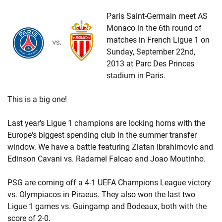
Paris Saint-Germain meet AS
Monaco in the 6th round of
matches in French Ligue 1 on
Sunday, September 22nd,
2013 at Parc Des Princes
stadium in Paris.
This is a big one!
Last year's Ligue 1 champions are locking horns with the
Europe's biggest spending club in the summer transfer
window. We have a battle featuring Zlatan Ibrahimovic and
Edinson Cavani vs. Radamel Falcao and Joao Moutinho.
PSG are coming off a 4-1 UEFA Champions League victory
vs. Olympiacos in Piraeus. They also won the last two
Ligue 1 games vs. Guingamp and Bodeaux, both with the
score of 2-0.