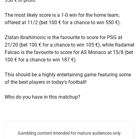
350 € in profit.
The most likely score is a 1-0 win for the home team,
offered at 11/2 (bet 100 € for a chance to win 550 €).
Zlatan Ibrahimovic is the favourite to score for PSG at
21/20 (bet 100 € for a chance to win 105 €), while Radamel
Falcao is the favourite to score for AS Monaco at 15/8 (bet
100 € for a chance to win 187 €).
This should be a highly entertaining game featuring some
of the best players in today's football!
Who do you have in this matchup?
Gambling content intended for mature audiences only.