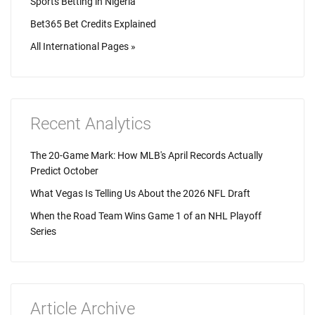
Sports Betting in Nigeria
Bet365 Bet Credits Explained
All International Pages »
Recent Analytics
The 20-Game Mark: How MLB's April Records Actually
Predict October
What Vegas Is Telling Us About the 2026 NFL Draft
When the Road Team Wins Game 1 of an NHL Playoff
Series
Article Archive