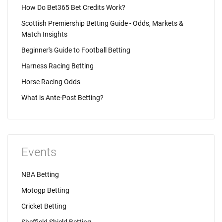
How Do Bet365 Bet Credits Work?
Scottish Premiership Betting Guide - Odds, Markets &
Match Insights
Beginner's Guide to Football Betting
Harness Racing Betting
Horse Racing Odds
What is Ante-Post Betting?
Events
NBA Betting
Motogp Betting
Cricket Betting