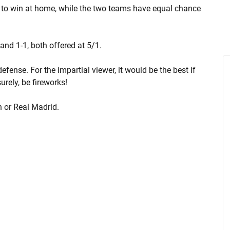
s to win at home, while the two teams have equal chance
and 1-1, both offered at 5/1.
efense. For the impartial viewer, it would be the best if
rely, be fireworks!
h or Real Madrid.