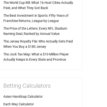
The World Cup Bill: What 16 Host Cities Actually
Paid, and What They Got Back
The Best Investment in Sports: Fifty Years of
Franchise Returns, League by League
The Price of the Letters: Every NFL Stadium
Naming Deal, Ranked by Annual Value
The Jersey Royalty File: Who Actually Gets Paid
When You Buy a $180 Jersey
The Jock Tax Map: What a $10 Million Player
Actually Keeps in Every State and Province
Betting Calculators
Asian Handicap Calculator
Each Way Calculator