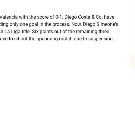
alencia with the score of 0-1. Diego Costa & Co. have
ding only one goal in the process. Now, Diego Simeone's
 La Liga title. Six points out of the remaining three
ave to sit out the upcoming match due to suspension,