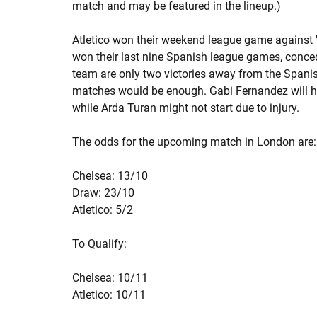
match and may be featured in the lineup.)
Atletico won their weekend league game against V
won their last nine Spanish league games, conce
team are only two victories away from the Spanish
matches would be enough. Gabi Fernandez will h
while Arda Turan might not start due to injury.
The odds for the upcoming match in London are:
Chelsea: 13/10
Draw: 23/10
Atletico: 5/2
To Qualify:
Chelsea: 10/11
Atletico: 10/11