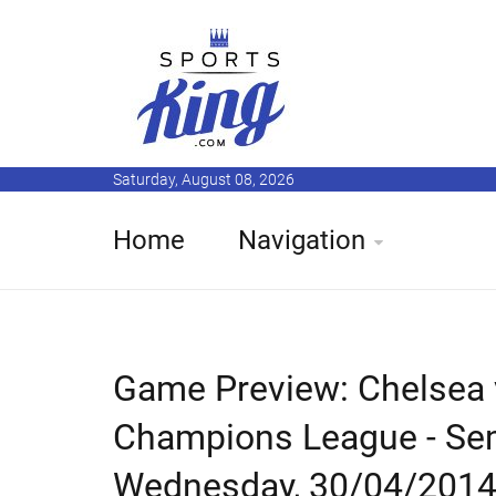
Saturday, August 08, 2026
Home
Navigation
Game Preview: Chelsea v
Champions League - Semi
Wednesday, 30/04/201