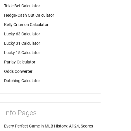
Trixie Bet Calculator
Hedge/Cash Out Calculator
Kelly Criterion Calculator
Lucky 63 Calculator
Lucky 31 Calculator
Lucky 15 Calculator
Parlay Calculator
Odds Converter
Dutching Calculator
Info Pages
Every Perfect Game in MLB History: All 24, Scores