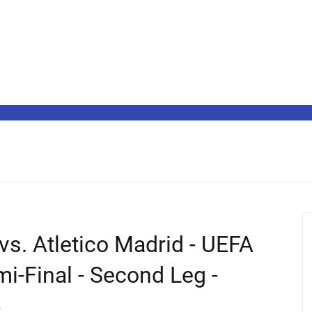
s. Atletico Madrid - UEFA
-Final - Second Leg -
4