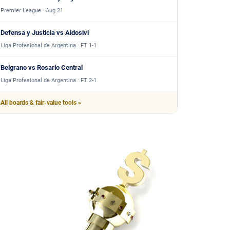
Premier League · Aug 21
Defensa y Justicia vs Aldosivi
Liga Profesional de Argentina · FT 1-1
Belgrano vs Rosario Central
Liga Profesional de Argentina · FT 2-1
All boards & fair-value tools »