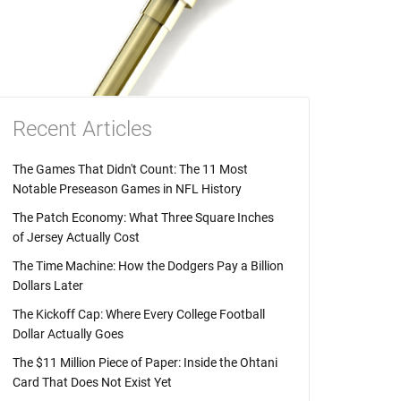
Recent Articles
The Games That Didn't Count: The 11 Most
Notable Preseason Games in NFL History
The Patch Economy: What Three Square Inches
of Jersey Actually Cost
The Time Machine: How the Dodgers Pay a Billion
Dollars Later
The Kickoff Cap: Where Every College Football
Dollar Actually Goes
The $11 Million Piece of Paper: Inside the Ohtani
Card That Does Not Exist Yet