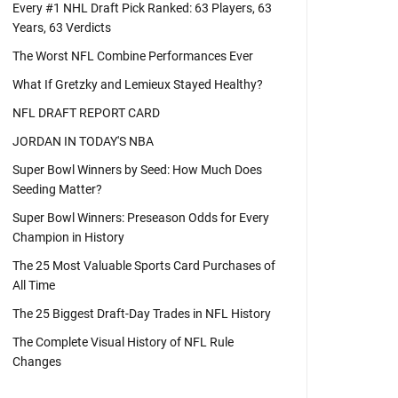
Every #1 NHL Draft Pick Ranked: 63 Players, 63
Years, 63 Verdicts
The Worst NFL Combine Performances Ever
What If Gretzky and Lemieux Stayed Healthy?
NFL DRAFT REPORT CARD
JORDAN IN TODAY'S NBA
Super Bowl Winners by Seed: How Much Does
Seeding Matter?
Super Bowl Winners: Preseason Odds for Every
Champion in History
The 25 Most Valuable Sports Card Purchases of
All Time
The 25 Biggest Draft-Day Trades in NFL History
The Complete Visual History of NFL Rule
Changes