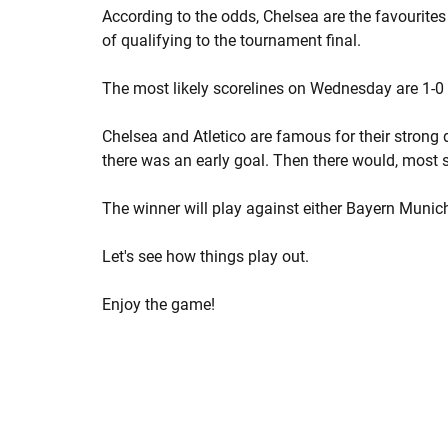
According to the odds, Chelsea are the favourite
of qualifying to the tournament final.
The most likely scorelines on Wednesday are 1-0 
Chelsea and Atletico are famous for their strong d
there was an early goal. Then there would, most su
The winner will play against either Bayern Munic
Let's see how things play out.
Enjoy the game!