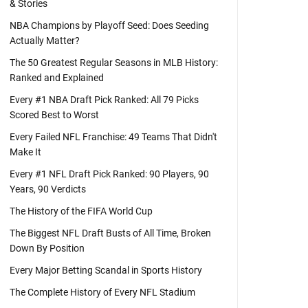
& Stories
NBA Champions by Playoff Seed: Does Seeding
Actually Matter?
The 50 Greatest Regular Seasons in MLB History:
Ranked and Explained
Every #1 NBA Draft Pick Ranked: All 79 Picks
Scored Best to Worst
Every Failed NFL Franchise: 49 Teams That Didn't
Make It
Every #1 NFL Draft Pick Ranked: 90 Players, 90
Years, 90 Verdicts
The History of the FIFA World Cup
The Biggest NFL Draft Busts of All Time, Broken
Down By Position
Every Major Betting Scandal in Sports History
The Complete History of Every NFL Stadium