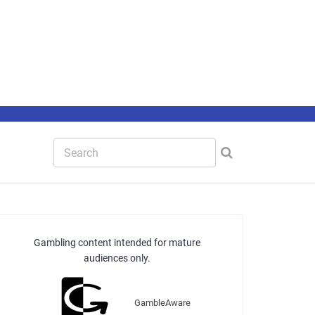
Gambling content intended for mature
audiences only.
GambleAware