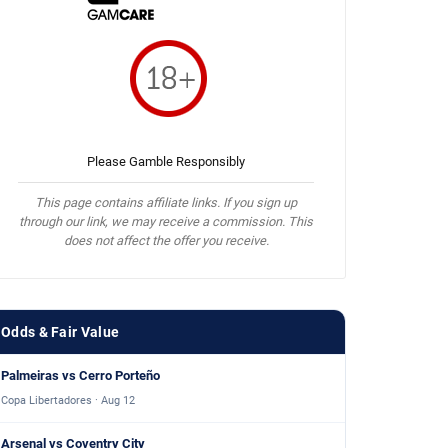
Please Gamble Responsibly
This page contains affiliate links. If you sign up
through our link, we may receive a commission. This
does not affect the offer you receive.
Odds & Fair Value
Palmeiras vs Cerro Porteño
Copa Libertadores · Aug 12
Arsenal vs Coventry City