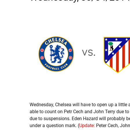
Wednesday, Chelsea will have to open up a little 
able to count on Petr Cech and John Terry due to
due to suspensions. Eden Hazard will probably be 
under a question mark. (
Update:
Peter Cech, John 