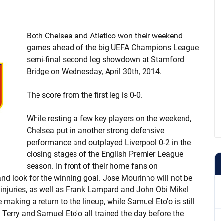
Both Chelsea and Atletico won their weekend
games ahead of the big UEFA Champions League
semi-final second leg showdown at Stamford
Bridge on Wednesday, April 30th, 2014.
The score from the first leg is 0-0.
While resting a few key players on the weekend,
Chelsea put in another strong defensive
performance and outplayed Liverpool 0-2 in the
closing stages of the English Premier League
season. In front of their home fans on
and look for the winning goal. Jose Mourinho will not be
 injuries, as well as Frank Lampard and John Obi Mikel
making a return to the lineup, while Samuel Eto'o is still
Terry and Samuel Eto'o all trained the day before the