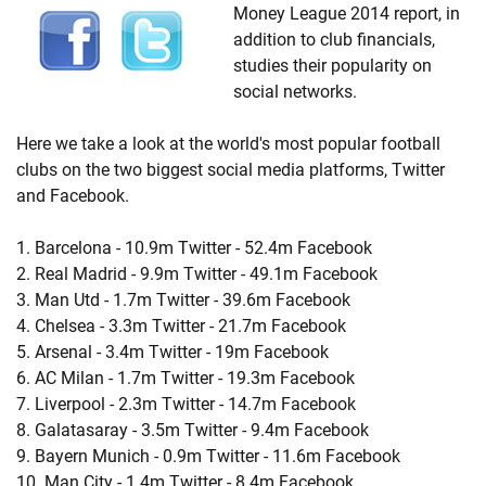
Money League 2014 report, in
addition to club financials,
studies their popularity on
social networks.
Here we take a look at the world's most popular football
clubs on the two biggest social media platforms, Twitter
and Facebook.
1. Barcelona - 10.9m Twitter - 52.4m Facebook
2. Real Madrid - 9.9m Twitter - 49.1m Facebook
3. Man Utd - 1.7m Twitter - 39.6m Facebook
4. Chelsea - 3.3m Twitter - 21.7m Facebook
5. Arsenal - 3.4m Twitter - 19m Facebook
6. AC Milan - 1.7m Twitter - 19.3m Facebook
7. Liverpool - 2.3m Twitter - 14.7m Facebook
8. Galatasaray - 3.5m Twitter - 9.4m Facebook
9. Bayern Munich - 0.9m Twitter - 11.6m Facebook
10. Man City - 1.4m Twitter - 8.4m Facebook