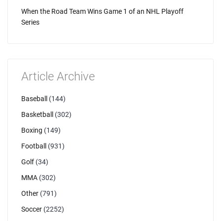
When the Road Team Wins Game 1 of an NHL Playoff
Series
Article Archive
Baseball
(144)
Basketball
(302)
Boxing
(149)
Football
(931)
Golf
(34)
MMA
(302)
Other
(791)
Soccer
(2252)