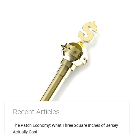
Recent Articles
The Patch Economy: What Three Square Inches of Jersey
Actually Cost