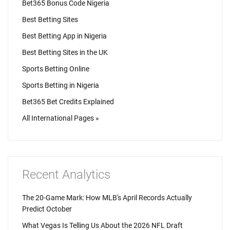
Bet365 Bonus Code Nigeria
Best Betting Sites
Best Betting App in Nigeria
Best Betting Sites in the UK
Sports Betting Online
Sports Betting in Nigeria
Bet365 Bet Credits Explained
All International Pages »
Recent Analytics
The 20-Game Mark: How MLB's April Records Actually
Predict October
What Vegas Is Telling Us About the 2026 NFL Draft