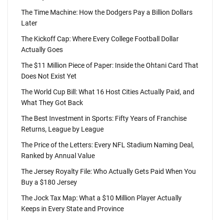
The Time Machine: How the Dodgers Pay a Billion Dollars
Later
The Kickoff Cap: Where Every College Football Dollar
Actually Goes
The $11 Million Piece of Paper: Inside the Ohtani Card That
Does Not Exist Yet
The World Cup Bill: What 16 Host Cities Actually Paid, and
What They Got Back
The Best Investment in Sports: Fifty Years of Franchise
Returns, League by League
The Price of the Letters: Every NFL Stadium Naming Deal,
Ranked by Annual Value
The Jersey Royalty File: Who Actually Gets Paid When You
Buy a $180 Jersey
The Jock Tax Map: What a $10 Million Player Actually
Keeps in Every State and Province