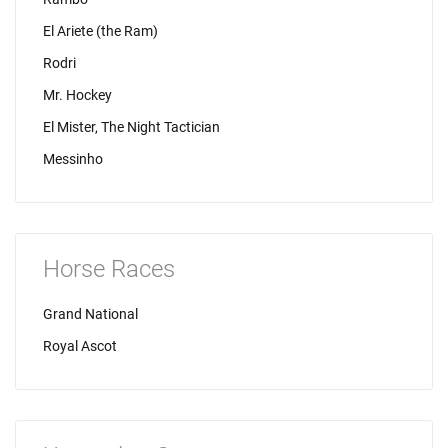
El Ariete (the Ram)
Rodri
Mr. Hockey
El Mister, The Night Tactician
Messinho
Horse Races
Grand National
Royal Ascot