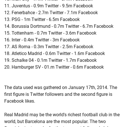
11. Juventus - 0.9m Twitter - 9.5m Facebook
12. Fenerbahce - 2.7m Twitter - 7.1m Facebook
13. PSG - 1m Twitter - 6.5m Facebook
14. Borussia Dortmund - 0.7m Twitter - 6.7m Facebook
15. Tottenham - 0.7m Twitter - 3.6m Facebook
16. Inter - 0.4m Twitter - 3m Facebook
17. AS Roma - 0.3m Twitter - 2.5m Facebook
18. Atletico Madrid - 0.6m Twitter - 1.6m Facebook
19. Schalke 04 - 0.1m Twitter - 1.7m Facebook
20. Hamburger SV - 01.m Twitter - 0.6m Facebook
The data used was gathered on January 17th, 2014. The
first figure is Twitter followers and the second figure is
Facebook likes.
Real Madrid may be the world's richest football club in the
world, but Barcelona are the most popular. The two