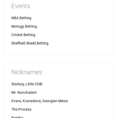
Events
NBA Betting
Motogp Betting
Cricket Betting
Sheffield Shield Betting
Nicknames
Starboy, Little Chilli
Mr. Nonchalant
Kvara, Kvaradona, Georgian Messi
The Process
Rambo