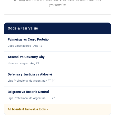
you receive.
Odds & Fair Value
Palmeiras vs Cerro Porteño
Copa Libertadores · Aug 12
Arsenal vs Coventry City
Premier League · Aug 21
Defensa y Justicia vs Aldosivi
Liga Profesional de Argentina · FT 1-1
Belgrano vs Rosario Central
Liga Profesional de Argentina · FT 2-1
All boards & fair-value tools »