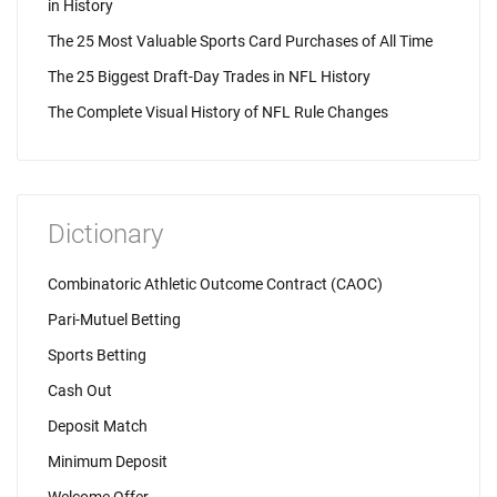
in History
The 25 Most Valuable Sports Card Purchases of All Time
The 25 Biggest Draft-Day Trades in NFL History
The Complete Visual History of NFL Rule Changes
Dictionary
Combinatoric Athletic Outcome Contract (CAOC)
Pari-Mutuel Betting
Sports Betting
Cash Out
Deposit Match
Minimum Deposit