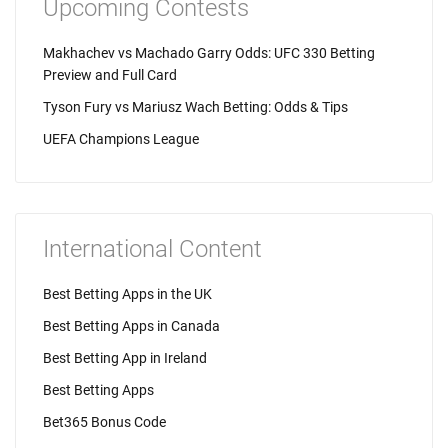
Upcoming Contests
Makhachev vs Machado Garry Odds: UFC 330 Betting
Preview and Full Card
Tyson Fury vs Mariusz Wach Betting: Odds & Tips
UEFA Champions League
International Content
Best Betting Apps in the UK
Best Betting Apps in Canada
Best Betting App in Ireland
Best Betting Apps
Bet365 Bonus Code