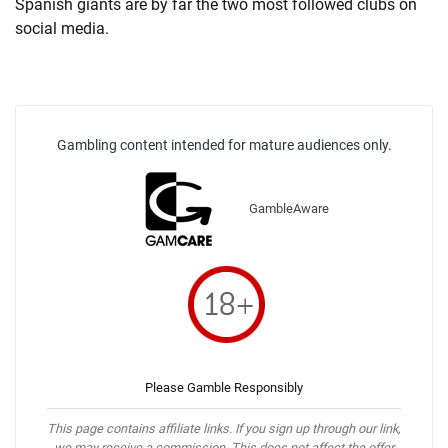
Spanish giants are by far the two most followed clubs on
social media.
Gambling content intended for mature audiences only.
GambleAware
Please Gamble Responsibly
This page contains affiliate links. If you sign up through our link,
we may receive a commission. This does not affect the offer