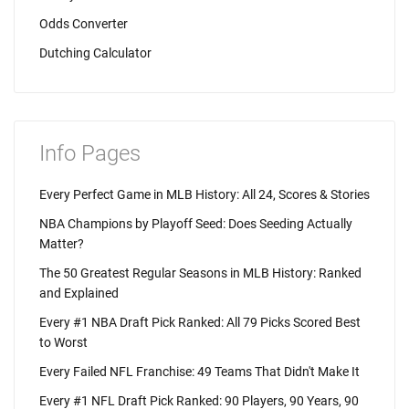
Odds Converter
Dutching Calculator
Info Pages
Every Perfect Game in MLB History: All 24, Scores & Stories
NBA Champions by Playoff Seed: Does Seeding Actually
Matter?
The 50 Greatest Regular Seasons in MLB History: Ranked
and Explained
Every #1 NBA Draft Pick Ranked: All 79 Picks Scored Best
to Worst
Every Failed NFL Franchise: 49 Teams That Didn't Make It
Every #1 NFL Draft Pick Ranked: 90 Players, 90 Years, 90