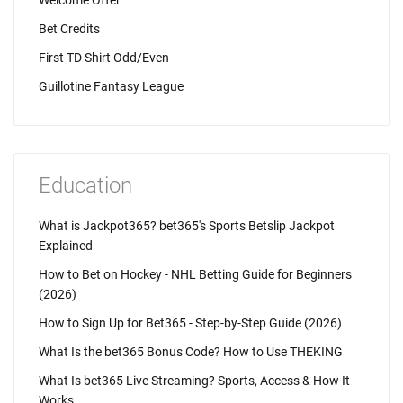
Welcome Offer
Bet Credits
First TD Shirt Odd/Even
Guillotine Fantasy League
Education
What is Jackpot365? bet365's Sports Betslip Jackpot
Explained
How to Bet on Hockey - NHL Betting Guide for Beginners
(2026)
How to Sign Up for Bet365 - Step-by-Step Guide (2026)
What Is the bet365 Bonus Code? How to Use THEKING
What Is bet365 Live Streaming? Sports, Access & How It
Works