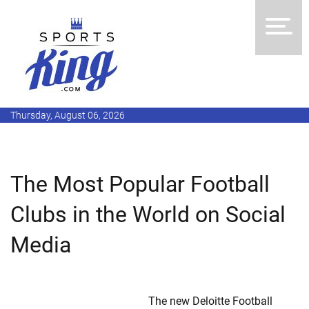
Thursday, August 06, 2026
The Most Popular Football
Clubs in the World on Social
Media
The new Deloitte Football