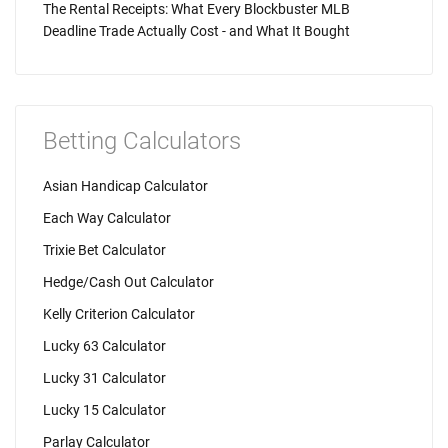
The Rental Receipts: What Every Blockbuster MLB
Deadline Trade Actually Cost - and What It Bought
Betting Calculators
Asian Handicap Calculator
Each Way Calculator
Trixie Bet Calculator
Hedge/Cash Out Calculator
Kelly Criterion Calculator
Lucky 63 Calculator
Lucky 31 Calculator
Lucky 15 Calculator
Parlay Calculator