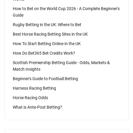
How to Bet on the World Cup 2026 - A Complete Beginner's
Guide
Rugby Betting in the UK: Where to Bet
Best Horse Racing Betting Sites in the UK
How To Start Betting Online in the UK
How Do Bet365 Bet Credits Work?
Scottish Premiership Betting Guide - Odds, Markets &
Match Insights
Beginner's Guide to Football Betting
Harness Racing Betting
Horse Racing Odds
What is Ante-Post Betting?