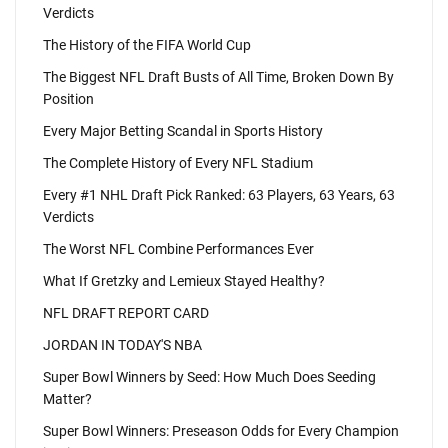
Verdicts
The History of the FIFA World Cup
The Biggest NFL Draft Busts of All Time, Broken Down By
Position
Every Major Betting Scandal in Sports History
The Complete History of Every NFL Stadium
Every #1 NHL Draft Pick Ranked: 63 Players, 63 Years, 63
Verdicts
The Worst NFL Combine Performances Ever
What If Gretzky and Lemieux Stayed Healthy?
NFL DRAFT REPORT CARD
JORDAN IN TODAY'S NBA
Super Bowl Winners by Seed: How Much Does Seeding
Matter?
Super Bowl Winners: Preseason Odds for Every Champion