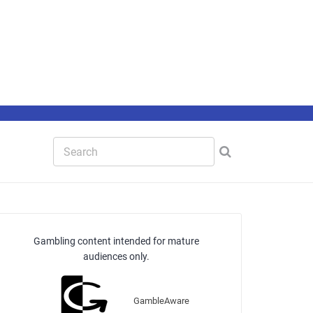
Gambling content intended for mature
audiences only.
GambleAware