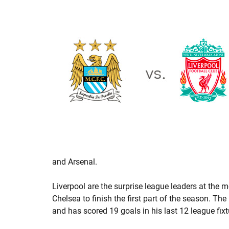
and Arsenal.
Liverpool are the surprise league leaders at the 
Chelsea to finish the first part of the season. The
and has scored 19 goals in his last 12 league fixt