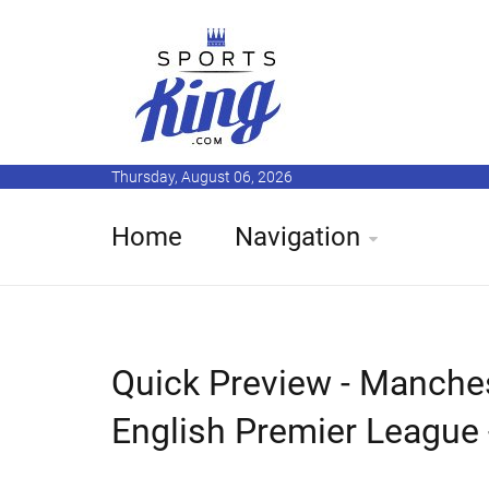
Thursday, August 06, 2026
Home
Navigation
Quick Preview - Manchest
English Premier League 