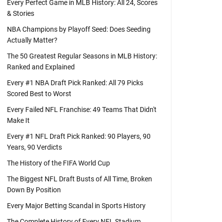
Every Perfect Game in MLB History: All 24, Scores
& Stories
NBA Champions by Playoff Seed: Does Seeding
Actually Matter?
The 50 Greatest Regular Seasons in MLB History:
Ranked and Explained
Every #1 NBA Draft Pick Ranked: All 79 Picks
Scored Best to Worst
Every Failed NFL Franchise: 49 Teams That Didn't
Make It
Every #1 NFL Draft Pick Ranked: 90 Players, 90
Years, 90 Verdicts
The History of the FIFA World Cup
The Biggest NFL Draft Busts of All Time, Broken
Down By Position
Every Major Betting Scandal in Sports History
The Complete History of Every NFL Stadium