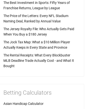
The Best Investment in Sports: Fifty Years of
Franchise Returns, League by League
The Price of the Letters: Every NFL Stadium
Naming Deal, Ranked by Annual Value
The Jersey Royalty File: Who Actually Gets Paid
When You Buy a $180 Jersey
The Jock Tax Map: What a $10 Million Player
Actually Keeps in Every State and Province
The Rental Receipts: What Every Blockbuster
MLB Deadline Trade Actually Cost - and What It
Bought
Betting Calculators
Asian Handicap Calculator