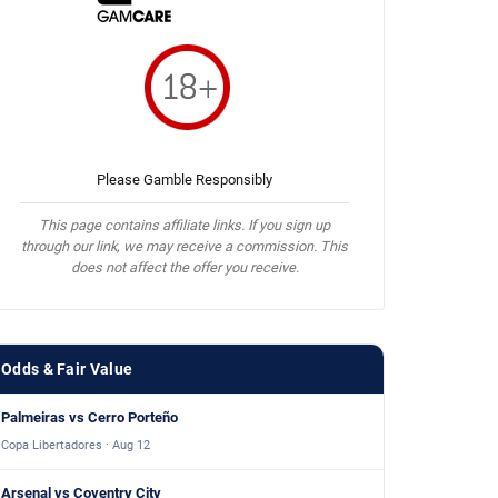
Please Gamble Responsibly
This page contains affiliate links. If you sign up
through our link, we may receive a commission. This
does not affect the offer you receive.
Odds & Fair Value
Palmeiras vs Cerro Porteño
Copa Libertadores · Aug 12
Arsenal vs Coventry City