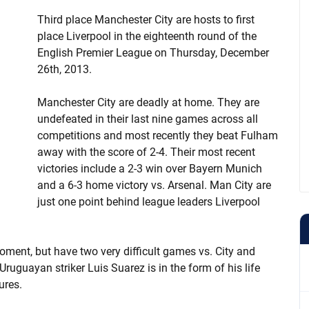
Third place Manchester City are hosts to first
place Liverpool in the eighteenth round of the
English Premier League on Thursday, December
26th, 2013.
Manchester City are deadly at home. They are
undefeated in their last nine games across all
competitions and most recently they beat Fulham
away with the score of 2-4. Their most recent
victories include a 2-3 win over Bayern Munich
and a 6-3 home victory vs. Arsenal. Man City are
just one point behind league leaders Liverpool
moment, but have two very difficult games vs. City and
 Uruguayan striker Luis Suarez is in the form of his life
ures.