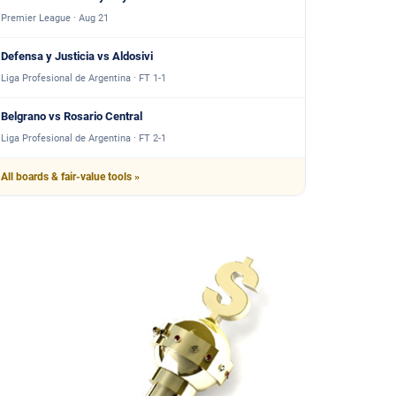
Premier League · Aug 21
Defensa y Justicia vs Aldosivi
Liga Profesional de Argentina · FT 1-1
Belgrano vs Rosario Central
Liga Profesional de Argentina · FT 2-1
All boards & fair-value tools »