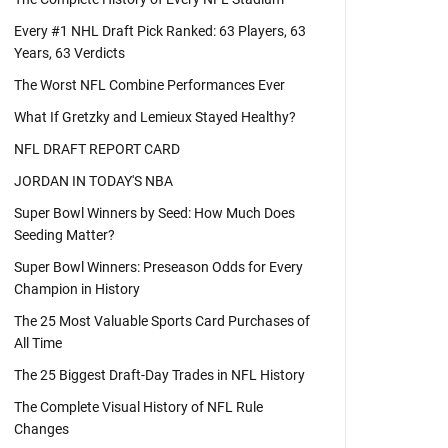
Every #1 NHL Draft Pick Ranked: 63 Players, 63
Years, 63 Verdicts
The Worst NFL Combine Performances Ever
What If Gretzky and Lemieux Stayed Healthy?
NFL DRAFT REPORT CARD
JORDAN IN TODAY'S NBA
Super Bowl Winners by Seed: How Much Does
Seeding Matter?
Super Bowl Winners: Preseason Odds for Every
Champion in History
The 25 Most Valuable Sports Card Purchases of
All Time
The 25 Biggest Draft-Day Trades in NFL History
The Complete Visual History of NFL Rule
Changes