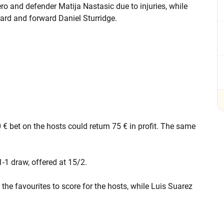
ero and defender Matija Nastasic due to injuries, while
rard and forward Daniel Sturridge.
 € bet on the hosts could return 75 € in profit. The same
1-1 draw, offered at 15/2.
he favourites to score for the hosts, while Luis Suarez