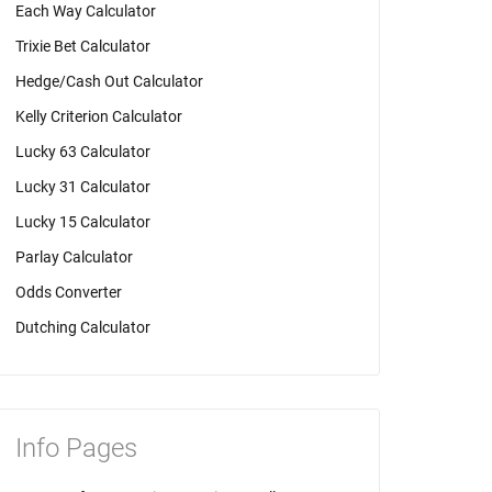
Each Way Calculator
Trixie Bet Calculator
Hedge/Cash Out Calculator
Kelly Criterion Calculator
Lucky 63 Calculator
Lucky 31 Calculator
Lucky 15 Calculator
Parlay Calculator
Odds Converter
Dutching Calculator
Info Pages