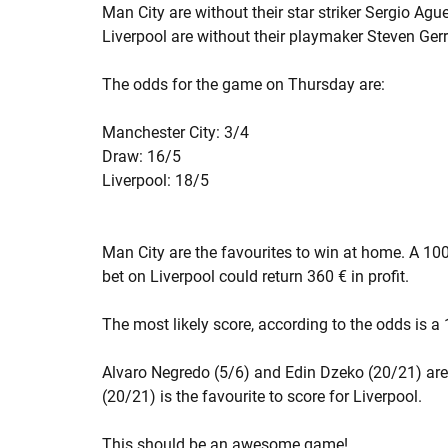
Man City are without their star striker Sergio Agu
Liverpool are without their playmaker Steven Ger
The odds for the game on Thursday are:
Manchester City: 3/4
Draw: 16/5
Liverpool: 18/5
Man City are the favourites to win at home. A 100
bet on Liverpool could return 360 € in profit.
The most likely score, according to the odds is a 
Alvaro Negredo (5/6) and Edin Dzeko (20/21) are t
(20/21) is the favourite to score for Liverpool.
This should be an awesome game!