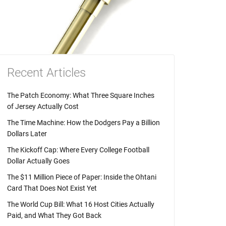
Recent Articles
The Patch Economy: What Three Square Inches
of Jersey Actually Cost
The Time Machine: How the Dodgers Pay a Billion
Dollars Later
The Kickoff Cap: Where Every College Football
Dollar Actually Goes
The $11 Million Piece of Paper: Inside the Ohtani
Card That Does Not Exist Yet
The World Cup Bill: What 16 Host Cities Actually
Paid, and What They Got Back