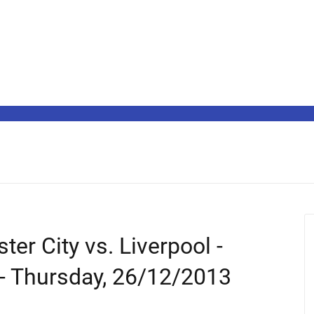
er City vs. Liverpool -
- Thursday, 26/12/2013