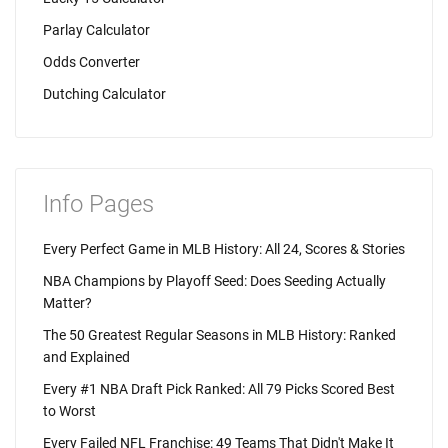
Parlay Calculator
Odds Converter
Dutching Calculator
Info Pages
Every Perfect Game in MLB History: All 24, Scores & Stories
NBA Champions by Playoff Seed: Does Seeding Actually
Matter?
The 50 Greatest Regular Seasons in MLB History: Ranked
and Explained
Every #1 NBA Draft Pick Ranked: All 79 Picks Scored Best
to Worst
Every Failed NFL Franchise: 49 Teams That Didn't Make It