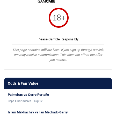
Please Gamble Responsibly
This page contains affiliate links. If you sign up through our link,
we may receive a commission. This does not affect the offer
you receive.
Odds & Fair Value
Palmeiras vs Cerro Porteño
Copa Libertadores · Aug 12
Islam Makhachev vs Ian Machado Garry