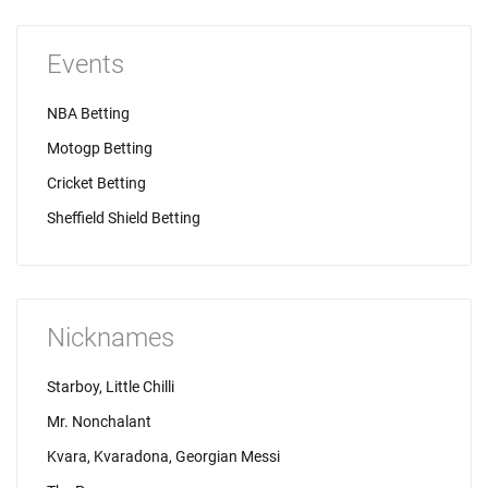
Events
NBA Betting
Motogp Betting
Cricket Betting
Sheffield Shield Betting
Nicknames
Starboy, Little Chilli
Mr. Nonchalant
Kvara, Kvaradona, Georgian Messi