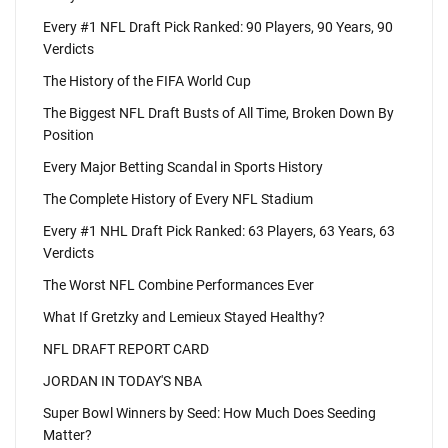
Every #1 NFL Draft Pick Ranked: 90 Players, 90 Years, 90
Verdicts
The History of the FIFA World Cup
The Biggest NFL Draft Busts of All Time, Broken Down By
Position
Every Major Betting Scandal in Sports History
The Complete History of Every NFL Stadium
Every #1 NHL Draft Pick Ranked: 63 Players, 63 Years, 63
Verdicts
The Worst NFL Combine Performances Ever
What If Gretzky and Lemieux Stayed Healthy?
NFL DRAFT REPORT CARD
JORDAN IN TODAY'S NBA
Super Bowl Winners by Seed: How Much Does Seeding
Matter?