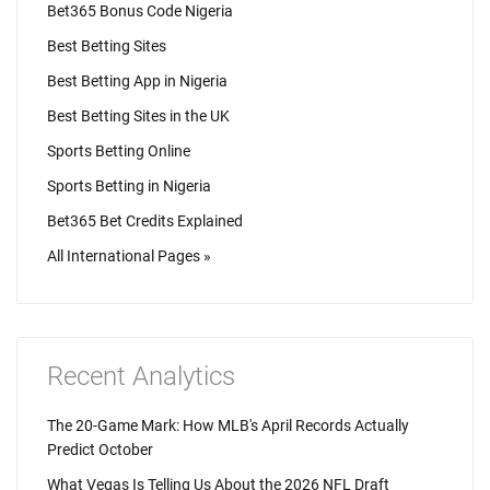
Bet365 Bonus Code Nigeria
Best Betting Sites
Best Betting App in Nigeria
Best Betting Sites in the UK
Sports Betting Online
Sports Betting in Nigeria
Bet365 Bet Credits Explained
All International Pages »
Recent Analytics
The 20-Game Mark: How MLB's April Records Actually
Predict October
What Vegas Is Telling Us About the 2026 NFL Draft