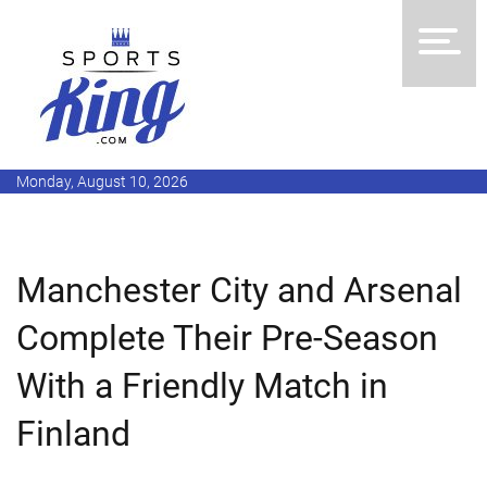
Monday, August 10, 2026
Manchester City and Arsenal
Complete Their Pre-Season
With a Friendly Match in
Finland