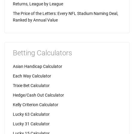
Returns, League by League
The Price of the Letters: Every NFL Stadium Naming Deal,
Ranked by Annual Value
Betting Calculators
Asian Handicap Calculator
Each Way Calculator
Trixie Bet Calculator
Hedge/Cash Out Calculator
Kelly Criterion Calculator
Lucky 63 Calculator
Lucky 31 Calculator
Lucky 15 Calculator