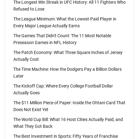
The Longest Win Streak in UFC History: All 11 Fighters Who
Refused to Lose
The League Minimum: What the Lowest-Paid Player in
Every Major League Actually Earns
The Games That Didn't Count: The 11 Most Notable
Preseason Games in NFL History
The Patch Economy: What Three Square Inches of Jersey
Actually Cost
The Time Machine: How the Dodgers Pay a Billion Dollars
Later
The Kickoff Cap: Where Every College Football Dollar
Actually Goes
The $11 Million Piece of Paper: Inside the Ohtani Card That
Does Not Exist Yet
The World Cup Bill: What 16 Host Cities Actually Paid, and
What They Got Back
The Best Investment in Sports: Fifty Years of Franchise