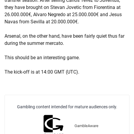
transfer season. After selling Carlos Tevez to Juventus,
they have brought on Stevan Jovetic from Fiorentina at
26.000.000€, Alvaro Negredo at 25.000.000€ and Jesus
Navas from Sevilla at 20.000.000€.
Arsenal, on the other hand, have been fairly quiet thus far
during the summer mercato.
This should be an interesting game.
The kick-off is at 14:00 GMT (UTC).
Gambling content intended for mature audiences only.
GambleAware