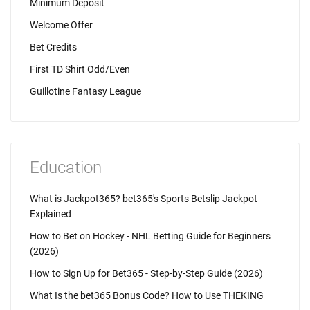
Minimum Deposit
Welcome Offer
Bet Credits
First TD Shirt Odd/Even
Guillotine Fantasy League
Education
What is Jackpot365? bet365's Sports Betslip Jackpot
Explained
How to Bet on Hockey - NHL Betting Guide for Beginners
(2026)
How to Sign Up for Bet365 - Step-by-Step Guide (2026)
What Is the bet365 Bonus Code? How to Use THEKING