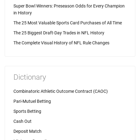
Super Bowl Winners: Preseason Odds for Every Champion
in History
The 25 Most Valuable Sports Card Purchases of All Time
The 25 Biggest Draft-Day Trades in NFL History
The Complete Visual History of NFL Rule Changes
Dictionary
Combinatoric Athletic Outcome Contract (CAOC)
Pari-Mutuel Betting
Sports Betting
Cash Out
Deposit Match