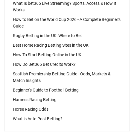
What Is bet365 Live Streaming? Sports, Access & How It
Works
How to Bet on the World Cup 2026 - A Complete Beginner's
Guide
Rugby Betting in the UK: Where to Bet
Best Horse Racing Betting Sites in the UK
How To Start Betting Online in the UK
How Do Bet365 Bet Credits Work?
Scottish Premiership Betting Guide - Odds, Markets &
Match Insights
Beginner's Guide to Football Betting
Harness Racing Betting
Horse Racing Odds
What is Ante-Post Betting?