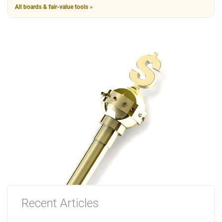
All boards & fair-value tools »
Recent Articles