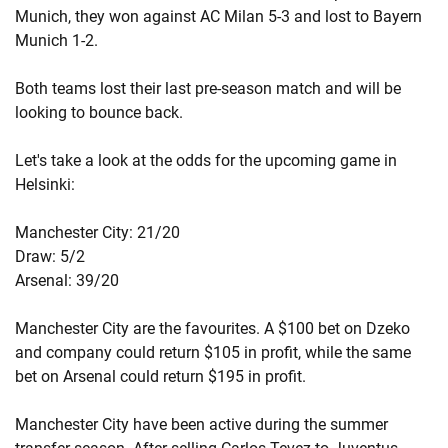
Munich, they won against AC Milan 5-3 and lost to Bayern
Munich 1-2.
Both teams lost their last pre-season match and will be
looking to bounce back.
Let's take a look at the odds for the upcoming game in
Helsinki:
Manchester City: 21/20
Draw: 5/2
Arsenal: 39/20
Manchester City are the favourites. A $100 bet on Dzeko
and company could return $105 in profit, while the same
bet on Arsenal could return $195 in profit.
Manchester City have been active during the summer