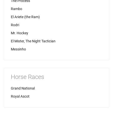
The Process
Rambo
El Ariete (the Ram)
Rodri
Mr. Hockey
El Mister, The Night Tactician
Messinho
Horse Races
Grand National
Royal Ascot