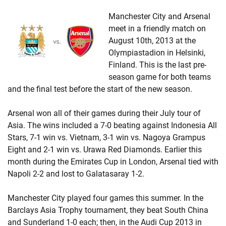
Manchester City and Arsenal
meet in a friendly match on
August 10th, 2013 at the
Olympiastadion in Helsinki,
Finland. This is the last pre-
season game for both teams
and the final test before the start of the new season.
Arsenal won all of their games during their July tour of
Asia. The wins included a 7-0 beating against Indonesia All
Stars, 7-1 win vs. Vietnam, 3-1 win vs. Nagoya Grampus
Eight and 2-1 win vs. Urawa Red Diamonds. Earlier this
month during the Emirates Cup in London, Arsenal tied with
Napoli 2-2 and lost to Galatasaray 1-2.
Manchester City played four games this summer. In the
Barclays Asia Trophy tournament, they beat South China
and Sunderland 1-0 each; then, in the Audi Cup 2013 in