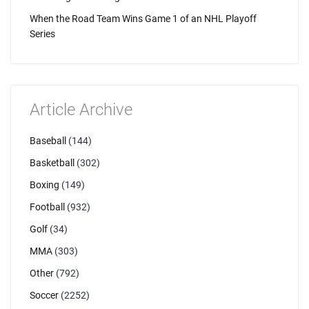
When the Road Team Wins Game 1 of an NHL Playoff
Series
Article Archive
Baseball
(144)
Basketball
(302)
Boxing
(149)
Football
(932)
Golf
(34)
MMA
(303)
Other
(792)
Soccer
(2252)