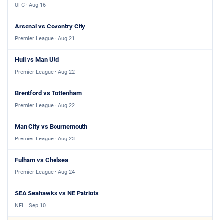
UFC · Aug 16
Arsenal vs Coventry City
Premier League · Aug 21
Hull vs Man Utd
Premier League · Aug 22
Brentford vs Tottenham
Premier League · Aug 22
Man City vs Bournemouth
Premier League · Aug 23
Fulham vs Chelsea
Premier League · Aug 24
SEA Seahawks vs NE Patriots
NFL · Sep 10