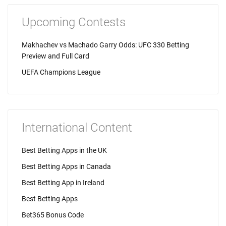
Upcoming Contests
Makhachev vs Machado Garry Odds: UFC 330 Betting
Preview and Full Card
UEFA Champions League
International Content
Best Betting Apps in the UK
Best Betting Apps in Canada
Best Betting App in Ireland
Best Betting Apps
Bet365 Bonus Code