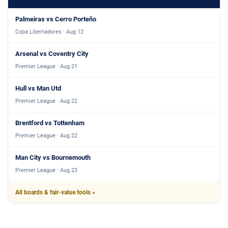
Palmeiras vs Cerro Porteño
Copa Libertadores · Aug 12
Arsenal vs Coventry City
Premier League · Aug 21
Hull vs Man Utd
Premier League · Aug 22
Brentford vs Tottenham
Premier League · Aug 22
Man City vs Bournemouth
Premier League · Aug 23
All boards & fair-value tools »