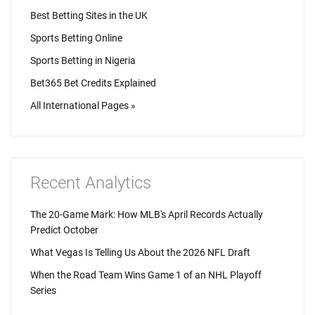
Best Betting Sites in the UK
Sports Betting Online
Sports Betting in Nigeria
Bet365 Bet Credits Explained
All International Pages »
Recent Analytics
The 20-Game Mark: How MLB's April Records Actually
Predict October
What Vegas Is Telling Us About the 2026 NFL Draft
When the Road Team Wins Game 1 of an NHL Playoff
Series