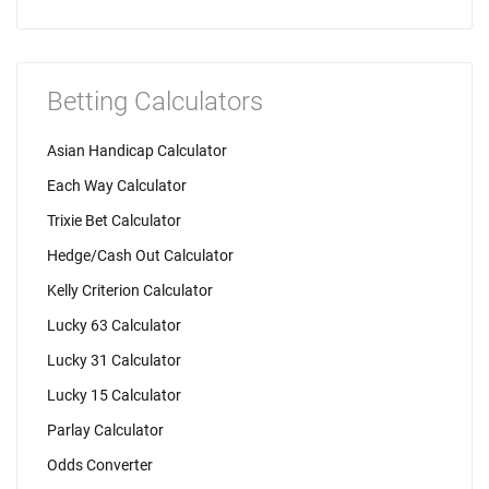
Betting Calculators
Asian Handicap Calculator
Each Way Calculator
Trixie Bet Calculator
Hedge/Cash Out Calculator
Kelly Criterion Calculator
Lucky 63 Calculator
Lucky 31 Calculator
Lucky 15 Calculator
Parlay Calculator
Odds Converter