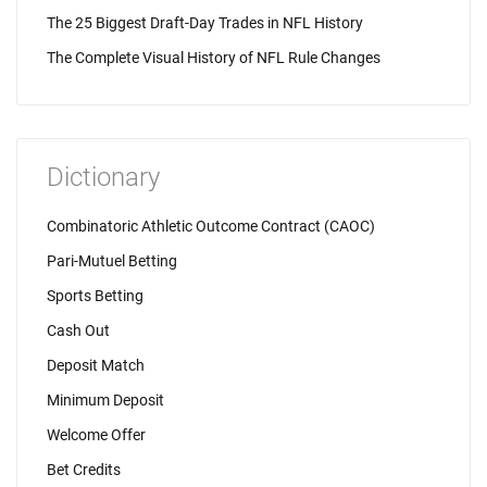
The 25 Biggest Draft-Day Trades in NFL History
The Complete Visual History of NFL Rule Changes
Dictionary
Combinatoric Athletic Outcome Contract (CAOC)
Pari-Mutuel Betting
Sports Betting
Cash Out
Deposit Match
Minimum Deposit
Welcome Offer
Bet Credits