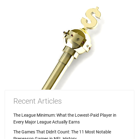
Recent Articles
The League Minimum: What the Lowest-Paid Player in
Every Major League Actually Earns
The Games That Didn't Count: The 11 Most Notable
Preseason Games in NFL History