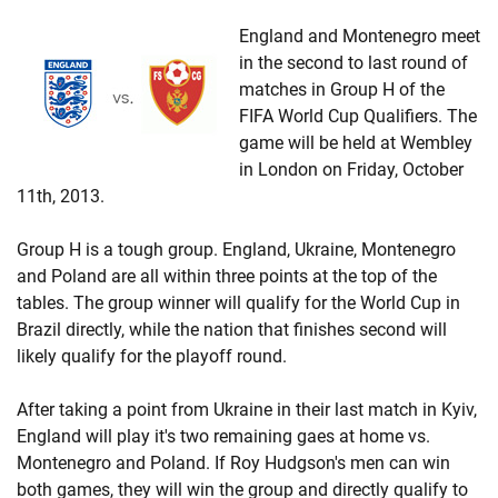
England and Montenegro meet
in the second to last round of
matches in Group H of the
FIFA World Cup Qualifiers. The
game will be held at Wembley
in London on Friday, October
11th, 2013.
Group H is a tough group. England, Ukraine, Montenegro
and Poland are all within three points at the top of the
tables. The group winner will qualify for the World Cup in
Brazil directly, while the nation that finishes second will
likely qualify for the playoff round.
After taking a point from Ukraine in their last match in Kyiv,
England will play it's two remaining gaes at home vs.
Montenegro and Poland. If Roy Hudgson's men can win
both games, they will win the group and directly qualify to