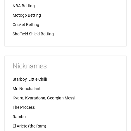
NBA Betting
Motogp Betting
Cricket Betting
Sheffield Shield Betting
Nicknames
Starboy, Little Chilli
Mr. Nonchalant
Kvara, Kvaradona, Georgian Messi
The Process
Rambo
El Ariete (the Ram)