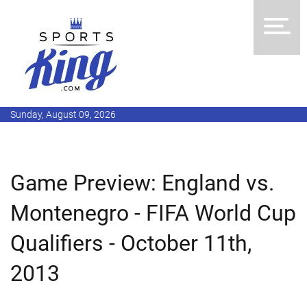
Sunday, August 09, 2026
Game Preview: England vs.
Montenegro - FIFA World Cup
Qualifiers - October 11th,
2013