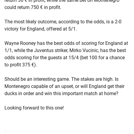
return 36 € in profit, while the same bet on Montenegro
could return 750 € in profit.
The most likely outcome, according to the odds, is a 2-0
victory for England, offered at 5/1.
Wayne Rooney has the best odds of scoring for England at
1/1, while the Juventus striker, Mirko Vucinic, has the best
odds scoring for the guests at 15/4 (bet 100 for a chance
to profit 375 €).
Should be an interesting game. The stakes are high. Is
Montenegro capable of an upset, or will England get their
ducks in order and win this important match at home?
Looking forward to this one!