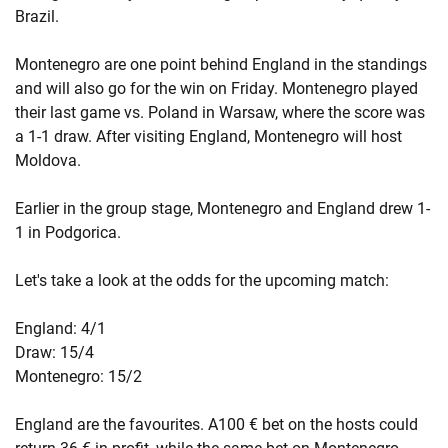
Brazil.
Montenegro are one point behind England in the standings
and will also go for the win on Friday. Montenegro played
their last game vs. Poland in Warsaw, where the score was
a 1-1 draw. After visiting England, Montenegro will host
Moldova.
Earlier in the group stage, Montenegro and England drew 1-
1 in Podgorica.
Let's take a look at the odds for the upcoming match:
England: 4/1
Draw: 15/4
Montenegro: 15/2
England are the favourites. A100 € bet on the hosts could