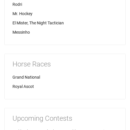
Rodri
Mr. Hockey
El Mister, The Night Tactician
Messinho
Horse Races
Grand National
Royal Ascot
Upcoming Contests