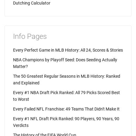
Dutching Calculator
Info Pages
Every Perfect Game in MLB History: All 24, Scores & Stories
NBA Champions by Playoff Seed: Does Seeding Actually
Matter?
The 50 Greatest Regular Seasons in MLB History: Ranked
and Explained
Every #1 NBA Draft Pick Ranked: All 79 Picks Scored Best
to Worst
Every Failed NFL Franchise: 49 Teams That Didn't Make It
Every #1 NFL Draft Pick Ranked: 90 Players, 90 Years, 90
Verdicts
The History of the FIFA World Cup