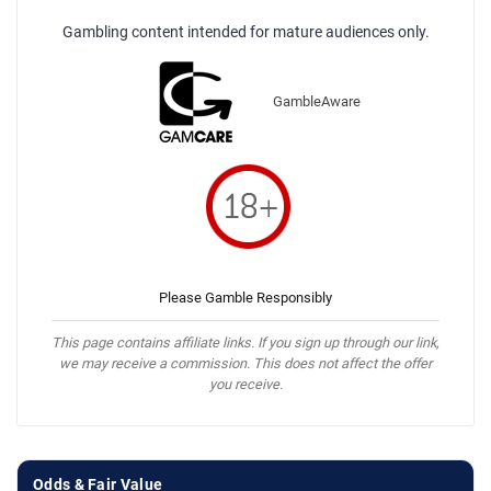
Gambling content intended for mature audiences only.
GambleAware
Please Gamble Responsibly
This page contains affiliate links. If you sign up through our link,
we may receive a commission. This does not affect the offer
you receive.
Odds & Fair Value