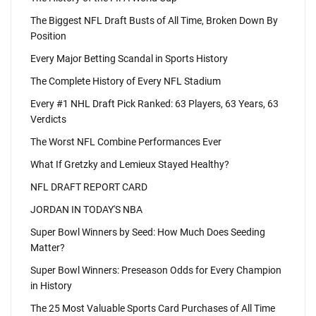
The Biggest NFL Draft Busts of All Time, Broken Down By
Position
Every Major Betting Scandal in Sports History
The Complete History of Every NFL Stadium
Every #1 NHL Draft Pick Ranked: 63 Players, 63 Years, 63
Verdicts
The Worst NFL Combine Performances Ever
What If Gretzky and Lemieux Stayed Healthy?
NFL DRAFT REPORT CARD
JORDAN IN TODAY'S NBA
Super Bowl Winners by Seed: How Much Does Seeding
Matter?
Super Bowl Winners: Preseason Odds for Every Champion
in History
The 25 Most Valuable Sports Card Purchases of All Time