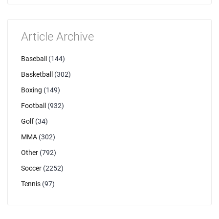
Article Archive
Baseball
(144)
Basketball
(302)
Boxing
(149)
Football
(932)
Golf
(34)
MMA
(302)
Other
(792)
Soccer
(2252)
Tennis
(97)