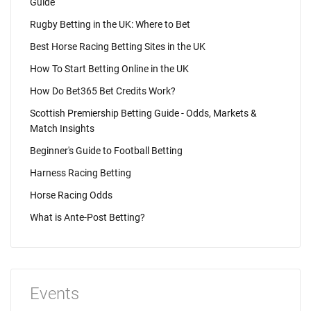
Guide
Rugby Betting in the UK: Where to Bet
Best Horse Racing Betting Sites in the UK
How To Start Betting Online in the UK
How Do Bet365 Bet Credits Work?
Scottish Premiership Betting Guide - Odds, Markets &
Match Insights
Beginner's Guide to Football Betting
Harness Racing Betting
Horse Racing Odds
What is Ante-Post Betting?
Events