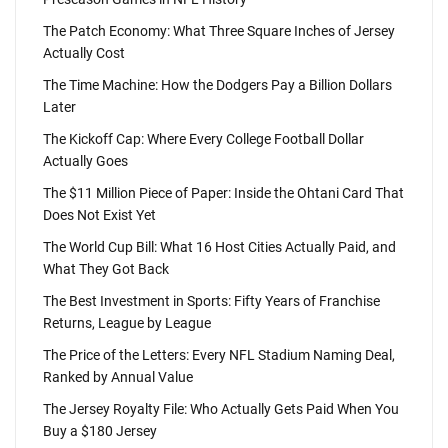
The Patch Economy: What Three Square Inches of Jersey
Actually Cost
The Time Machine: How the Dodgers Pay a Billion Dollars
Later
The Kickoff Cap: Where Every College Football Dollar
Actually Goes
The $11 Million Piece of Paper: Inside the Ohtani Card That
Does Not Exist Yet
The World Cup Bill: What 16 Host Cities Actually Paid, and
What They Got Back
The Best Investment in Sports: Fifty Years of Franchise
Returns, League by League
The Price of the Letters: Every NFL Stadium Naming Deal,
Ranked by Annual Value
The Jersey Royalty File: Who Actually Gets Paid When You
Buy a $180 Jersey