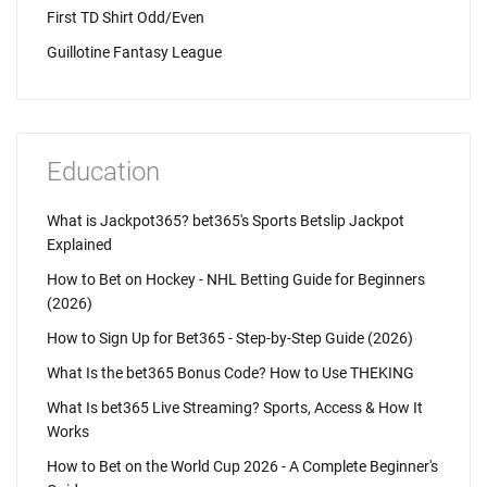
First TD Shirt Odd/Even
Guillotine Fantasy League
Education
What is Jackpot365? bet365's Sports Betslip Jackpot
Explained
How to Bet on Hockey - NHL Betting Guide for Beginners
(2026)
How to Sign Up for Bet365 - Step-by-Step Guide (2026)
What Is the bet365 Bonus Code? How to Use THEKING
What Is bet365 Live Streaming? Sports, Access & How It
Works
How to Bet on the World Cup 2026 - A Complete Beginner's