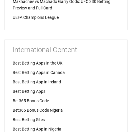
Makhachev vs Machado Garry Odds: UFC 330 Betting
Preview and Full Card
UEFA Champions League
International Content
Best Betting Apps in the UK
Best Betting Apps in Canada
Best Betting App in Ireland
Best Betting Apps
Bet365 Bonus Code
Bet365 Bonus Code Nigeria
Best Betting Sites
Best Betting App in Nigeria