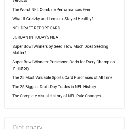
Verdicts
The Worst NFL Combine Performances Ever
What If Gretzky and Lemieux Stayed Healthy?
NFL DRAFT REPORT CARD
JORDAN IN TODAY'S NBA
Super Bowl Winners by Seed: How Much Does Seeding
Matter?
Super Bowl Winners: Preseason Odds for Every Champion
in History
The 25 Most Valuable Sports Card Purchases of All Time
The 25 Biggest Draft-Day Trades in NFL History
The Complete Visual History of NFL Rule Changes
Dictionary