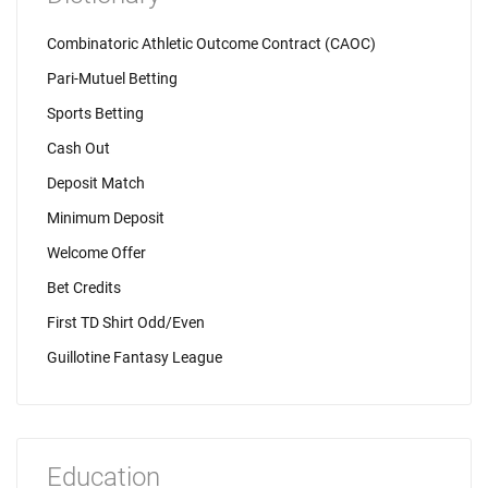
Combinatoric Athletic Outcome Contract (CAOC)
Pari-Mutuel Betting
Sports Betting
Cash Out
Deposit Match
Minimum Deposit
Welcome Offer
Bet Credits
First TD Shirt Odd/Even
Guillotine Fantasy League
Education