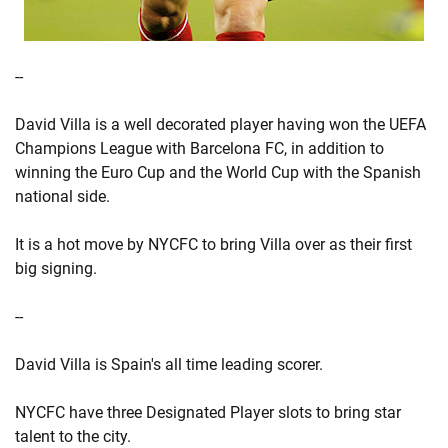
--
David Villa is a well decorated player having won the UEFA
Champions League with Barcelona FC, in addition to
winning the Euro Cup and the World Cup with the Spanish
national side.
It is a hot move by NYCFC to bring Villa over as their first
big signing.
--
David Villa is Spain's all time leading scorer.
NYCFC have three Designated Player slots to bring star
talent to the city.