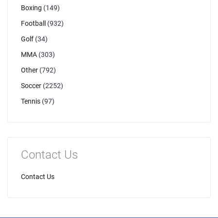
Boxing
(149)
Football
(932)
Golf
(34)
MMA
(303)
Other
(792)
Soccer
(2252)
Tennis
(97)
Contact Us
Contact Us