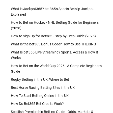
What is Jackpot365? bet365's Sports Betslip Jackpot
Explained
How to Bet on Hockey - NHL Betting Guide for Beginners
(2026)
How to Sign Up for Bet365 - Step-by-Step Guide (2026)
What Is the bet365 Bonus Code? How to Use THEKING
What Is bet365 Live Streaming? Sports, Access & How It
Works
How to Bet on the World Cup 2026 - A Complete Beginner's
Guide
Rugby Betting in the UK: Where to Bet
Best Horse Racing Betting Sites in the UK
How To Start Betting Online in the UK
How Do Bet365 Bet Credits Work?
Scottish Premiership Betting Guide - Odds, Markets &