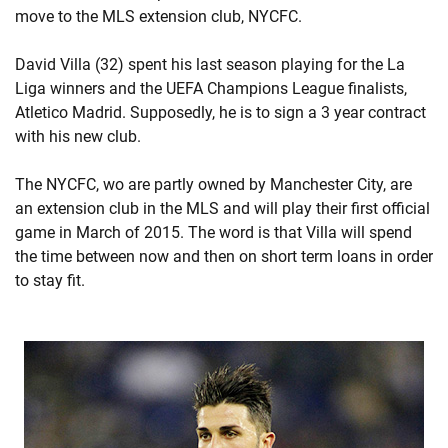
move to the MLS extension club, NYCFC.
David Villa (32) spent his last season playing for the La
Liga winners and the UEFA Champions League finalists,
Atletico Madrid. Supposedly, he is to sign a 3 year contract
with his new club.
The NYCFC, wo are partly owned by Manchester City, are
an extension club in the MLS and will play their first official
game in March of 2015. The word is that Villa will spend
the time between now and then on short term loans in order
to stay fit.