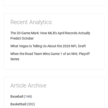
Recent Analytics
The 20-Game Mark: How MLB's April Records Actually
Predict October
What Vegas Is Telling Us About the 2026 NFL Draft
When the Road Team Wins Game 1 of an NHL Playoff
Series
Article Archive
Baseball
(144)
Basketball
(302)