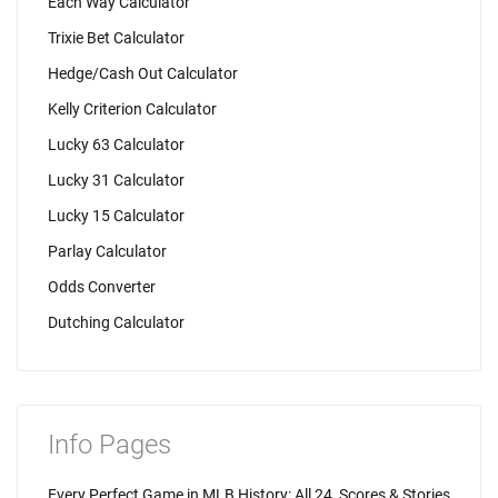
Each Way Calculator
Trixie Bet Calculator
Hedge/Cash Out Calculator
Kelly Criterion Calculator
Lucky 63 Calculator
Lucky 31 Calculator
Lucky 15 Calculator
Parlay Calculator
Odds Converter
Dutching Calculator
Info Pages
Every Perfect Game in MLB History: All 24, Scores & Stories