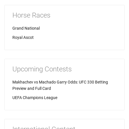
Horse Races
Grand National
Royal Ascot
Upcoming Contests
Makhachev vs Machado Garry Odds: UFC 330 Betting
Preview and Full Card
UEFA Champions League