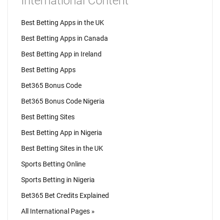
International Content
Best Betting Apps in the UK
Best Betting Apps in Canada
Best Betting App in Ireland
Best Betting Apps
Bet365 Bonus Code
Bet365 Bonus Code Nigeria
Best Betting Sites
Best Betting App in Nigeria
Best Betting Sites in the UK
Sports Betting Online
Sports Betting in Nigeria
Bet365 Bet Credits Explained
All International Pages »