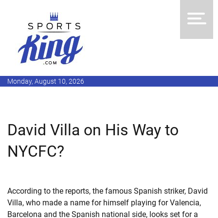
Monday, August 10, 2026
David Villa on His Way to
NYCFC?
According to the reports, the famous Spanish striker, David
Villa, who made a name for himself playing for Valencia,
Barcelona and the Spanish national side, looks set for a