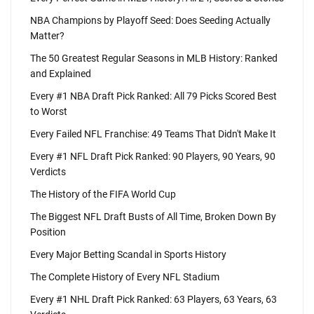
NBA Champions by Playoff Seed: Does Seeding Actually
Matter?
The 50 Greatest Regular Seasons in MLB History: Ranked
and Explained
Every #1 NBA Draft Pick Ranked: All 79 Picks Scored Best
to Worst
Every Failed NFL Franchise: 49 Teams That Didn't Make It
Every #1 NFL Draft Pick Ranked: 90 Players, 90 Years, 90
Verdicts
The History of the FIFA World Cup
The Biggest NFL Draft Busts of All Time, Broken Down By
Position
Every Major Betting Scandal in Sports History
The Complete History of Every NFL Stadium
Every #1 NHL Draft Pick Ranked: 63 Players, 63 Years, 63