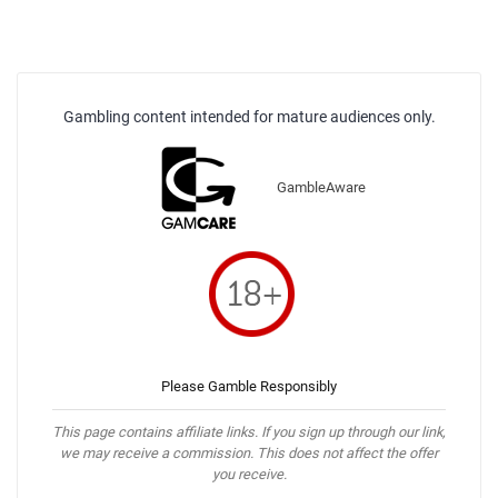
Gambling content intended for mature audiences only.
GambleAware
Please Gamble Responsibly
This page contains affiliate links. If you sign up through our link,
we may receive a commission. This does not affect the offer
you receive.