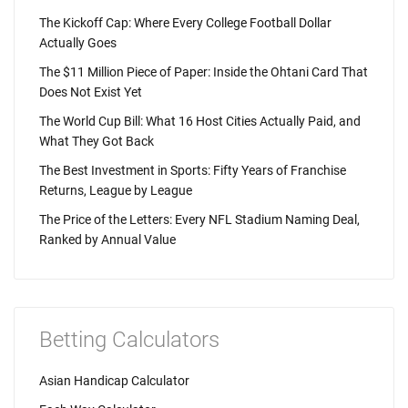
The Kickoff Cap: Where Every College Football Dollar
Actually Goes
The $11 Million Piece of Paper: Inside the Ohtani Card That
Does Not Exist Yet
The World Cup Bill: What 16 Host Cities Actually Paid, and
What They Got Back
The Best Investment in Sports: Fifty Years of Franchise
Returns, League by League
The Price of the Letters: Every NFL Stadium Naming Deal,
Ranked by Annual Value
Betting Calculators
Asian Handicap Calculator