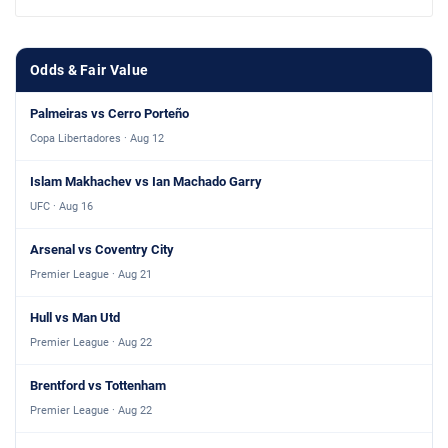
Odds & Fair Value
Palmeiras vs Cerro Porteño
Copa Libertadores · Aug 12
Islam Makhachev vs Ian Machado Garry
UFC · Aug 16
Arsenal vs Coventry City
Premier League · Aug 21
Hull vs Man Utd
Premier League · Aug 22
Brentford vs Tottenham
Premier League · Aug 22