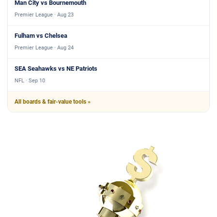
Man City vs Bournemouth
Premier League · Aug 23
Fulham vs Chelsea
Premier League · Aug 24
SEA Seahawks vs NE Patriots
NFL · Sep 10
All boards & fair-value tools »