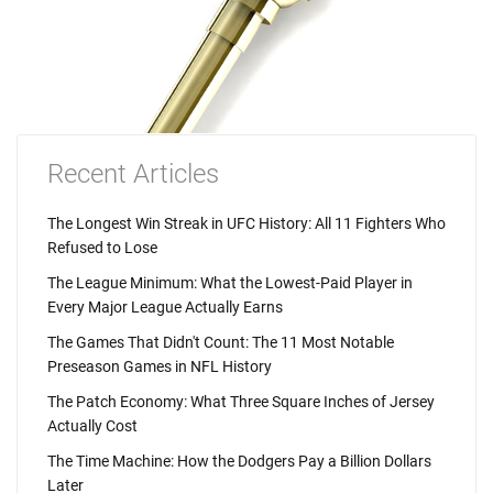
Recent Articles
The Longest Win Streak in UFC History: All 11 Fighters Who
Refused to Lose
The League Minimum: What the Lowest-Paid Player in
Every Major League Actually Earns
The Games That Didn't Count: The 11 Most Notable
Preseason Games in NFL History
The Patch Economy: What Three Square Inches of Jersey
Actually Cost
The Time Machine: How the Dodgers Pay a Billion Dollars
Later