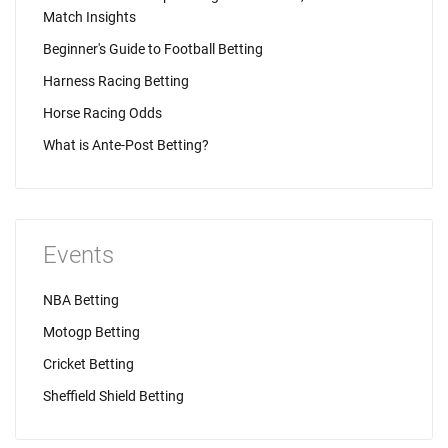
Match Insights
Beginner's Guide to Football Betting
Harness Racing Betting
Horse Racing Odds
What is Ante-Post Betting?
Events
NBA Betting
Motogp Betting
Cricket Betting
Sheffield Shield Betting