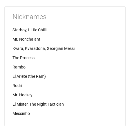
Nicknames
Starboy, Little Chilli
Mr. Nonchalant
Kvara, Kvaradona, Georgian Messi
The Process
Rambo
El Ariete (the Ram)
Rodri
Mr. Hockey
El Mister, The Night Tactician
Messinho