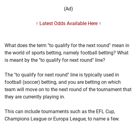
(Ad)
↑
Latest Odds Available Here
↑
What does the term "to qualify for the next round" mean in
the world of sports betting, namely football betting? What
is meant by the "to qualify for next round" line?
The "to qualify for next round" line is typically used in
football (soccer) betting, and you are betting on which
team will move on to the next round of the tournament that
they are currently playing in.
This can include tournaments such as the EFL Cup,
Champions League or Europa League, to name a few.