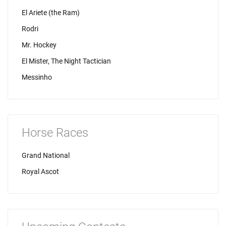
El Ariete (the Ram)
Rodri
Mr. Hockey
El Mister, The Night Tactician
Messinho
Horse Races
Grand National
Royal Ascot