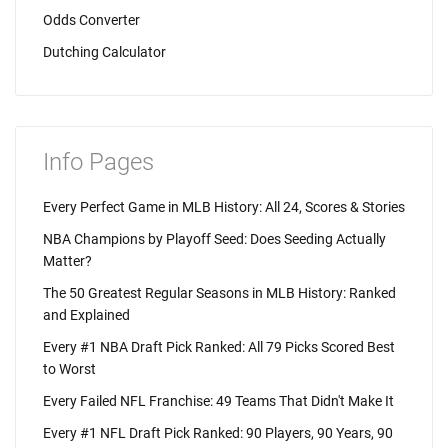
Odds Converter
Dutching Calculator
Info Pages
Every Perfect Game in MLB History: All 24, Scores & Stories
NBA Champions by Playoff Seed: Does Seeding Actually
Matter?
The 50 Greatest Regular Seasons in MLB History: Ranked
and Explained
Every #1 NBA Draft Pick Ranked: All 79 Picks Scored Best
to Worst
Every Failed NFL Franchise: 49 Teams That Didn't Make It
Every #1 NFL Draft Pick Ranked: 90 Players, 90 Years, 90