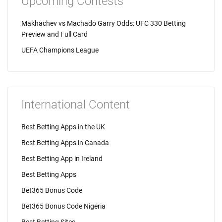
Upcoming Contests
Makhachev vs Machado Garry Odds: UFC 330 Betting
Preview and Full Card
UEFA Champions League
International Content
Best Betting Apps in the UK
Best Betting Apps in Canada
Best Betting App in Ireland
Best Betting Apps
Bet365 Bonus Code
Bet365 Bonus Code Nigeria