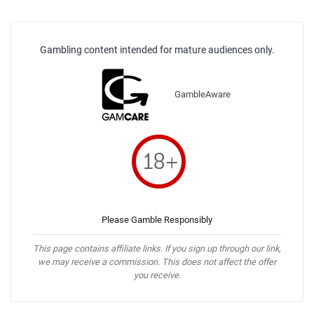
Gambling content intended for mature audiences only.
GambleAware
Please Gamble Responsibly
This page contains affiliate links. If you sign up through our link,
we may receive a commission. This does not affect the offer
you receive.