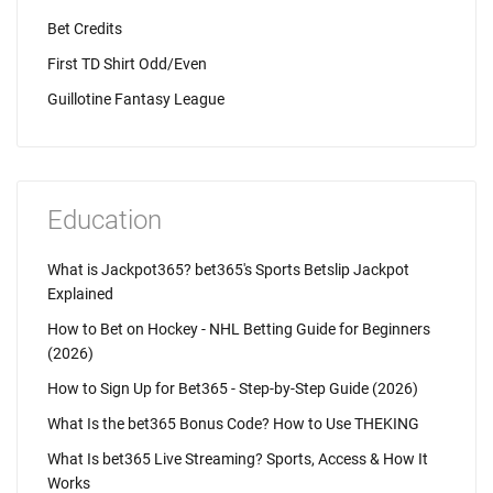
Bet Credits
First TD Shirt Odd/Even
Guillotine Fantasy League
Education
What is Jackpot365? bet365's Sports Betslip Jackpot
Explained
How to Bet on Hockey - NHL Betting Guide for Beginners
(2026)
How to Sign Up for Bet365 - Step-by-Step Guide (2026)
What Is the bet365 Bonus Code? How to Use THEKING
What Is bet365 Live Streaming? Sports, Access & How It
Works