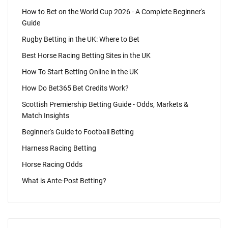
How to Bet on the World Cup 2026 - A Complete Beginner's
Guide
Rugby Betting in the UK: Where to Bet
Best Horse Racing Betting Sites in the UK
How To Start Betting Online in the UK
How Do Bet365 Bet Credits Work?
Scottish Premiership Betting Guide - Odds, Markets &
Match Insights
Beginner's Guide to Football Betting
Harness Racing Betting
Horse Racing Odds
What is Ante-Post Betting?