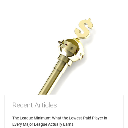
Recent Articles
The League Minimum: What the Lowest-Paid Player in
Every Major League Actually Earns