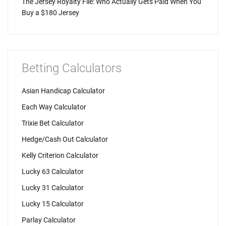
The Jersey Royalty File: Who Actually Gets Paid When You
Buy a $180 Jersey
Betting Calculators
Asian Handicap Calculator
Each Way Calculator
Trixie Bet Calculator
Hedge/Cash Out Calculator
Kelly Criterion Calculator
Lucky 63 Calculator
Lucky 31 Calculator
Lucky 15 Calculator
Parlay Calculator