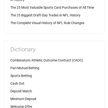
The 25 Most Valuable Sports Card Purchases of All Time
The 25 Biggest Draft-Day Trades in NFL History
The Complete Visual History of NFL Rule Changes
Dictionary
Combinatoric Athletic Outcome Contract (CAOC)
Pari-Mutuel Betting
Sports Betting
Cash Out
Deposit Match
Minimum Deposit
Welcome Offer