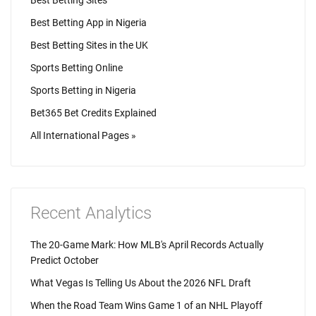
Best Betting Sites
Best Betting App in Nigeria
Best Betting Sites in the UK
Sports Betting Online
Sports Betting in Nigeria
Bet365 Bet Credits Explained
All International Pages »
Recent Analytics
The 20-Game Mark: How MLB's April Records Actually
Predict October
What Vegas Is Telling Us About the 2026 NFL Draft
When the Road Team Wins Game 1 of an NHL Playoff