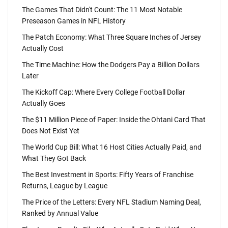
The Games That Didn't Count: The 11 Most Notable
Preseason Games in NFL History
The Patch Economy: What Three Square Inches of Jersey
Actually Cost
The Time Machine: How the Dodgers Pay a Billion Dollars
Later
The Kickoff Cap: Where Every College Football Dollar
Actually Goes
The $11 Million Piece of Paper: Inside the Ohtani Card That
Does Not Exist Yet
The World Cup Bill: What 16 Host Cities Actually Paid, and
What They Got Back
The Best Investment in Sports: Fifty Years of Franchise
Returns, League by League
The Price of the Letters: Every NFL Stadium Naming Deal,
Ranked by Annual Value