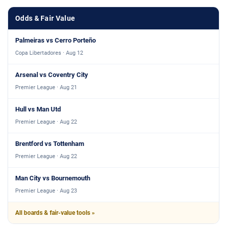
Odds & Fair Value
Palmeiras vs Cerro Porteño
Copa Libertadores · Aug 12
Arsenal vs Coventry City
Premier League · Aug 21
Hull vs Man Utd
Premier League · Aug 22
Brentford vs Tottenham
Premier League · Aug 22
Man City vs Bournemouth
Premier League · Aug 23
All boards & fair-value tools »