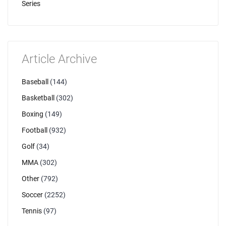
Series
Article Archive
Baseball
(144)
Basketball
(302)
Boxing
(149)
Football
(932)
Golf
(34)
MMA
(302)
Other
(792)
Soccer
(2252)
Tennis
(97)