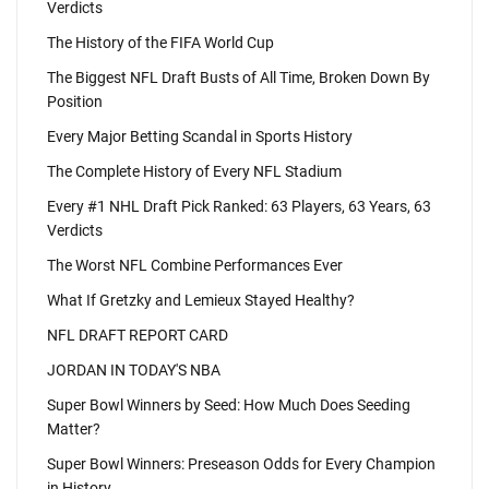
Verdicts
The History of the FIFA World Cup
The Biggest NFL Draft Busts of All Time, Broken Down By
Position
Every Major Betting Scandal in Sports History
The Complete History of Every NFL Stadium
Every #1 NHL Draft Pick Ranked: 63 Players, 63 Years, 63
Verdicts
The Worst NFL Combine Performances Ever
What If Gretzky and Lemieux Stayed Healthy?
NFL DRAFT REPORT CARD
JORDAN IN TODAY'S NBA
Super Bowl Winners by Seed: How Much Does Seeding
Matter?
Super Bowl Winners: Preseason Odds for Every Champion
in History