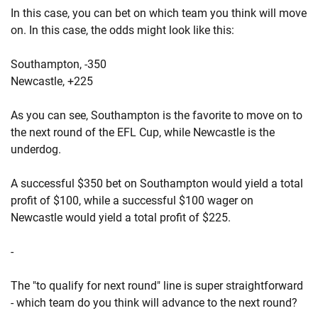
In this case, you can bet on which team you think will move
on. In this case, the odds might look like this:
Southampton, -350
Newcastle, +225
As you can see, Southampton is the favorite to move on to
the next round of the EFL Cup, while Newcastle is the
underdog.
A successful $350 bet on Southampton would yield a total
profit of $100, while a successful $100 wager on
Newcastle would yield a total profit of $225.
-
The "to qualify for next round" line is super straightforward
- which team do you think will advance to the next round?