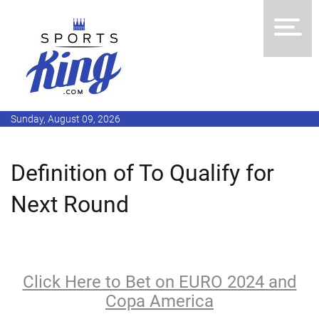
Sunday, August 09, 2026
Definition of To Qualify for
Next Round
Click Here to Bet on EURO 2024 and
Copa America