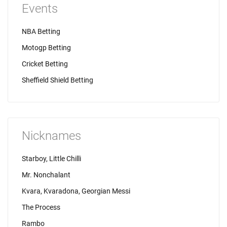
Events
NBA Betting
Motogp Betting
Cricket Betting
Sheffield Shield Betting
Nicknames
Starboy, Little Chilli
Mr. Nonchalant
Kvara, Kvaradona, Georgian Messi
The Process
Rambo