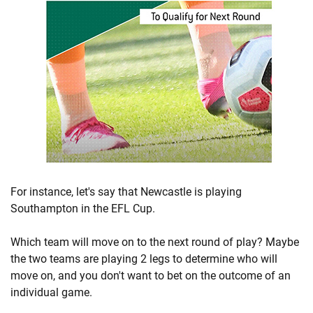
For instance, let's say that Newcastle is playing
Southampton in the EFL Cup.
Which team will move on to the next round of play? Maybe
the two teams are playing 2 legs to determine who will
move on, and you don't want to bet on the outcome of an
individual game.