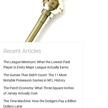
Recent Articles
The League Minimum: What the Lowest-Paid
Player in Every Major League Actually Earns
The Games That Didn't Count: The 11 Most
Notable Preseason Games in NFL History
The Patch Economy: What Three Square Inches
of Jersey Actually Cost
The Time Machine: How the Dodgers Pay a Billion
Dollars Later