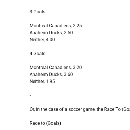
3 Goals
Montreal Canadiens, 2.25
Anaheim Ducks, 2.50
Neither, 4.00
4 Goals
Montreal Canadiens, 3.20
Anaheim Ducks, 3.60
Neither, 1.95
-
Or, in the case of a soccer game, the Race To (Goal
Race to (Goals)