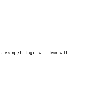
ou are simply betting on which team will hit a