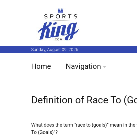
Sunday, August 09, 2026
Home
Navigation
Definition of Race To (G
What does the term "race to (goals)" mean in the
To (Goals)"?