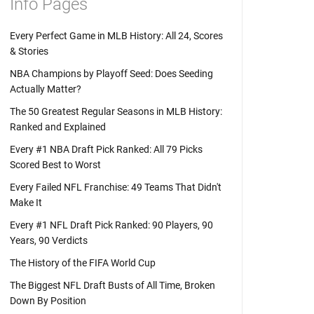
Info Pages
Every Perfect Game in MLB History: All 24, Scores
& Stories
NBA Champions by Playoff Seed: Does Seeding
Actually Matter?
The 50 Greatest Regular Seasons in MLB History:
Ranked and Explained
Every #1 NBA Draft Pick Ranked: All 79 Picks
Scored Best to Worst
Every Failed NFL Franchise: 49 Teams That Didn't
Make It
Every #1 NFL Draft Pick Ranked: 90 Players, 90
Years, 90 Verdicts
The History of the FIFA World Cup
The Biggest NFL Draft Busts of All Time, Broken
Down By Position