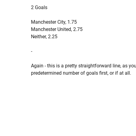
2 Goals
Manchester City, 1.75
Manchester United, 2.75
Neither, 2.25
-
Again - this is a pretty straightforward line, as y
predetermined number of goals first, or if at all.