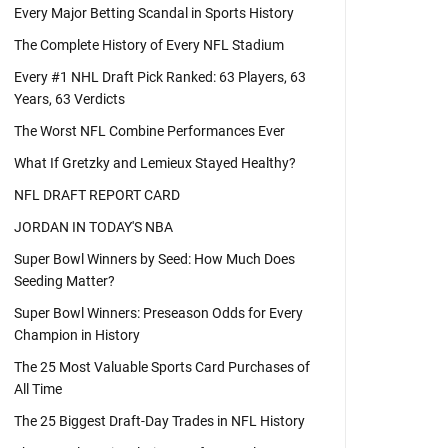
Every Major Betting Scandal in Sports History
The Complete History of Every NFL Stadium
Every #1 NHL Draft Pick Ranked: 63 Players, 63
Years, 63 Verdicts
The Worst NFL Combine Performances Ever
What If Gretzky and Lemieux Stayed Healthy?
NFL DRAFT REPORT CARD
JORDAN IN TODAY'S NBA
Super Bowl Winners by Seed: How Much Does
Seeding Matter?
Super Bowl Winners: Preseason Odds for Every
Champion in History
The 25 Most Valuable Sports Card Purchases of
All Time
The 25 Biggest Draft-Day Trades in NFL History