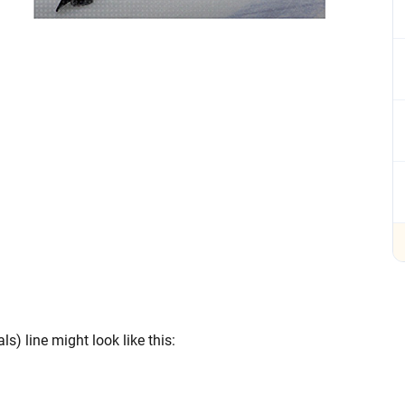
s) line might look like this: