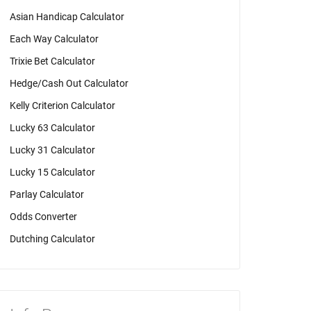
Asian Handicap Calculator
Each Way Calculator
Trixie Bet Calculator
Hedge/Cash Out Calculator
Kelly Criterion Calculator
Lucky 63 Calculator
Lucky 31 Calculator
Lucky 15 Calculator
Parlay Calculator
Odds Converter
Dutching Calculator