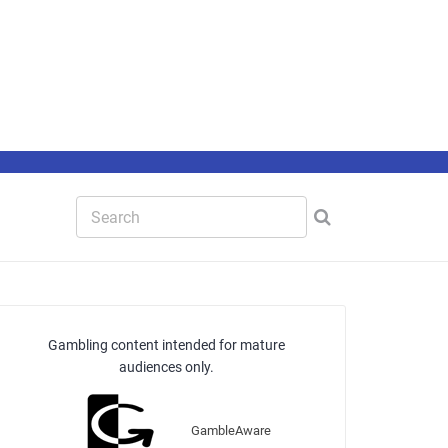
Gambling content intended for mature
audiences only.
GambleAware