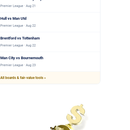
Premier League · Aug 21
Hull vs Man Utd
Premier League · Aug 22
Brentford vs Tottenham
Premier League · Aug 22
Man City vs Bournemouth
Premier League · Aug 23
All boards & fair-value tools »