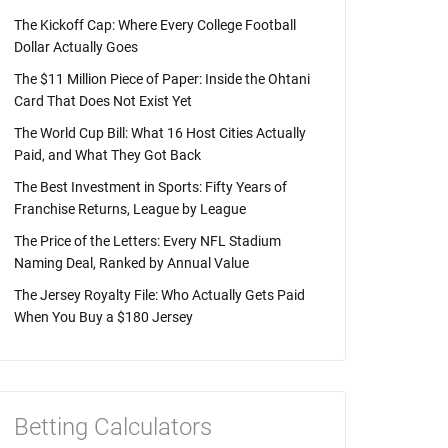
The Kickoff Cap: Where Every College Football
Dollar Actually Goes
The $11 Million Piece of Paper: Inside the Ohtani
Card That Does Not Exist Yet
The World Cup Bill: What 16 Host Cities Actually
Paid, and What They Got Back
The Best Investment in Sports: Fifty Years of
Franchise Returns, League by League
The Price of the Letters: Every NFL Stadium
Naming Deal, Ranked by Annual Value
The Jersey Royalty File: Who Actually Gets Paid
When You Buy a $180 Jersey
Betting Calculators