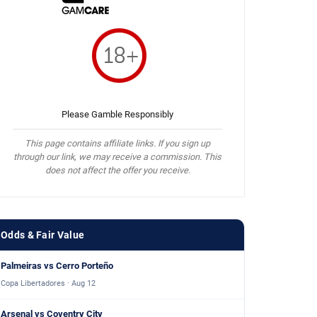
Please Gamble Responsibly
This page contains affiliate links. If you sign up
through our link, we may receive a commission. This
does not affect the offer you receive.
Odds & Fair Value
Palmeiras vs Cerro Porteño
Copa Libertadores · Aug 12
Arsenal vs Coventry City