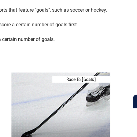
rts that feature "goals", such as soccer or hockey.
score a certain number of goals first.
a certain number of goals.