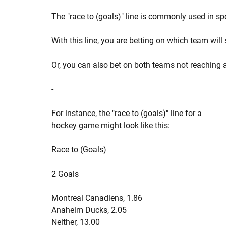
The "race to (goals)" line is commonly used in spo
With this line, you are betting on which team will 
Or, you can also bet on both teams not reaching 
-
For instance, the "race to (goals)" line for a
hockey game might look like this:
Race to (Goals)
2 Goals
Montreal Canadiens, 1.86
Anaheim Ducks, 2.05
Neither, 13.00