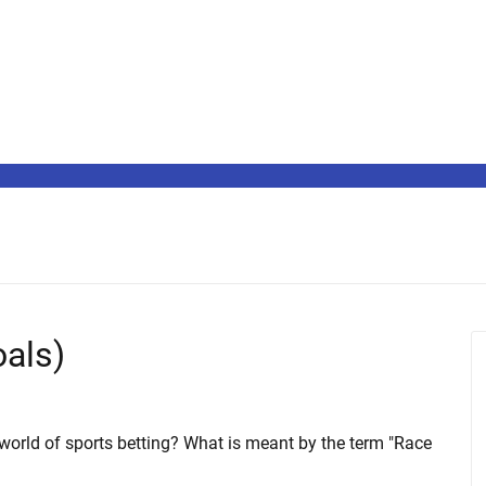
oals)
 world of sports betting? What is meant by the term "Race