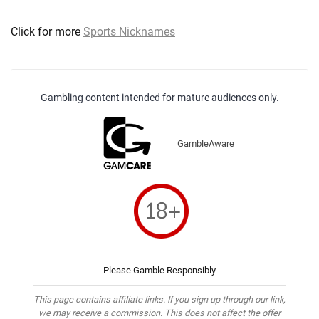
Click for more
Sports Nicknames
Gambling content intended for mature audiences only.
GambleAware
Please Gamble Responsibly
This page contains affiliate links. If you sign up through our link,
we may receive a commission. This does not affect the offer