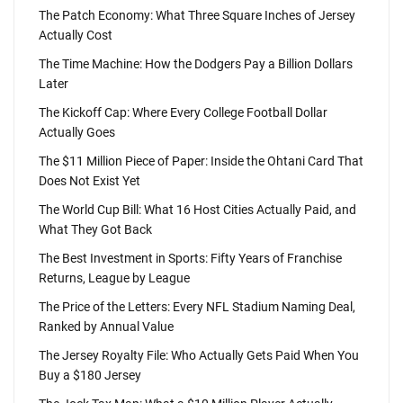
The Patch Economy: What Three Square Inches of Jersey
Actually Cost
The Time Machine: How the Dodgers Pay a Billion Dollars
Later
The Kickoff Cap: Where Every College Football Dollar
Actually Goes
The $11 Million Piece of Paper: Inside the Ohtani Card That
Does Not Exist Yet
The World Cup Bill: What 16 Host Cities Actually Paid, and
What They Got Back
The Best Investment in Sports: Fifty Years of Franchise
Returns, League by League
The Price of the Letters: Every NFL Stadium Naming Deal,
Ranked by Annual Value
The Jersey Royalty File: Who Actually Gets Paid When You
Buy a $180 Jersey