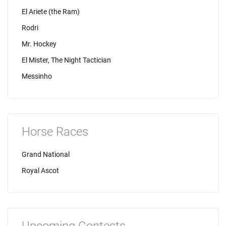
El Ariete (the Ram)
Rodri
Mr. Hockey
El Mister, The Night Tactician
Messinho
Horse Races
Grand National
Royal Ascot