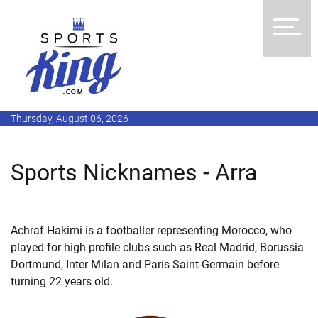
Thursday, August 06, 2026
Sports Nicknames - Arra
Achraf Hakimi is a footballer representing Morocco, who
played for high profile clubs such as Real Madrid, Borussia
Dortmund, Inter Milan and Paris Saint-Germain before
turning 22 years old.