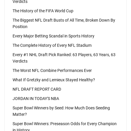
Verdicts
The History of the FIFA World Cup
The Biggest NFL Draft Busts of All Time, Broken Down By
Position
Every Major Betting Scandal in Sports History
The Complete History of Every NFL Stadium
Every #1 NHL Draft Pick Ranked: 63 Players, 63 Years, 63
Verdicts
The Worst NFL Combine Performances Ever
What If Gretzky and Lemieux Stayed Healthy?
NFL DRAFT REPORT CARD
JORDAN IN TODAY'S NBA
Super Bowl Winners by Seed: How Much Does Seeding
Matter?
Super Bowl Winners: Preseason Odds for Every Champion
in History