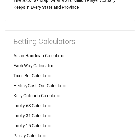
The Jock Tax Map: What a $10 Million Player Actually
Keeps in Every State and Province
Betting Calculators
Asian Handicap Calculator
Each Way Calculator
Trixie Bet Calculator
Hedge/Cash Out Calculator
Kelly Criterion Calculator
Lucky 63 Calculator
Lucky 31 Calculator
Lucky 15 Calculator
Parlay Calculator