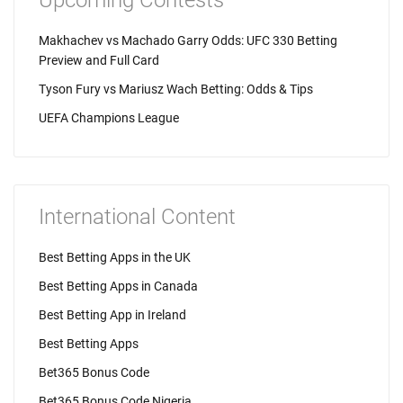
Upcoming Contests
Makhachev vs Machado Garry Odds: UFC 330 Betting
Preview and Full Card
Tyson Fury vs Mariusz Wach Betting: Odds & Tips
UEFA Champions League
International Content
Best Betting Apps in the UK
Best Betting Apps in Canada
Best Betting App in Ireland
Best Betting Apps
Bet365 Bonus Code
Bet365 Bonus Code Nigeria