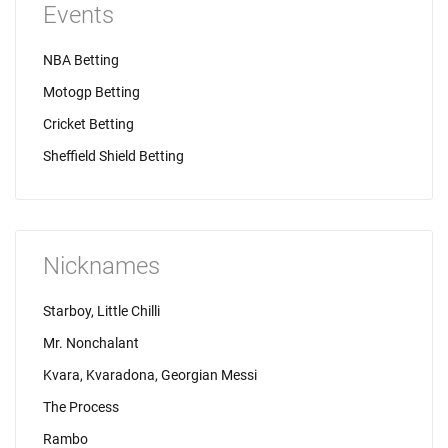
Events
NBA Betting
Motogp Betting
Cricket Betting
Sheffield Shield Betting
Nicknames
Starboy, Little Chilli
Mr. Nonchalant
Kvara, Kvaradona, Georgian Messi
The Process
Rambo