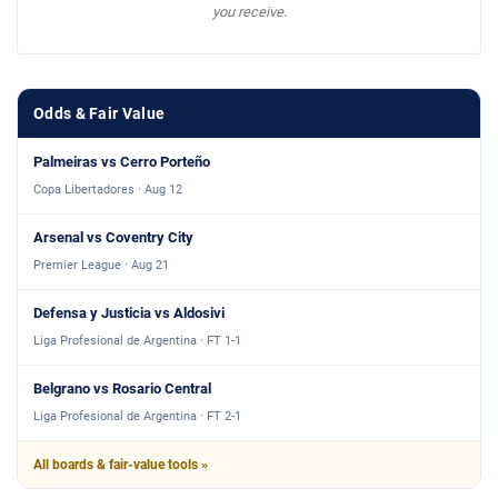
you receive.
Odds & Fair Value
Palmeiras vs Cerro Porteño
Copa Libertadores · Aug 12
Arsenal vs Coventry City
Premier League · Aug 21
Defensa y Justicia vs Aldosivi
Liga Profesional de Argentina · FT 1-1
Belgrano vs Rosario Central
Liga Profesional de Argentina · FT 2-1
All boards & fair-value tools »