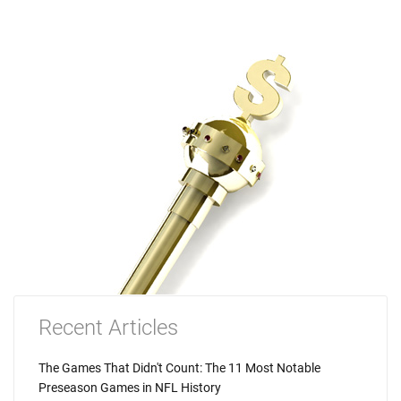
Recent Articles
The Games That Didn't Count: The 11 Most Notable
Preseason Games in NFL History