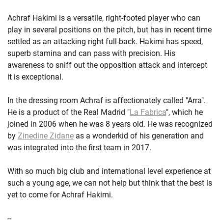
Achraf Hakimi is a versatile, right-footed player who can
play in several positions on the pitch, but has in recent time
settled as an attacking right full-back. Hakimi has speed,
superb stamina and can pass with precision. His
awareness to sniff out the opposition attack and intercept
it is exceptional.
In the dressing room Achraf is affectionately called "Arra".
He is a product of the Real Madrid "
La Fabrica
", which he
joined in 2006 when he was 8 years old. He was recognized
by
Zinedine Zidane
as a wonderkid of his generation and
was integrated into the first team in 2017.
With so much big club and international level experience at
such a young age, we can not help but think that the best is
yet to come for Achraf Hakimi.
--