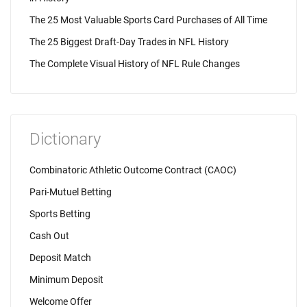
The 25 Most Valuable Sports Card Purchases of All Time
The 25 Biggest Draft-Day Trades in NFL History
The Complete Visual History of NFL Rule Changes
Dictionary
Combinatoric Athletic Outcome Contract (CAOC)
Pari-Mutuel Betting
Sports Betting
Cash Out
Deposit Match
Minimum Deposit
Welcome Offer