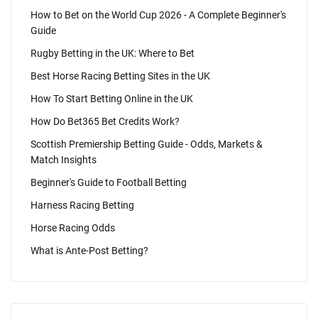
How to Bet on the World Cup 2026 - A Complete Beginner's
Guide
Rugby Betting in the UK: Where to Bet
Best Horse Racing Betting Sites in the UK
How To Start Betting Online in the UK
How Do Bet365 Bet Credits Work?
Scottish Premiership Betting Guide - Odds, Markets &
Match Insights
Beginner's Guide to Football Betting
Harness Racing Betting
Horse Racing Odds
What is Ante-Post Betting?