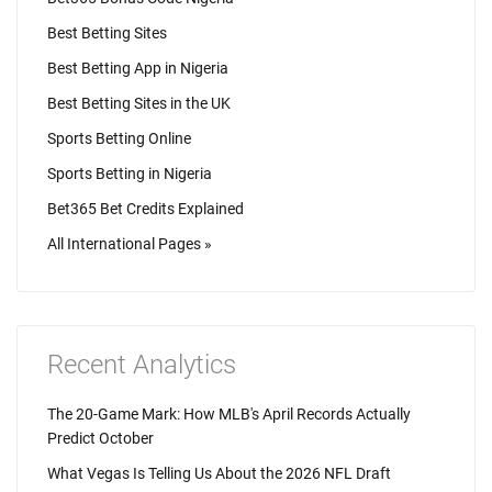
Best Betting Sites
Best Betting App in Nigeria
Best Betting Sites in the UK
Sports Betting Online
Sports Betting in Nigeria
Bet365 Bet Credits Explained
All International Pages »
Recent Analytics
The 20-Game Mark: How MLB's April Records Actually
Predict October
What Vegas Is Telling Us About the 2026 NFL Draft