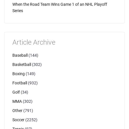
When the Road Team Wins Game 1 of an NHL Playoff
Series
Article Archive
Baseball
(144)
Basketball
(302)
Boxing
(149)
Football
(932)
Golf
(34)
MMA
(302)
Other
(791)
Soccer
(2252)