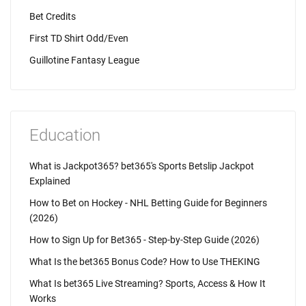
Bet Credits
First TD Shirt Odd/Even
Guillotine Fantasy League
Education
What is Jackpot365? bet365's Sports Betslip Jackpot
Explained
How to Bet on Hockey - NHL Betting Guide for Beginners
(2026)
How to Sign Up for Bet365 - Step-by-Step Guide (2026)
What Is the bet365 Bonus Code? How to Use THEKING
What Is bet365 Live Streaming? Sports, Access & How It
Works