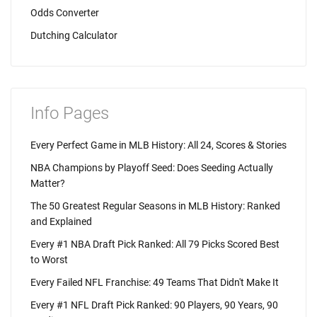
Odds Converter
Dutching Calculator
Info Pages
Every Perfect Game in MLB History: All 24, Scores & Stories
NBA Champions by Playoff Seed: Does Seeding Actually
Matter?
The 50 Greatest Regular Seasons in MLB History: Ranked
and Explained
Every #1 NBA Draft Pick Ranked: All 79 Picks Scored Best
to Worst
Every Failed NFL Franchise: 49 Teams That Didn't Make It
Every #1 NFL Draft Pick Ranked: 90 Players, 90 Years, 90