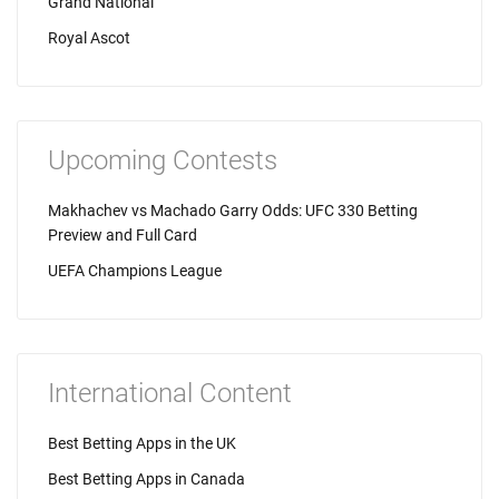
Grand National
Royal Ascot
Upcoming Contests
Makhachev vs Machado Garry Odds: UFC 330 Betting
Preview and Full Card
UEFA Champions League
International Content
Best Betting Apps in the UK
Best Betting Apps in Canada