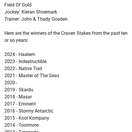
Field Of Gold
Jockey: Kieran Shoemark
Trainer: John & Thady Gosden
Here are the winners of the Craven Stakes from the past ten
or so years:
2024 - Haatem
2023 - Indestructible
2022 - Native Trail
2021 - Master of The Seas
2020 -
2019 - Skardu
2018 - Masar
2017 - Eminent
2016 - Stormy Antarctic
2015 - Kool Kompany
2014 - Toormore