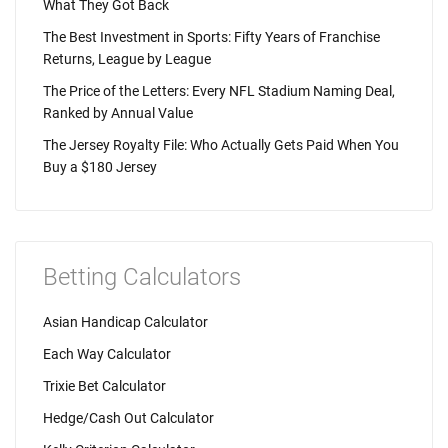
What They Got Back
The Best Investment in Sports: Fifty Years of Franchise
Returns, League by League
The Price of the Letters: Every NFL Stadium Naming Deal,
Ranked by Annual Value
The Jersey Royalty File: Who Actually Gets Paid When You
Buy a $180 Jersey
Betting Calculators
Asian Handicap Calculator
Each Way Calculator
Trixie Bet Calculator
Hedge/Cash Out Calculator