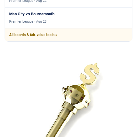
Premier League · Aug 22
Man City vs Bournemouth
Premier League · Aug 23
All boards & fair-value tools »