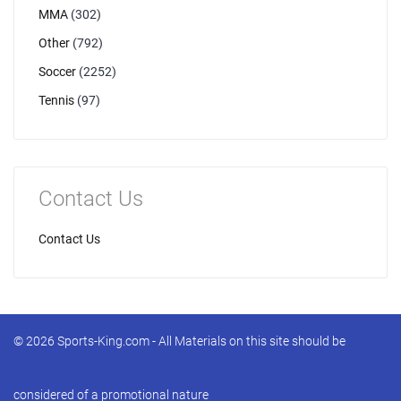
MMA
(302)
Other
(792)
Soccer
(2252)
Tennis
(97)
Contact Us
Contact Us
© 2026 Sports-King.com - All Materials on this site should be
considered of a promotional nature