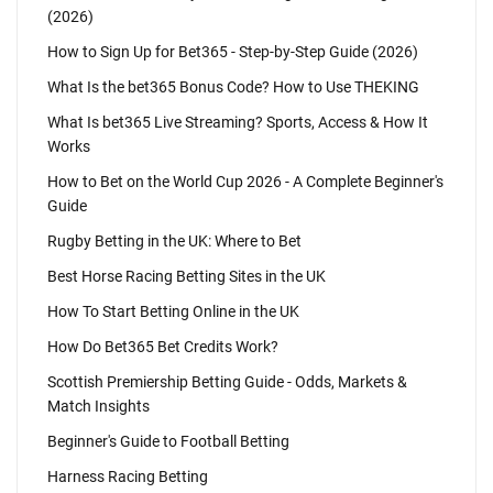
(2026)
How to Sign Up for Bet365 - Step-by-Step Guide (2026)
What Is the bet365 Bonus Code? How to Use THEKING
What Is bet365 Live Streaming? Sports, Access & How It
Works
How to Bet on the World Cup 2026 - A Complete Beginner's
Guide
Rugby Betting in the UK: Where to Bet
Best Horse Racing Betting Sites in the UK
How To Start Betting Online in the UK
How Do Bet365 Bet Credits Work?
Scottish Premiership Betting Guide - Odds, Markets &
Match Insights
Beginner's Guide to Football Betting
Harness Racing Betting