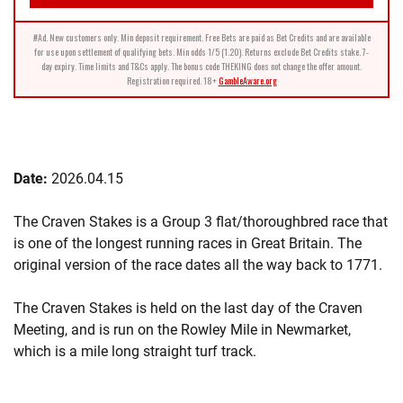
#Ad. New customers only. Min deposit requirement. Free Bets are paid as Bet Credits and are available
for use upon settlement of qualifying bets. Min odds 1/5 (1.20). Returns exclude Bet Credits stake. 7-
day expiry. Time limits and T&Cs apply. The bonus code THEKING does not change the offer amount.
Registration required. 18+
GambleAware.org
Date:
2026.04.15
The Craven Stakes is a Group 3 flat/thoroughbred race that
is one of the longest running races in Great Britain. The
original version of the race dates all the way back to 1771.
The Craven Stakes is held on the last day of the Craven
Meeting, and is run on the Rowley Mile in Newmarket,
which is a mile long straight turf track.