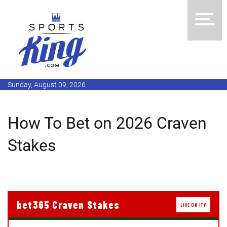
Sunday, August 09, 2026
How To Bet on 2026 Craven
Stakes
bet365 Craven Stakes
LIVE ON ITV