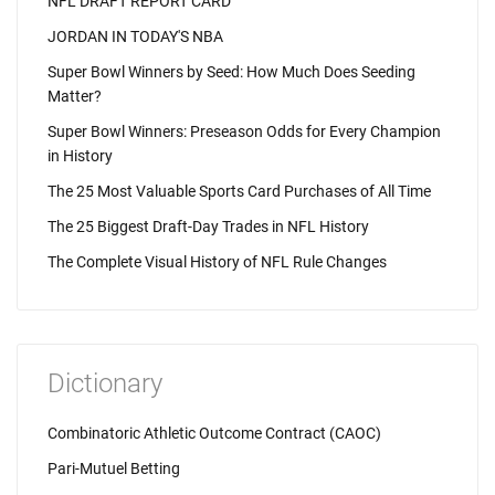
NFL DRAFT REPORT CARD
JORDAN IN TODAY'S NBA
Super Bowl Winners by Seed: How Much Does Seeding
Matter?
Super Bowl Winners: Preseason Odds for Every Champion
in History
The 25 Most Valuable Sports Card Purchases of All Time
The 25 Biggest Draft-Day Trades in NFL History
The Complete Visual History of NFL Rule Changes
Dictionary
Combinatoric Athletic Outcome Contract (CAOC)
Pari-Mutuel Betting