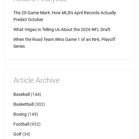
The 20-Game Mark: How MLB's April Records Actually
Predict October
What Vegas Is Telling Us About the 2026 NFL Draft
When the Road Team Wins Game 1 of an NHL Playoff
Series
Article Archive
Baseball
(144)
Basketball
(302)
Boxing
(149)
Football
(932)
Golf
(34)