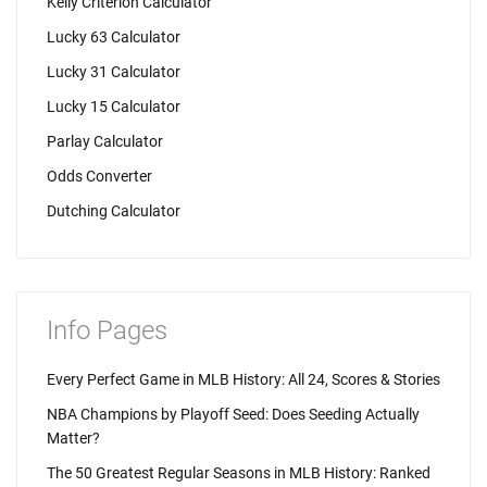
Kelly Criterion Calculator
Lucky 63 Calculator
Lucky 31 Calculator
Lucky 15 Calculator
Parlay Calculator
Odds Converter
Dutching Calculator
Info Pages
Every Perfect Game in MLB History: All 24, Scores & Stories
NBA Champions by Playoff Seed: Does Seeding Actually
Matter?
The 50 Greatest Regular Seasons in MLB History: Ranked