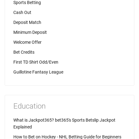
Sports Betting
Cash Out
Deposit Match
Minimum Deposit
Welcome Offer
Bet Credits
First TD Shirt Odd/Even
Guillotine Fantasy League
Education
What is Jackpot365? bet365's Sports Betslip Jackpot
Explained
How to Bet on Hockey - NHL Betting Guide for Beginners