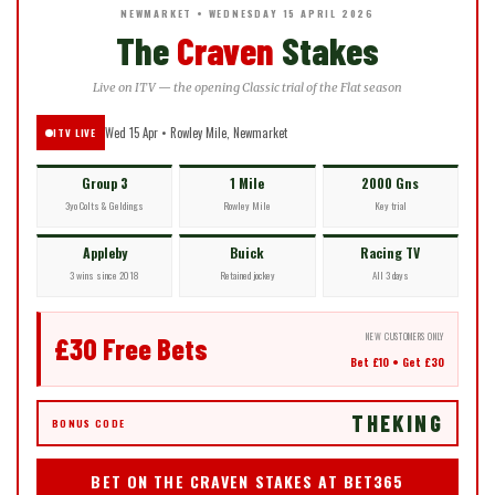
NEWMARKET • WEDNESDAY 15 APRIL 2026
The
Craven
Stakes
Live on ITV — the opening Classic trial of the Flat season
Wed 15 Apr • Rowley Mile, Newmarket
ITV LIVE
Group 3
1 Mile
2000 Gns
3yo Colts & Geldings
Rowley Mile
Key trial
Appleby
Buick
Racing TV
3 wins since 2018
Retained jockey
All 3 days
NEW CUSTOMERS ONLY
£30 Free Bets
Bet £10 • Get £30
THEKING
BONUS CODE
BET ON THE CRAVEN STAKES AT BET365