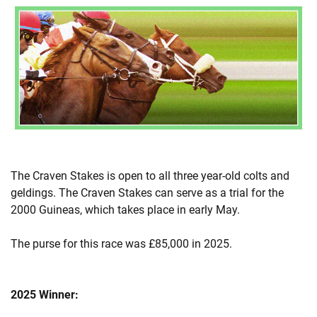
The Craven Stakes is open to all three year-old colts and
geldings. The Craven Stakes can serve as a trial for the
2000 Guineas, which takes place in early May.
The purse for this race was £85,000 in 2025.
2025 Winner: