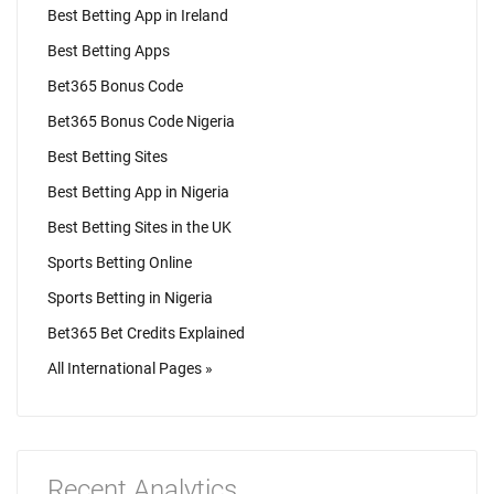
Best Betting App in Ireland
Best Betting Apps
Bet365 Bonus Code
Bet365 Bonus Code Nigeria
Best Betting Sites
Best Betting App in Nigeria
Best Betting Sites in the UK
Sports Betting Online
Sports Betting in Nigeria
Bet365 Bet Credits Explained
All International Pages »
Recent Analytics