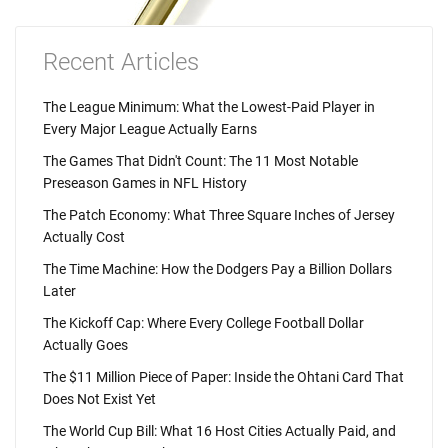
Recent Articles
The League Minimum: What the Lowest-Paid Player in
Every Major League Actually Earns
The Games That Didn't Count: The 11 Most Notable
Preseason Games in NFL History
The Patch Economy: What Three Square Inches of Jersey
Actually Cost
The Time Machine: How the Dodgers Pay a Billion Dollars
Later
The Kickoff Cap: Where Every College Football Dollar
Actually Goes
The $11 Million Piece of Paper: Inside the Ohtani Card That
Does Not Exist Yet
The World Cup Bill: What 16 Host Cities Actually Paid, and