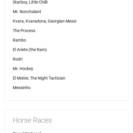
Starboy, Little Chilli
Mr. Nonchalant
Kvara, Kvaradona, Georgian Messi
The Process
Rambo
El Ariete (the Ram)
Rodri
Mr. Hockey
El Mister, The Night Tactician
Messinho
Horse Races