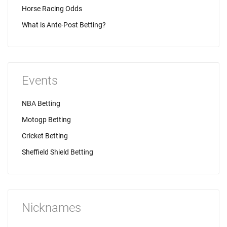
Horse Racing Odds
What is Ante-Post Betting?
Events
NBA Betting
Motogp Betting
Cricket Betting
Sheffield Shield Betting
Nicknames