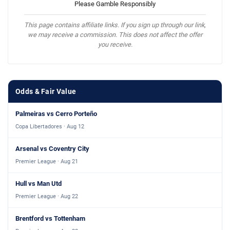
Please Gamble Responsibly
This page contains affiliate links. If you sign up through our link,
we may receive a commission. This does not affect the offer
you receive.
Odds & Fair Value
Palmeiras vs Cerro Porteño
Copa Libertadores · Aug 12
Arsenal vs Coventry City
Premier League · Aug 21
Hull vs Man Utd
Premier League · Aug 22
Brentford vs Tottenham