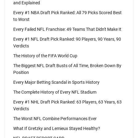
and Explained
Every #1 NBA Draft Pick Ranked: All 79 Picks Scored Best
to Worst
Every Failed NFL Franchise: 49 Teams That Didn't Make It
Every #1 NFL Draft Pick Ranked: 90 Players, 90 Years, 90
Verdicts
The History of the FIFA World Cup
The Biggest NFL Draft Busts of All Time, Broken Down By
Position
Every Major Betting Scandal in Sports History
The Complete History of Every NFL Stadium
Every #1 NHL Draft Pick Ranked: 63 Players, 63 Years, 63
Verdicts
The Worst NFL Combine Performances Ever
What If Gretzky and Lemieux Stayed Healthy?