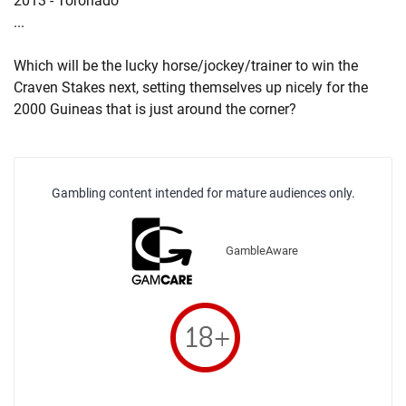
2013 - Toronado
...
Which will be the lucky horse/jockey/trainer to win the
Craven Stakes next, setting themselves up nicely for the
2000 Guineas that is just around the corner?
Gambling content intended for mature audiences only.
GambleAware